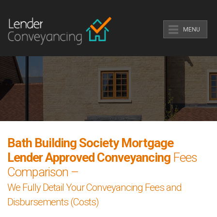
MENU
Bath Building Society Mortgage
Lender Approved Conveyancing
Fees
Comparison –
We Fully Detail Your Conveyancing Fees and
Disbursements (Costs)