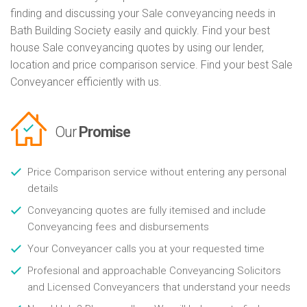
finding and discussing your Sale conveyancing needs in
Bath Building Society easily and quickly. Find your best
house Sale conveyancing quotes by using our lender,
location and price comparison service. Find your best Sale
Conveyancer efficiently with us.
Our
Promise
Price Comparison service without entering any personal
details
Conveyancing quotes are fully itemised and include
Conveyancing fees and disbursements
Your Conveyancer calls you at your requested time
Profesional and approachable Conveyancing Solicitors
and Licensed Conveyancers that understand your needs