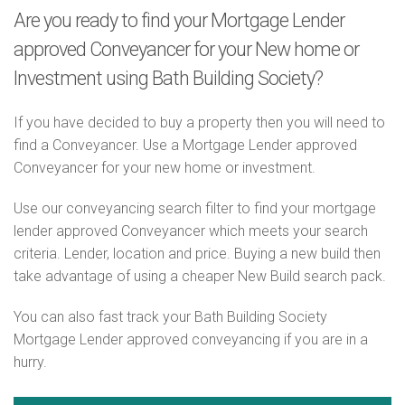
Are you ready to find your Mortgage Lender
approved Conveyancer for your New home or
Investment using Bath Building Society?
If you have decided to buy a property then you will need to
find a Conveyancer. Use a Mortgage Lender approved
Conveyancer for your new home or investment.
Use our conveyancing search filter to find your mortgage
lender approved Conveyancer which meets your search
criteria. Lender, location and price. Buying a new build then
take advantage of using a cheaper New Build search pack.
You can also fast track your Bath Building Society
Mortgage Lender approved conveyancing if you are in a
hurry.