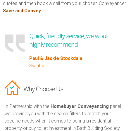
quotes and then book a call from your chosen Conveyancer,
Save and Convey
.
Quick, friendly service, we would
highly recommend
Paul & Jackie Stockdale
Swinton
Why Choose Us
In Partnership with the
Homebuyer Conveyancing
panel
we provide you with the search filters to match your
specific needs when it comes to selling a residential
property or buy to let investment in Bath Building Society.