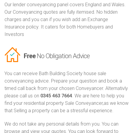
Our lender conveyancing panel covers England and Wales.
Our Conveyancing quotes are fully itemised. No hidden
charges and you can if you wish add an Exchange
Insurance policy. It caters for both Homebuyers and
Investors
Free
No Obligation Advice
You can receive Bath Building Society house sale
conveyancing advice. Prepare your question and book a
timed call back from your chosen Conveyancer. Alternativly
please call us on
0345 463 7664
. We are here to help you
find your residential property Sale Conveyancer,as we know
that Selling a property can be a stressful experience.
We do not take any personal details from you. You can
browse and view your quotes. You can look forward to