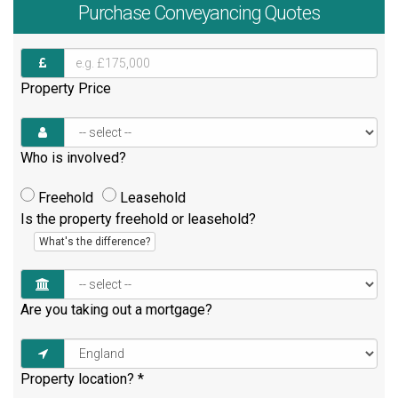
Purchase
Conveyancing Quotes
Property Price
Who is involved?
Freehold
Leasehold
Is the property freehold or leasehold?
What's the difference?
Are you taking out a mortgage?
Property location?
*