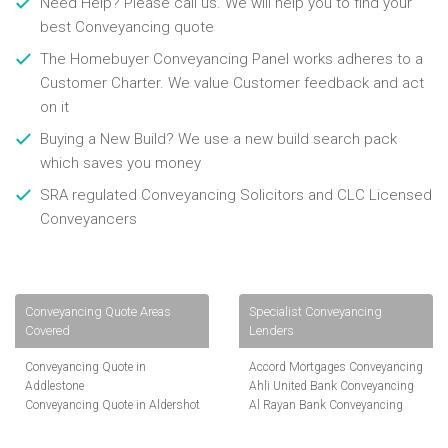
Need Help? Please call us. We will help you to find your
best Conveyancing quote
The Homebuyer Conveyancing Panel works adheres to a
Customer Charter. We value Customer feedback and act
on it
Buying a New Build? We use a new build search pack
which saves you money
SRA regulated Conveyancing Solicitors and CLC Licensed
Conveyancers
Conveyancing Quote Areas
Specialist Conveyancing
Covered
Lenders
Conveyancing Quote in
Accord Mortgages Conveyancing
Addlestone
Ahli United Bank Conveyancing
Conveyancing Quote in Aldershot
Al Rayan Bank Conveyancing
Conveyancing Quote in
Aldermore Bank Conveyancing
Altrincham
Amber Homeloans Conveyancing