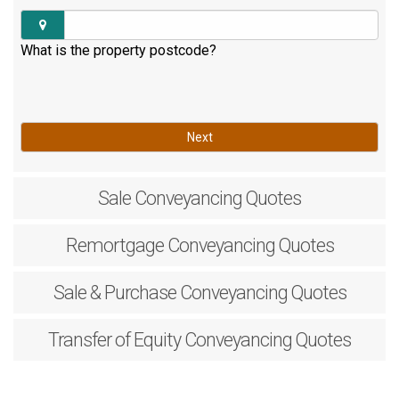
What is the property postcode?
Next
Sale
Conveyancing Quotes
Remortgage
Conveyancing Quotes
Sale & Purchase
Conveyancing Quotes
Transfer of Equity
Conveyancing Quotes