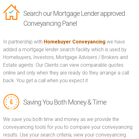
Search our Mortgage Lender approved
Conveyancing Panel
In partnership with
Homebuyer Conveyancing
we have
added a mortgage lender search facility which is used by
Homebuyers, Investors, Mortgage Advisers / Brokers and
Estate agents. Our Clients can view comparable quotes
online and only when they are ready do they arrange a call
back. You get a call when you expect it.
Saving You Both Money & Time
We save you both time and money as we provide the
conveyancing tools for you to compare your conveyancing
results. Use your search criteria, view your conveyancing