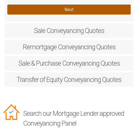
Next
Sale
Conveyancing Quotes
Remortgage
Conveyancing Quotes
Sale & Purchase
Conveyancing Quotes
Transfer of Equity
Conveyancing Quotes
Search our Mortgage Lender approved
Conveyancing Panel