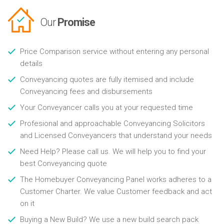
Our
Promise
Price Comparison service without entering any personal
details
Conveyancing quotes are fully itemised and include
Conveyancing fees and disbursements
Your Conveyancer calls you at your requested time
Profesional and approachable Conveyancing Solicitors
and Licensed Conveyancers that understand your needs
Need Help? Please call us. We will help you to find your
best Conveyancing quote
The Homebuyer Conveyancing Panel works adheres to a
Customer Charter. We value Customer feedback and act
on it
Buying a New Build? We use a new build search pack