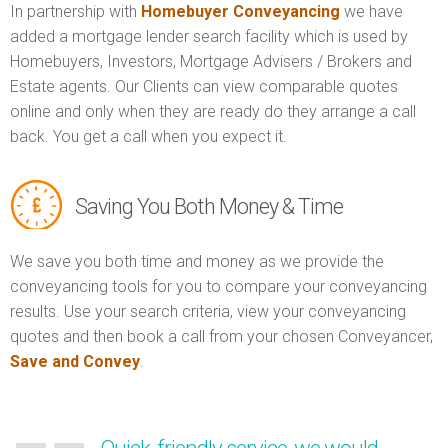
In partnership with
Homebuyer Conveyancing
we have
added a mortgage lender search facility which is used by
Homebuyers, Investors, Mortgage Advisers / Brokers and
Estate agents. Our Clients can view comparable quotes
online and only when they are ready do they arrange a call
back. You get a call when you expect it.
Saving You Both Money & Time
We save you both time and money as we provide the
conveyancing tools for you to compare your conveyancing
results. Use your search criteria, view your conveyancing
quotes and then book a call from your chosen Conveyancer,
Save and Convey
.