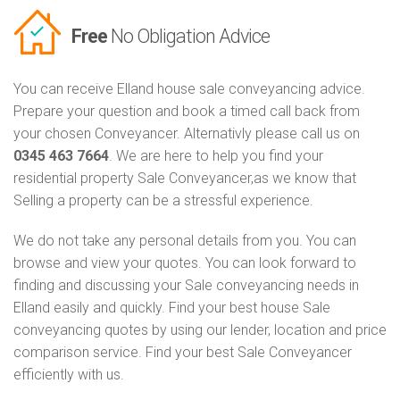
Free
No Obligation Advice
You can receive Elland house sale conveyancing advice.
Prepare your question and book a timed call back from
your chosen Conveyancer. Alternativly please call us on
0345 463 7664
. We are here to help you find your
residential property Sale Conveyancer,as we know that
Selling a property can be a stressful experience.
We do not take any personal details from you. You can
browse and view your quotes. You can look forward to
finding and discussing your Sale conveyancing needs in
Elland easily and quickly. Find your best house Sale
conveyancing quotes by using our lender, location and price
comparison service. Find your best Sale Conveyancer
efficiently with us.