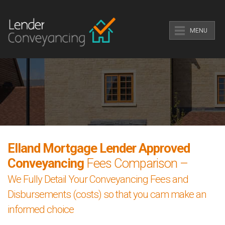
MENU
Elland Mortgage Lender Approved
Conveyancing
Fees Comparison –
We Fully Detail Your Conveyancing Fees and
Disbursements (costs) so that you cam make an
informed choice