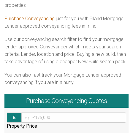
properties
Purchase Conveyancing
just for you with Elland Mortgage
Lender approved conveyancing fees in mind
Use our conveyancing search filter to find your mortgage
lender approved Conveyancer which meets your search
criteria. Lender, location and price. Buying a new build, then
take advantage of using a cheaper New Build search pack .
You can also fast track your Mortgage Lender approved
conveyancing if you are in a hurry.
Purchase
Conveyancing Quotes
Property Price