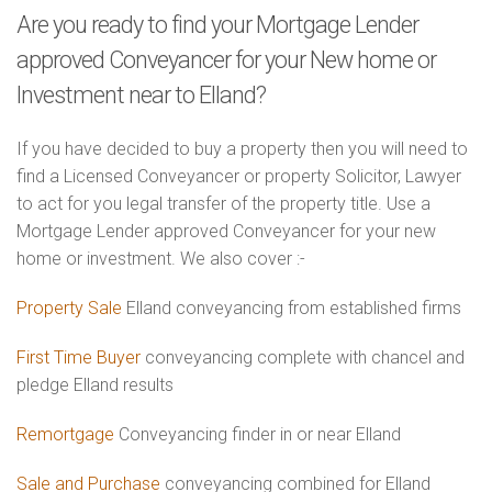
Are you ready to find your Mortgage Lender
approved Conveyancer for your New home or
Investment near to Elland?
If you have decided to buy a property then you will need to
find a Licensed Conveyancer or property Solicitor, Lawyer
to act for you legal transfer of the property title. Use a
Mortgage Lender approved Conveyancer for your new
home or investment. We also cover :-
Property Sale
Elland conveyancing from established firms
First Time Buyer
conveyancing complete with chancel and
pledge Elland results
Remortgage
Conveyancing finder in or near Elland
Sale and Purchase
conveyancing combined for Elland