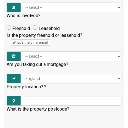
Who is involved?
Freehold
Leasehold
Is the property freehold or leasehold?
What's the difference?
Are you taking out a mortgage?
Property location?
*
What is the property postcode?