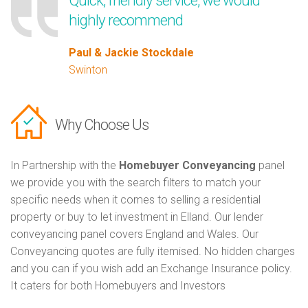
Quick, friendly service, we would
highly recommend
Paul & Jackie Stockdale
Swinton
Why Choose Us
In Partnership with the
Homebuyer Conveyancing
panel
we provide you with the search filters to match your
specific needs when it comes to selling a residential
property or buy to let investment in Elland. Our lender
conveyancing panel covers England and Wales. Our
Conveyancing quotes are fully itemised. No hidden charges
and you can if you wish add an Exchange Insurance policy.
It caters for both Homebuyers and Investors