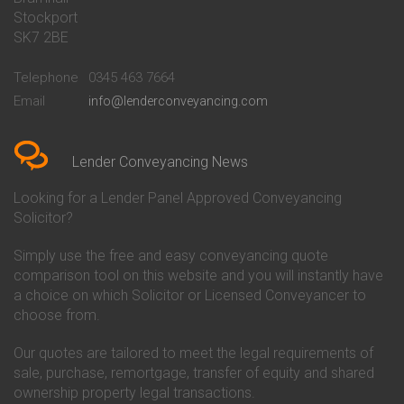
Stockport
Conveyancing Quote in Basildon
Conveyancing
Conveyancing Quote in Bath
Britannia Conveyancing
SK7 2BE
Conveyancing Quote in
Buckinghamshire Building
Beckenham
Society Conveyancing
Telephone
0345 463 7664
Conveyancing Quote in Bedford
Cambridge Building Society
Email
info@lenderconveyancing.com
Conveyancing Quote in
Conveyancing
Bedfordshire
Chelsea Building Society
Conveyancing Quote in Berkshire
Conveyancing
Conveyancing Quote in Beverley
Chorley Building Society
Lender Conveyancing News
Conveyancing Quote in Bicester
Conveyancing
Conveyancing Quote in
Clydesdale Bank Conveyancing
Looking for a Lender Panel Approved Conveyancing
Birkenhead
Co-Operative Bank Conveyancing
Solicitor?
Conveyancing Quote in
Coventry Building Society
Birmingham
Conveyancing
Simply use the free and easy conveyancing quote
Conveyancing Quote in Bolton
Danske Bank Conveyancing
comparison tool on this website and you will instantly have
Conveyancing Quote in
Darlington Building Society
Bournemouth
Conveyancing
a choice on which Solicitor or Licensed Conveyancer to
Conveyancing Quote in Brackley
Dudley Building Society
choose from.
Conveyancing Quote in Bradford
Conveyancing
Conveyancing Quote in Braintree
Earl Shilton Building Society
Our quotes are tailored to meet the legal requirements of
Conveyancing Quote in Brentford
Conveyancing
sale, purchase, remortgage, transfer of equity and shared
Conveyancing Quote in
Ecology Building Society
ownership property legal transactions.
Bridgwater
Conveyancing