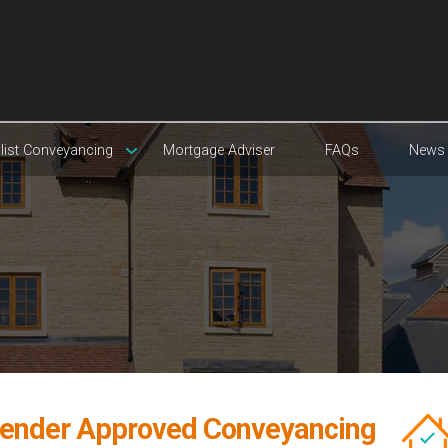
list Conveyancing
Mortgage Adviser
FAQs
News
ender Approved Conveyancing