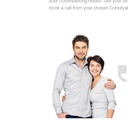
your conveyancing results. Use your se
book a call from your chosen Conveya