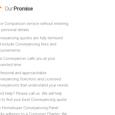
Our
Promise
ce Comparison service without entering
 personal details
veyancing quotes are fully itemised
 include Conveyancing fees and
sbursements
r Conveyancer calls you at your
quested time
fesional and approachable
veyancing Solicitors and Licensed
veyancers that understand your needs
d Help? Please call us. We will help
 to find your best Conveyancing quote
e Homebuyer Conveyancing Panel
ks adheres to a Customer Charter. We