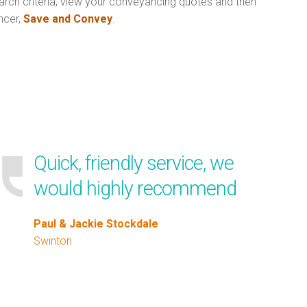
arch criteria, view your conveyancing quotes and then
ncer,
Save and Convey
.
Quick, friendly service, we
would highly recommend
Paul & Jackie Stockdale
Swinton