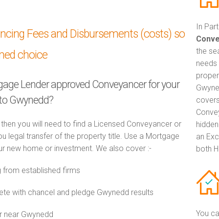
In Par
ancing Fees and Disbursements (costs) so
Conve
the se
med choice
needs 
proper
tgage Lender approved Conveyancer for your
Gwyned
 to Gwynedd?
covers
Convey
 then you will need to find a Licensed Conveyancer or
hidden
ou legal transfer of the property title. Use a Mortgage
an Exc
r new home or investment. We also cover :-
both H
from established firms
te with chancel and pledge Gwynedd results
You ca
or near Gwynedd