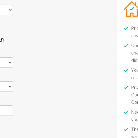
Pri
any
ld?
Con
and
di
You
re
Pro
Con
Con
Nee
you
Th
wor