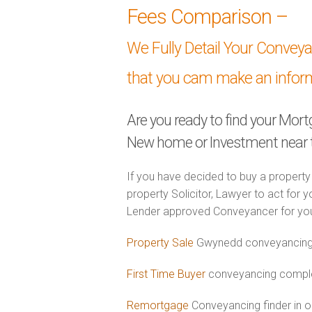
Fees Comparison –
We Fully Detail Your Convey
that you cam make an infor
Are you ready to find your Mor
New home or Investment near
If you have decided to buy a property
property Solicitor, Lawyer to act for y
Lender approved Conveyancer for you
Property Sale
Gwynedd conveyancing 
First Time Buyer
conveyancing comple
Remortgage
Conveyancing finder in 