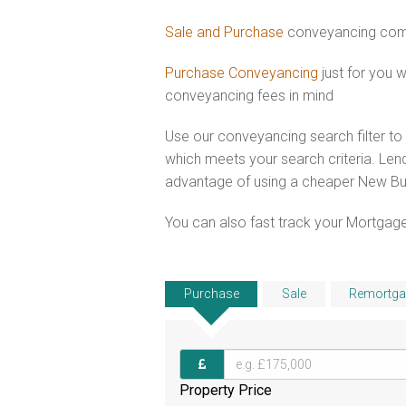
Sale and Purchase
conveyancing comb
Purchase Conveyancing
just for you
conveyancing fees in mind
Use our conveyancing search filter t
which meets your search criteria. Lend
advantage of using a cheaper New Bui
You can also fast track your Mortgage
Purchase
Sale
Remortga
Property Price