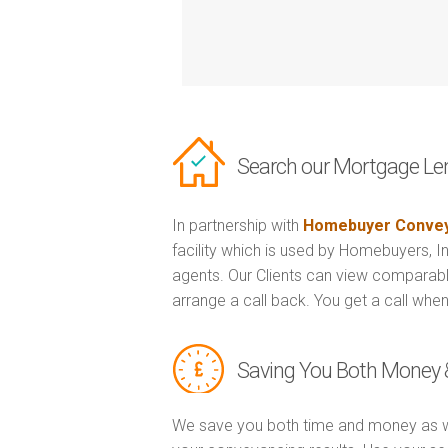
Search our Mortgage Le
In partnership with
Homebuyer Convey
facility which is used by Homebuyers, 
agents. Our Clients can view comparabl
arrange a call back. You get a call when
Saving You Both Money 
We save you both time and money as w