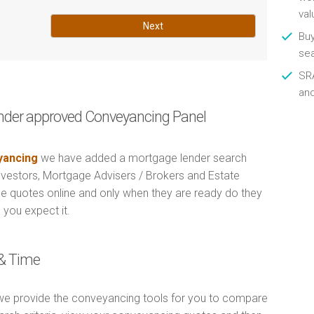
val
Next
Buy
se
SRA
an
nder approved Conveyancing Panel
ancing
we have added a mortgage lender search
Investors, Mortgage Advisers / Brokers and Estate
e quotes online and only when they are ready do they
 you expect it.
& Time
e provide the conveyancing tools for you to compare