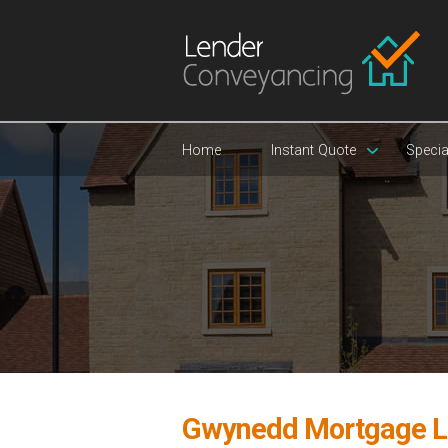
Home
Instant Quote
Specia
Gwynedd Mortgage L