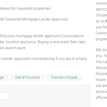
convey
ined for Gwynedd properties
and bo
chosen
 with Gwynedd Mortgage Lender approved
us on
you fi
Convey
o find your mortgage lender approved Conveyancer
proper
er, location and price. Buying a new build, then take
ld search pack .
We do 
you. Y
 Lender approved conveyancing if you are in a hurry.
You ca
discus
Gwyned
ge
Sale & Purchase
Transfer of Equity
house 
our le
servic
efficie