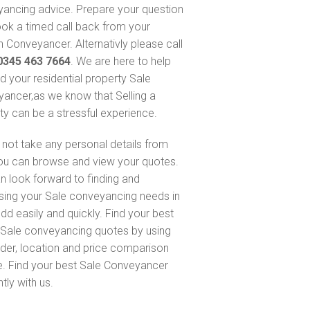
ancing advice. Prepare your question
ok a timed call back from your
 Conveyancer. Alternativly please call
0345 463 7664
. We are here to help
nd your residential property Sale
ancer,as we know that Selling a
ty can be a stressful experience.
not take any personal details from
ou can browse and view your quotes.
n look forward to finding and
sing your Sale conveyancing needs in
d easily and quickly. Find your best
Sale conveyancing quotes by using
nder, location and price comparison
e. Find your best Sale Conveyancer
ntly with us.