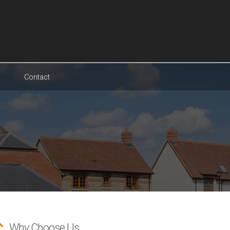
Contact
Why Choose Us