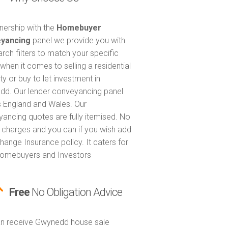
tnership with the
Homebuyer
yancing
panel we provide you with
arch filters to match your specific
when it comes to selling a residential
ty or buy to let investment in
d. Our lender conveyancing panel
 England and Wales. Our
ancing quotes are fully itemised. No
 charges and you can if you wish add
hange Insurance policy. It caters for
omebuyers and Investors
Free
No Obligation Advice
n receive Gwynedd house sale