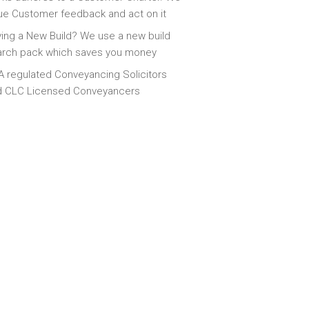
ue Customer feedback and act on it
ing a New Build? We use a new build
arch pack which saves you money
 regulated Conveyancing Solicitors
d CLC Licensed Conveyancers