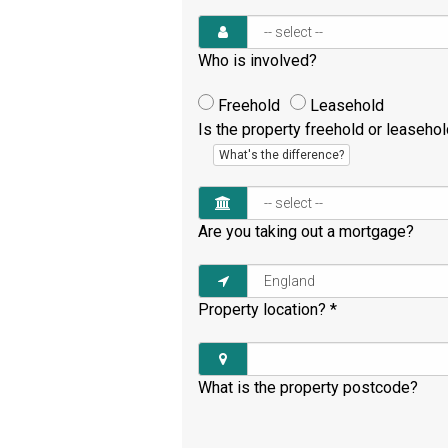
Who is involved?
Freehold
Leasehold
Is the property freehold or leaseho
What's the difference?
Are you taking out a mortgage?
Property location?
*
What is the property postcode?