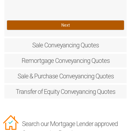
Next
Sale
Conveyancing Quotes
Remortgage
Conveyancing Quotes
Sale & Purchase
Conveyancing Quotes
Transfer of Equity
Conveyancing Quotes
Search our Mortgage Lender approved