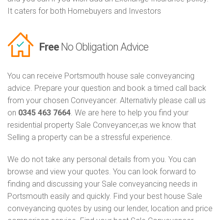
It caters for both Homebuyers and Investors
Free
No Obligation Advice
You can receive Portsmouth house sale conveyancing
advice. Prepare your question and book a timed call back
from your chosen Conveyancer. Alternativly please call us
on
0345 463 7664
. We are here to help you find your
residential property Sale Conveyancer,as we know that
Selling a property can be a stressful experience.
We do not take any personal details from you. You can
browse and view your quotes. You can look forward to
finding and discussing your Sale conveyancing needs in
Portsmouth easily and quickly. Find your best house Sale
conveyancing quotes by using our lender, location and price