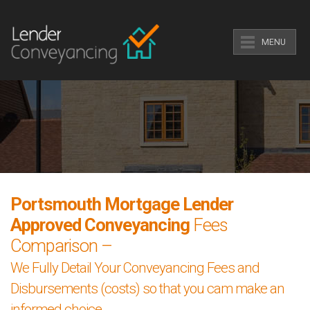
MENU
Portsmouth Mortgage Lender
Approved Conveyancing
Fees
Comparison –
We Fully Detail Your Conveyancing Fees and
Disbursements (costs) so that you cam make an
informed choice