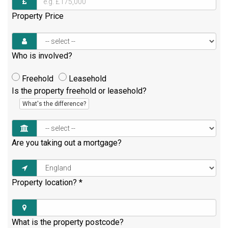
Property Price
Who is involved?
Freehold
Leasehold
Is the property freehold or leasehold?
What's the difference?
Are you taking out a mortgage?
Property location?
*
What is the property postcode?