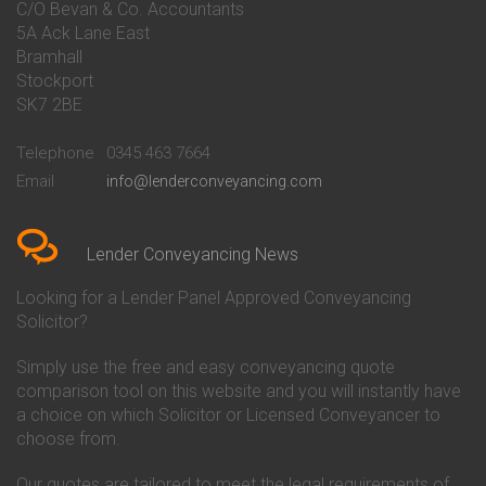
C/O Bevan & Co. Accountants
Conveyancing Quote in Banbury
Bath Building Society
5A Ack Lane East
Conveyancing Quote in Barnet
Conveyancing
Bramhall
Conveyancing Quote in Barnsley
Beverley Building Society
Stockport
Conveyancing Quote in Basildon
Conveyancing
Conveyancing Quote in Bath
Britannia Conveyancing
SK7 2BE
Conveyancing Quote in
Buckinghamshire Building
Beckenham
Society Conveyancing
Telephone
0345 463 7664
Conveyancing Quote in Bedford
Cambridge Building Society
Email
info@lenderconveyancing.com
Conveyancing Quote in
Conveyancing
Bedfordshire
Chelsea Building Society
Conveyancing Quote in Berkshire
Conveyancing
Conveyancing Quote in Beverley
Chorley Building Society
Lender Conveyancing News
Conveyancing Quote in Bicester
Conveyancing
Conveyancing Quote in
Clydesdale Bank Conveyancing
Looking for a Lender Panel Approved Conveyancing
Birkenhead
Co-Operative Bank Conveyancing
Solicitor?
Conveyancing Quote in
Coventry Building Society
Birmingham
Conveyancing
Simply use the free and easy conveyancing quote
Conveyancing Quote in Bolton
Danske Bank Conveyancing
comparison tool on this website and you will instantly have
Conveyancing Quote in
Darlington Building Society
Bournemouth
Conveyancing
a choice on which Solicitor or Licensed Conveyancer to
Conveyancing Quote in Brackley
Dudley Building Society
choose from.
Conveyancing Quote in Bradford
Conveyancing
Conveyancing Quote in Braintree
Earl Shilton Building Society
Our quotes are tailored to meet the legal requirements of