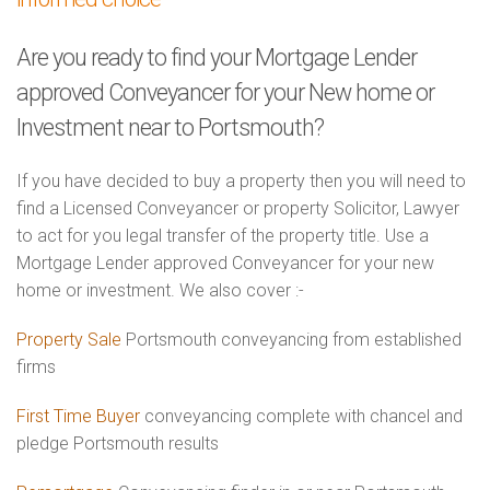
Are you ready to find your Mortgage Lender
approved Conveyancer for your New home or
Investment near to Portsmouth?
If you have decided to buy a property then you will need to
find a Licensed Conveyancer or property Solicitor, Lawyer
to act for you legal transfer of the property title. Use a
Mortgage Lender approved Conveyancer for your new
home or investment. We also cover :-
Property Sale
Portsmouth conveyancing from established
firms
First Time Buyer
conveyancing complete with chancel and
pledge Portsmouth results