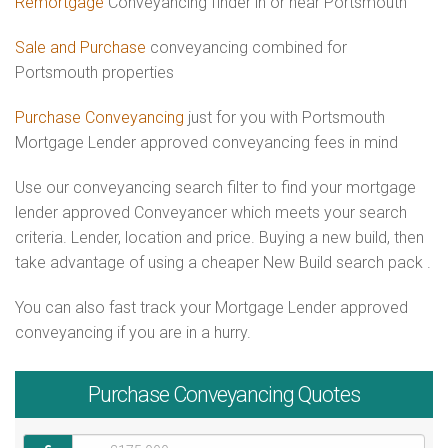
Remortgage
Conveyancing finder in or near Portsmouth
Sale and Purchase
conveyancing combined for
Portsmouth properties
Purchase Conveyancing
just for you with Portsmouth
Mortgage Lender approved conveyancing fees in mind
Use our conveyancing search filter to find your mortgage
lender approved Conveyancer which meets your search
criteria. Lender, location and price. Buying a new build, then
take advantage of using a cheaper New Build search pack .
You can also fast track your Mortgage Lender approved
conveyancing if you are in a hurry.
Purchase
Conveyancing Quotes