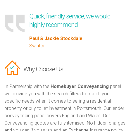
Quick, friendly service, we would
highly recommend
Paul & Jackie Stockdale
Swinton
Why Choose Us
In Partnership with the
Homebuyer Conveyancing
panel
we provide you with the search filters to match your
specific needs when it comes to selling a residential
property or buy to let investment in Portsmouth. Our lender
conveyancing panel covers England and Wales. Our
Conveyancing quotes are fully itemised. No hidden charges
and you can if you wish add an Exchange Insurance policy.