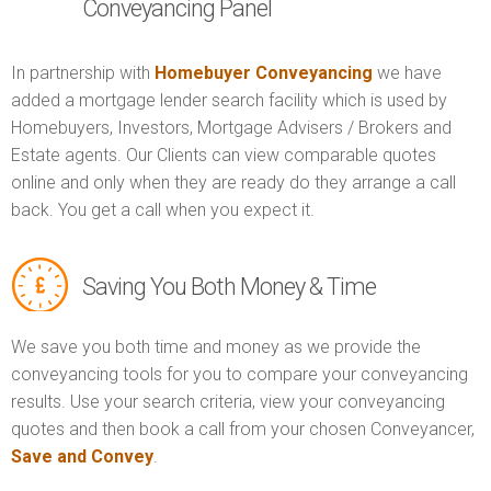
Conveyancing Panel
In partnership with
Homebuyer Conveyancing
we have
added a mortgage lender search facility which is used by
Homebuyers, Investors, Mortgage Advisers / Brokers and
Estate agents. Our Clients can view comparable quotes
online and only when they are ready do they arrange a call
back. You get a call when you expect it.
Saving You Both Money & Time
We save you both time and money as we provide the
conveyancing tools for you to compare your conveyancing
results. Use your search criteria, view your conveyancing
quotes and then book a call from your chosen Conveyancer,
Save and Convey
.