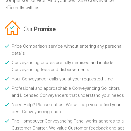
comparison service. Find your best Sale Conveyancer
efficiently with us.
Our
Promise
Price Comparison service without entering any personal
details
Conveyancing quotes are fully itemised and include
Conveyancing fees and disbursements
Your Conveyancer calls you at your requested time
Profesional and approachable Conveyancing Solicitors
and Licensed Conveyancers that understand your needs
Need Help? Please call us. We will help you to find your
best Conveyancing quote
The Homebuyer Conveyancing Panel works adheres to a
Customer Charter. We value Customer feedback and act