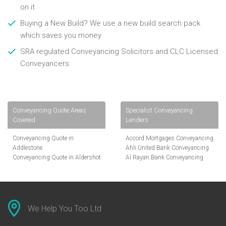
on it
Buying a New Build? We use a new build search pack
which saves you money
SRA regulated Conveyancing Solicitors and CLC Licensed
Conveyancers
Conveyancing Quote Areas
Specialist Conveyancing
Covered
Lenders
Conveyancing Quote in
Accord Mortgages Conveyancing
Addlestone
Ahli United Bank Conveyancing
Conveyancing Quote in Aldershot
Al Rayan Bank Conveyancing
Conveyancing Quote in
Aldermore Bank Conveyancing
Altrincham
Amber Homeloans Conveyancing
Conveyancing Quote in Andover
Bank of China Conveyancing
Conveyancing Quote in Anglesey
Bank of Ireland Conveyancing
Conveyancing Quote in Ascot
Barclays Conveyancing
We Help You Too Ltd
Conveyancing Quote in Avon
Barnsley Building Society
Conveyancing Quote in Bakewell
Conveyancing