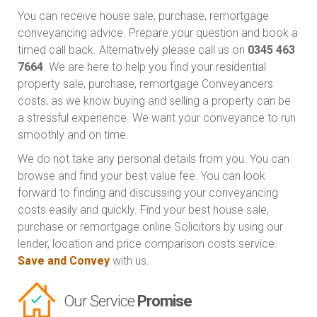
You can receive house sale, purchase, remortgage
conveyancing advice. Prepare your question and book a
timed call back. Alternatively please call us on
0345 463
7664
. We are here to help you find your residential
property sale, purchase, remortgage Conveyancers
costs, as we know buying and selling a property can be
a stressful experience. We want your conveyance to run
smoothly and on time.
We do not take any personal details from you. You can
browse and find your best value fee. You can look
forward to finding and discussing your conveyancing
costs easily and quickly. Find your best house sale,
purchase or remortgage online Solicitors by using our
lender, location and price comparison costs service.
Save and Convey
with us.
Our Service
Promise