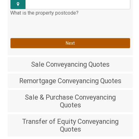
What is the property postcode?
Next
Sale
Conveyancing Quotes
Remortgage
Conveyancing Quotes
Sale & Purchase
Conveyancing
Quotes
Transfer of Equity
Conveyancing
Quotes