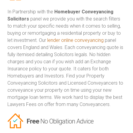
In Partnership with the
Homebuyer Conveyancing
Solicitors
panel we provide you with the search filters
to match your specific needs when it comes to selling,
buying or remortgaging a residential property or buy to
let investment. Our
lender online conveyancing
panel
covers England and Wales. Each conveyancing quote is
fully itemised detailing Solicitors legals. No hidden
charges and you can if you wish add an Exchange
Insurance policy to your quote. It caters for both
Homebuyers and Investors. Find your Property
Conveyancing Solicitors and Licensed Conveyancers to
conveyance your property on time using your new
mortgage loan terms. We work hard to display the best
Lawyers Fees on offer from many Conveyancers.
Free
No Obligation Advice