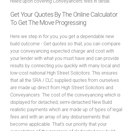
relied upon covering Conveyancers fees in detail.
Get Your Quotes By The Online Calculator
To Get The Move Progressing
Here we step in for you, you get a dependable new
build outcome - Get quotes so that, you can compare
your conveyancing expected charge and cost with
your lender with what you must have and can provide
results by connecting you quickly with many local and
low-cost national High Street Solicitors. This ensures
that all the SRA / CLC supplied quotes from ourselves
are made up direct from High Street Solicitors and
Conveyancers. The cost of the conveyancing which is
displayed for detached, semi-detached New Build
realistic payments which are made up of types of legal
fees and with an array of any disbursements that
become applicable. That's our priority that your