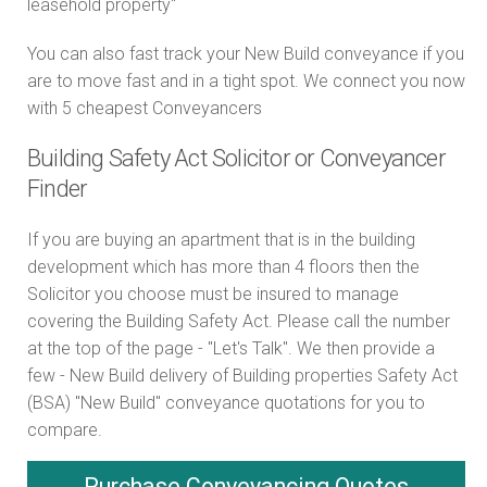
leasehold property"
You can also fast track your New Build conveyance if you
are to move fast and in a tight spot. We connect you now
with 5 cheapest Conveyancers
Building Safety Act Solicitor or Conveyancer
Finder
If you are buying an apartment that is in the building
development which has more than 4 floors then the
Solicitor you choose must be insured to manage
covering the Building Safety Act. Please call the number
at the top of the page - "Let's Talk". We then provide a
few - New Build delivery of Building properties Safety Act
(BSA) "New Build" conveyance quotations for you to
compare.
Purchase
Conveyancing Quotes