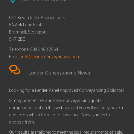
Conveyancing Quote in
Conveyancing
Conveyancing Quote in
Bank of Ireland
Barnsley
Basildon
Conveyancing
C/O Bevan & Co. Accountants
Conveyancing Quote in Bath
Barclays Conveyancing
Conveyancing Quote in
Barnsley Building Society
5A Ack Lane East
Beckenham
Conveyancing
Bramhall, Stockport
Conveyancing Quote in
Bath Building Society
Conveyancing Quote in
Beverley Building Society
SK7 2BE
Bedford
Conveyancing
Bedfordshire
Conveyancing
Conveyancing Quote in
Britannia Conveyancing
Conveyancing Quote in
Buckinghamshire Building
Telephone:
0345 463 7664
Berkshire
Beverley
Society Conveyancing
Email:
info@lenderconveyancing.com
Conveyancing Quote in
Cambridge Building Society
Conveyancing Quote in
Chelsea Building Society
Bicester
Conveyancing
Birkenhead
Conveyancing
Lender Conveyancing News
Conveyancing Quote in
Chorley Building Society
Conveyancing Quote in
Clydesdale Bank
Birmingham
Conveyancing
Bolton
Conveyancing
Looking for a Lender Panel Approved Conveyancing Solicitor?
Conveyancing Quote in
Co-Operative Bank
Conveyancing Quote in
Coventry Building Society
Bournemouth
Conveyancing
Brackley
Conveyancing
Simply use the free and easy conveyancing quote
Conveyancing Quote in
Danske Bank Conveyancing
Conveyancing Quote in
Darlington Building Society
comparison tool on this website and you will instantly have a
Bradford
Braintree
Conveyancing
choice on which Solicitor or Licensed Conveyancer to
Conveyancing Quote in
Dudley Building Society
Conveyancing Quote in
Earl Shilton Building Society
choose from.
Brentford
Conveyancing
Bridgwater
Conveyancing
Our results are tailored to meet the legal requirements of sale,