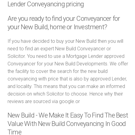
Lender Conveyancing pricing
Are you ready to find your Conveyancer for
your New Build, home or Investment?
If you have decided to buy your New Build then you will
need to find an expert New Build Conveyancer or
Solicitor. You need to use a Mortgage Lender approved
Conveyancer for your New Build Developments. We offer
the facility to cover the search for the new build
conveyancing with price that is also by approved Lender,
and locality. This means that you can make an informed
decision on which Solicitor to choose. Hence why their
reviews are sourced via google.or
New Build - We Make It Easy To Find The Best
Value With New Build Conveyancing In Good
Time