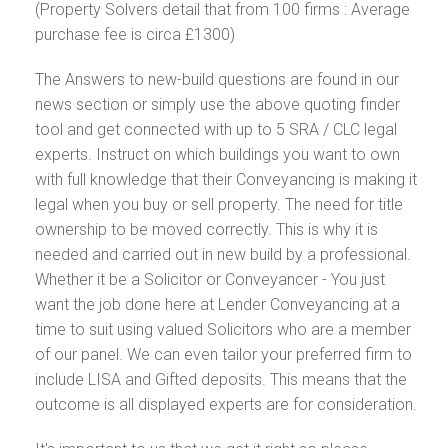
(Property Solvers detail that from 100 firms : Average
purchase fee is circa £1300)
The Answers to new-build questions are found in our
news section or simply use the above quoting finder
tool and get connected with up to 5 SRA / CLC legal
experts. Instruct on which buildings you want to own
with full knowledge that their Conveyancing is making it
legal when you buy or sell property. The need for title
ownership to be moved correctly. This is why it is
needed and carried out in new build by a professional.
Whether it be a Solicitor or Conveyancer - You just
want the job done here at Lender Conveyancing at a
time to suit using valued Solicitors who are a member
of our panel. We can even tailor your preferred firm to
include LISA and Gifted deposits. This means that the
outcome is all displayed experts are for consideration.