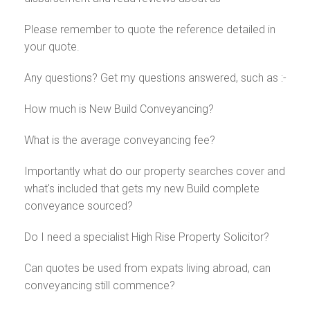
Please remember to quote the reference detailed in
your quote.
Any questions? Get my questions answered, such as :-
How much is New Build Conveyancing?
What is the average conveyancing fee?
Importantly what do our property searches cover and
what's included that gets my new Build complete
conveyance sourced?
Do I need a specialist High Rise Property Solicitor?
Can quotes be used from expats living abroad, can
conveyancing still commence?