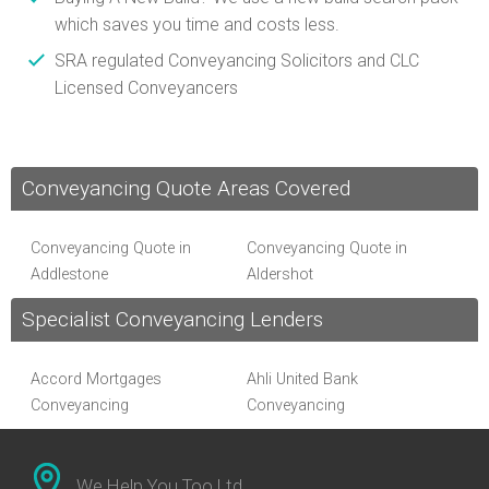
which saves you time and costs less.
SRA regulated Conveyancing Solicitors and CLC
Licensed Conveyancers
Conveyancing Quote Areas Covered
Conveyancing Quote in
Conveyancing Quote in
Addlestone
Aldershot
Conveyancing Quote in
Conveyancing Quote in
Specialist Conveyancing Lenders
Altrincham
Andover
Conveyancing Quote in
Conveyancing Quote in
Anglesey
Accord Mortgages
Ascot
Ahli United Bank
Conveyancing Quote in Avon
Conveyancing
Conveyancing Quote in
Conveyancing
Al Rayan Bank Conveyancing
Bakewell
Aldermore Bank
Conveyancing Quote in
Conveyancing Quote in
Conveyancing
Banbury
Amber Homeloans
We Help You Too Ltd
Barnet
Bank of China Conveyancing