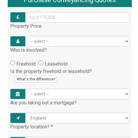
Property Price
Who is involved?
Freehold
Leasehold
Is the property freehold or leasehold?
What's the difference?
Are you taking out a mortgage?
Property location?
*