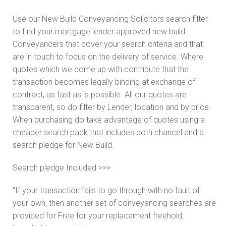
Use our New Build Conveyancing Solicitors search filter
to find your mortgage lender approved new build
Conveyancers that cover your search criteria and that
are in touch to focus on the delivery of service. Where
quotes which we come up with contribute that the
transaction becomes legally binding at exchange of
contract, as fast as is possible. All our quotes are
transparent, so do filter by Lender, location and by price.
When purchasing do take advantage of quotes using a
cheaper search pack that includes both chancel and a
search pledge for New Build.
Search pledge Included >>>
"If your transaction fails to go through with no fault of
your own, then another set of conveyancing searches are
provided for Free for your replacement freehold,