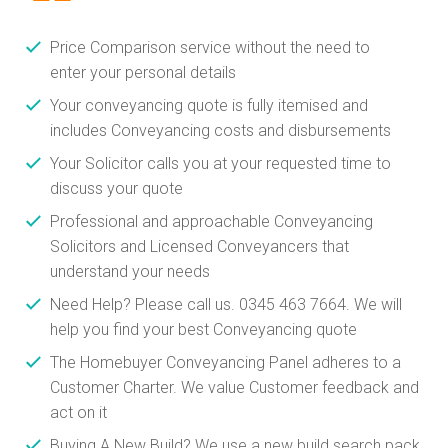
Price Comparison service without the need to
enter your personal details
Your conveyancing quote is fully itemised and
includes Conveyancing costs and disbursements
Your Solicitor calls you at your requested time to
discuss your quote
Professional and approachable Conveyancing
Solicitors and Licensed Conveyancers that
understand your needs
Need Help? Please call us. 0345 463 7664. We will
help you find your best Conveyancing quote
The Homebuyer Conveyancing Panel adheres to a
Customer Charter. We value Customer feedback and
act on it
Buying A New Build? We use a new build search pack