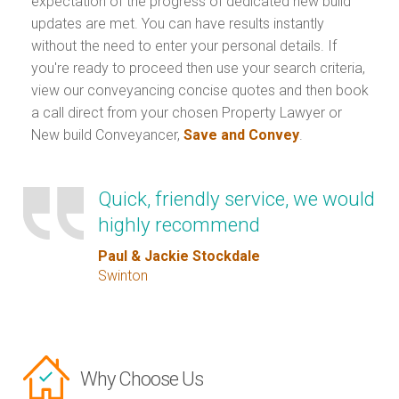
expectation of the progress of dedicated new build
updates are met. You can have results instantly
without the need to enter your personal details. If
you're ready to proceed then use your search criteria,
view our conveyancing concise quotes and then book
a call direct from your chosen Property Lawyer or
New build Conveyancer,
Save and Convey
.
Quick, friendly service, we would
highly recommend
Paul & Jackie Stockdale
Swinton
Why Choose Us