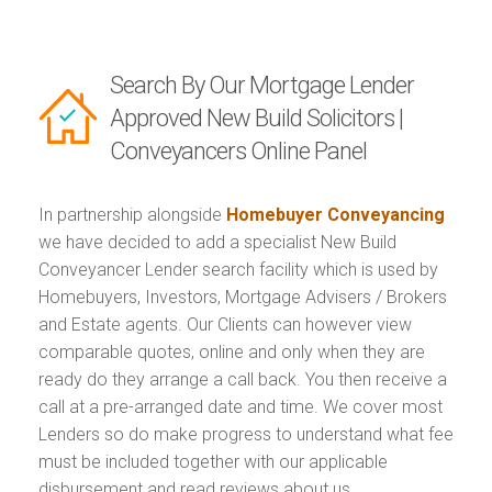
Search By Our Mortgage Lender
Approved New Build Solicitors |
Conveyancers Online Panel
In partnership alongside
Homebuyer Conveyancing
we have decided to add a specialist New Build
Conveyancer Lender search facility which is used by
Homebuyers, Investors, Mortgage Advisers / Brokers
and Estate agents. Our Clients can however view
comparable quotes, online and only when they are
ready do they arrange a call back. You then receive a
call at a pre-arranged date and time. We cover most
Lenders so do make progress to understand what fee
must be included together with our applicable
disbursement and read reviews about us