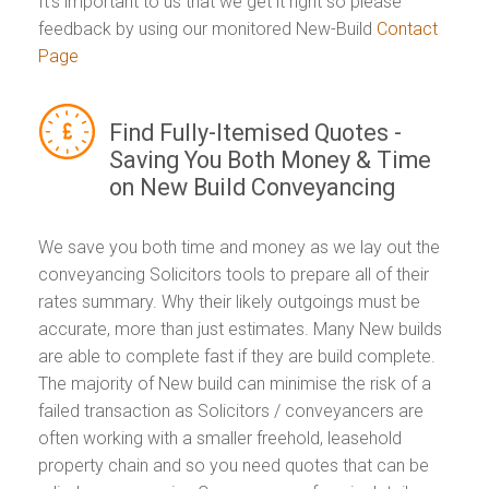
It's important to us that we get it right so please
feedback by using our monitored New-Build
Contact
Page
Find Fully-Itemised Quotes -
Saving You Both Money & Time
on New Build Conveyancing
We save you both time and money as we lay out the
conveyancing Solicitors tools to prepare all of their
rates summary. Why their likely outgoings must be
accurate, more than just estimates. Many New builds
are able to complete fast if they are build complete.
The majority of New build can minimise the risk of a
failed transaction as Solicitors / conveyancers are
often working with a smaller freehold, leasehold
property chain and so you need quotes that can be