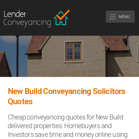
MENU
New Build Conveyancing Solicitors
Quotes
Cheap conveyancing quotes for New Build
delivered properties. Homebuyers and
Investors save time and money online using