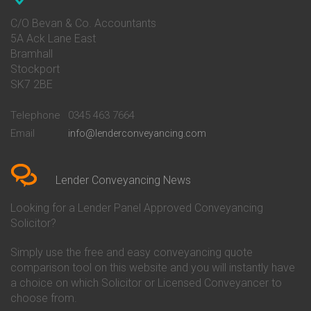
Conveyancing Quote in Avon
Barnsley Building Society
Conveyancing Quote in Bakewell
Conveyancing
C/O Bevan & Co. Accountants
Conveyancing Quote in Banbury
Bath Building Society
5A Ack Lane East
Conveyancing Quote in Barnet
Conveyancing
Bramhall
Conveyancing Quote in Barnsley
Beverley Building Society
Stockport
Conveyancing Quote in Basildon
Conveyancing
Conveyancing Quote in Bath
Britannia Conveyancing
SK7 2BE
Conveyancing Quote in
Buckinghamshire Building
Beckenham
Society Conveyancing
Telephone
0345 463 7664
Conveyancing Quote in Bedford
Cambridge Building Society
Email
info@lenderconveyancing.com
Conveyancing Quote in
Conveyancing
Bedfordshire
Chelsea Building Society
Conveyancing Quote in Berkshire
Conveyancing
Conveyancing Quote in Beverley
Chorley Building Society
Lender Conveyancing News
Conveyancing Quote in Bicester
Conveyancing
Conveyancing Quote in
Clydesdale Bank Conveyancing
Looking for a Lender Panel Approved Conveyancing
Birkenhead
Co-Operative Bank Conveyancing
Solicitor?
Conveyancing Quote in
Coventry Building Society
Birmingham
Conveyancing
Simply use the free and easy conveyancing quote
Conveyancing Quote in Bolton
Danske Bank Conveyancing
comparison tool on this website and you will instantly have
Conveyancing Quote in
Darlington Building Society
Bournemouth
Conveyancing
a choice on which Solicitor or Licensed Conveyancer to
Conveyancing Quote in Brackley
Dudley Building Society
choose from.
Conveyancing Quote in Bradford
Conveyancing