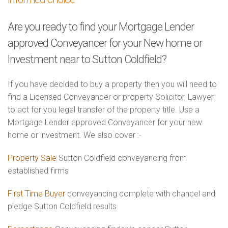
Are you ready to find your Mortgage Lender
approved Conveyancer for your New home or
Investment near to Sutton Coldfield?
If you have decided to buy a property then you will need to
find a Licensed Conveyancer or property Solicitor, Lawyer
to act for you legal transfer of the property title. Use a
Mortgage Lender approved Conveyancer for your new
home or investment. We also cover :-
Property Sale
Sutton Coldfield conveyancing from
established firms
First Time Buyer
conveyancing complete with chancel and
pledge Sutton Coldfield results