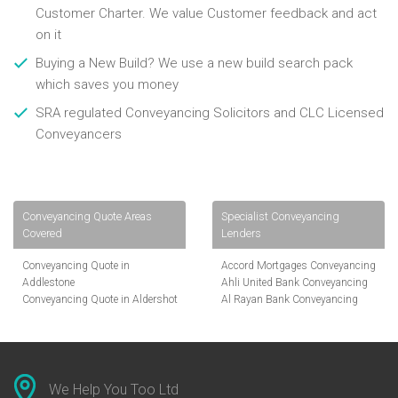
Customer Charter. We value Customer feedback and act
on it
Buying a New Build? We use a new build search pack
which saves you money
SRA regulated Conveyancing Solicitors and CLC Licensed
Conveyancers
Conveyancing Quote Areas
Specialist Conveyancing
Covered
Lenders
Conveyancing Quote in
Accord Mortgages Conveyancing
Addlestone
Ahli United Bank Conveyancing
Conveyancing Quote in Aldershot
Al Rayan Bank Conveyancing
Conveyancing Quote in
Aldermore Bank Conveyancing
Altrincham
Amber Homeloans Conveyancing
Conveyancing Quote in Andover
Bank of China Conveyancing
Conveyancing Quote in Anglesey
Bank of Ireland Conveyancing
Conveyancing Quote in Ascot
Barclays Conveyancing
We Help You Too Ltd