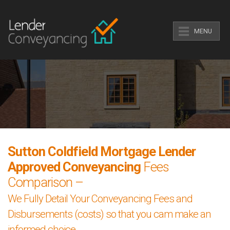
MENU
Sutton Coldfield Mortgage Lender
Approved Conveyancing
Fees
Comparison –
We Fully Detail Your Conveyancing Fees and
Disbursements (costs) so that you cam make an
informed choice