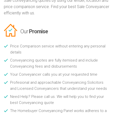
Sale conveyancing quotes by using our lender, location and
price comparison service. Find your best Sale Conveyancer
efficiently with us.
Our
Promise
Price Comparison service without entering any personal
details
Conveyancing quotes are fully itemised and include
Conveyancing fees and disbursements
Your Conveyancer calls you at your requested time
Profesional and approachable Conveyancing Solicitors
and Licensed Conveyancers that understand your needs
Need Help? Please call us. We will help you to find your
best Conveyancing quote
The Homebuyer Conveyancing Panel works adheres to a