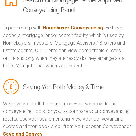
Search our Mortgage Lender approved
Conveyancing Panel
In partnership with
Homebuyer Conveyancing
we have
added a mortgage lender search facility which is used by
Homebuyers, Investors, Mortgage Advisers / Brokers and
Estate agents. Our Clients can view comparable quotes
online and only when they are ready do they arrange a call
back. You get a call when you expect it.
Saving You Both Money & Time
We save you both time and money as we provide the
conveyancing tools for you to compare your conveyancing
results. Use your search criteria, view your conveyancing
quotes and then book a call from your chosen Conveyancer,
Save and Convey
.