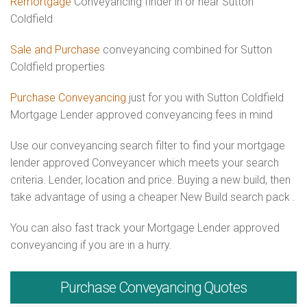
Remortgage
Conveyancing finder in or near Sutton
Coldfield
Sale and Purchase
conveyancing combined for Sutton
Coldfield properties
Purchase Conveyancing
just for you with Sutton Coldfield
Mortgage Lender approved conveyancing fees in mind
Use our conveyancing search filter to find your mortgage
lender approved Conveyancer which meets your search
criteria. Lender, location and price. Buying a new build, then
take advantage of using a cheaper New Build search pack .
You can also fast track your Mortgage Lender approved
conveyancing if you are in a hurry.
Purchase
Conveyancing Quotes