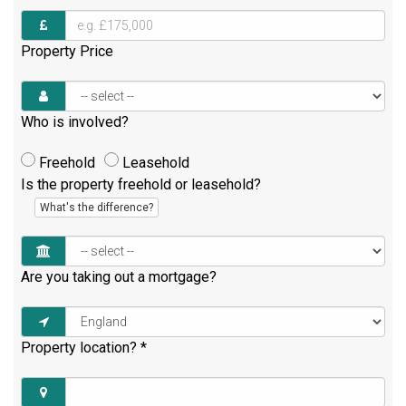
Property Price
Who is involved?
Freehold
Leasehold
Is the property freehold or leasehold?
What's the difference?
Are you taking out a mortgage?
Property location?
*