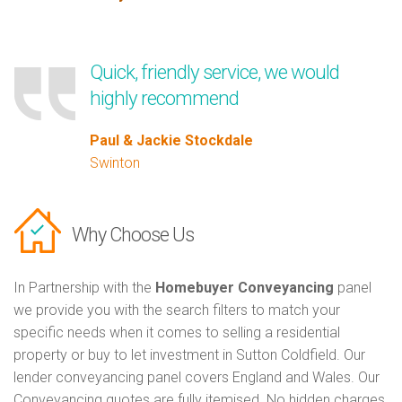
Quick, friendly service, we would
highly recommend
Paul & Jackie Stockdale
Swinton
Why Choose Us
In Partnership with the
Homebuyer Conveyancing
panel
we provide you with the search filters to match your
specific needs when it comes to selling a residential
property or buy to let investment in Sutton Coldfield. Our
lender conveyancing panel covers England and Wales. Our
Conveyancing quotes are fully itemised. No hidden charges