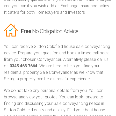
and you can if you wish add an Exchange Insurance policy.
It caters for both Homebuyers and Investors
Free
No Obligation Advice
You can receive Sutton Coldfield house sale conveyancing
advice. Prepare your question and book a timed call back
from your chosen Conveyancer. Alternativly please call us
on
0345 463 7664
. We are here to help you find your
residential property Sale Conveyancer,as we know that
Selling a property can be a stressful experience.
We do not take any personal details from you. You can
browse and view your quotes. You can look forward to
finding and discussing your Sale conveyancing needs in
Sutton Coldfield easily and quickly. Find your best house