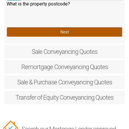
What is the property postcode?
Next
Sale
Conveyancing Quotes
Remortgage
Conveyancing Quotes
Sale & Purchase
Conveyancing Quotes
Transfer of Equity
Conveyancing Quotes