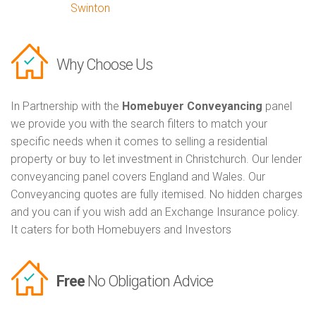
Swinton
Why Choose Us
In Partnership with the
Homebuyer Conveyancing
panel
we provide you with the search filters to match your
specific needs when it comes to selling a residential
property or buy to let investment in Christchurch. Our lender
conveyancing panel covers England and Wales. Our
Conveyancing quotes are fully itemised. No hidden charges
and you can if you wish add an Exchange Insurance policy.
It caters for both Homebuyers and Investors
Free
No Obligation Advice