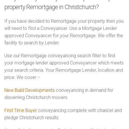
property Remortgage in Christchurch?
If you have decided to Remortgage your property then you
will need to find a Conveyancer. Use a Mortgage Lender
approved Conveyancer for your Remortgage. We offer the
facility to search by Lender.
Use our Remortgage conveyancing search filter to find
your mortgage lender approved Conveyancer which meets
your search criteria. Your Remortgage Lender, location and
price. We cover :-
New Build Developments
conveyancing in demand for
discerning Christchurch movers
First Time Buyer
conveyancing complete with chancel and
pledge Christchurch results