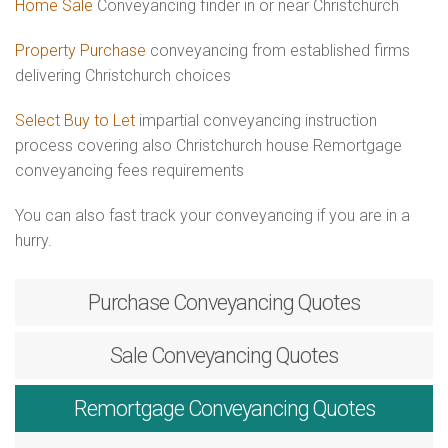
Home Sale
Conveyancing finder in or near Christchurch
Property Purchase
conveyancing from established firms
delivering Christchurch choices
Select Buy to Let
impartial conveyancing instruction
process covering also Christchurch house Remortgage
conveyancing fees requirements
You can also fast track your conveyancing if you are in a
hurry.
Purchase
Conveyancing Quotes
Sale
Conveyancing Quotes
Remortgage
Conveyancing Quotes