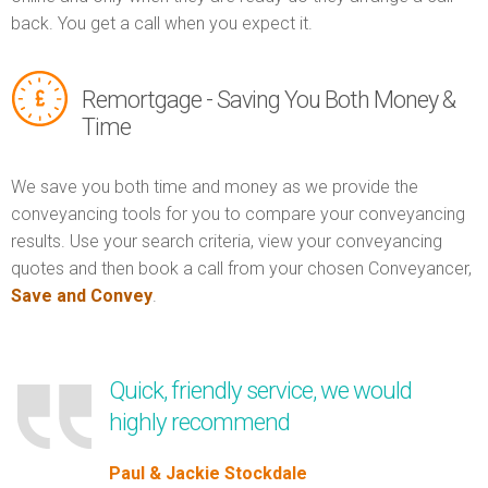
back. You get a call when you expect it.
Remortgage - Saving You Both Money &
Time
We save you both time and money as we provide the
conveyancing tools for you to compare your conveyancing
results. Use your search criteria, view your conveyancing
quotes and then book a call from your chosen Conveyancer,
Save and Convey
.
Quick, friendly service, we would
highly recommend
Paul & Jackie Stockdale