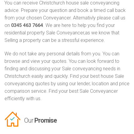
You can receive Christchurch house sale conveyancing
advice. Prepare your question and book a timed call back
from your chosen Conveyancer. Alternativly please call us
on
0345 463 7664
. We are here to help you find your
residential property Sale Conveyancer,as we know that
Selling a property can be a stressful experience.
We do not take any personal details from you. You can
browse and view your quotes. You can look forward to
finding and discussing your Sale conveyancing needs in
Christchurch easily and quickly. Find your best house Sale
conveyancing quotes by using our lender, location and price
comparison service. Find your best Sale Conveyancer
efficiently with us.
Our
Promise