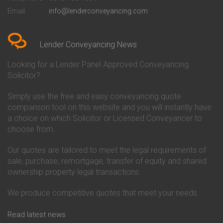
Conveyancing Quote in Bedford
Cambridge Building Society
Email
info@lenderconveyancing.com
Conveyancing Quote in
Conveyancing
Bedfordshire
Chelsea Building Society
Conveyancing Quote in Berkshire
Conveyancing
Conveyancing Quote in Beverley
Chorley Building Society
Lender Conveyancing News
Conveyancing Quote in Bicester
Conveyancing
Conveyancing Quote in
Clydesdale Bank Conveyancing
Looking for a Lender Panel Approved Conveyancing
Birkenhead
Co-Operative Bank Conveyancing
Solicitor?
Conveyancing Quote in
Coventry Building Society
Birmingham
Conveyancing
Simply use the free and easy conveyancing quote
Conveyancing Quote in Bolton
Danske Bank Conveyancing
comparison tool on this website and you will instantly have
Conveyancing Quote in
Darlington Building Society
Bournemouth
Conveyancing
a choice on which Solicitor or Licensed Conveyancer to
Conveyancing Quote in Brackley
Dudley Building Society
choose from.
Conveyancing Quote in Bradford
Conveyancing
Conveyancing Quote in Braintree
Earl Shilton Building Society
Our quotes are tailored to meet the legal requirements of
Conveyancing Quote in Brentford
Conveyancing
sale, purchase, remortgage, transfer of equity and shared
Conveyancing Quote in
Ecology Building Society
ownership property legal transactions.
Bridgwater
Conveyancing
Conveyancing Quote in
Family Building Society
Bridlington
Conveyancing
We produce competitive quotes that meet your needs.
Conveyancing Quote in Brigg
First Direct Conveyancing
Conveyancing Quote in
First Trust Bank Conveyancing
Read latest news
Brighouse
Furness Building Society