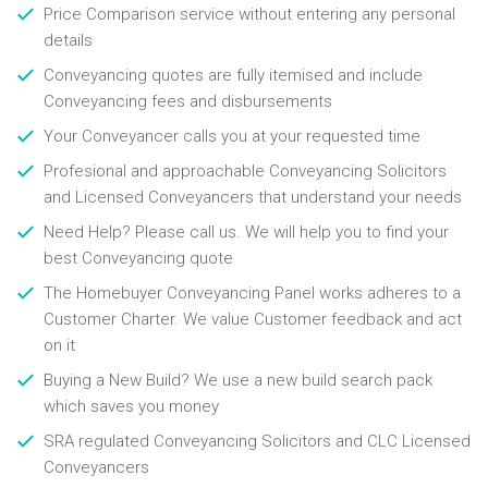
Price Comparison service without entering any personal
details
Conveyancing quotes are fully itemised and include
Conveyancing fees and disbursements
Your Conveyancer calls you at your requested time
Profesional and approachable Conveyancing Solicitors
and Licensed Conveyancers that understand your needs
Need Help? Please call us. We will help you to find your
best Conveyancing quote
The Homebuyer Conveyancing Panel works adheres to a
Customer Charter. We value Customer feedback and act
on it
Buying a New Build? We use a new build search pack
which saves you money
SRA regulated Conveyancing Solicitors and CLC Licensed
Conveyancers