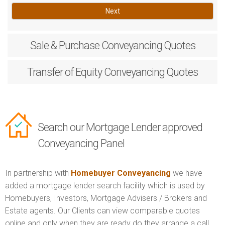
Next
Sale & Purchase
Conveyancing Quotes
Transfer of Equity
Conveyancing Quotes
Search our Mortgage Lender approved
Conveyancing Panel
In partnership with
Homebuyer Conveyancing
we have
added a mortgage lender search facility which is used by
Homebuyers, Investors, Mortgage Advisers / Brokers and
Estate agents. Our Clients can view comparable quotes
online and only when they are ready do they arrange a call