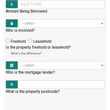
Amount Being Borrowed
Who is involved?
Freehold
Leasehold
Is the property freehold or leasehold?
What's the difference?
Who is the mortgage lender?
What is the property postcode?