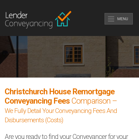
MENU
Christchurch House Remortgage
Conveyancing Fees
Comparison –
We Fully Detail Your Conveyancing Fees And
Disbursements (Costs)
Are you ready to find your Conveyancer for your