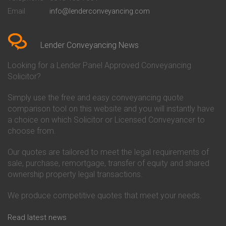
Conveyancing Quote in Bedford
Cambridge Building Society
Email
info@lenderconveyancing.com
Conveyancing Quote in
Conveyancing
Bedfordshire
Chelsea Building Society
Conveyancing Quote in Berkshire
Conveyancing
Conveyancing Quote in Beverley
Chorley Building Society
Lender Conveyancing News
Conveyancing Quote in Bicester
Conveyancing
Conveyancing Quote in
Clydesdale Bank Conveyancing
Looking for a Lender Panel Approved Conveyancing
Birkenhead
Co-Operative Bank Conveyancing
Solicitor?
Conveyancing Quote in
Coventry Building Society
Birmingham
Conveyancing
Simply use the free and easy conveyancing quote
Conveyancing Quote in Bolton
Danske Bank Conveyancing
comparison tool on this website and you will instantly have
Conveyancing Quote in
Darlington Building Society
Bournemouth
Conveyancing
a choice on which Solicitor or Licensed Conveyancer to
Conveyancing Quote in Brackley
Dudley Building Society
choose from.
Conveyancing Quote in Bradford
Conveyancing
Conveyancing Quote in Braintree
Earl Shilton Building Society
Our quotes are tailored to meet the legal requirements of
Conveyancing Quote in Brentford
Conveyancing
sale, purchase, remortgage, transfer of equity and shared
Conveyancing Quote in
Ecology Building Society
ownership property legal transactions.
Bridgwater
Conveyancing
Conveyancing Quote in
Family Building Society
Bridlington
Conveyancing
We produce competitive quotes that meet your needs.
Conveyancing Quote in Brigg
First Direct Conveyancing
Conveyancing Quote in
First Trust Bank Conveyancing
Read latest news
Brighouse
Furness Building Society