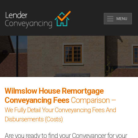
MENU
Wilmslow House Remortgage
Conveyancing Fees
Comparison –
We Fully Detail Your Conveyancing Fees And
Disbursements (Costs)
Are you ready to find your Conveyancer for your