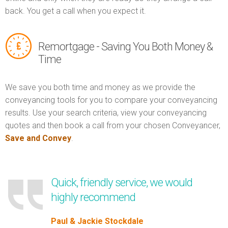
back. You get a call when you expect it.
Remortgage - Saving You Both Money &
Time
We save you both time and money as we provide the
conveyancing tools for you to compare your conveyancing
results. Use your search criteria, view your conveyancing
quotes and then book a call from your chosen Conveyancer,
Save and Convey
.
Quick, friendly service, we would
highly recommend
Paul & Jackie Stockdale