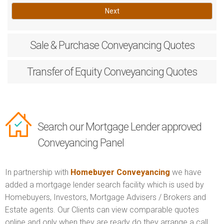
Next
Sale & Purchase
Conveyancing Quotes
Transfer of Equity
Conveyancing Quotes
Search our Mortgage Lender approved
Conveyancing Panel
In partnership with
Homebuyer Conveyancing
we have
added a mortgage lender search facility which is used by
Homebuyers, Investors, Mortgage Advisers / Brokers and
Estate agents. Our Clients can view comparable quotes
online and only when they are ready do they arrange a call