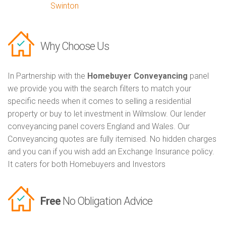
Swinton
Why Choose Us
In Partnership with the
Homebuyer Conveyancing
panel
we provide you with the search filters to match your
specific needs when it comes to selling a residential
property or buy to let investment in Wilmslow. Our lender
conveyancing panel covers England and Wales. Our
Conveyancing quotes are fully itemised. No hidden charges
and you can if you wish add an Exchange Insurance policy.
It caters for both Homebuyers and Investors
Free
No Obligation Advice