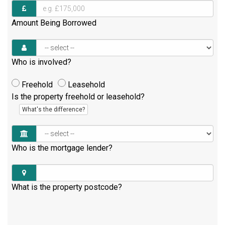
Amount Being Borrowed
Who is involved?
Freehold
Leasehold
Is the property freehold or leasehold?
What's the difference?
Who is the mortgage lender?
What is the property postcode?