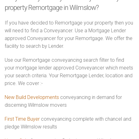
property Remortgage in Wilmslow?
If you have decided to Remortgage your property then you
will need to find a Conveyancer. Use a Mortgage Lender
approved Conveyancer for your Remortgage. We offer the
facility to search by Lender.
Use our Remortgage conveyancing search filter to find
your mortgage lender approved Conveyancer which meets
your search criteria. Your Remortgage Lender, location and
price. We cover :-
New Build Developments
conveyancing in demand for
discerning Wilmslow movers
First Time Buyer
conveyancing complete with chancel and
pledge Wilmslow results