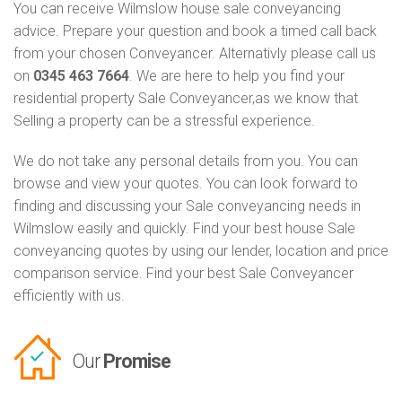
You can receive Wilmslow house sale conveyancing
advice. Prepare your question and book a timed call back
from your chosen Conveyancer. Alternativly please call us
on
0345 463 7664
. We are here to help you find your
residential property Sale Conveyancer,as we know that
Selling a property can be a stressful experience.
We do not take any personal details from you. You can
browse and view your quotes. You can look forward to
finding and discussing your Sale conveyancing needs in
Wilmslow easily and quickly. Find your best house Sale
conveyancing quotes by using our lender, location and price
comparison service. Find your best Sale Conveyancer
efficiently with us.
Our
Promise