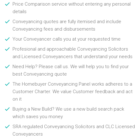
Price Comparison service without entering any personal
details
Conveyancing quotes are fully itemised and include
Conveyancing fees and disbursements
Your Conveyancer calls you at your requested time
Profesional and approachable Conveyancing Solicitors
and Licensed Conveyancers that understand your needs
Need Help? Please call us. We will help you to find your
best Conveyancing quote
The Homebuyer Conveyancing Panel works adheres to a
Customer Charter. We value Customer feedback and act
on it
Buying a New Build? We use a new build search pack
which saves you money
SRA regulated Conveyancing Solicitors and CLC Licensed
Conveyancers