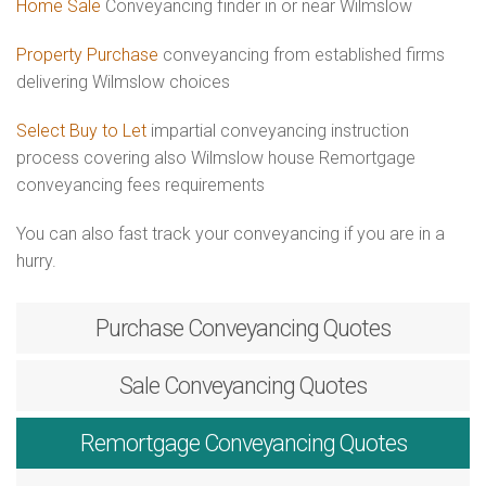
Home Sale
Conveyancing finder in or near Wilmslow
Property Purchase
conveyancing from established firms
delivering Wilmslow choices
Select Buy to Let
impartial conveyancing instruction
process covering also Wilmslow house Remortgage
conveyancing fees requirements
You can also fast track your conveyancing if you are in a
hurry.
Purchase
Conveyancing Quotes
Sale
Conveyancing Quotes
Remortgage
Conveyancing Quotes