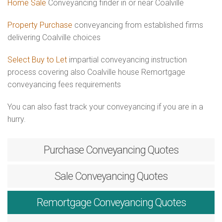
Home Sale
Conveyancing finder in or near Coalville
Property Purchase
conveyancing from established firms
delivering Coalville choices
Select Buy to Let
impartial conveyancing instruction
process covering also Coalville house Remortgage
conveyancing fees requirements
You can also fast track your conveyancing if you are in a
hurry.
Purchase
Conveyancing Quotes
Sale
Conveyancing Quotes
Remortgage
Conveyancing Quotes