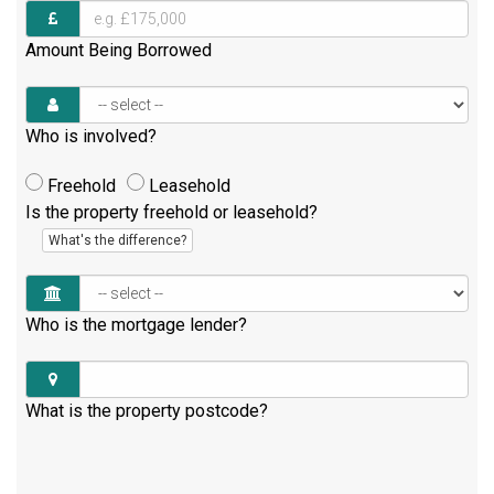
Amount Being Borrowed
Who is involved?
Freehold
Leasehold
Is the property freehold or leasehold?
What's the difference?
Who is the mortgage lender?
What is the property postcode?