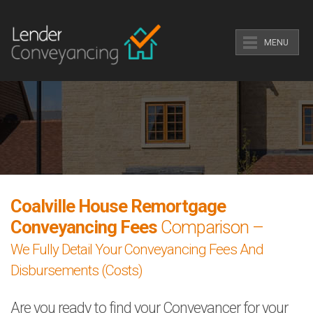
MENU
Coalville House Remortgage
Conveyancing Fees
Comparison –
We Fully Detail Your Conveyancing Fees And
Disbursements (Costs)
Are you ready to find your Conveyancer for your