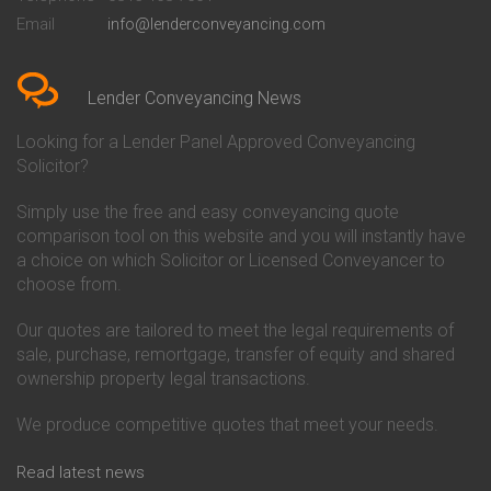
Conveyancing Quote in Bedford
Cambridge Building Society
Email
info@lenderconveyancing.com
Conveyancing Quote in
Conveyancing
Bedfordshire
Chelsea Building Society
Conveyancing Quote in Berkshire
Conveyancing
Conveyancing Quote in Beverley
Chorley Building Society
Lender Conveyancing News
Conveyancing Quote in Bicester
Conveyancing
Conveyancing Quote in
Clydesdale Bank Conveyancing
Looking for a Lender Panel Approved Conveyancing
Birkenhead
Co-Operative Bank Conveyancing
Solicitor?
Conveyancing Quote in
Coventry Building Society
Birmingham
Conveyancing
Simply use the free and easy conveyancing quote
Conveyancing Quote in Bolton
Danske Bank Conveyancing
comparison tool on this website and you will instantly have
Conveyancing Quote in
Darlington Building Society
Bournemouth
Conveyancing
a choice on which Solicitor or Licensed Conveyancer to
Conveyancing Quote in Brackley
Dudley Building Society
choose from.
Conveyancing Quote in Bradford
Conveyancing
Conveyancing Quote in Braintree
Earl Shilton Building Society
Our quotes are tailored to meet the legal requirements of
Conveyancing Quote in Brentford
Conveyancing
sale, purchase, remortgage, transfer of equity and shared
Conveyancing Quote in
Ecology Building Society
ownership property legal transactions.
Bridgwater
Conveyancing
Conveyancing Quote in
Family Building Society
Bridlington
Conveyancing
We produce competitive quotes that meet your needs.
Conveyancing Quote in Brigg
First Direct Conveyancing
Conveyancing Quote in
First Trust Bank Conveyancing
Read latest news
Brighouse
Furness Building Society