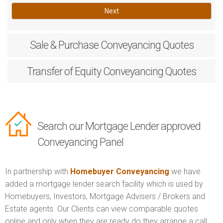
Next
Sale & Purchase
Conveyancing Quotes
Transfer of Equity
Conveyancing Quotes
Search our Mortgage Lender approved
Conveyancing Panel
In partnership with
Homebuyer Conveyancing
we have
added a mortgage lender search facility which is used by
Homebuyers, Investors, Mortgage Advisers / Brokers and
Estate agents. Our Clients can view comparable quotes
online and only when they are ready do they arrange a call