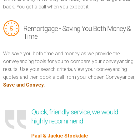
back. You get a call when you expect it.
Remortgage - Saving You Both Money &
Time
We save you both time and money as we provide the
conveyancing tools for you to compare your conveyancing
results. Use your search criteria, view your conveyancing
quotes and then book a call from your chosen Conveyancer,
Save and Convey
.
Quick, friendly service, we would
highly recommend
Paul & Jackie Stockdale