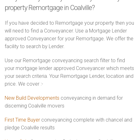
property Remortgage in Coalville?
If you have decided to Remortgage your property then you
will need to find a Conveyancer. Use a Mortgage Lender
approved Conveyancer for your Remortgage. We offer the
facility to search by Lender.
Use our Remortgage conveyancing search filter to find
your mortgage lender approved Conveyancer which meets
your search criteria. Your Remortgage Lender, location and
price. We cover :-
New Build Developments
conveyancing in demand for
discerning Coalville movers
First Time Buyer
conveyancing complete with chancel and
pledge Coalville results