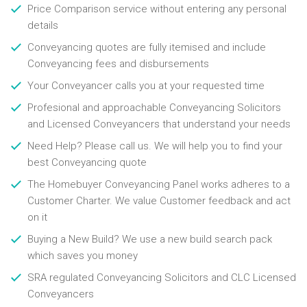
Price Comparison service without entering any personal
details
Conveyancing quotes are fully itemised and include
Conveyancing fees and disbursements
Your Conveyancer calls you at your requested time
Profesional and approachable Conveyancing Solicitors
and Licensed Conveyancers that understand your needs
Need Help? Please call us. We will help you to find your
best Conveyancing quote
The Homebuyer Conveyancing Panel works adheres to a
Customer Charter. We value Customer feedback and act
on it
Buying a New Build? We use a new build search pack
which saves you money
SRA regulated Conveyancing Solicitors and CLC Licensed
Conveyancers