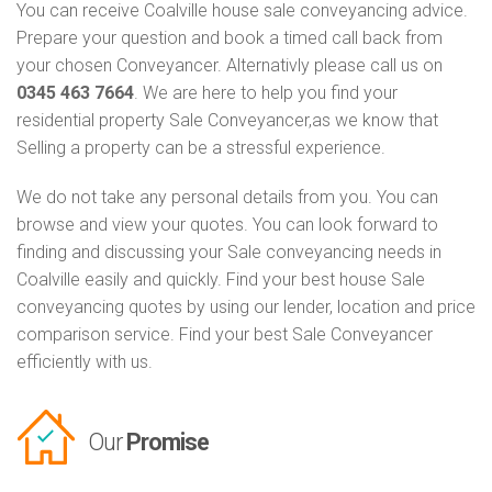
You can receive Coalville house sale conveyancing advice.
Prepare your question and book a timed call back from
your chosen Conveyancer. Alternativly please call us on
0345 463 7664
. We are here to help you find your
residential property Sale Conveyancer,as we know that
Selling a property can be a stressful experience.
We do not take any personal details from you. You can
browse and view your quotes. You can look forward to
finding and discussing your Sale conveyancing needs in
Coalville easily and quickly. Find your best house Sale
conveyancing quotes by using our lender, location and price
comparison service. Find your best Sale Conveyancer
efficiently with us.
Our
Promise