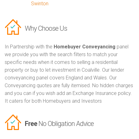
Swinton
Why Choose Us
In Partnership with the
Homebuyer Conveyancing
panel
we provide you with the search filters to match your
specific needs when it comes to selling a residential
property or buy to let investment in Coalville. Our lender
conveyancing panel covers England and Wales. Our
Conveyancing quotes are fully itemised. No hidden charges
and you can if you wish add an Exchange Insurance policy.
It caters for both Homebuyers and Investors
Free
No Obligation Advice