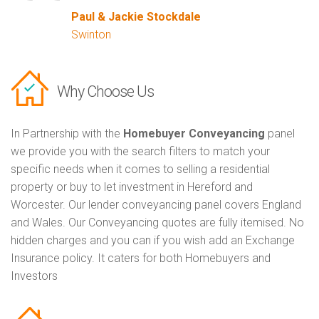
Paul & Jackie Stockdale
Swinton
Why Choose Us
In Partnership with the
Homebuyer Conveyancing
panel
we provide you with the search filters to match your
specific needs when it comes to selling a residential
property or buy to let investment in Hereford and
Worcester. Our lender conveyancing panel covers England
and Wales. Our Conveyancing quotes are fully itemised. No
hidden charges and you can if you wish add an Exchange
Insurance policy. It caters for both Homebuyers and
Investors