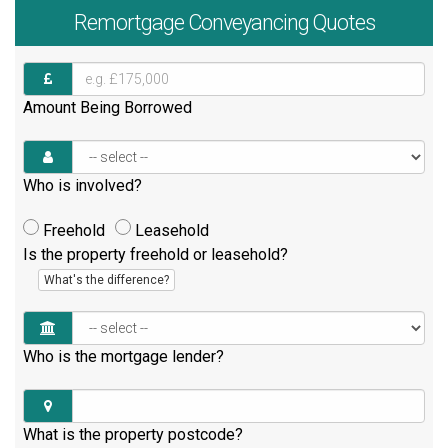
Remortgage
Conveyancing Quotes
Amount Being Borrowed
Who is involved?
Freehold
Leasehold
Is the property freehold or leasehold?
What's the difference?
Who is the mortgage lender?
What is the property postcode?