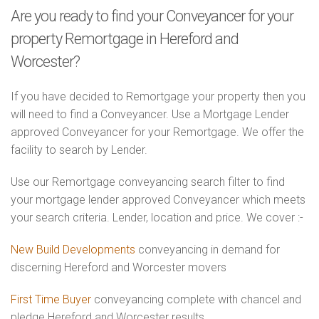
Are you ready to find your Conveyancer for your
property Remortgage in Hereford and
Worcester?
If you have decided to Remortgage your property then you
will need to find a Conveyancer. Use a Mortgage Lender
approved Conveyancer for your Remortgage. We offer the
facility to search by Lender.
Use our Remortgage conveyancing search filter to find
your mortgage lender approved Conveyancer which meets
your search criteria. Lender, location and price. We cover :-
New Build Developments
conveyancing in demand for
discerning Hereford and Worcester movers
First Time Buyer
conveyancing complete with chancel and
pledge Hereford and Worcester results