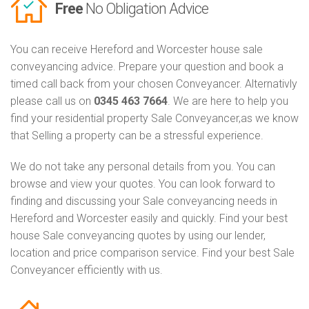
Free
No Obligation Advice
You can receive Hereford and Worcester house sale
conveyancing advice. Prepare your question and book a
timed call back from your chosen Conveyancer. Alternativly
please call us on
0345 463 7664
. We are here to help you
find your residential property Sale Conveyancer,as we know
that Selling a property can be a stressful experience.
We do not take any personal details from you. You can
browse and view your quotes. You can look forward to
finding and discussing your Sale conveyancing needs in
Hereford and Worcester easily and quickly. Find your best
house Sale conveyancing quotes by using our lender,
location and price comparison service. Find your best Sale
Conveyancer efficiently with us.