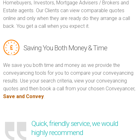
Homebuyers, Investors, Mortgage Advisers / Brokers and
Estate agents. Our Clients can view comparable quotes
online and only when they are ready do they arrange a call
back. You get a call when you expect it.
Saving You Both Money & Time
We save you both time and money as we provide the
conveyancing tools for you to compare your conveyancing
results. Use your search criteria, view your conveyancing
quotes and then book a call from your chosen Conveyancer,
Save and Convey
.
Quick, friendly service, we would
highly recommend