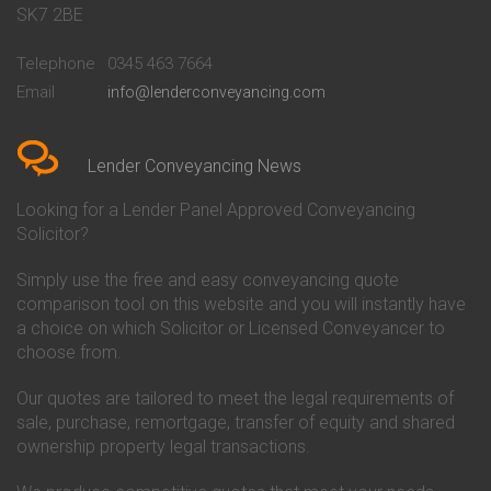
Conveyancing Quote in Bath
Britannia Conveyancing
SK7 2BE
Conveyancing Quote in
Buckinghamshire Building
Beckenham
Society Conveyancing
Telephone
0345 463 7664
Conveyancing Quote in Bedford
Cambridge Building Society
Email
info@lenderconveyancing.com
Conveyancing Quote in
Conveyancing
Bedfordshire
Chelsea Building Society
Conveyancing Quote in Berkshire
Conveyancing
Conveyancing Quote in Beverley
Chorley Building Society
Lender Conveyancing News
Conveyancing Quote in Bicester
Conveyancing
Conveyancing Quote in
Clydesdale Bank Conveyancing
Looking for a Lender Panel Approved Conveyancing
Birkenhead
Co-Operative Bank Conveyancing
Solicitor?
Conveyancing Quote in
Coventry Building Society
Birmingham
Conveyancing
Simply use the free and easy conveyancing quote
Conveyancing Quote in Bolton
Danske Bank Conveyancing
comparison tool on this website and you will instantly have
Conveyancing Quote in
Darlington Building Society
Bournemouth
Conveyancing
a choice on which Solicitor or Licensed Conveyancer to
Conveyancing Quote in Brackley
Dudley Building Society
choose from.
Conveyancing Quote in Bradford
Conveyancing
Conveyancing Quote in Braintree
Earl Shilton Building Society
Our quotes are tailored to meet the legal requirements of
Conveyancing Quote in Brentford
Conveyancing
sale, purchase, remortgage, transfer of equity and shared
Conveyancing Quote in
Ecology Building Society
ownership property legal transactions.
Bridgwater
Conveyancing
Conveyancing Quote in
Family Building Society
Bridlington
Conveyancing