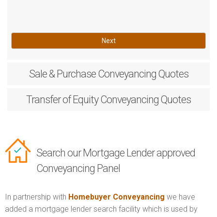
Next
Sale & Purchase
Conveyancing Quotes
Transfer of Equity
Conveyancing Quotes
Search our Mortgage Lender approved
Conveyancing Panel
In partnership with
Homebuyer Conveyancing
we have
added a mortgage lender search facility which is used by