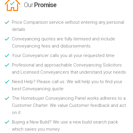
Our
Promise
Price Comparison service without entering any personal
details
Conveyancing quotes are fully itemised and include
Conveyancing fees and disbursements
Your Conveyancer calls you at your requested time
Profesional and approachable Conveyancing Solicitors
and Licensed Conveyancers that understand your needs
Need Help? Please call us. We will help you to find your
best Conveyancing quote
The Homebuyer Conveyancing Panel works adheres to a
Customer Charter. We value Customer feedback and act
on it
Buying a New Build? We use a new build search pack
which saves you money