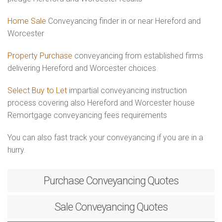
Home Sale
Conveyancing finder in or near Hereford and
Worcester
Property Purchase
conveyancing from established firms
delivering Hereford and Worcester choices
Select Buy to Let
impartial conveyancing instruction
process covering also Hereford and Worcester house
Remortgage conveyancing fees requirements
You can also fast track your conveyancing if you are in a
hurry.
Purchase
Conveyancing Quotes
Sale
Conveyancing Quotes