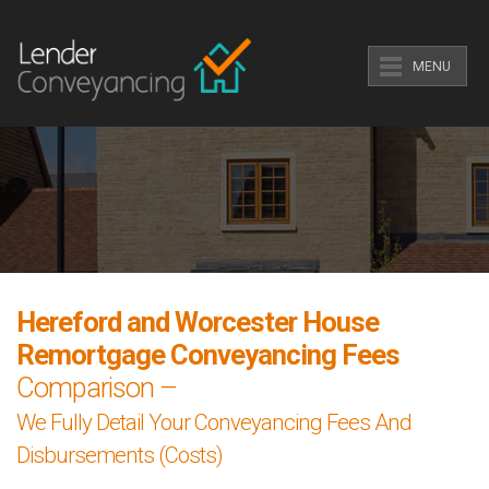
MENU
Hereford and Worcester House
Remortgage Conveyancing Fees
Comparison –
We Fully Detail Your Conveyancing Fees And
Disbursements (Costs)