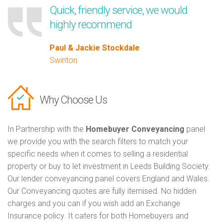
Quick, friendly service, we would
highly recommend
Paul & Jackie Stockdale
Swinton
Why Choose Us
In Partnership with the
Homebuyer Conveyancing
panel
we provide you with the search filters to match your
specific needs when it comes to selling a residential
property or buy to let investment in Leeds Building Society.
Our lender conveyancing panel covers England and Wales.
Our Conveyancing quotes are fully itemised. No hidden
charges and you can if you wish add an Exchange
Insurance policy. It caters for both Homebuyers and