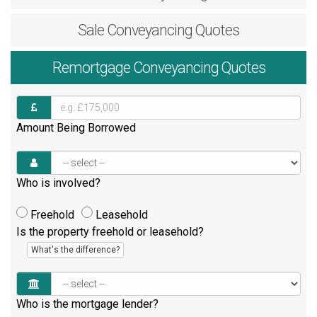
Sale
Conveyancing Quotes
Remortgage
Conveyancing Quotes
Amount Being Borrowed
Who is involved?
Freehold
Leasehold
Is the property freehold or leasehold?
What's the difference?
Who is the mortgage lender?