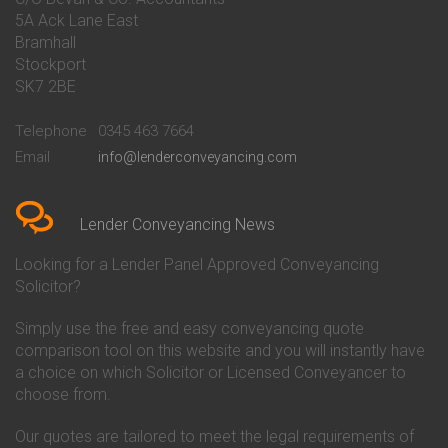
Conveyancing Quote in Banbury
Bath Building Society
5A Ack Lane East
Conveyancing Quote in Barnet
Conveyancing
Bramhall
Conveyancing Quote in Barnsley
Beverley Building Society
Stockport
Conveyancing Quote in Basildon
Conveyancing
Conveyancing Quote in Bath
Britannia Conveyancing
SK7 2BE
Conveyancing Quote in
Buckinghamshire Building
Beckenham
Society Conveyancing
Telephone
0345 463 7664
Conveyancing Quote in Bedford
Cambridge Building Society
Email
info@lenderconveyancing.com
Conveyancing Quote in
Conveyancing
Bedfordshire
Chelsea Building Society
Conveyancing Quote in Berkshire
Conveyancing
Conveyancing Quote in Beverley
Chorley Building Society
Lender Conveyancing News
Conveyancing Quote in Bicester
Conveyancing
Conveyancing Quote in
Clydesdale Bank Conveyancing
Looking for a Lender Panel Approved Conveyancing
Birkenhead
Co-Operative Bank Conveyancing
Solicitor?
Conveyancing Quote in
Coventry Building Society
Birmingham
Conveyancing
Simply use the free and easy conveyancing quote
Conveyancing Quote in Bolton
Danske Bank Conveyancing
comparison tool on this website and you will instantly have
Conveyancing Quote in
Darlington Building Society
Bournemouth
Conveyancing
a choice on which Solicitor or Licensed Conveyancer to
Conveyancing Quote in Brackley
Dudley Building Society
choose from.
Conveyancing Quote in Bradford
Conveyancing
Conveyancing Quote in Braintree
Earl Shilton Building Society
Our quotes are tailored to meet the legal requirements of
Conveyancing Quote in Brentford
Conveyancing