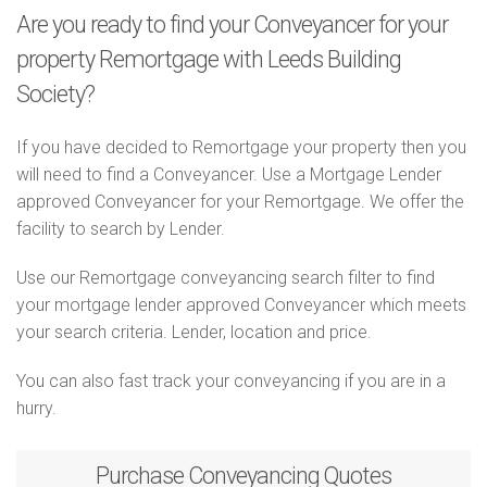
Are you ready to find your Conveyancer for your
property Remortgage with Leeds Building
Society?
If you have decided to Remortgage your property then you
will need to find a Conveyancer. Use a Mortgage Lender
approved Conveyancer for your Remortgage. We offer the
facility to search by Lender.
Use our Remortgage conveyancing search filter to find
your mortgage lender approved Conveyancer which meets
your search criteria. Lender, location and price.
You can also fast track your conveyancing if you are in a
hurry.
Purchase
Conveyancing Quotes