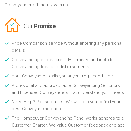
Conveyancer efficiently with us.
Our
Promise
Price Comparison service without entering any personal
details
Conveyancing quotes are fully itemised and include
Conveyancing fees and disbursements
Your Conveyancer calls you at your requested time
Profesional and approachable Conveyancing Solicitors
and Licensed Conveyancers that understand your needs
Need Help? Please call us. We will help you to find your
best Conveyancing quote
The Homebuyer Conveyancing Panel works adheres to a
Customer Charter. We value Customer feedback and act