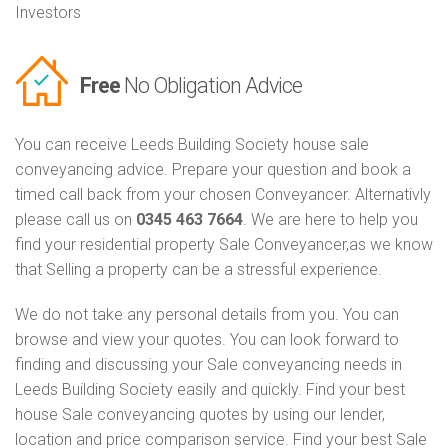
Investors
Free
No Obligation Advice
You can receive Leeds Building Society house sale
conveyancing advice. Prepare your question and book a
timed call back from your chosen Conveyancer. Alternativly
please call us on
0345 463 7664
. We are here to help you
find your residential property Sale Conveyancer,as we know
that Selling a property can be a stressful experience.
We do not take any personal details from you. You can
browse and view your quotes. You can look forward to
finding and discussing your Sale conveyancing needs in
Leeds Building Society easily and quickly. Find your best
house Sale conveyancing quotes by using our lender,
location and price comparison service. Find your best Sale