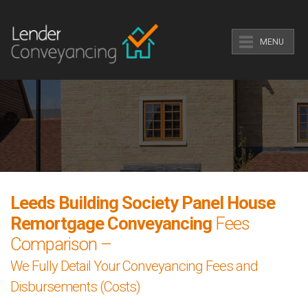
MENU
Leeds Building Society Panel House
Remortgage Conveyancing
Fees
Comparison –
We Fully Detail Your Conveyancing Fees and
Disbursements (Costs)