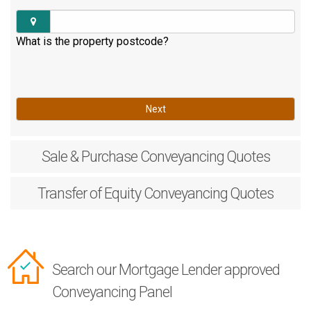
What is the property postcode?
Next
Sale & Purchase
Conveyancing Quotes
Transfer of Equity
Conveyancing Quotes
Search our Mortgage Lender approved
Conveyancing Panel