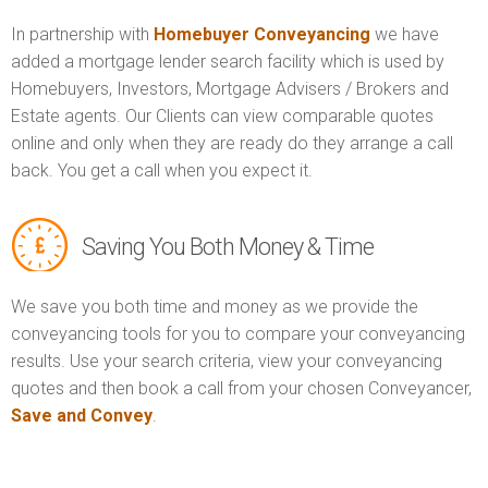
In partnership with
Homebuyer Conveyancing
we have
added a mortgage lender search facility which is used by
Homebuyers, Investors, Mortgage Advisers / Brokers and
Estate agents. Our Clients can view comparable quotes
online and only when they are ready do they arrange a call
back. You get a call when you expect it.
Saving You Both Money & Time
We save you both time and money as we provide the
conveyancing tools for you to compare your conveyancing
results. Use your search criteria, view your conveyancing
quotes and then book a call from your chosen Conveyancer,
Save and Convey
.