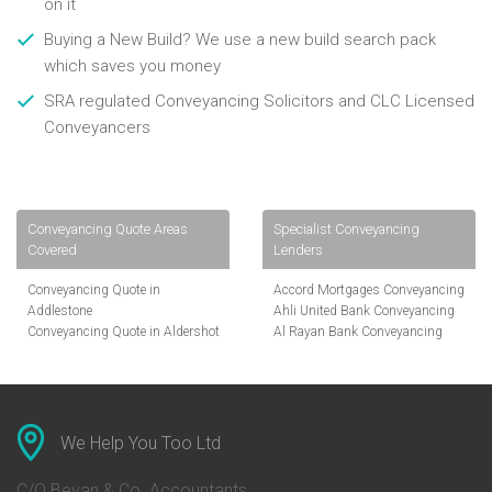
on it
Buying a New Build? We use a new build search pack
which saves you money
SRA regulated Conveyancing Solicitors and CLC Licensed
Conveyancers
Conveyancing Quote Areas
Specialist Conveyancing
Covered
Lenders
Conveyancing Quote in
Accord Mortgages Conveyancing
Addlestone
Ahli United Bank Conveyancing
Conveyancing Quote in Aldershot
Al Rayan Bank Conveyancing
Conveyancing Quote in
Aldermore Bank Conveyancing
Altrincham
Amber Homeloans Conveyancing
Conveyancing Quote in Andover
Bank of China Conveyancing
Conveyancing Quote in Anglesey
Bank of Ireland Conveyancing
Conveyancing Quote in Ascot
Barclays Conveyancing
We Help You Too Ltd
Conveyancing Quote in Avon
Barnsley Building Society
Conveyancing Quote in Bakewell
Conveyancing
C/O Bevan & Co. Accountants