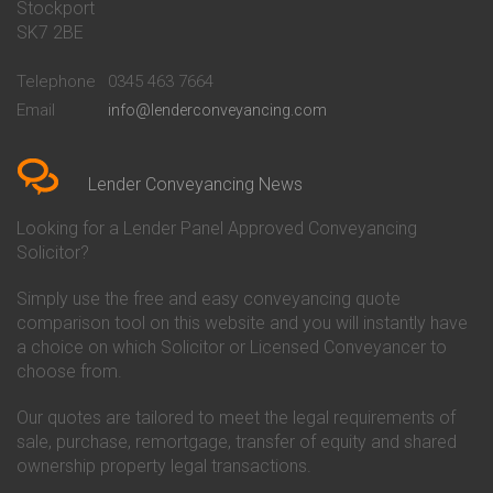
Stockport
Conveyancing Quote in Basildon
Conveyancing
Conveyancing Quote in Bath
Britannia Conveyancing
SK7 2BE
Conveyancing Quote in
Buckinghamshire Building
Beckenham
Society Conveyancing
Telephone
0345 463 7664
Conveyancing Quote in Bedford
Cambridge Building Society
Email
info@lenderconveyancing.com
Conveyancing Quote in
Conveyancing
Bedfordshire
Chelsea Building Society
Conveyancing Quote in Berkshire
Conveyancing
Conveyancing Quote in Beverley
Chorley Building Society
Lender Conveyancing News
Conveyancing Quote in Bicester
Conveyancing
Conveyancing Quote in
Clydesdale Bank Conveyancing
Looking for a Lender Panel Approved Conveyancing
Birkenhead
Co-Operative Bank Conveyancing
Solicitor?
Conveyancing Quote in
Coventry Building Society
Birmingham
Conveyancing
Simply use the free and easy conveyancing quote
Conveyancing Quote in Bolton
Danske Bank Conveyancing
comparison tool on this website and you will instantly have
Conveyancing Quote in
Darlington Building Society
Bournemouth
Conveyancing
a choice on which Solicitor or Licensed Conveyancer to
Conveyancing Quote in Brackley
Dudley Building Society
choose from.
Conveyancing Quote in Bradford
Conveyancing
Conveyancing Quote in Braintree
Earl Shilton Building Society
Our quotes are tailored to meet the legal requirements of
Conveyancing Quote in Brentford
Conveyancing
sale, purchase, remortgage, transfer of equity and shared
Conveyancing Quote in
Ecology Building Society
ownership property legal transactions.
Bridgwater
Conveyancing
Conveyancing Quote in
Family Building Society