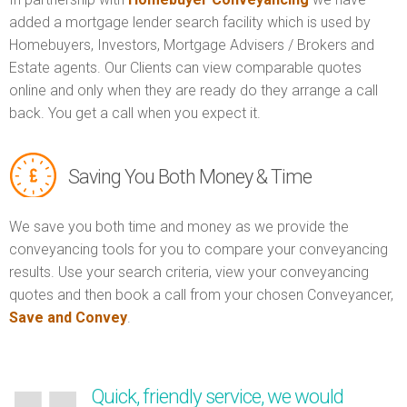
added a mortgage lender search facility which is used by
Homebuyers, Investors, Mortgage Advisers / Brokers and
Estate agents. Our Clients can view comparable quotes
online and only when they are ready do they arrange a call
back. You get a call when you expect it.
Saving You Both Money & Time
We save you both time and money as we provide the
conveyancing tools for you to compare your conveyancing
results. Use your search criteria, view your conveyancing
quotes and then book a call from your chosen Conveyancer,
Save and Convey
.
Quick, friendly service, we would