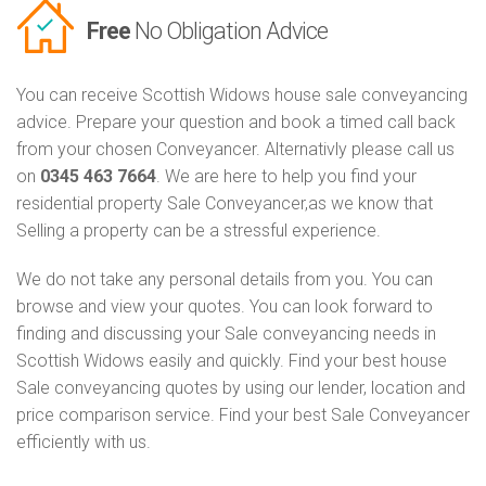
Free
No Obligation Advice
You can receive Scottish Widows house sale conveyancing
advice. Prepare your question and book a timed call back
from your chosen Conveyancer. Alternativly please call us
on
0345 463 7664
. We are here to help you find your
residential property Sale Conveyancer,as we know that
Selling a property can be a stressful experience.
We do not take any personal details from you. You can
browse and view your quotes. You can look forward to
finding and discussing your Sale conveyancing needs in
Scottish Widows easily and quickly. Find your best house
Sale conveyancing quotes by using our lender, location and
price comparison service. Find your best Sale Conveyancer
efficiently with us.