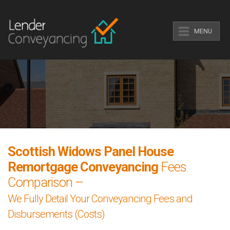
MENU
Scottish Widows Panel House
Remortgage Conveyancing
Fees
Comparison –
We Fully Detail Your Conveyancing Fees and
Disbursements (Costs)