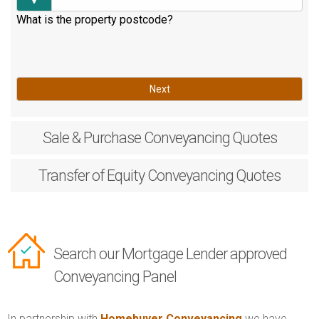
What is the property postcode?
Next
Sale & Purchase
Conveyancing Quotes
Transfer of Equity
Conveyancing Quotes
Search our Mortgage Lender approved
Conveyancing Panel
In partnership with
Homebuyer Conveyancing
we have