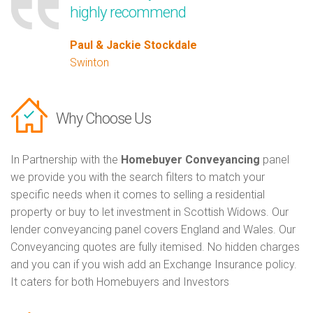
highly recommend
Paul & Jackie Stockdale
Swinton
Why Choose Us
In Partnership with the
Homebuyer Conveyancing
panel
we provide you with the search filters to match your
specific needs when it comes to selling a residential
property or buy to let investment in Scottish Widows. Our
lender conveyancing panel covers England and Wales. Our
Conveyancing quotes are fully itemised. No hidden charges
and you can if you wish add an Exchange Insurance policy.
It caters for both Homebuyers and Investors