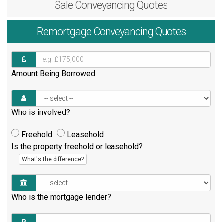
Sale
Conveyancing Quotes
Remortgage
Conveyancing Quotes
Amount Being Borrowed
Who is involved?
Freehold
Leasehold
Is the property freehold or leasehold?
What's the difference?
Who is the mortgage lender?