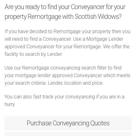
Are you ready to find your Conveyancer for your
property Remortgage with Scottish Widows?
If you have decided to Remortgage your property then you
will need to find a Conveyancer. Use a Mortgage Lender
approved Conveyancer for your Remortgage. We offer the
facility to search by Lender.
Use our Remortgage conveyancing search filter to find
your mortgage lender approved Conveyancer which meets
your search criteria. Lender, location and price.
You can also fast track your conveyancing if you are in a
hurry.
Purchase
Conveyancing Quotes