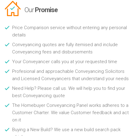
Our
Promise
Price Comparison service without entering any personal
details
Conveyancing quotes are fully itemised and include
Conveyancing fees and disbursements
Your Conveyancer calls you at your requested time
Profesional and approachable Conveyancing Solicitors
and Licensed Conveyancers that understand your needs
Need Help? Please call us. We will help you to find your
best Conveyancing quote
The Homebuyer Conveyancing Panel works adheres to a
Customer Charter. We value Customer feedback and act
on it
Buying a New Build? We use a new build search pack