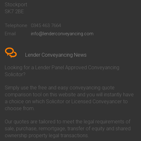
Stockport
Conveyancing Quote in Basildon
Conveyancing
Conveyancing Quote in Bath
Britannia Conveyancing
SK7 2BE
Conveyancing Quote in
Buckinghamshire Building
Beckenham
Society Conveyancing
Telephone
0345 463 7664
Conveyancing Quote in Bedford
Cambridge Building Society
Email
info@lenderconveyancing.com
Conveyancing Quote in
Conveyancing
Bedfordshire
Chelsea Building Society
Conveyancing Quote in Berkshire
Conveyancing
Conveyancing Quote in Beverley
Chorley Building Society
Lender Conveyancing News
Conveyancing Quote in Bicester
Conveyancing
Conveyancing Quote in
Clydesdale Bank Conveyancing
Looking for a Lender Panel Approved Conveyancing
Birkenhead
Co-Operative Bank Conveyancing
Solicitor?
Conveyancing Quote in
Coventry Building Society
Birmingham
Conveyancing
Simply use the free and easy conveyancing quote
Conveyancing Quote in Bolton
Danske Bank Conveyancing
comparison tool on this website and you will instantly have
Conveyancing Quote in
Darlington Building Society
Bournemouth
Conveyancing
a choice on which Solicitor or Licensed Conveyancer to
Conveyancing Quote in Brackley
Dudley Building Society
choose from.
Conveyancing Quote in Bradford
Conveyancing
Conveyancing Quote in Braintree
Earl Shilton Building Society
Our quotes are tailored to meet the legal requirements of
Conveyancing Quote in Brentford
Conveyancing
sale, purchase, remortgage, transfer of equity and shared
Conveyancing Quote in
Ecology Building Society
ownership property legal transactions.
Bridgwater
Conveyancing