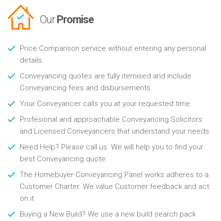
Our
Promise
Price Comparison service without entering any personal
details
Conveyancing quotes are fully itemised and include
Conveyancing fees and disbursements
Your Conveyancer calls you at your requested time
Profesional and approachable Conveyancing Solicitors
and Licensed Conveyancers that understand your needs
Need Help? Please call us. We will help you to find your
best Conveyancing quote
The Homebuyer Conveyancing Panel works adheres to a
Customer Charter. We value Customer feedback and act
on it
Buying a New Build? We use a new build search pack