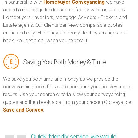
In partnership with
Homebuyer Conveyancing
we have
added a mortgage lender search facility which is used by
Homebuyers, Investors, Mortgage Advisers / Brokers and
Estate agents. Our Clients can view comparable quotes
online and only when they are ready do they arrange a call
back. You get a call when you expect it.
Saving You Both Money & Time
We save you both time and money as we provide the
conveyancing tools for you to compare your conveyancing
results. Use your search criteria, view your conveyancing
quotes and then book a call from your chosen Conveyancer,
Save and Convey
.
Quick, friendly service, we would