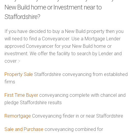
New Build home or Investment near to
Staffordshire?
If you have decided to buy a New Build property then you
will need to find a Conveyancer. Use a Mortgage Lender
approved Conveyancer for your New Build home or
investment. We offer the facility to search by Lender and
cover :-
Property Sale
Staffordshire conveyancing from established
firms
First Time Buyer
conveyancing complete with chancel and
pledge Staffordshire results
Remortgage
Conveyancing finder in or near Staffordshire
Sale and Purchase
conveyancing combined for