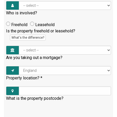
Who is involved?
Freehold
Leasehold
Is the property freehold or leasehold?
What's the difference?
Are you taking out a mortgage?
Property location?
*
What is the property postcode?