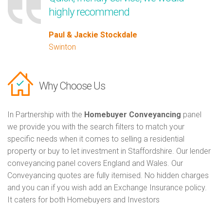
highly recommend
Paul & Jackie Stockdale
Swinton
Why Choose Us
In Partnership with the
Homebuyer Conveyancing
panel
we provide you with the search filters to match your
specific needs when it comes to selling a residential
property or buy to let investment in Staffordshire. Our lender
conveyancing panel covers England and Wales. Our
Conveyancing quotes are fully itemised. No hidden charges
and you can if you wish add an Exchange Insurance policy.
It caters for both Homebuyers and Investors