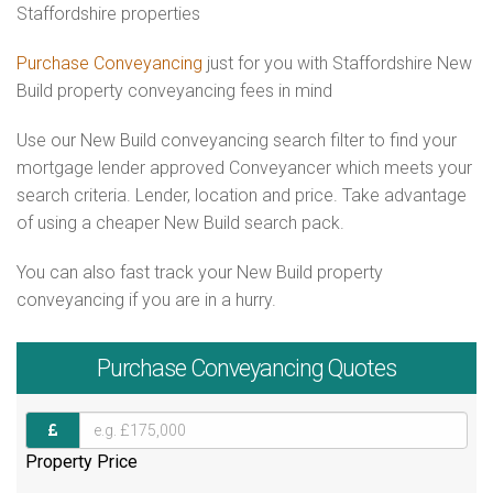
Staffordshire properties
Purchase Conveyancing
just for you with Staffordshire New
Build property conveyancing fees in mind
Use our New Build conveyancing search filter to find your
mortgage lender approved Conveyancer which meets your
search criteria. Lender, location and price. Take advantage
of using a cheaper New Build search pack.
You can also fast track your New Build property
conveyancing if you are in a hurry.
Purchase
Conveyancing Quotes
Property Price