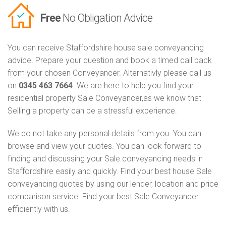
Free
No Obligation Advice
You can receive Staffordshire house sale conveyancing
advice. Prepare your question and book a timed call back
from your chosen Conveyancer. Alternativly please call us
on
0345 463 7664
. We are here to help you find your
residential property Sale Conveyancer,as we know that
Selling a property can be a stressful experience.
We do not take any personal details from you. You can
browse and view your quotes. You can look forward to
finding and discussing your Sale conveyancing needs in
Staffordshire easily and quickly. Find your best house Sale
conveyancing quotes by using our lender, location and price
comparison service. Find your best Sale Conveyancer
efficiently with us.