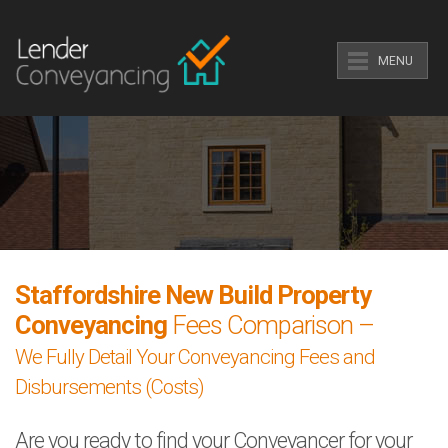
MENU
Staffordshire New Build Property
Conveyancing
Fees Comparison –
We Fully Detail Your Conveyancing Fees and
Disbursements (Costs)
Are you ready to find your Conveyancer for your