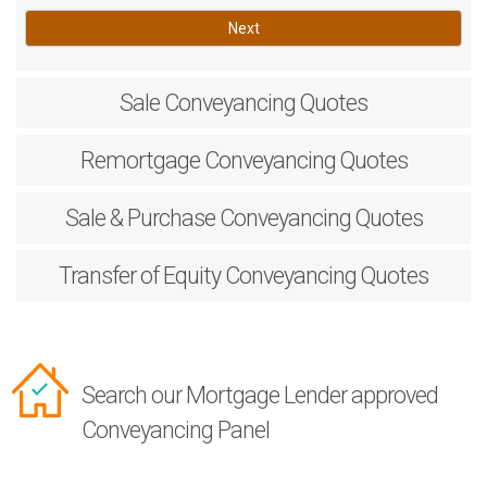
Next
Sale
Conveyancing Quotes
Remortgage
Conveyancing Quotes
Sale & Purchase
Conveyancing Quotes
Transfer of Equity
Conveyancing Quotes
Search our Mortgage Lender approved
Conveyancing Panel