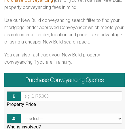
Purchase Conveyancing
just for you with Carlisle New Build
property conveyancing fees in mind
Use our New Build conveyancing search filter to find your
mortgage lender approved Conveyancer which meets your
search criteria. Lender, location and price. Take advantage
of using a cheaper New Build search pack.
You can also fast track your New Build property
conveyancing if you are in a hurry.
Purchase
Conveyancing Quotes
Property Price
Who is involved?