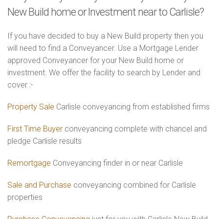
New Build home or Investment near to Carlisle?
If you have decided to buy a New Build property then you
will need to find a Conveyancer. Use a Mortgage Lender
approved Conveyancer for your New Build home or
investment. We offer the facility to search by Lender and
cover :-
Property Sale
Carlisle conveyancing from established firms
First Time Buyer
conveyancing complete with chancel and
pledge Carlisle results
Remortgage
Conveyancing finder in or near Carlisle
Sale and Purchase
conveyancing combined for Carlisle
properties