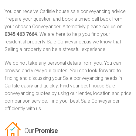
You can receive Carlisle house sale conveyancing advice.
Prepare your question and book a timed call back from
your chosen Conveyancer. Alternativly please call us on
0345 463 7664
. We are here to help you find your
residential property Sale Conveyancer,as we know that
Selling a property can be a stressful experience.
We do not take any personal details from you. You can
browse and view your quotes. You can look forward to
finding and discussing your Sale conveyancing needs in
Carlisle easily and quickly. Find your best house Sale
conveyancing quotes by using our lender, location and price
comparison service. Find your best Sale Conveyancer
efficiently with us.
Our
Promise