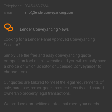
Beckenham
Society Conveyancing
Telephone
0345 463 7664
Conveyancing Quote in Bedford
Cambridge Building Society
Email
info@lenderconveyancing.com
Conveyancing Quote in
Conveyancing
Bedfordshire
Chelsea Building Society
Conveyancing Quote in Berkshire
Conveyancing
Conveyancing Quote in Beverley
Chorley Building Society
Lender Conveyancing News
Conveyancing Quote in Bicester
Conveyancing
Conveyancing Quote in
Clydesdale Bank Conveyancing
Looking for a Lender Panel Approved Conveyancing
Birkenhead
Co-Operative Bank Conveyancing
Solicitor?
Conveyancing Quote in
Coventry Building Society
Birmingham
Conveyancing
Simply use the free and easy conveyancing quote
Conveyancing Quote in Bolton
Danske Bank Conveyancing
comparison tool on this website and you will instantly have
Conveyancing Quote in
Darlington Building Society
Bournemouth
Conveyancing
a choice on which Solicitor or Licensed Conveyancer to
Conveyancing Quote in Brackley
Dudley Building Society
choose from.
Conveyancing Quote in Bradford
Conveyancing
Conveyancing Quote in Braintree
Earl Shilton Building Society
Our quotes are tailored to meet the legal requirements of
Conveyancing Quote in Brentford
Conveyancing
sale, purchase, remortgage, transfer of equity and shared
Conveyancing Quote in
Ecology Building Society
ownership property legal transactions.
Bridgwater
Conveyancing
Conveyancing Quote in
Family Building Society
Bridlington
Conveyancing
We produce competitive quotes that meet your needs.
Conveyancing Quote in Brigg
First Direct Conveyancing