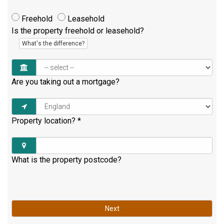
Freehold
Leasehold
Is the property freehold or leasehold?
What's the difference?
Are you taking out a mortgage?
Property location?
*
What is the property postcode?
Next