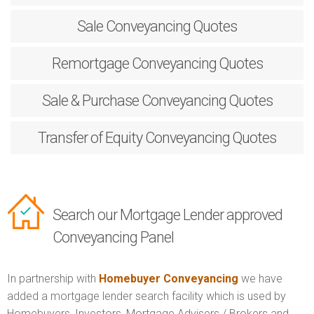
Sale
Conveyancing Quotes
Remortgage
Conveyancing Quotes
Sale & Purchase
Conveyancing Quotes
Transfer of Equity
Conveyancing Quotes
Search our Mortgage Lender approved
Conveyancing Panel
In partnership with
Homebuyer Conveyancing
we have
added a mortgage lender search facility which is used by
Homebuyers, Investors, Mortgage Advisers / Brokers and