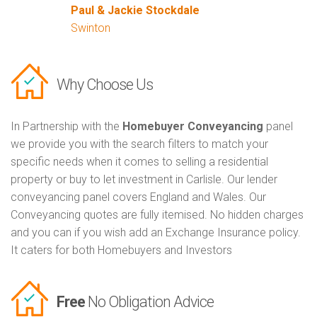
Paul & Jackie Stockdale
Swinton
Why Choose Us
In Partnership with the
Homebuyer Conveyancing
panel
we provide you with the search filters to match your
specific needs when it comes to selling a residential
property or buy to let investment in Carlisle. Our lender
conveyancing panel covers England and Wales. Our
Conveyancing quotes are fully itemised. No hidden charges
and you can if you wish add an Exchange Insurance policy.
It caters for both Homebuyers and Investors
Free
No Obligation Advice