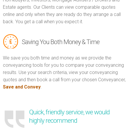
Estate agents. Our Clients can view comparable quotes
online and only when they are ready do they arrange a call
back. You get a call when you expect it.
Saving You Both Money & Time
We save you both time and money as we provide the
conveyancing tools for you to compare your conveyancing
results. Use your search criteria, view your conveyancing
quotes and then book a call from your chosen Conveyancer,
Save and Convey
.
Quick, friendly service, we would
highly recommend