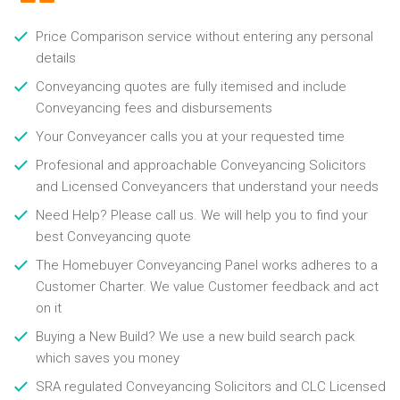
Price Comparison service without entering any personal
details
Conveyancing quotes are fully itemised and include
Conveyancing fees and disbursements
Your Conveyancer calls you at your requested time
Profesional and approachable Conveyancing Solicitors
and Licensed Conveyancers that understand your needs
Need Help? Please call us. We will help you to find your
best Conveyancing quote
The Homebuyer Conveyancing Panel works adheres to a
Customer Charter. We value Customer feedback and act
on it
Buying a New Build? We use a new build search pack
which saves you money
SRA regulated Conveyancing Solicitors and CLC Licensed