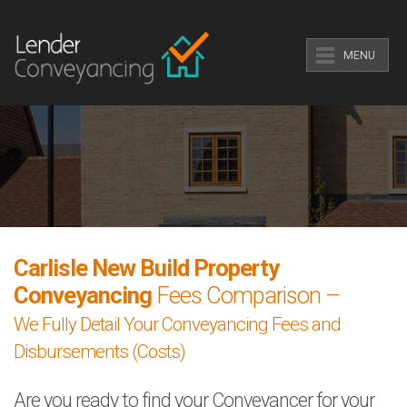
MENU
Carlisle New Build Property
Conveyancing
Fees Comparison –
We Fully Detail Your Conveyancing Fees and
Disbursements (Costs)
Are you ready to find your Conveyancer for your