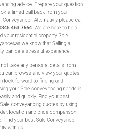
ancing advice. Prepare your question
ok a timed call back from your
 Conveyancer. Alternativly please call
0345 463 7664
. We are here to help
nd your residential property Sale
ancer,as we know that Selling a
ty can be a stressful experience.
not take any personal details from
ou can browse and view your quotes.
n look forward to finding and
sing your Sale conveyancing needs in
asily and quickly. Find your best
Sale conveyancing quotes by using
nder, location and price comparison
e. Find your best Sale Conveyancer
ntly with us.