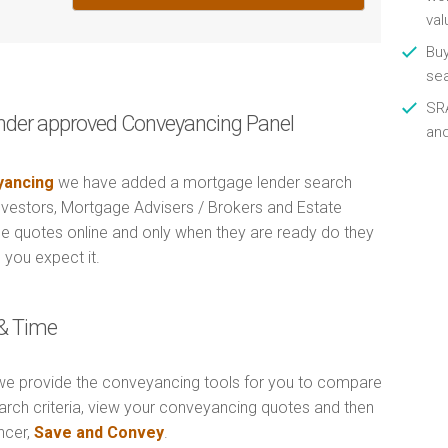
val
Buy
se
SRA
nder approved Conveyancing Panel
an
ancing
we have added a mortgage lender search
Investors, Mortgage Advisers / Brokers and Estate
e quotes online and only when they are ready do they
 you expect it.
& Time
e provide the conveyancing tools for you to compare
arch criteria, view your conveyancing quotes and then
ncer,
Save and Convey
.