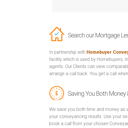
Search our Mortgage Le
In partnership with
Homebuyer Convey
facility which is used by Homebuyers, 
agents. Our Clients can view comparabl
arrange a call back. You get a call when
Saving You Both Money 
We save you both time and money as w
your conveyancing results. Use your se
book a call from your chosen Conveya