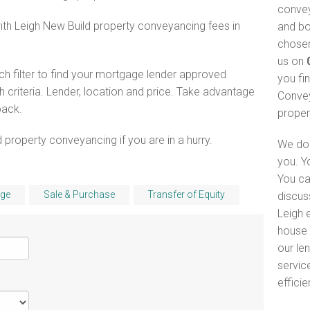
convey
with Leigh New Build property conveyancing fees in
and bo
chosen
us on
h filter to find your mortgage lender approved
you fi
criteria. Lender, location and price. Take advantage
Convey
pack.
proper
 property conveyancing if you are in a hurry.
We do 
you. Y
You ca
ge
Sale & Purchase
Transfer of Equity
discus
Leigh e
house 
our le
servic
efficie