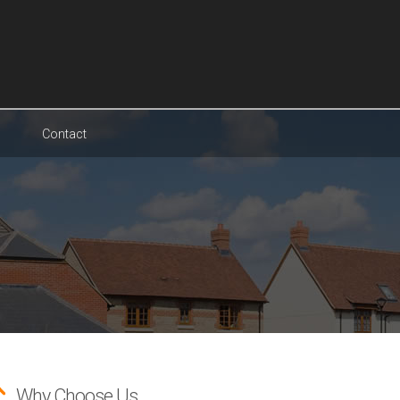
Contact
Why Choose Us