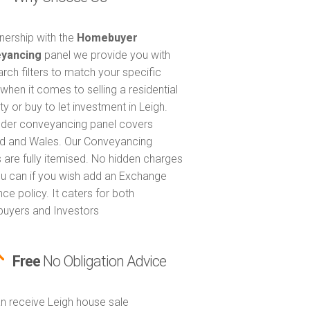
tnership with the
Homebuyer
yancing
panel we provide you with
arch filters to match your specific
when it comes to selling a residential
y or buy to let investment in Leigh.
nder conveyancing panel covers
d and Wales. Our Conveyancing
 are fully itemised. No hidden charges
u can if you wish add an Exchange
ce policy. It caters for both
uyers and Investors
Free
No Obligation Advice
n receive Leigh house sale