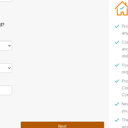
ld?
Pri
any
Con
and
di
You
re
Pro
Con
Con
Nee
you
Th
Next
wor