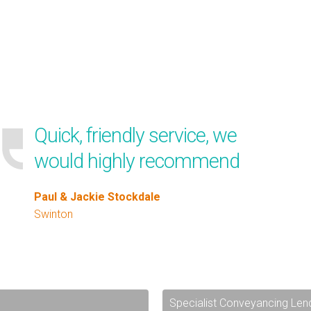
Quick, friendly service, we
would highly recommend
Paul & Jackie Stockdale
Swinton
Specialist Conveyancing Len