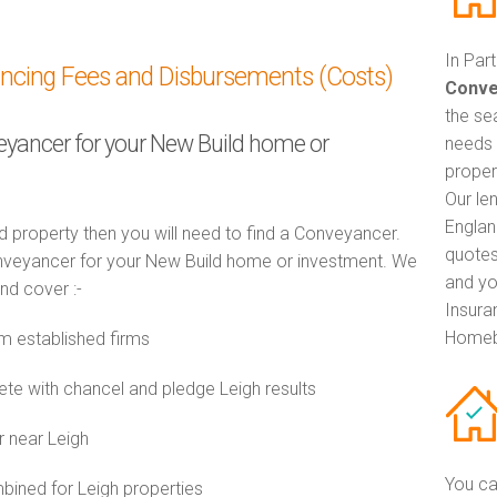
In Par
ancing Fees and Disbursements (Costs)
Conve
the se
veyancer for your New Build home or
needs 
propert
Our le
Englan
d property then you will need to find a Conveyancer.
quotes
veyancer for your New Build home or investment. We
and yo
and cover :-
Insuran
Homeb
m established firms
e with chancel and pledge Leigh results
r near Leigh
You ca
ined for Leigh properties