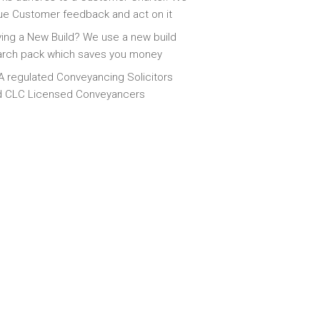
ue Customer feedback and act on it
ing a New Build? We use a new build
arch pack which saves you money
 regulated Conveyancing Solicitors
d CLC Licensed Conveyancers