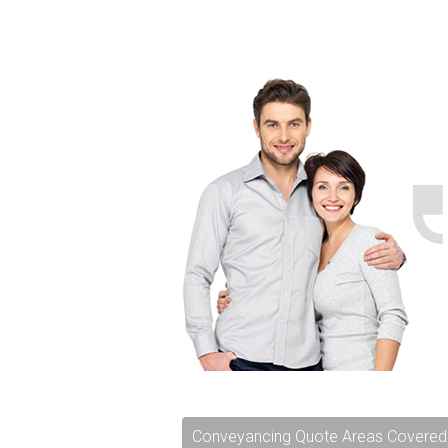
Conveyancing Quote Areas Covered