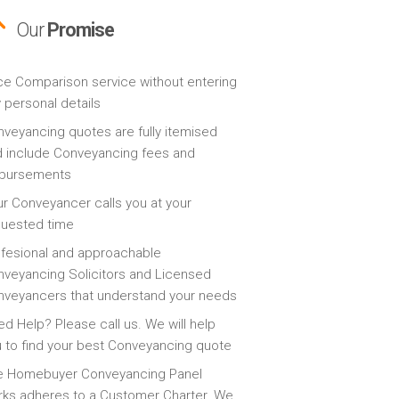
Our
Promise
ce Comparison service without entering
 personal details
veyancing quotes are fully itemised
 include Conveyancing fees and
sbursements
r Conveyancer calls you at your
quested time
fesional and approachable
veyancing Solicitors and Licensed
veyancers that understand your needs
d Help? Please call us. We will help
 to find your best Conveyancing quote
e Homebuyer Conveyancing Panel
ks adheres to a Customer Charter. We