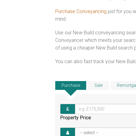
Purchase Conveyancing
just for you 
mind
Use our New Build conveyancing searc
Conveyancer which meets your search 
of using a cheaper New Build search 
You can also fast track your New Build
Purchase
Sale
Remortga
Property Price