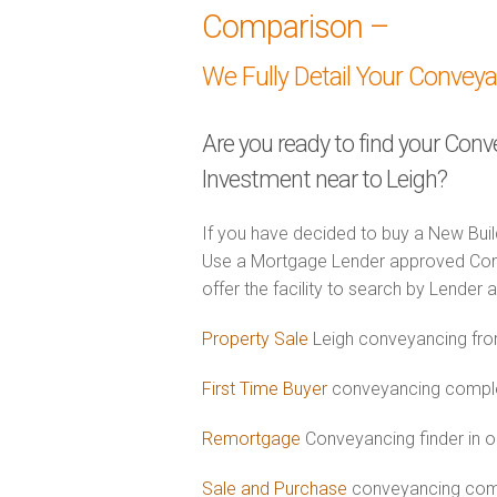
Comparison –
We Fully Detail Your Convey
Are you ready to find your Con
Investment near to Leigh?
If you have decided to buy a New Buil
Use a Mortgage Lender approved Con
offer the facility to search by Lender 
Property Sale
Leigh conveyancing fro
First Time Buyer
conveyancing complet
Remortgage
Conveyancing finder in o
Sale and Purchase
conveyancing comb