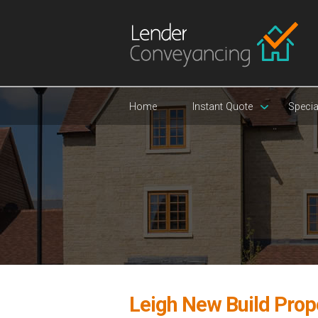
Home
Instant Quote
Specia
Leigh New Build Prop