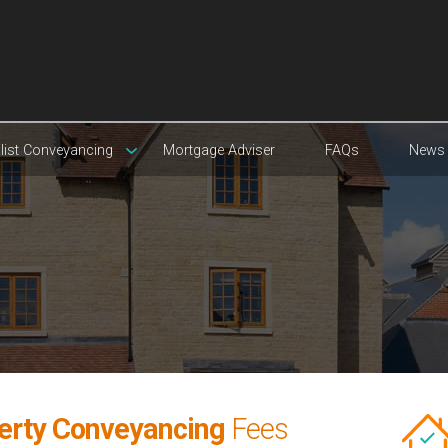
list Conveyancing
Mortgage Adviser
FAQs
News
erty Conveyancing
Fees