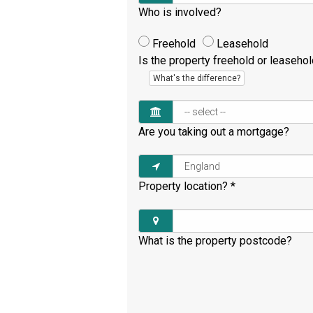
Who is involved?
Freehold
Leasehold
Is the property freehold or leaseho
What's the difference?
Are you taking out a mortgage?
Property location?
*
What is the property postcode?