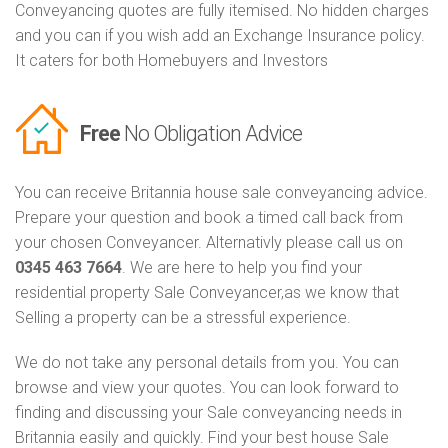
Conveyancing quotes are fully itemised. No hidden charges
and you can if you wish add an Exchange Insurance policy.
It caters for both Homebuyers and Investors
Free
No Obligation Advice
You can receive Britannia house sale conveyancing advice.
Prepare your question and book a timed call back from
your chosen Conveyancer. Alternativly please call us on
0345 463 7664
. We are here to help you find your
residential property Sale Conveyancer,as we know that
Selling a property can be a stressful experience.
We do not take any personal details from you. You can
browse and view your quotes. You can look forward to
finding and discussing your Sale conveyancing needs in
Britannia easily and quickly. Find your best house Sale