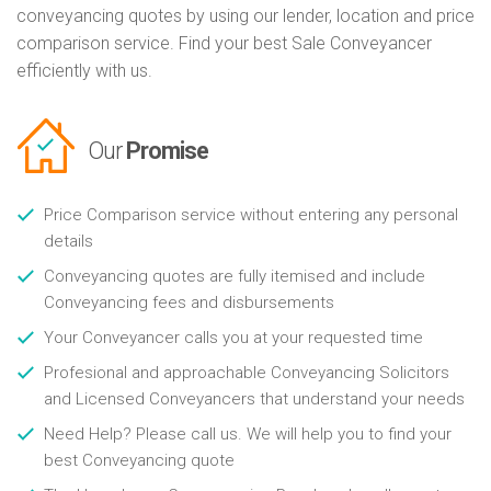
conveyancing quotes by using our lender, location and price
comparison service. Find your best Sale Conveyancer
efficiently with us.
Our
Promise
Price Comparison service without entering any personal
details
Conveyancing quotes are fully itemised and include
Conveyancing fees and disbursements
Your Conveyancer calls you at your requested time
Profesional and approachable Conveyancing Solicitors
and Licensed Conveyancers that understand your needs
Need Help? Please call us. We will help you to find your
best Conveyancing quote