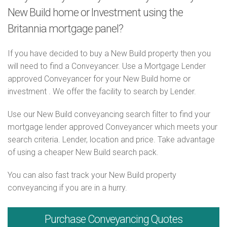
New Build home or Investment using the
Britannia mortgage panel?
If you have decided to buy a New Build property then you
will need to find a Conveyancer. Use a Mortgage Lender
approved Conveyancer for your New Build home or
investment . We offer the facility to search by Lender.
Use our New Build conveyancing search filter to find your
mortgage lender approved Conveyancer which meets your
search criteria. Lender, location and price. Take advantage
of using a cheaper New Build search pack.
You can also fast track your New Build property
conveyancing if you are in a hurry.
Purchase
Conveyancing Quotes