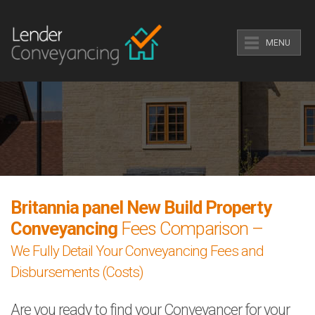
MENU
Britannia panel New Build Property
Conveyancing
Fees Comparison –
We Fully Detail Your Conveyancing Fees and
Disbursements (Costs)
Are you ready to find your Conveyancer for your