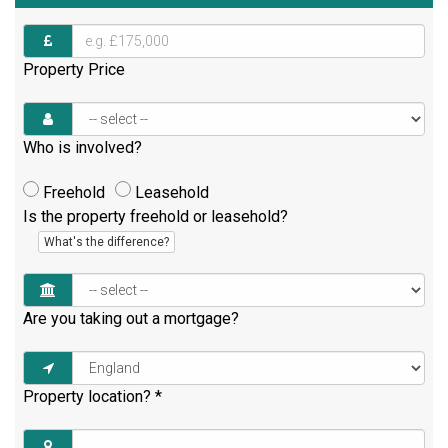
Property Price
Who is involved?
Freehold
Leasehold
Is the property freehold or leasehold?
What's the difference?
Are you taking out a mortgage?
Property location?
*