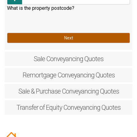
What is the property postcode?
Next
Sale
Conveyancing Quotes
Remortgage
Conveyancing Quotes
Sale & Purchase
Conveyancing Quotes
Transfer of Equity
Conveyancing Quotes