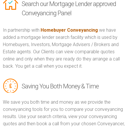
Search our Mortgage Lender approved
Conveyancing Panel
In partnership with
Homebuyer Conveyancing
we have
added a mortgage lender search facility which is used by
Homebuyers, Investors, Mortgage Advisers / Brokers and
Estate agents. Our Clients can view comparable quotes
online and only when they are ready do they arrange a call
back. You get a call when you expect it.
Saving You Both Money & Time
We save you both time and money as we provide the
conveyancing tools for you to compare your conveyancing
results. Use your search criteria, view your conveyancing
quotes and then book a call from your chosen Conveyancer,