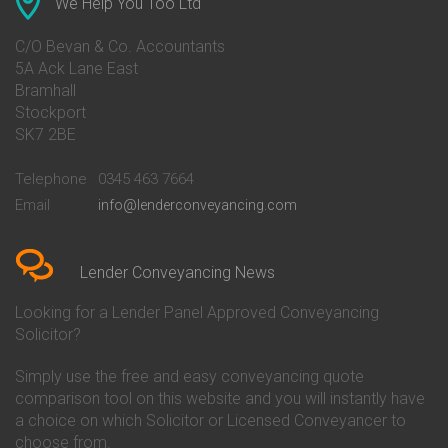
We Help You Too Ltd
Conveyancing Quote in Avon
Barnsley Building Society
Conveyancing Quote in Bakewell
Conveyancing
C/O Bevan & Co. Accountants
Conveyancing Quote in Banbury
Bath Building Society
5A Ack Lane East
Conveyancing Quote in Barnet
Conveyancing
Bramhall
Conveyancing Quote in Barnsley
Beverley Building Society
Stockport
Conveyancing Quote in Basildon
Conveyancing
Conveyancing Quote in Bath
Britannia Conveyancing
SK7 2BE
Conveyancing Quote in
Buckinghamshire Building
Beckenham
Society Conveyancing
Telephone
0345 463 7664
Conveyancing Quote in Bedford
Cambridge Building Society
Email
info@lenderconveyancing.com
Conveyancing Quote in
Conveyancing
Bedfordshire
Chelsea Building Society
Conveyancing Quote in Berkshire
Conveyancing
Conveyancing Quote in Beverley
Chorley Building Society
Lender Conveyancing News
Conveyancing Quote in Bicester
Conveyancing
Conveyancing Quote in
Clydesdale Bank Conveyancing
Looking for a Lender Panel Approved Conveyancing
Birkenhead
Co-Operative Bank Conveyancing
Solicitor?
Conveyancing Quote in
Coventry Building Society
Birmingham
Conveyancing
Simply use the free and easy conveyancing quote
Conveyancing Quote in Bolton
Danske Bank Conveyancing
comparison tool on this website and you will instantly have
Conveyancing Quote in
Darlington Building Society
Bournemouth
Conveyancing
a choice on which Solicitor or Licensed Conveyancer to
Conveyancing Quote in Brackley
Dudley Building Society
choose from.