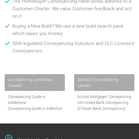
The Homebuyer Conveyancing Panel works adheres to a
Customer Charter. We value Customer feedback and act
on it
Buying a New Build? We use a new build search pack
which saves you money
SRA regulated Conveyancing Solicitors and CLC Licensed
Conveyancers
Conveyancing Quote Areas
Specialist Conveyancing
Covered
Lenders
Conveyancing Quote in
Accord Mortgages Conveyancing
Addlestone
Ahli United Bank Conveyancing
Conveyancing Quote in Aldershot
Al Rayan Bank Conveyancing
Conveyancing Quote in
Aldermore Bank Conveyancing
Altrincham
Amber Homeloans Conveyancing
Conveyancing Quote in Andover
Bank of China Conveyancing
Conveyancing Quote in Anglesey
Bank of Ireland Conveyancing
Conveyancing Quote in Ascot
Barclays Conveyancing