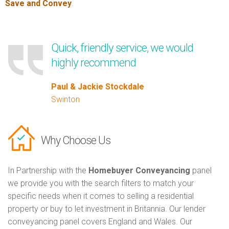
Save and Convey
.
Quick, friendly service, we would
highly recommend
Paul & Jackie Stockdale
Swinton
Why Choose Us
In Partnership with the
Homebuyer Conveyancing
panel
we provide you with the search filters to match your
specific needs when it comes to selling a residential
property or buy to let investment in Britannia. Our lender
conveyancing panel covers England and Wales. Our