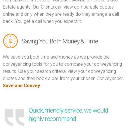
Estate agents. Our Clients can view comparable quotes
online and only when they are ready do they arrange a call
back. You get a call when you expect it.
Saving You Both Money & Time
We save you both time and money as we provide the
conveyancing tools for you to compare your conveyancing
results. Use your search criteria, view your conveyancing
quotes and then book a call from your chosen Conveyancer,
Save and Convey
.
Quick, friendly service, we would
highly recommend