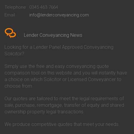
Beckenham
Society Conveyancing
Telephone
0345 463 7664
Conveyancing Quote in Bedford
Cambridge Building Society
Email
info@lenderconveyancing.com
Conveyancing Quote in
Conveyancing
Bedfordshire
Chelsea Building Society
Conveyancing Quote in Berkshire
Conveyancing
Conveyancing Quote in Beverley
Chorley Building Society
Lender Conveyancing News
Conveyancing Quote in Bicester
Conveyancing
Conveyancing Quote in
Clydesdale Bank Conveyancing
Looking for a Lender Panel Approved Conveyancing
Birkenhead
Co-Operative Bank Conveyancing
Solicitor?
Conveyancing Quote in
Coventry Building Society
Birmingham
Conveyancing
Simply use the free and easy conveyancing quote
Conveyancing Quote in Bolton
Danske Bank Conveyancing
comparison tool on this website and you will instantly have
Conveyancing Quote in
Darlington Building Society
Bournemouth
Conveyancing
a choice on which Solicitor or Licensed Conveyancer to
Conveyancing Quote in Brackley
Dudley Building Society
choose from.
Conveyancing Quote in Bradford
Conveyancing
Conveyancing Quote in Braintree
Earl Shilton Building Society
Our quotes are tailored to meet the legal requirements of
Conveyancing Quote in Brentford
Conveyancing
sale, purchase, remortgage, transfer of equity and shared
Conveyancing Quote in
Ecology Building Society
ownership property legal transactions.
Bridgwater
Conveyancing
Conveyancing Quote in
Family Building Society
Bridlington
Conveyancing
We produce competitive quotes that meet your needs.
Conveyancing Quote in Brigg
First Direct Conveyancing