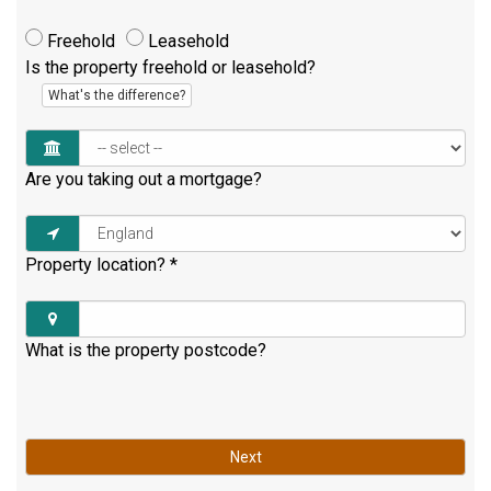
Freehold
Leasehold
Is the property freehold or leasehold?
What's the difference?
Are you taking out a mortgage?
Property location?
*
What is the property postcode?
Next