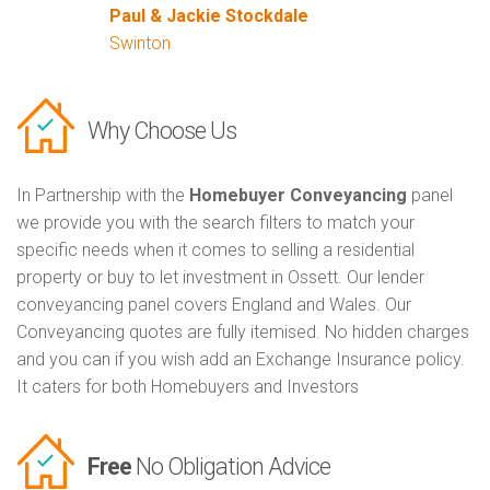
Paul & Jackie Stockdale
Swinton
Why Choose Us
In Partnership with the
Homebuyer Conveyancing
panel
we provide you with the search filters to match your
specific needs when it comes to selling a residential
property or buy to let investment in Ossett. Our lender
conveyancing panel covers England and Wales. Our
Conveyancing quotes are fully itemised. No hidden charges
and you can if you wish add an Exchange Insurance policy.
It caters for both Homebuyers and Investors
Free
No Obligation Advice