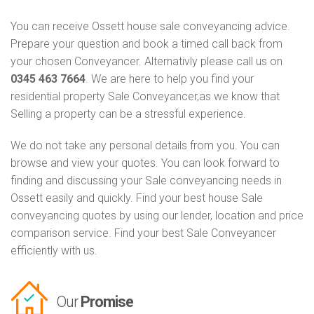
You can receive Ossett house sale conveyancing advice.
Prepare your question and book a timed call back from
your chosen Conveyancer. Alternativly please call us on
0345 463 7664
. We are here to help you find your
residential property Sale Conveyancer,as we know that
Selling a property can be a stressful experience.
We do not take any personal details from you. You can
browse and view your quotes. You can look forward to
finding and discussing your Sale conveyancing needs in
Ossett easily and quickly. Find your best house Sale
conveyancing quotes by using our lender, location and price
comparison service. Find your best Sale Conveyancer
efficiently with us.
Our
Promise