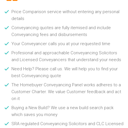
Price Comparison service without entering any personal
details
Conveyancing quotes are fully itemised and include
Conveyancing fees and disbursements
Your Conveyancer calls you at your requested time
Profesional and approachable Conveyancing Solicitors
and Licensed Conveyancers that understand your needs
Need Help? Please call us. We will help you to find your
best Conveyancing quote
The Homebuyer Conveyancing Panel works adheres to a
Customer Charter. We value Customer feedback and act
on it
Buying a New Build? We use a new build search pack
which saves you money
SRA regulated Conveyancing Solicitors and CLC Licensed