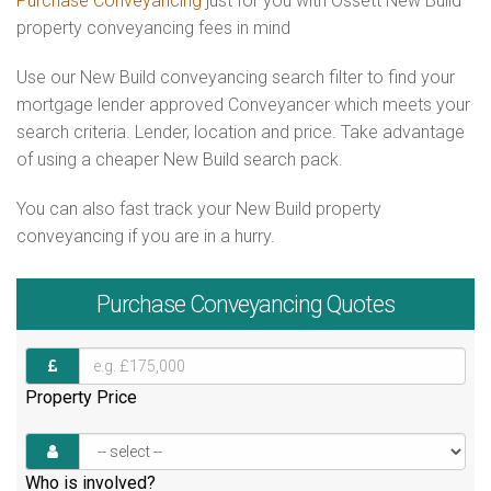
Purchase Conveyancing
just for you with Ossett New Build
property conveyancing fees in mind
Use our New Build conveyancing search filter to find your
mortgage lender approved Conveyancer which meets your
search criteria. Lender, location and price. Take advantage
of using a cheaper New Build search pack.
You can also fast track your New Build property
conveyancing if you are in a hurry.
Purchase
Conveyancing Quotes
Property Price
Who is involved?