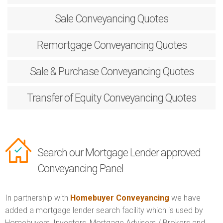
Sale
Conveyancing Quotes
Remortgage
Conveyancing Quotes
Sale & Purchase
Conveyancing Quotes
Transfer of Equity
Conveyancing Quotes
Search our Mortgage Lender approved
Conveyancing Panel
In partnership with
Homebuyer Conveyancing
we have
added a mortgage lender search facility which is used by
Homebuyers, Investors, Mortgage Advisers / Brokers and