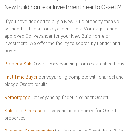
New Build home or Investment near to Ossett?
If you have decided to buy a New Build property then you
will need to find a Conveyancer. Use a Mortgage Lender
approved Conveyancer for your New Build home or
investment. We offer the facility to search by Lender and
cover :-
Property Sale
Ossett conveyancing from established firms
First Time Buyer
conveyancing complete with chancel and
pledge Ossett results
Remortgage
Conveyancing finder in or near Ossett
Sale and Purchase
conveyancing combined for Ossett
properties