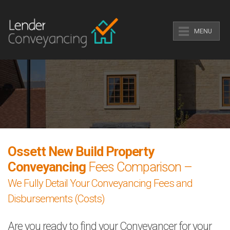
MENU
Ossett New Build Property
Conveyancing
Fees Comparison –
We Fully Detail Your Conveyancing Fees and
Disbursements (Costs)
Are you ready to find your Conveyancer for your