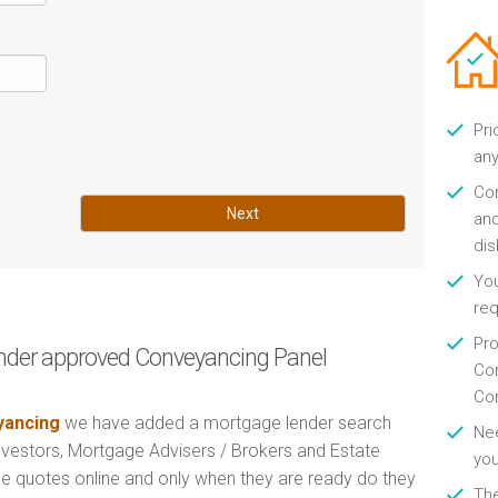
Pri
any
Con
Next
and
di
You
re
Pro
nder approved Conveyancing Panel
Con
Con
ancing
we have added a mortgage lender search
Nee
Investors, Mortgage Advisers / Brokers and Estate
you
e quotes online and only when they are ready do they
Th