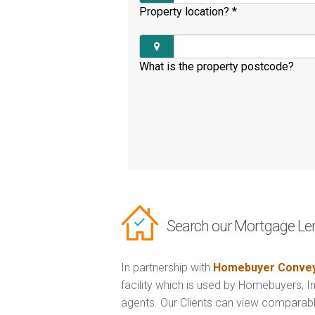
Property location?
*
What is the property postcode?
Search our Mortgage Le
In partnership with
Homebuyer Convey
facility which is used by Homebuyers, 
agents. Our Clients can view comparabl