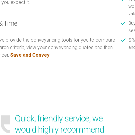
 you expect it.
wor
val
& Time
Buy
se
e provide the conveyancing tools for you to compare
SRA
arch criteria, view your conveyancing quotes and then
an
ncer,
Save and Convey
.
Quick, friendly service, we
would highly recommend