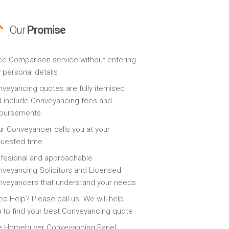
Our
Promise
ce Comparison service without entering
 personal details
veyancing quotes are fully itemised
 include Conveyancing fees and
sbursements
r Conveyancer calls you at your
quested time
fesional and approachable
veyancing Solicitors and Licensed
veyancers that understand your needs
d Help? Please call us. We will help
 to find your best Conveyancing quote
e Homebuyer Conveyancing Panel