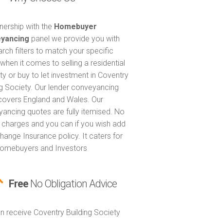
tnership with the
Homebuyer
yancing
panel we provide you with
arch filters to match your specific
when it comes to selling a residential
ty or buy to let investment in Coventry
ng Society. Our lender conveyancing
covers England and Wales. Our
ancing quotes are fully itemised. No
 charges and you can if you wish add
hange Insurance policy. It caters for
omebuyers and Investors
Free
No Obligation Advice
n receive Coventry Building Society