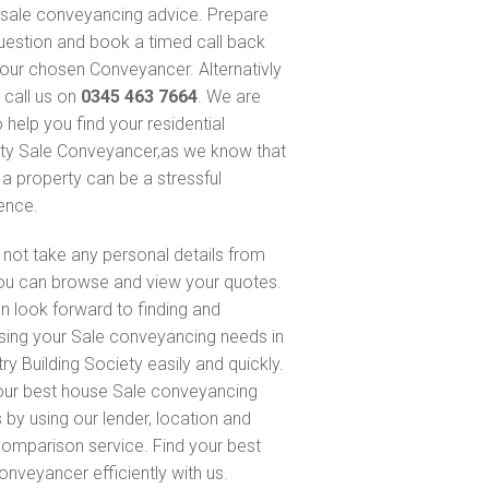
sale conveyancing advice. Prepare
uestion and book a timed call back
our chosen Conveyancer. Alternativly
 call us on
0345 463 7664
. We are
 help you find your residential
ty Sale Conveyancer,as we know that
 a property can be a stressful
ence.
not take any personal details from
ou can browse and view your quotes.
n look forward to finding and
sing your Sale conveyancing needs in
ry Building Society easily and quickly.
our best house Sale conveyancing
 by using our lender, location and
comparison service. Find your best
onveyancer efficiently with us.