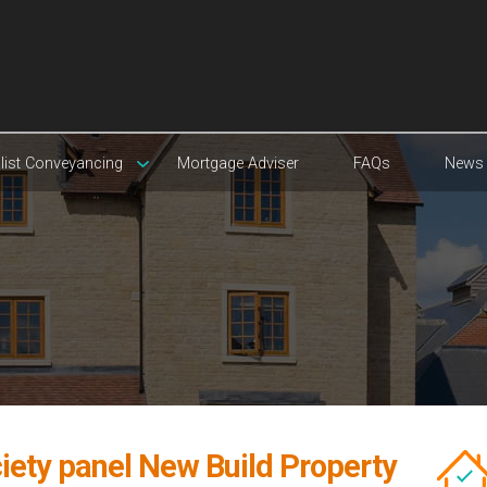
list Conveyancing
Mortgage Adviser
FAQs
News
iety panel New Build Property