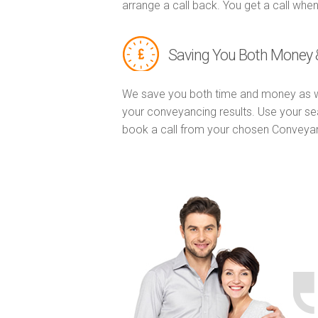
arrange a call back. You get a call when
Saving You Both Money 
We save you both time and money as w
your conveyancing results. Use your se
book a call from your chosen Conveya