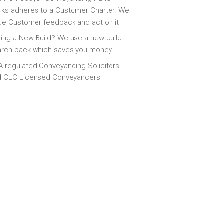
ks adheres to a Customer Charter. We
ue Customer feedback and act on it
ing a New Build? We use a new build
arch pack which saves you money
 regulated Conveyancing Solicitors
d CLC Licensed Conveyancers