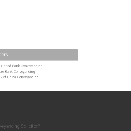
ders
i United Bank Conveyancing
ore Bank Conveyancing
k of China Conveyancing
ys Conveyancing
ng
Bath Building Society Conveyancing
g
Britannia Conveyancing
nveyancing
cing
Chelsea Building Society Conveyancing
Clydesdale Bank Conveyancing
entry Building Society Conveyancing
on Building Society Conveyancing
eyancing Solicitor?
Earl Shilton Building Society Conveyancing