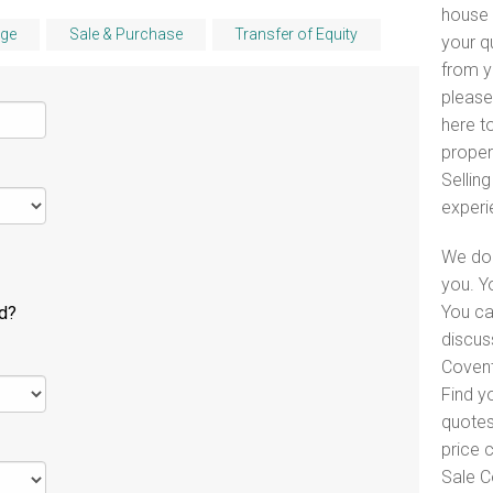
house 
ge
Sale & Purchase
Transfer of Equity
your q
from y
please
here to
proper
Selling
experi
We do 
you. Y
You ca
ld?
discus
Covent
Find y
quotes
price 
Sale C