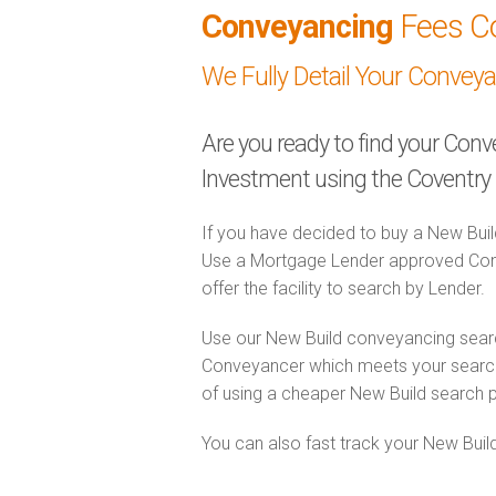
Conveyancing
Fees C
We Fully Detail Your Convey
Are you ready to find your Con
Investment using the Coventry
If you have decided to buy a New Buil
Use a Mortgage Lender approved Conv
offer the facility to search by Lender.
Use our New Build conveyancing searc
Conveyancer which meets your search 
of using a cheaper New Build search 
You can also fast track your New Build