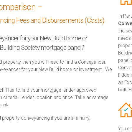
omparison –
In Par
ancing Fees and Disbursements (Costs)
Conve
the se
veyancer for your New Build home or
needs 
proper
 Building Society mortgage panel?
Buildi
panel 
d property then you will need to find a Conveyancer.
Convey
eyancer for your New Build home or investment . We
hidden
an Exc
both H
h filter to find your mortgage lender approved
criteria. Lender, location and price. Take advantage
pack.
 property conveyancing if you are in a hurry.
You ca