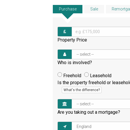
Purchase
Sale
Remortga
Property Price
Who is involved?
Freehold
Leasehold
Is the property freehold or leaseho
What's the difference?
Are you taking out a mortgage?