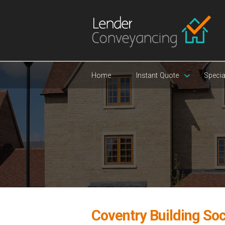
Home
Instant Quote
Specia
Coventry Building Soc