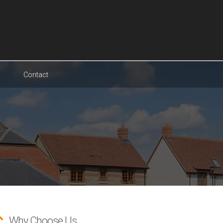
Contact
Why Choose Us