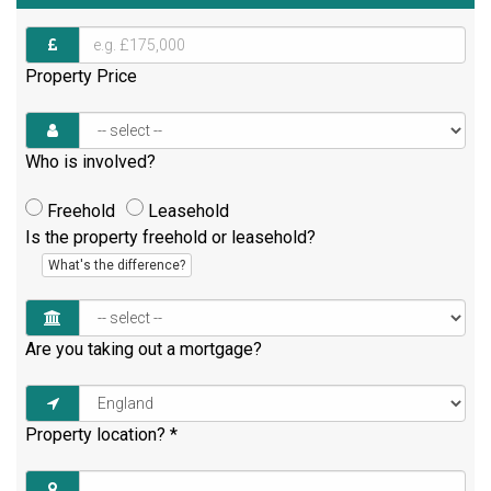
Property Price
Who is involved?
Freehold
Leasehold
Is the property freehold or leasehold?
What's the difference?
Are you taking out a mortgage?
Property location?
*