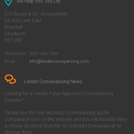
We Help You Too Ltd
Conveyancing Quote in Avon
Barnsley Building Society
Conveyancing Quote in Bakewell
Conveyancing
C/O Bevan & Co. Accountants
Conveyancing Quote in Banbury
Bath Building Society
5A Ack Lane East
Conveyancing Quote in Barnet
Conveyancing
Bramhall
Conveyancing Quote in Barnsley
Beverley Building Society
Stockport
Conveyancing Quote in Basildon
Conveyancing
Conveyancing Quote in Bath
Britannia Conveyancing
SK7 2BE
Conveyancing Quote in
Buckinghamshire Building
Beckenham
Society Conveyancing
Telephone
0345 463 7664
Conveyancing Quote in Bedford
Cambridge Building Society
Email
info@lenderconveyancing.com
Conveyancing Quote in
Conveyancing
Bedfordshire
Chelsea Building Society
Conveyancing Quote in Berkshire
Conveyancing
Conveyancing Quote in Beverley
Chorley Building Society
Lender Conveyancing News
Conveyancing Quote in Bicester
Conveyancing
Conveyancing Quote in
Clydesdale Bank Conveyancing
Looking for a Lender Panel Approved Conveyancing
Birkenhead
Co-Operative Bank Conveyancing
Solicitor?
Conveyancing Quote in
Coventry Building Society
Birmingham
Conveyancing
Simply use the free and easy conveyancing quote
Conveyancing Quote in Bolton
Danske Bank Conveyancing
comparison tool on this website and you will instantly have
Conveyancing Quote in
Darlington Building Society
Bournemouth
Conveyancing
a choice on which Solicitor or Licensed Conveyancer to
Conveyancing Quote in Brackley
Dudley Building Society
choose from.