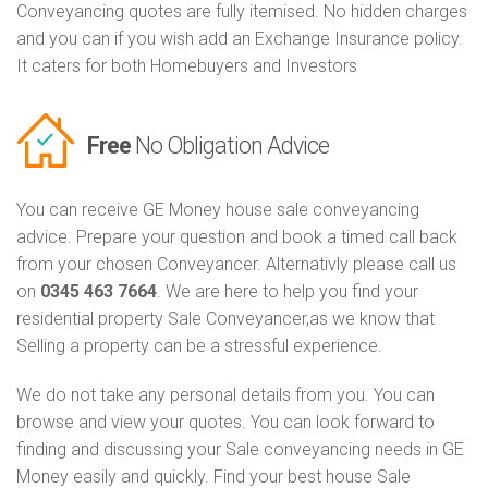
Conveyancing quotes are fully itemised. No hidden charges
and you can if you wish add an Exchange Insurance policy.
It caters for both Homebuyers and Investors
Free
No Obligation Advice
You can receive GE Money house sale conveyancing
advice. Prepare your question and book a timed call back
from your chosen Conveyancer. Alternativly please call us
on
0345 463 7664
. We are here to help you find your
residential property Sale Conveyancer,as we know that
Selling a property can be a stressful experience.
We do not take any personal details from you. You can
browse and view your quotes. You can look forward to
finding and discussing your Sale conveyancing needs in GE
Money easily and quickly. Find your best house Sale