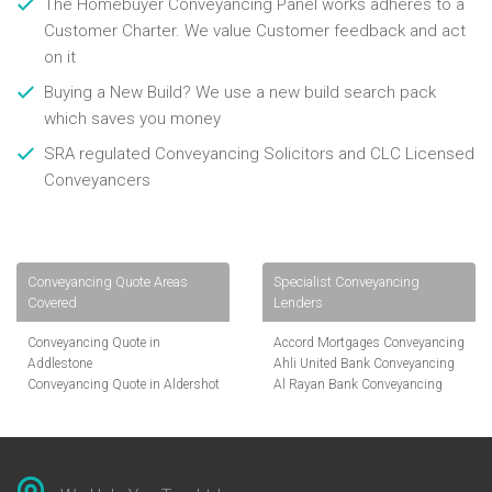
The Homebuyer Conveyancing Panel works adheres to a
Customer Charter. We value Customer feedback and act
on it
Buying a New Build? We use a new build search pack
which saves you money
SRA regulated Conveyancing Solicitors and CLC Licensed
Conveyancers
Conveyancing Quote Areas
Specialist Conveyancing
Covered
Lenders
Conveyancing Quote in
Accord Mortgages Conveyancing
Addlestone
Ahli United Bank Conveyancing
Conveyancing Quote in Aldershot
Al Rayan Bank Conveyancing
Conveyancing Quote in
Aldermore Bank Conveyancing
Altrincham
Amber Homeloans Conveyancing
Conveyancing Quote in Andover
Bank of China Conveyancing
Conveyancing Quote in Anglesey
Bank of Ireland Conveyancing
Conveyancing Quote in Ascot
Barclays Conveyancing