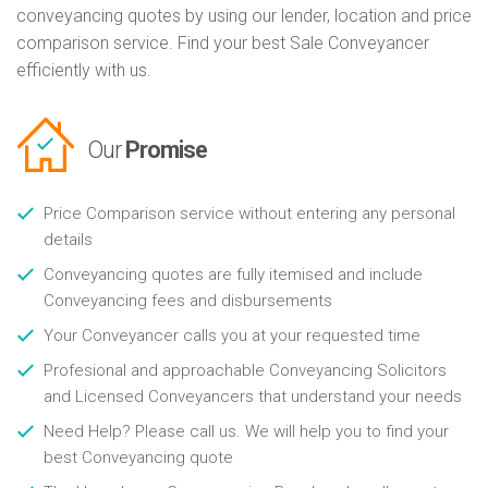
conveyancing quotes by using our lender, location and price
comparison service. Find your best Sale Conveyancer
efficiently with us.
Our
Promise
Price Comparison service without entering any personal
details
Conveyancing quotes are fully itemised and include
Conveyancing fees and disbursements
Your Conveyancer calls you at your requested time
Profesional and approachable Conveyancing Solicitors
and Licensed Conveyancers that understand your needs
Need Help? Please call us. We will help you to find your
best Conveyancing quote