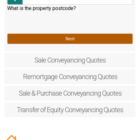
What is the property postcode?
Next
Sale
Conveyancing Quotes
Remortgage
Conveyancing Quotes
Sale & Purchase
Conveyancing Quotes
Transfer of Equity
Conveyancing Quotes