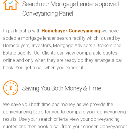
Search our Mortgage Lender approved
Conveyancing Panel
In partnership with
Homebuyer Conveyancing
we have
added a mortgage lender search facility which is used by
Homebuyers, Investors, Mortgage Advisers / Brokers and
Estate agents. Our Clients can view comparable quotes
online and only when they are ready do they arrange a call
back. You get a call when you expect it.
Saving You Both Money & Time
We save you both time and money as we provide the
conveyancing tools for you to compare your conveyancing
results. Use your search criteria, view your conveyancing
quotes and then book a call from your chosen Conveyancer,