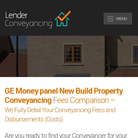
MENU
GE Money panel New Build Property
Conveyancing
Fees Comparison –
We Fully Detail Your Conveyancing Fees and
Disbursements (Costs)
Are you ready to find your Conveyancer for your