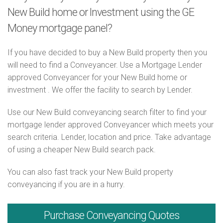
New Build home or Investment using the GE
Money mortgage panel?
If you have decided to buy a New Build property then you
will need to find a Conveyancer. Use a Mortgage Lender
approved Conveyancer for your New Build home or
investment . We offer the facility to search by Lender.
Use our New Build conveyancing search filter to find your
mortgage lender approved Conveyancer which meets your
search criteria. Lender, location and price. Take advantage
of using a cheaper New Build search pack.
You can also fast track your New Build property
conveyancing if you are in a hurry.
Purchase
Conveyancing Quotes