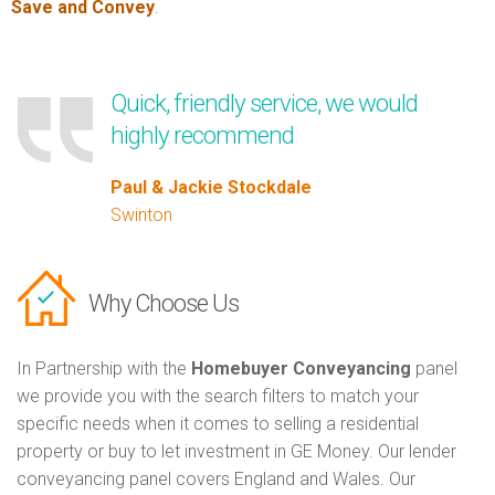
Save and Convey
.
Quick, friendly service, we would
highly recommend
Paul & Jackie Stockdale
Swinton
Why Choose Us
In Partnership with the
Homebuyer Conveyancing
panel
we provide you with the search filters to match your
specific needs when it comes to selling a residential
property or buy to let investment in GE Money. Our lender
conveyancing panel covers England and Wales. Our