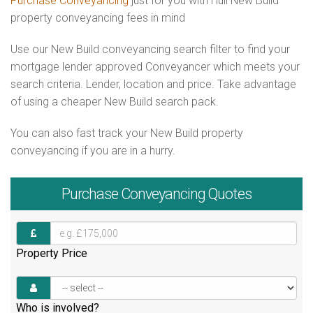
Purchase Conveyancing
just for you with Hull New Build
property conveyancing fees in mind
Use our New Build conveyancing search filter to find your
mortgage lender approved Conveyancer which meets your
search criteria. Lender, location and price. Take advantage
of using a cheaper New Build search pack.
You can also fast track your New Build property
conveyancing if you are in a hurry.
Purchase
Conveyancing Quotes
Property Price
Who is involved?