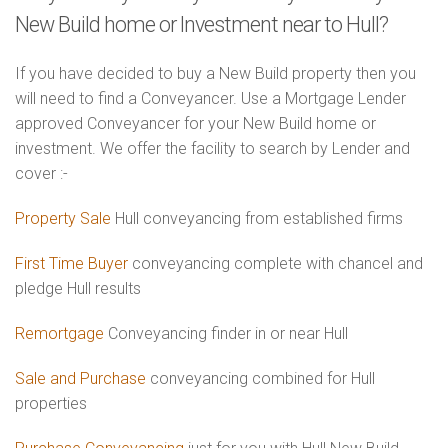
New Build home or Investment near to Hull?
If you have decided to buy a New Build property then you
will need to find a Conveyancer. Use a Mortgage Lender
approved Conveyancer for your New Build home or
investment. We offer the facility to search by Lender and
cover :-
Property Sale
Hull conveyancing from established firms
First Time Buyer
conveyancing complete with chancel and
pledge Hull results
Remortgage
Conveyancing finder in or near Hull
Sale and Purchase
conveyancing combined for Hull
properties