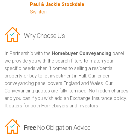
Paul & Jackie Stockdale
Swinton
Why Choose Us
In Partnership with the
Homebuyer Conveyancing
panel
we provide you with the search filters to match your
specific needs when it comes to selling a residential
property or buy to let investment in Hull. Our lender
conveyancing panel covers England and Wales. Our
Conveyancing quotes are fully itemised. No hidden charges
and you can if you wish add an Exchange Insurance policy.
It caters for both Homebuyers and Investors
Free
No Obligation Advice