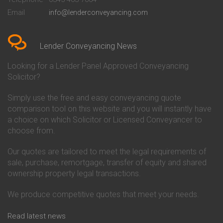
Conveyancing Quote in Bedford
Cambridge Building Society
Email
info@lenderconveyancing.com
Conveyancing Quote in
Conveyancing
Bedfordshire
Chelsea Building Society
Conveyancing Quote in Berkshire
Conveyancing
Conveyancing Quote in Beverley
Chorley Building Society
Lender Conveyancing News
Conveyancing Quote in Bicester
Conveyancing
Conveyancing Quote in
Clydesdale Bank Conveyancing
Looking for a Lender Panel Approved Conveyancing
Birkenhead
Co-Operative Bank Conveyancing
Solicitor?
Conveyancing Quote in
Coventry Building Society
Birmingham
Conveyancing
Simply use the free and easy conveyancing quote
Conveyancing Quote in Bolton
Danske Bank Conveyancing
comparison tool on this website and you will instantly have
Conveyancing Quote in
Darlington Building Society
Bournemouth
Conveyancing
a choice on which Solicitor or Licensed Conveyancer to
Conveyancing Quote in Brackley
Dudley Building Society
choose from.
Conveyancing Quote in Bradford
Conveyancing
Conveyancing Quote in Braintree
Earl Shilton Building Society
Our quotes are tailored to meet the legal requirements of
Conveyancing Quote in Brentford
Conveyancing
sale, purchase, remortgage, transfer of equity and shared
Conveyancing Quote in
Ecology Building Society
ownership property legal transactions.
Bridgwater
Conveyancing
Conveyancing Quote in
Family Building Society
Bridlington
Conveyancing
We produce competitive quotes that meet your needs.
Conveyancing Quote in Brigg
First Direct Conveyancing
Conveyancing Quote in
First Trust Bank Conveyancing
Read latest news
Brighouse
Furness Building Society