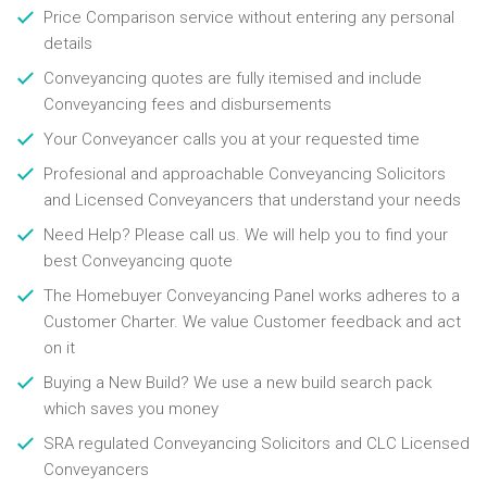
Price Comparison service without entering any personal
details
Conveyancing quotes are fully itemised and include
Conveyancing fees and disbursements
Your Conveyancer calls you at your requested time
Profesional and approachable Conveyancing Solicitors
and Licensed Conveyancers that understand your needs
Need Help? Please call us. We will help you to find your
best Conveyancing quote
The Homebuyer Conveyancing Panel works adheres to a
Customer Charter. We value Customer feedback and act
on it
Buying a New Build? We use a new build search pack
which saves you money
SRA regulated Conveyancing Solicitors and CLC Licensed
Conveyancers