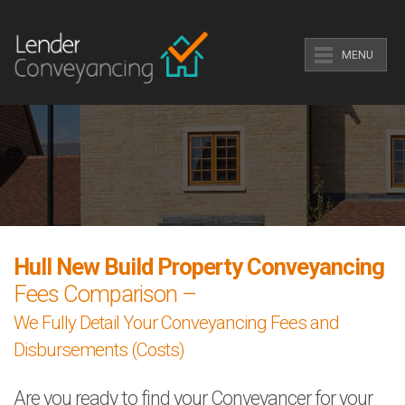
MENU
Hull New Build Property Conveyancing
Fees Comparison –
We Fully Detail Your Conveyancing Fees and
Disbursements (Costs)
Are you ready to find your Conveyancer for your