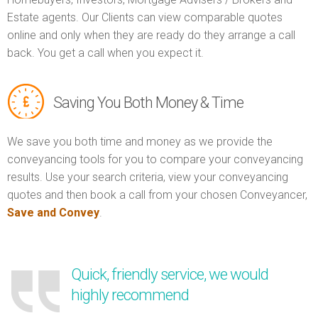
Estate agents. Our Clients can view comparable quotes
online and only when they are ready do they arrange a call
back. You get a call when you expect it.
Saving You Both Money & Time
We save you both time and money as we provide the
conveyancing tools for you to compare your conveyancing
results. Use your search criteria, view your conveyancing
quotes and then book a call from your chosen Conveyancer,
Save and Convey
.
Quick, friendly service, we would
highly recommend