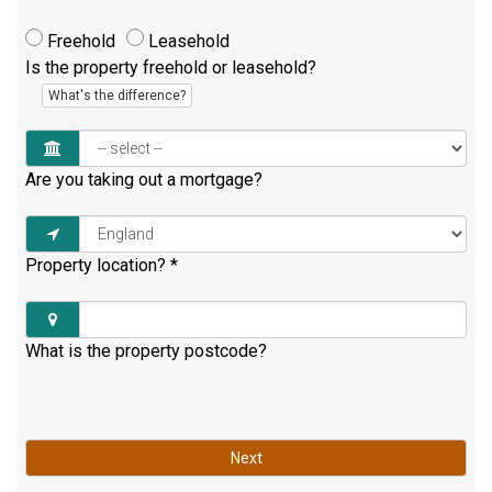
Freehold
Leasehold
Is the property freehold or leasehold?
What's the difference?
Are you taking out a mortgage?
Property location?
*
What is the property postcode?
Next