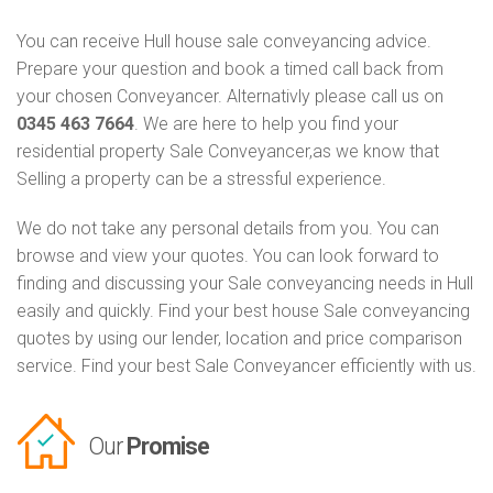
You can receive Hull house sale conveyancing advice.
Prepare your question and book a timed call back from
your chosen Conveyancer. Alternativly please call us on
0345 463 7664
. We are here to help you find your
residential property Sale Conveyancer,as we know that
Selling a property can be a stressful experience.
We do not take any personal details from you. You can
browse and view your quotes. You can look forward to
finding and discussing your Sale conveyancing needs in Hull
easily and quickly. Find your best house Sale conveyancing
quotes by using our lender, location and price comparison
service. Find your best Sale Conveyancer efficiently with us.
Our
Promise