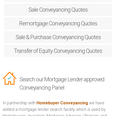
Sale
Conveyancing Quotes
Remortgage
Conveyancing Quotes
Sale & Purchase
Conveyancing Quotes
Transfer of Equity
Conveyancing Quotes
Search our Mortgage Lender approved
Conveyancing Panel
In partnership with
Homebuyer Conveyancing
we have
added a mortgage lender search facility which is used by
Homebuyers, Investors, Mortgage Advisers / Brokers and