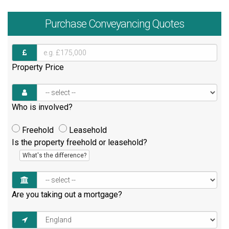
Purchase
Conveyancing Quotes
Property Price
Who is involved?
Freehold
Leasehold
Is the property freehold or leasehold?
What's the difference?
Are you taking out a mortgage?