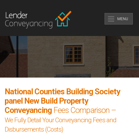
MENU
National Counties Building Society
panel New Build Property
Conveyancing
Fees Comparison –
We Fully Detail Your Conveyancing Fees and
Disbursements (Costs)