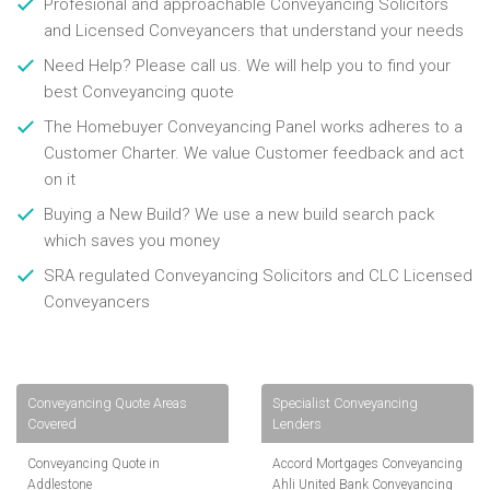
Profesional and approachable Conveyancing Solicitors
and Licensed Conveyancers that understand your needs
Need Help? Please call us. We will help you to find your
best Conveyancing quote
The Homebuyer Conveyancing Panel works adheres to a
Customer Charter. We value Customer feedback and act
on it
Buying a New Build? We use a new build search pack
which saves you money
SRA regulated Conveyancing Solicitors and CLC Licensed
Conveyancers
Conveyancing Quote Areas
Specialist Conveyancing
Covered
Lenders
Conveyancing Quote in
Accord Mortgages Conveyancing
Addlestone
Ahli United Bank Conveyancing