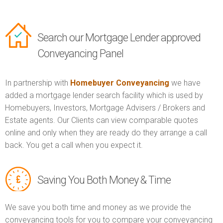
Search our Mortgage Lender approved
Conveyancing Panel
In partnership with
Homebuyer Conveyancing
we have
added a mortgage lender search facility which is used by
Homebuyers, Investors, Mortgage Advisers / Brokers and
Estate agents. Our Clients can view comparable quotes
online and only when they are ready do they arrange a call
back. You get a call when you expect it.
Saving You Both Money & Time
We save you both time and money as we provide the
conveyancing tools for you to compare your conveyancing