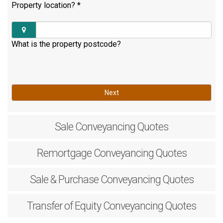
Property location?
*
What is the property postcode?
Next
Sale
Conveyancing Quotes
Remortgage
Conveyancing Quotes
Sale & Purchase
Conveyancing Quotes
Transfer of Equity
Conveyancing Quotes