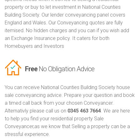
property or buy to let investment in National Counties
Building Society. Our lender conveyancing panel covers
England and Wales. Our Conveyancing quotes are fully
itemised. No hidden charges and you can if you wish add
an Exchange Insurance policy. It caters for both
Homebuyers and Investors
Free
No Obligation Advice
You can receive National Counties Building Society house
sale conveyancing advice. Prepare your question and book
a timed call back from your chosen Conveyancer.
Alternativly please call us on
0345 463 7664
. We are here
to help you find your residential property Sale
Conveyancer,as we know that Selling a property can be a
stressful experience.