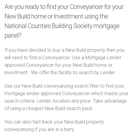
Are you ready to find your Conveyancer for your
New Build home or Investment using the
National Counties Building Society mortgage
panel?
If you have decided to buy a New Build property then you
will need to find a Conveyancer. Use a Mortgage Lender
approved Conveyancer for your New Build home or
investment . We offer the facility to search by Lender.
Use our New Build conveyancing search filter to find your
mortgage lender approved Conveyancer which meets your
search criteria. Lender, location and price. Take advantage
of using a cheaper New Build search pack.
You can also fast track your New Build property
conveyancing if you are in a hurry.