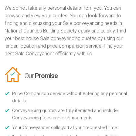
We do not take any personal details from you. You can
browse and view your quotes. You can look forward to
finding and discussing your Sale conveyancing needs in
National Counties Building Society easily and quickly. Find
your best house Sale conveyancing quotes by using our
lender, location and price comparison service. Find your
best Sale Conveyancer efficiently with us.
Our
Promise
Price Comparison service without entering any personal
details
Conveyancing quotes are fully itemised and include
Conveyancing fees and disbursements
Your Conveyancer calls you at your requested time