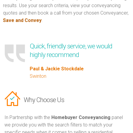
results. Use your search criteria, view your conveyancing
quotes and then book a call from your chosen Conveyancer,
Save and Convey
.
Quick, friendly service, we would
highly recommend
Paul & Jackie Stockdale
Swinton
Why Choose Us
In Partnership with the
Homebuyer Conveyancing
panel
we provide you with the search filters to match your
specific needs when it comes to selling a residential