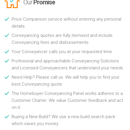
Our
Promise
Price Comparison service without entering any personal
details
Conveyancing quotes are fully itemised and include
Conveyancing fees and disbursements
Your Conveyancer calls you at your requested time
Profesional and approachable Conveyancing Solicitors
and Licensed Conveyancers that understand your needs
Need Help? Please call us. We will help you to find your
best Conveyancing quote
The Homebuyer Conveyancing Panel works adheres to a
Customer Charter. We value Customer feedback and act
on it
Buying a New Build? We use a new build search pack
which saves you money