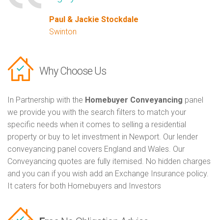
Paul & Jackie Stockdale
Swinton
Why Choose Us
In Partnership with the
Homebuyer Conveyancing
panel
we provide you with the search filters to match your
specific needs when it comes to selling a residential
property or buy to let investment in Newport. Our lender
conveyancing panel covers England and Wales. Our
Conveyancing quotes are fully itemised. No hidden charges
and you can if you wish add an Exchange Insurance policy.
It caters for both Homebuyers and Investors