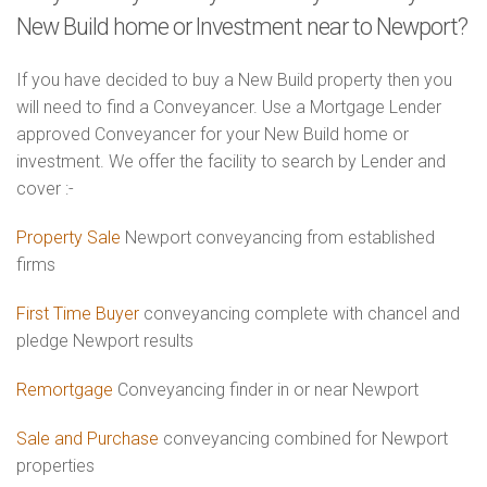
New Build home or Investment near to Newport?
If you have decided to buy a New Build property then you
will need to find a Conveyancer. Use a Mortgage Lender
approved Conveyancer for your New Build home or
investment. We offer the facility to search by Lender and
cover :-
Property Sale
Newport conveyancing from established
firms
First Time Buyer
conveyancing complete with chancel and
pledge Newport results
Remortgage
Conveyancing finder in or near Newport
Sale and Purchase
conveyancing combined for Newport
properties