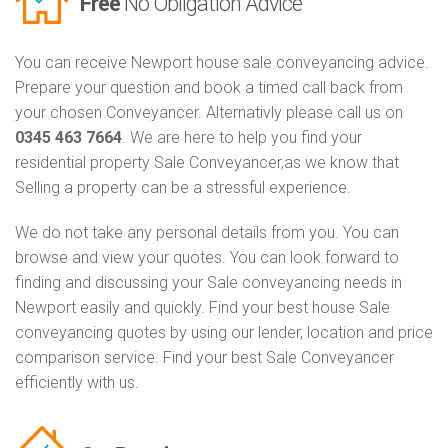
Free
No Obligation Advice
You can receive Newport house sale conveyancing advice.
Prepare your question and book a timed call back from
your chosen Conveyancer. Alternativly please call us on
0345 463 7664
. We are here to help you find your
residential property Sale Conveyancer,as we know that
Selling a property can be a stressful experience.
We do not take any personal details from you. You can
browse and view your quotes. You can look forward to
finding and discussing your Sale conveyancing needs in
Newport easily and quickly. Find your best house Sale
conveyancing quotes by using our lender, location and price
comparison service. Find your best Sale Conveyancer
efficiently with us.