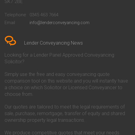
Conveyancing Quote in Bath
Britannia Conveyancing
SK7 2BE
Conveyancing Quote in
Buckinghamshire Building
Beckenham
Society Conveyancing
Telephone
0345 463 7664
Conveyancing Quote in Bedford
Cambridge Building Society
Email
info@lenderconveyancing.com
Conveyancing Quote in
Conveyancing
Bedfordshire
Chelsea Building Society
Conveyancing Quote in Berkshire
Conveyancing
Conveyancing Quote in Beverley
Chorley Building Society
Lender Conveyancing News
Conveyancing Quote in Bicester
Conveyancing
Conveyancing Quote in
Clydesdale Bank Conveyancing
Looking for a Lender Panel Approved Conveyancing
Birkenhead
Co-Operative Bank Conveyancing
Solicitor?
Conveyancing Quote in
Coventry Building Society
Birmingham
Conveyancing
Simply use the free and easy conveyancing quote
Conveyancing Quote in Bolton
Danske Bank Conveyancing
comparison tool on this website and you will instantly have
Conveyancing Quote in
Darlington Building Society
Bournemouth
Conveyancing
a choice on which Solicitor or Licensed Conveyancer to
Conveyancing Quote in Brackley
Dudley Building Society
choose from.
Conveyancing Quote in Bradford
Conveyancing
Conveyancing Quote in Braintree
Earl Shilton Building Society
Our quotes are tailored to meet the legal requirements of
Conveyancing Quote in Brentford
Conveyancing
sale, purchase, remortgage, transfer of equity and shared
Conveyancing Quote in
Ecology Building Society
ownership property legal transactions.
Bridgwater
Conveyancing
Conveyancing Quote in
Family Building Society
Bridlington
Conveyancing
We produce competitive quotes that meet your needs.