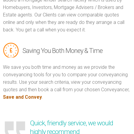
Homebuyers, Investors, Mortgage Advisers / Brokers and
Estate agents. Our Clients can view comparable quotes
online and only when they are ready do they arrange a call
back. You get a call when you expect it.
Saving You Both Money & Time
We save you both time and money as we provide the
conveyancing tools for you to compare your conveyancing
results. Use your search criteria, view your conveyancing
quotes and then book a call from your chosen Conveyancer,
Save and Convey
.
Quick, friendly service, we would
highly recommend