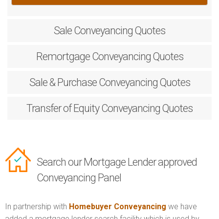
Sale
Conveyancing Quotes
Remortgage
Conveyancing Quotes
Sale & Purchase
Conveyancing Quotes
Transfer of Equity
Conveyancing Quotes
Search our Mortgage Lender approved
Conveyancing Panel
In partnership with
Homebuyer Conveyancing
we have
added a mortgage lender search facility which is used by