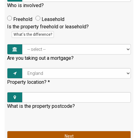
Who is involved?
Freehold
Leasehold
Is the property freehold or leasehold?
What's the difference?
Are you taking out a mortgage?
Property location?
*
What is the property postcode?
Next