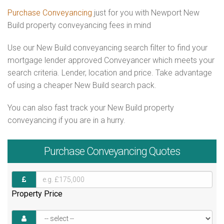
Purchase Conveyancing
just for you with Newport New
Build property conveyancing fees in mind
Use our New Build conveyancing search filter to find your
mortgage lender approved Conveyancer which meets your
search criteria. Lender, location and price. Take advantage
of using a cheaper New Build search pack.
You can also fast track your New Build property
conveyancing if you are in a hurry.
Purchase
Conveyancing Quotes
Property Price