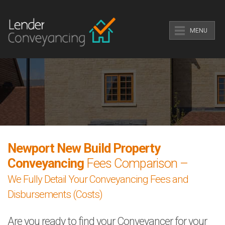
MENU
Newport New Build Property
Conveyancing
Fees Comparison –
We Fully Detail Your Conveyancing Fees and
Disbursements (Costs)
Are you ready to find your Conveyancer for your