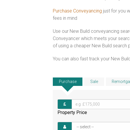
Purchase Conveyancing
just for you 
fees in mind
Use our New Build conveyancing searc
Conveyancer which meets your search 
of using a cheaper New Build search 
You can also fast track your New Build
Purchase
Sale
Remortga
Property Price