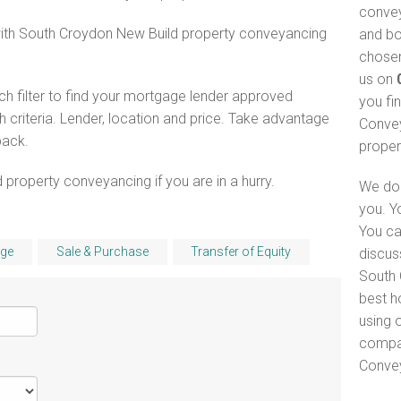
convey
with South Croydon New Build property conveyancing
and bo
chosen
us on
h filter to find your mortgage lender approved
you fi
criteria. Lender, location and price. Take advantage
Convey
pack.
proper
 property conveyancing if you are in a hurry.
We do 
you. Y
You ca
ge
Sale & Purchase
Transfer of Equity
discus
South 
best h
using o
compar
Convey