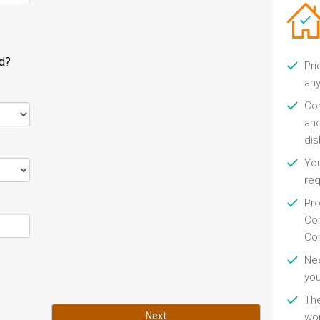
ld?
Pri
any
Con
and
di
You
re
Pro
Con
Con
Nee
you
Th
Next
wor