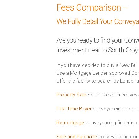
Fees Comparison –
We Fully Detail Your Convey
Are you ready to find your Con
Investment near to South Cro
If you have decided to buy a New Buil
Use a Mortgage Lender approved Con
offer the facility to search by Lender 
Property Sale
South Croydon conveyan
First Time Buyer
conveyancing complet
Remortgage
Conveyancing finder in 
Sale and Purchase
conveyancing comb