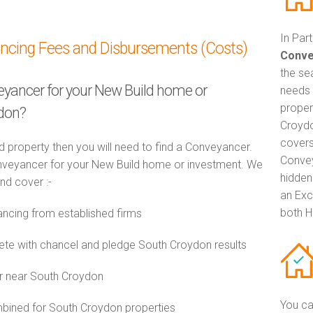
In Par
ancing Fees and Disbursements (Costs)
Conve
the se
veyancer for your New Build home or
needs 
proper
ydon?
Croydo
covers
d property then you will need to find a Conveyancer.
Convey
veyancer for your New Build home or investment. We
hidden
and cover :-
an Exc
both H
cing from established firms
e with chancel and pledge South Croydon results
or near South Croydon
You ca
ined for South Croydon properties