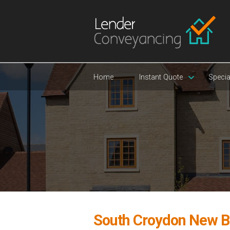
Home
Instant Quote
Specia
South Croydon New B