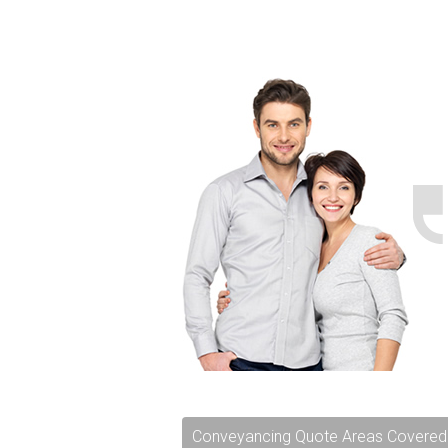
Conveyancing Quote Areas Covered