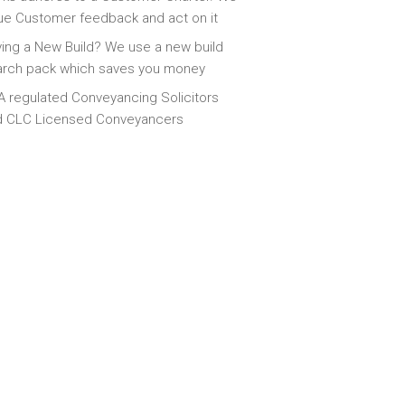
ue Customer feedback and act on it
ing a New Build? We use a new build
arch pack which saves you money
 regulated Conveyancing Solicitors
d CLC Licensed Conveyancers