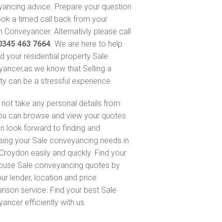
ancing advice. Prepare your question
ok a timed call back from your
 Conveyancer. Alternativly please call
0345 463 7664
. We are here to help
nd your residential property Sale
ancer,as we know that Selling a
ty can be a stressful experience.
not take any personal details from
ou can browse and view your quotes.
n look forward to finding and
sing your Sale conveyancing needs in
Croydon easily and quickly. Find your
ouse Sale conveyancing quotes by
ur lender, location and price
ison service. Find your best Sale
ancer efficiently with us.