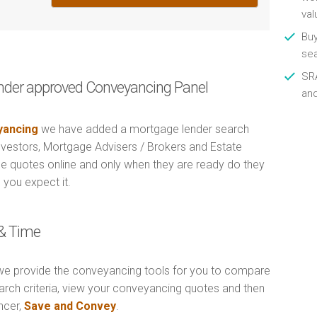
val
Buy
se
SRA
nder approved Conveyancing Panel
an
ancing
we have added a mortgage lender search
Investors, Mortgage Advisers / Brokers and Estate
e quotes online and only when they are ready do they
 you expect it.
& Time
e provide the conveyancing tools for you to compare
arch criteria, view your conveyancing quotes and then
ncer,
Save and Convey
.