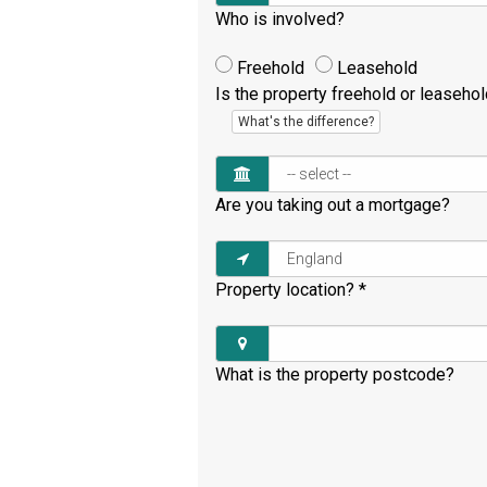
Who is involved?
Freehold
Leasehold
Is the property freehold or leaseho
What's the difference?
Are you taking out a mortgage?
Property location?
*
What is the property postcode?