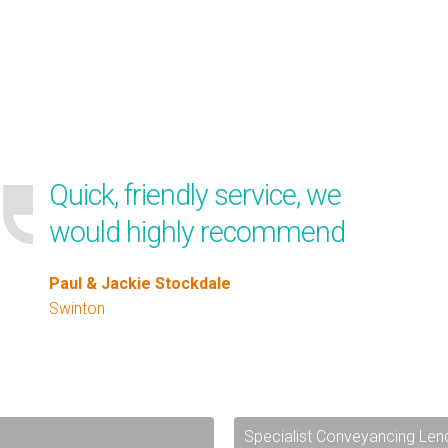
Quick, friendly service, we
would highly recommend
Paul & Jackie Stockdale
Swinton
Specialist Conveyancing Len