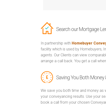
Search our Mortgage Le
In partnership with
Homebuyer Convey
facility which is used by Homebuyers, 
agents. Our Clients can view comparabl
arrange a call back. You get a call when
Saving You Both Money 
We save you both time and money as w
your conveyancing results. Use your se
book a call from your chosen Conveya