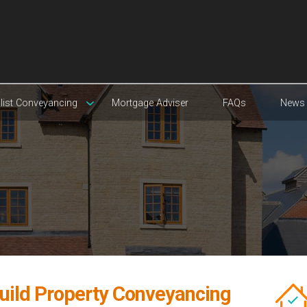
list Conveyancing
Mortgage Adviser
FAQs
News
uild Property Conveyancing