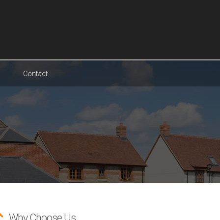
Contact
Why Choose Us