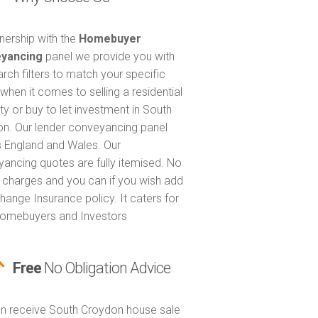
tnership with the
Homebuyer
yancing
panel we provide you with
arch filters to match your specific
when it comes to selling a residential
ty or buy to let investment in South
n. Our lender conveyancing panel
 England and Wales. Our
ancing quotes are fully itemised. No
 charges and you can if you wish add
hange Insurance policy. It caters for
omebuyers and Investors
Free
No Obligation Advice
n receive South Croydon house sale