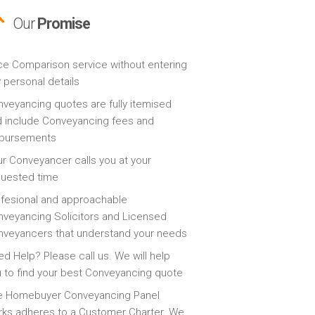
Our
Promise
ce Comparison service without entering
 personal details
veyancing quotes are fully itemised
 include Conveyancing fees and
sbursements
r Conveyancer calls you at your
quested time
fesional and approachable
veyancing Solicitors and Licensed
veyancers that understand your needs
d Help? Please call us. We will help
 to find your best Conveyancing quote
e Homebuyer Conveyancing Panel
ks adheres to a Customer Charter. We