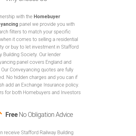
tnership with the
Homebuyer
yancing
panel we provide you with
arch filters to match your specific
when it comes to selling a residential
ty or buy to let investment in Stafford
y Building Society. Our lender
ancing panel covers England and
 Our Conveyancing quotes are fully
ed. No hidden charges and you can if
sh add an Exchange Insurance policy.
ers for both Homebuyers and Investors
Free
No Obligation Advice
n receive Stafford Railway Building