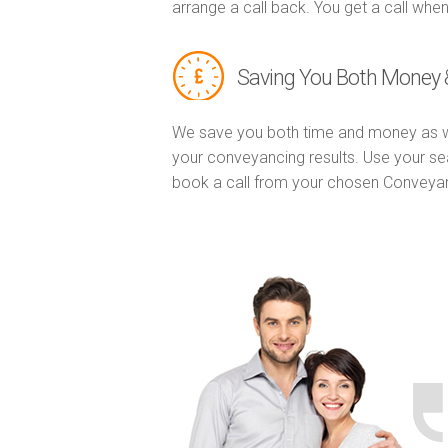
arrange a call back. You get a call when
Saving You Both Money 
We save you both time and money as w
your conveyancing results. Use your se
book a call from your chosen Conveya