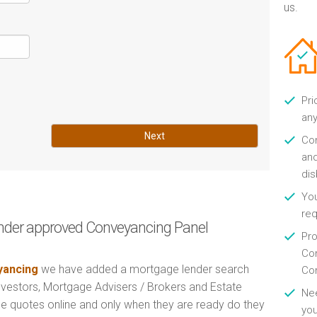
us.
Pri
any
Next
Con
and
di
You
re
nder approved Conveyancing Panel
Pro
Con
ancing
we have added a mortgage lender search
Con
Investors, Mortgage Advisers / Brokers and Estate
Nee
e quotes online and only when they are ready do they
you