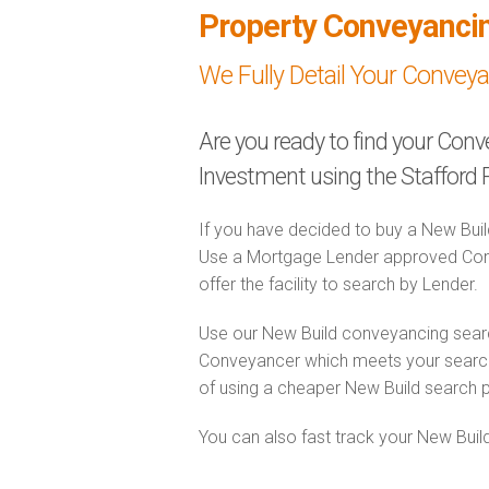
Property Conveyanci
We Fully Detail Your Convey
Are you ready to find your Con
Investment using the Stafford 
If you have decided to buy a New Buil
Use a Mortgage Lender approved Conv
offer the facility to search by Lender.
Use our New Build conveyancing searc
Conveyancer which meets your search 
of using a cheaper New Build search 
You can also fast track your New Build