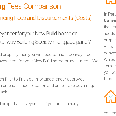
ng
Fees Comparison –
In Par
ancing Fees and Disbursements (Costs)
Conve
the se
veyancer for your New Build home or
needs 
proper
Railway Building Society mortgage panel?
Railwa
convey
d property then you will need to find a Conveyancer.
Wales.
eyancer for your New Build home or investment . We
itemis
you wi
It cat
h filter to find your mortgage lender approved
criteria. Lender, location and price. Take advantage
pack.
 property conveyancing if you are in a hurry.
You ca