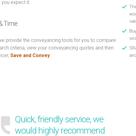
 you expect it.
Th
wor
val
& Time
Buy
se
e provide the conveyancing tools for you to compare
arch criteria, view your conveyancing quotes and then
SRA
ncer,
Save and Convey
.
an
Quick, friendly service, we
would highly recommend