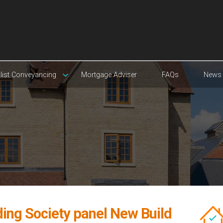
list Conveyancing
Mortgage Adviser
FAQs
News
ding Society panel New Build