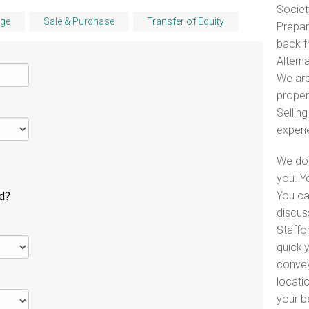
Societ
ge
Sale & Purchase
Transfer of Equity
Prepar
back f
Alterna
We are
proper
Selling
experi
We do 
you. Y
You ca
ld?
discus
Staffo
quickl
convey
locati
your b