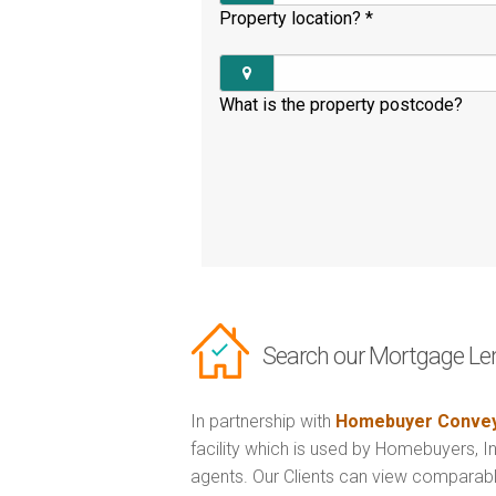
Property location?
*
What is the property postcode?
Search our Mortgage Le
In partnership with
Homebuyer Convey
facility which is used by Homebuyers, 
agents. Our Clients can view comparabl