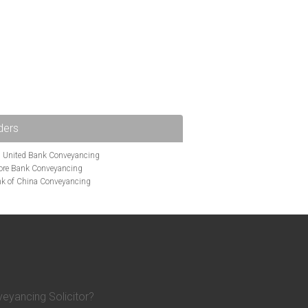
ders
i United Bank Conveyancing
ore Bank Conveyancing
k of China Conveyancing
ys Conveyancing
ng
Bath Building Society Conveyancing
g
Britannia Conveyancing
nveyancing
cing
Chelsea Building Society Conveyancing
Clydesdale Bank Conveyancing
entry Building Society Conveyancing
on Building Society Conveyancing
eyancing Solicitor?
Earl Shilton Building Society Conveyancing