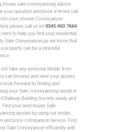
y house sale conveyancing advice.
e your question and book a timed call
rom your chosen Conveyancer.
tivly please call us on
0345 463 7664
.
 here to help you find your residential
ty Sale Conveyancer,as we know that
 a property can be a stressful
ence.
not take any personal details from
ou can browse and view your quotes.
n look forward to finding and
sing your Sale conveyancing needs in
rd Railway Building Society easily and
y. Find your best house Sale
ancing quotes by using our lender,
on and price comparison service. Find
est Sale Conveyancer efficiently with