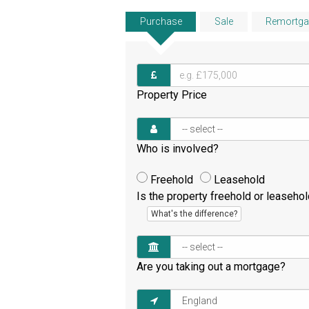
Purchase
Sale
Remortga
Property Price
Who is involved?
Freehold
Leasehold
Is the property freehold or leaseho
What's the difference?
Are you taking out a mortgage?