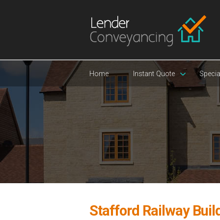
Home
Instant Quote
Specia
Stafford Railway Buil