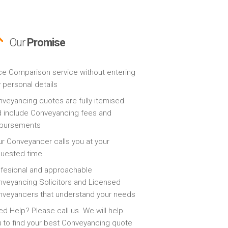
Our
Promise
ce Comparison service without entering
 personal details
veyancing quotes are fully itemised
 include Conveyancing fees and
sbursements
r Conveyancer calls you at your
quested time
fesional and approachable
veyancing Solicitors and Licensed
veyancers that understand your needs
d Help? Please call us. We will help
 to find your best Conveyancing quote