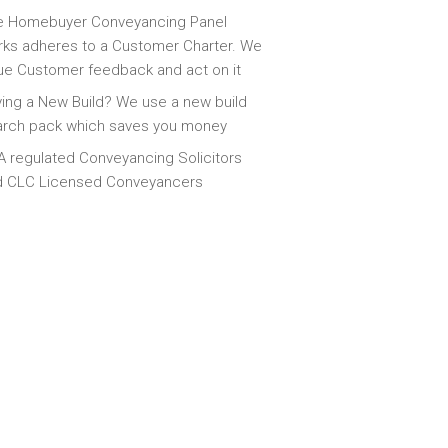
e Homebuyer Conveyancing Panel
ks adheres to a Customer Charter. We
ue Customer feedback and act on it
ing a New Build? We use a new build
arch pack which saves you money
 regulated Conveyancing Solicitors
d CLC Licensed Conveyancers