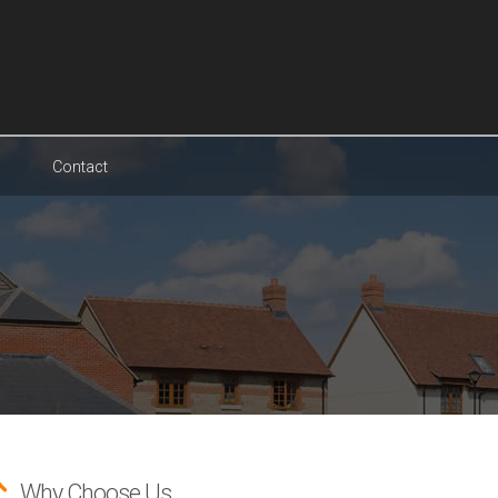
Contact
Why Choose Us