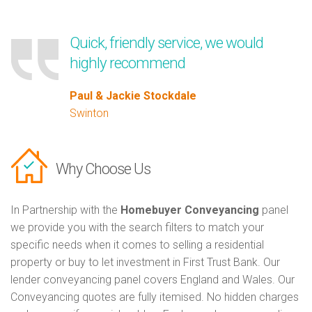
Quick, friendly service, we would
highly recommend
Paul & Jackie Stockdale
Swinton
Why Choose Us
In Partnership with the
Homebuyer Conveyancing
panel
we provide you with the search filters to match your
specific needs when it comes to selling a residential
property or buy to let investment in First Trust Bank. Our
lender conveyancing panel covers England and Wales. Our
Conveyancing quotes are fully itemised. No hidden charges