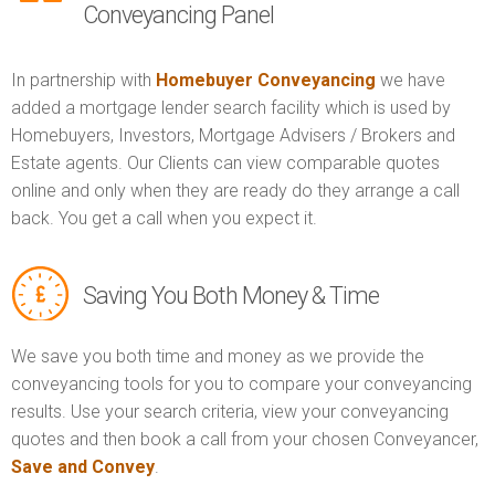
Conveyancing Panel
In partnership with
Homebuyer Conveyancing
we have
added a mortgage lender search facility which is used by
Homebuyers, Investors, Mortgage Advisers / Brokers and
Estate agents. Our Clients can view comparable quotes
online and only when they are ready do they arrange a call
back. You get a call when you expect it.
Saving You Both Money & Time
We save you both time and money as we provide the
conveyancing tools for you to compare your conveyancing
results. Use your search criteria, view your conveyancing
quotes and then book a call from your chosen Conveyancer,
Save and Convey
.