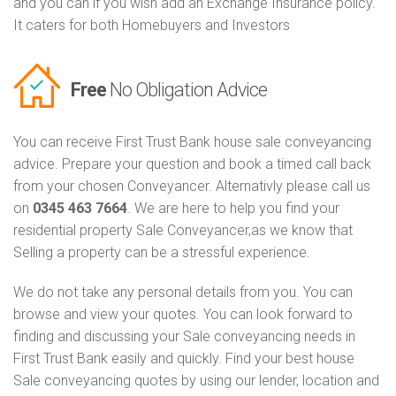
and you can if you wish add an Exchange Insurance policy.
It caters for both Homebuyers and Investors
Free
No Obligation Advice
You can receive First Trust Bank house sale conveyancing
advice. Prepare your question and book a timed call back
from your chosen Conveyancer. Alternativly please call us
on
0345 463 7664
. We are here to help you find your
residential property Sale Conveyancer,as we know that
Selling a property can be a stressful experience.
We do not take any personal details from you. You can
browse and view your quotes. You can look forward to
finding and discussing your Sale conveyancing needs in
First Trust Bank easily and quickly. Find your best house
Sale conveyancing quotes by using our lender, location and