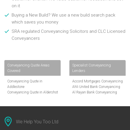
on it
Buying a New Build? We use a new build search pack
which saves you money
SRA regulated Conveyancing Solicitors and CLC Licensed
Conveyancers
Conveyancing Quote Areas
Specialist Conveyancing
Covered
Lenders
Conveyancing Quote in
Accord Mortgages Conveyancing
Addlestone
Ahli United Bank Conveyancing
Conveyancing Quote in Aldershot
Al Rayan Bank Conveyancing
Conveyancing Quote in
Aldermore Bank Conveyancing
Altrincham
Amber Homeloans Conveyancing
Conveyancing Quote in Andover
Bank of China Conveyancing
Conveyancing Quote in Anglesey
Bank of Ireland Conveyancing
Conveyancing Quote in Ascot
Barclays Conveyancing
We Help You Too Ltd
Conveyancing Quote in Avon
Barnsley Building Society