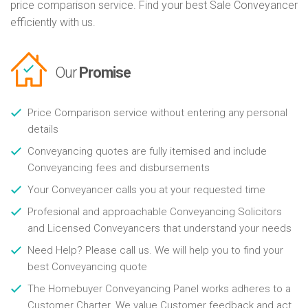
price comparison service. Find your best Sale Conveyancer
efficiently with us.
Our
Promise
Price Comparison service without entering any personal
details
Conveyancing quotes are fully itemised and include
Conveyancing fees and disbursements
Your Conveyancer calls you at your requested time
Profesional and approachable Conveyancing Solicitors
and Licensed Conveyancers that understand your needs
Need Help? Please call us. We will help you to find your
best Conveyancing quote
The Homebuyer Conveyancing Panel works adheres to a
Customer Charter. We value Customer feedback and act