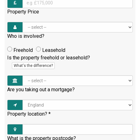
Property Price
Who is involved?
Freehold
Leasehold
Is the property freehold or leasehold?
What's the difference?
Are you taking out a mortgage?
Property location?
*
What is the property postcode?