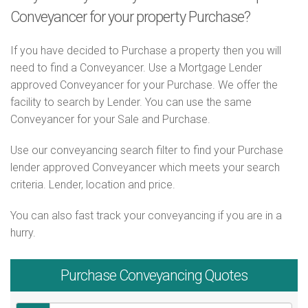
Conveyancer for your property Purchase?
If you have decided to Purchase a property then you will
need to find a Conveyancer. Use a Mortgage Lender
approved Conveyancer for your Purchase. We offer the
facility to search by Lender. You can use the same
Conveyancer for your Sale and Purchase.
Use our conveyancing search filter to find your Purchase
lender approved Conveyancer which meets your search
criteria. Lender, location and price.
You can also fast track your conveyancing if you are in a
hurry.
Purchase
Conveyancing Quotes