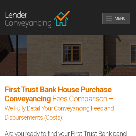
MENU
First Trust Bank House Purchase
Conveyancing
Fees Comparison –
We Fully Detail Your Conveyancing Fees and
Disbursements (Costs).
Are you ready to find your First Trust Bank panel