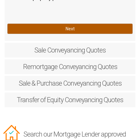
Next
Sale
Conveyancing Quotes
Remortgage
Conveyancing Quotes
Sale & Purchase
Conveyancing Quotes
Transfer of Equity
Conveyancing Quotes
Search our Mortgage Lender approved