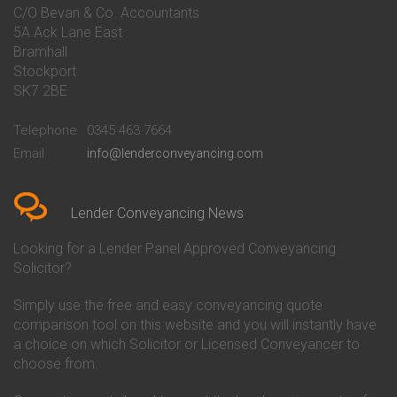
Conveyancing Quote in Bakewell
Conveyancing
C/O Bevan & Co. Accountants
Conveyancing Quote in Banbury
Bath Building Society
5A Ack Lane East
Conveyancing Quote in Barnet
Conveyancing
Bramhall
Conveyancing Quote in Barnsley
Beverley Building Society
Stockport
Conveyancing Quote in Basildon
Conveyancing
Conveyancing Quote in Bath
Britannia Conveyancing
SK7 2BE
Conveyancing Quote in
Buckinghamshire Building
Beckenham
Society Conveyancing
Telephone
0345 463 7664
Conveyancing Quote in Bedford
Cambridge Building Society
Email
info@lenderconveyancing.com
Conveyancing Quote in
Conveyancing
Bedfordshire
Chelsea Building Society
Conveyancing Quote in Berkshire
Conveyancing
Conveyancing Quote in Beverley
Chorley Building Society
Lender Conveyancing News
Conveyancing Quote in Bicester
Conveyancing
Conveyancing Quote in
Clydesdale Bank Conveyancing
Looking for a Lender Panel Approved Conveyancing
Birkenhead
Co-Operative Bank Conveyancing
Solicitor?
Conveyancing Quote in
Coventry Building Society
Birmingham
Conveyancing
Simply use the free and easy conveyancing quote
Conveyancing Quote in Bolton
Danske Bank Conveyancing
comparison tool on this website and you will instantly have
Conveyancing Quote in
Darlington Building Society
Bournemouth
Conveyancing
a choice on which Solicitor or Licensed Conveyancer to
Conveyancing Quote in Brackley
Dudley Building Society
choose from.
Conveyancing Quote in Bradford
Conveyancing
Conveyancing Quote in Braintree
Earl Shilton Building Society