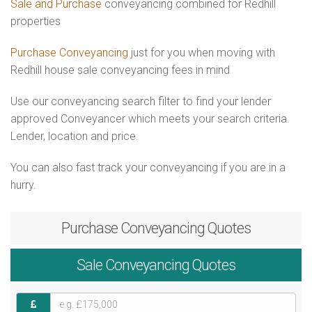
Sale and Purchase
conveyancing combined for Redhill
properties
Purchase Conveyancing
just for you when moving with
Redhill house sale conveyancing fees in mind
Use our conveyancing search filter to find your lender
approved Conveyancer which meets your search criteria.
Lender, location and price.
You can also fast track your conveyancing if you are in a
hurry.
Purchase
Conveyancing Quotes
Sale
Conveyancing Quotes