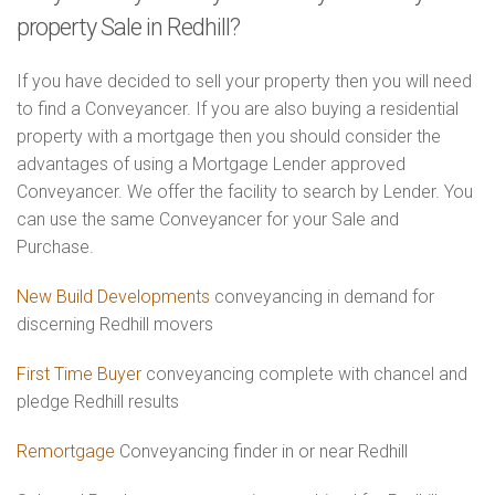
property Sale in Redhill?
If you have decided to sell your property then you will need
to find a Conveyancer. If you are also buying a residential
property with a mortgage then you should consider the
advantages of using a Mortgage Lender approved
Conveyancer. We offer the facility to search by Lender. You
can use the same Conveyancer for your Sale and
Purchase.
New Build Developments
conveyancing in demand for
discerning Redhill movers
First Time Buyer
conveyancing complete with chancel and
pledge Redhill results
Remortgage
Conveyancing finder in or near Redhill