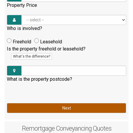
Property Price
Who is involved?
Freehold
Leasehold
Is the property freehold or leasehold?
What's the difference?
What is the property postcode?
Next
Remortgage
Conveyancing Quotes