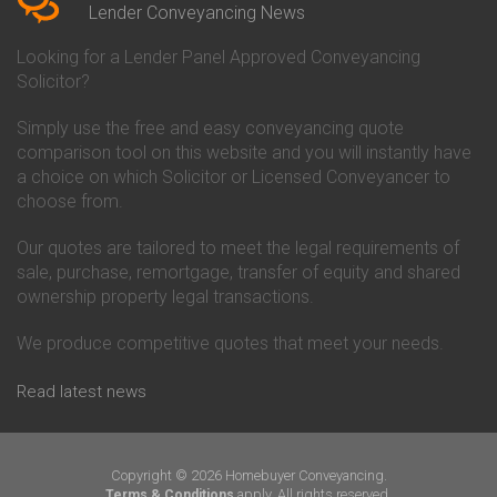
Conveyancing Quote in Beverley
Chorley Building Society
Lender Conveyancing News
Conveyancing Quote in Bicester
Conveyancing
Conveyancing Quote in
Clydesdale Bank Conveyancing
Looking for a Lender Panel Approved Conveyancing
Birkenhead
Co-Operative Bank Conveyancing
Solicitor?
Conveyancing Quote in
Coventry Building Society
Birmingham
Conveyancing
Simply use the free and easy conveyancing quote
Conveyancing Quote in Bolton
Danske Bank Conveyancing
comparison tool on this website and you will instantly have
Conveyancing Quote in
Darlington Building Society
Bournemouth
Conveyancing
a choice on which Solicitor or Licensed Conveyancer to
Conveyancing Quote in Brackley
Dudley Building Society
choose from.
Conveyancing Quote in Bradford
Conveyancing
Conveyancing Quote in Braintree
Earl Shilton Building Society
Our quotes are tailored to meet the legal requirements of
Conveyancing Quote in Brentford
Conveyancing
sale, purchase, remortgage, transfer of equity and shared
Conveyancing Quote in
Ecology Building Society
ownership property legal transactions.
Bridgwater
Conveyancing
Conveyancing Quote in
Family Building Society
Bridlington
Conveyancing
We produce competitive quotes that meet your needs.
Conveyancing Quote in Brigg
First Direct Conveyancing
Conveyancing Quote in
First Trust Bank Conveyancing
Read latest news
Brighouse
Furness Building Society
Conveyancing Quote in Brighton
Conveyancing
Conveyancing Quote in Bristol
GE Money Conveyancing
Conveyancing Quote in Bromley
Halifax Conveyancing
Copyright © 2026 Homebuyer Conveyancing.
Conveyancing Quote in
Hanley Economic Building
apply. All rights reserved.
Terms & Conditions