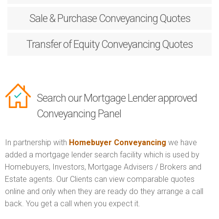
Sale & Purchase
Conveyancing Quotes
Transfer of Equity
Conveyancing Quotes
Search our Mortgage Lender approved
Conveyancing Panel
In partnership with
Homebuyer Conveyancing
we have
added a mortgage lender search facility which is used by
Homebuyers, Investors, Mortgage Advisers / Brokers and
Estate agents. Our Clients can view comparable quotes
online and only when they are ready do they arrange a call
back. You get a call when you expect it.