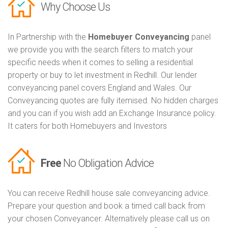
Why Choose Us
In Partnership with the
Homebuyer Conveyancing
panel
we provide you with the search filters to match your
specific needs when it comes to selling a residential
property or buy to let investment in Redhill. Our lender
conveyancing panel covers England and Wales. Our
Conveyancing quotes are fully itemised. No hidden charges
and you can if you wish add an Exchange Insurance policy.
It caters for both Homebuyers and Investors
Free
No Obligation Advice
You can receive Redhill house sale conveyancing advice.
Prepare your question and book a timed call back from
your chosen Conveyancer. Alternatively please call us on