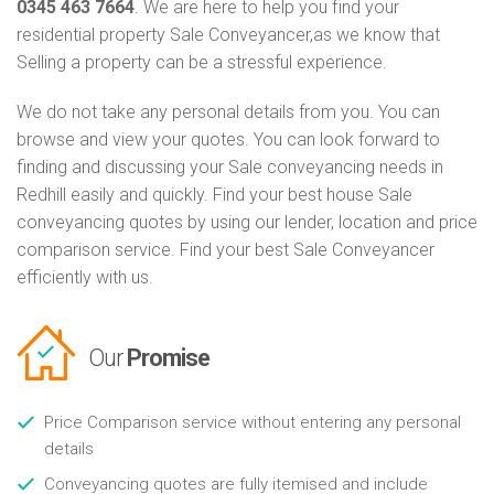
0345 463 7664
. We are here to help you find your
residential property Sale Conveyancer,as we know that
Selling a property can be a stressful experience.
We do not take any personal details from you. You can
browse and view your quotes. You can look forward to
finding and discussing your Sale conveyancing needs in
Redhill easily and quickly. Find your best house Sale
conveyancing quotes by using our lender, location and price
comparison service. Find your best Sale Conveyancer
efficiently with us.
Our
Promise
Price Comparison service without entering any personal
details
Conveyancing quotes are fully itemised and include