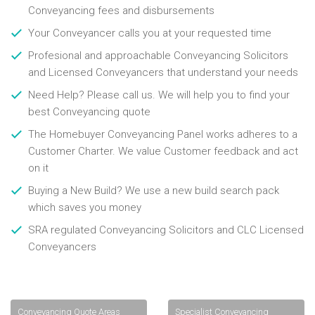
Conveyancing fees and disbursements
Your Conveyancer calls you at your requested time
Profesional and approachable Conveyancing Solicitors
and Licensed Conveyancers that understand your needs
Need Help? Please call us. We will help you to find your
best Conveyancing quote
The Homebuyer Conveyancing Panel works adheres to a
Customer Charter. We value Customer feedback and act
on it
Buying a New Build? We use a new build search pack
which saves you money
SRA regulated Conveyancing Solicitors and CLC Licensed
Conveyancers
Conveyancing Quote Areas
Specialist Conveyancing