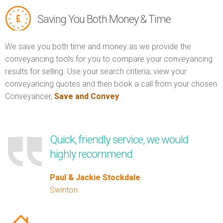
Saving You Both Money & Time
We save you both time and money as we provide the
conveyancing tools for you to compare your conveyancing
results for selling. Use your search criteria, view your
conveyancing quotes and then book a call from your chosen
Conveyancer,
Save and Convey
.
Quick, friendly service, we would
highly recommend
Paul & Jackie Stockdale
Swinton