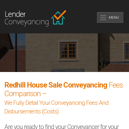
MENU
Redhill House Sale Conveyancing
Fees
Comparison –
We Fully Detail Your Conveyancing Fees And
Disbursements (Costs).
Are you ready to find your Conveyancer for your