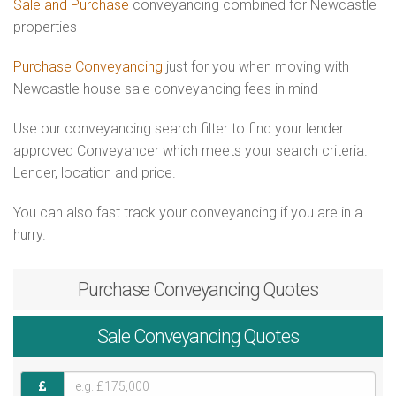
Sale and Purchase
conveyancing combined for Newcastle
properties
Purchase Conveyancing
just for you when moving with
Newcastle house sale conveyancing fees in mind
Use our conveyancing search filter to find your lender
approved Conveyancer which meets your search criteria.
Lender, location and price.
You can also fast track your conveyancing if you are in a
hurry.
Purchase
Conveyancing Quotes
Sale
Conveyancing Quotes