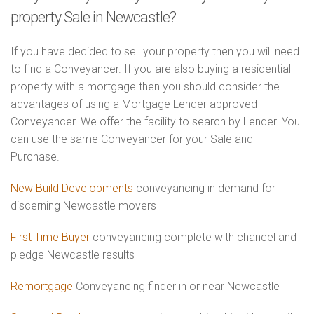
property Sale in Newcastle?
If you have decided to sell your property then you will need
to find a Conveyancer. If you are also buying a residential
property with a mortgage then you should consider the
advantages of using a Mortgage Lender approved
Conveyancer. We offer the facility to search by Lender. You
can use the same Conveyancer for your Sale and
Purchase.
New Build Developments
conveyancing in demand for
discerning Newcastle movers
First Time Buyer
conveyancing complete with chancel and
pledge Newcastle results
Remortgage
Conveyancing finder in or near Newcastle