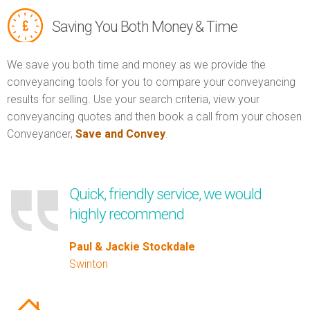
Saving You Both Money & Time
We save you both time and money as we provide the
conveyancing tools for you to compare your conveyancing
results for selling. Use your search criteria, view your
conveyancing quotes and then book a call from your chosen
Conveyancer,
Save and Convey
.
Quick, friendly service, we would
highly recommend
Paul & Jackie Stockdale
Swinton