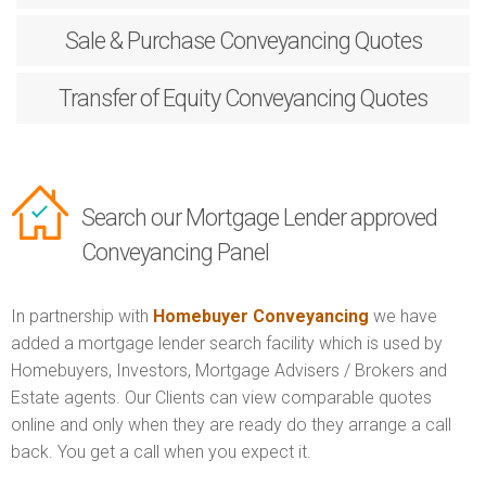
Sale & Purchase
Conveyancing Quotes
Transfer of Equity
Conveyancing Quotes
Search our Mortgage Lender approved
Conveyancing Panel
In partnership with
Homebuyer Conveyancing
we have
added a mortgage lender search facility which is used by
Homebuyers, Investors, Mortgage Advisers / Brokers and
Estate agents. Our Clients can view comparable quotes
online and only when they are ready do they arrange a call
back. You get a call when you expect it.