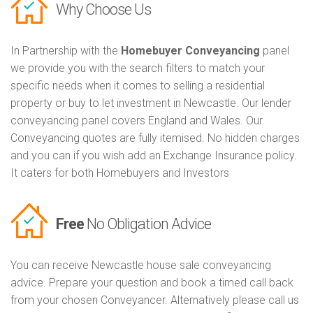
Why Choose Us
In Partnership with the
Homebuyer Conveyancing
panel
we provide you with the search filters to match your
specific needs when it comes to selling a residential
property or buy to let investment in Newcastle. Our lender
conveyancing panel covers England and Wales. Our
Conveyancing quotes are fully itemised. No hidden charges
and you can if you wish add an Exchange Insurance policy.
It caters for both Homebuyers and Investors
Free
No Obligation Advice
You can receive Newcastle house sale conveyancing
advice. Prepare your question and book a timed call back
from your chosen Conveyancer. Alternatively please call us