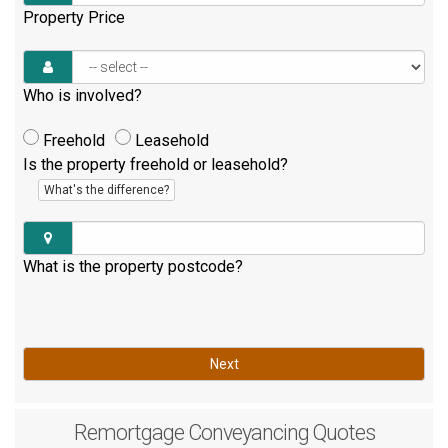
Property Price
Who is involved?
Freehold
Leasehold
Is the property freehold or leasehold?
What's the difference?
What is the property postcode?
Next
Remortgage
Conveyancing Quotes