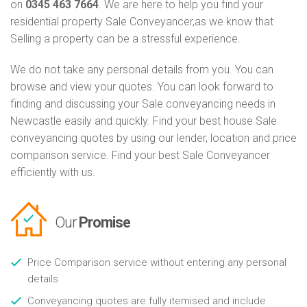
on
0345 463 7664
. We are here to help you find your
residential property Sale Conveyancer,as we know that
Selling a property can be a stressful experience.
We do not take any personal details from you. You can
browse and view your quotes. You can look forward to
finding and discussing your Sale conveyancing needs in
Newcastle easily and quickly. Find your best house Sale
conveyancing quotes by using our lender, location and price
comparison service. Find your best Sale Conveyancer
efficiently with us.
Our
Promise
Price Comparison service without entering any personal
details
Conveyancing quotes are fully itemised and include