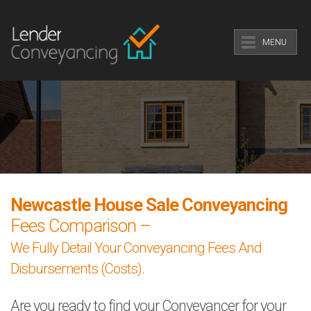
MENU
Newcastle House Sale Conveyancing
Fees Comparison –
We Fully Detail Your Conveyancing Fees And
Disbursements (Costs).
Are you ready to find your Conveyancer for your