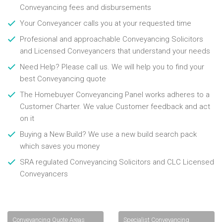
Conveyancing fees and disbursements
Your Conveyancer calls you at your requested time
Profesional and approachable Conveyancing Solicitors
and Licensed Conveyancers that understand your needs
Need Help? Please call us. We will help you to find your
best Conveyancing quote
The Homebuyer Conveyancing Panel works adheres to a
Customer Charter. We value Customer feedback and act
on it
Buying a New Build? We use a new build search pack
which saves you money
SRA regulated Conveyancing Solicitors and CLC Licensed
Conveyancers
Conveyancing Quote Areas
Specialist Conveyancing