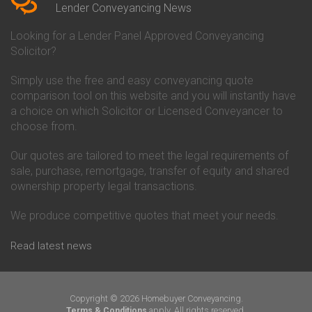
Conveyancing Quote in Beverley
Chorley Building Society
Lender Conveyancing News
Conveyancing Quote in Bicester
Conveyancing
Conveyancing Quote in
Clydesdale Bank Conveyancing
Looking for a Lender Panel Approved Conveyancing
Birkenhead
Co-Operative Bank Conveyancing
Solicitor?
Conveyancing Quote in
Coventry Building Society
Birmingham
Conveyancing
Simply use the free and easy conveyancing quote
Conveyancing Quote in Bolton
Danske Bank Conveyancing
comparison tool on this website and you will instantly have
Conveyancing Quote in
Darlington Building Society
Bournemouth
Conveyancing
a choice on which Solicitor or Licensed Conveyancer to
Conveyancing Quote in Brackley
Dudley Building Society
choose from.
Conveyancing Quote in Bradford
Conveyancing
Conveyancing Quote in Braintree
Earl Shilton Building Society
Our quotes are tailored to meet the legal requirements of
Conveyancing Quote in Brentford
Conveyancing
sale, purchase, remortgage, transfer of equity and shared
Conveyancing Quote in
Ecology Building Society
ownership property legal transactions.
Bridgwater
Conveyancing
Conveyancing Quote in
Family Building Society
Bridlington
Conveyancing
We produce competitive quotes that meet your needs.
Conveyancing Quote in Brigg
First Direct Conveyancing
Conveyancing Quote in
First Trust Bank Conveyancing
Read latest news
Brighouse
Furness Building Society
Conveyancing Quote in Brighton
Conveyancing
Conveyancing Quote in Bristol
GE Money Conveyancing
Conveyancing Quote in Bromley
Halifax Conveyancing
Copyright © 2026 Homebuyer Conveyancing.
Conveyancing Quote in
Hanley Economic Building
apply. All rights reserved.
Terms & Conditions