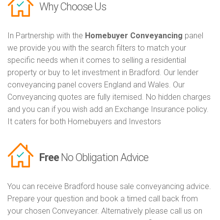
Why Choose Us
In Partnership with the
Homebuyer Conveyancing
panel
we provide you with the search filters to match your
specific needs when it comes to selling a residential
property or buy to let investment in Bradford. Our lender
conveyancing panel covers England and Wales. Our
Conveyancing quotes are fully itemised. No hidden charges
and you can if you wish add an Exchange Insurance policy.
It caters for both Homebuyers and Investors
Free
No Obligation Advice
You can receive Bradford house sale conveyancing advice.
Prepare your question and book a timed call back from
your chosen Conveyancer. Alternatively please call us on