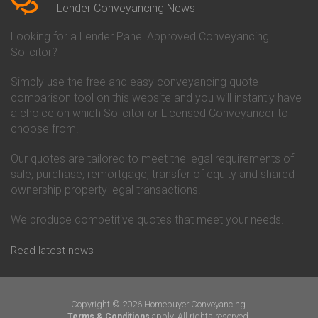
Conveyancing Quote in Beverley
Chorley Building Society
Lender Conveyancing News
Conveyancing Quote in Bicester
Conveyancing
Conveyancing Quote in
Clydesdale Bank Conveyancing
Looking for a Lender Panel Approved Conveyancing
Birkenhead
Co-Operative Bank Conveyancing
Solicitor?
Conveyancing Quote in
Coventry Building Society
Birmingham
Conveyancing
Simply use the free and easy conveyancing quote
Conveyancing Quote in Bolton
Danske Bank Conveyancing
comparison tool on this website and you will instantly have
Conveyancing Quote in
Darlington Building Society
Bournemouth
Conveyancing
a choice on which Solicitor or Licensed Conveyancer to
Conveyancing Quote in Brackley
Dudley Building Society
choose from.
Conveyancing Quote in Bradford
Conveyancing
Conveyancing Quote in Braintree
Earl Shilton Building Society
Our quotes are tailored to meet the legal requirements of
Conveyancing Quote in Brentford
Conveyancing
sale, purchase, remortgage, transfer of equity and shared
Conveyancing Quote in
Ecology Building Society
ownership property legal transactions.
Bridgwater
Conveyancing
Conveyancing Quote in
Family Building Society
Bridlington
Conveyancing
We produce competitive quotes that meet your needs.
Conveyancing Quote in Brigg
First Direct Conveyancing
Conveyancing Quote in
First Trust Bank Conveyancing
Read latest news
Brighouse
Furness Building Society
Conveyancing Quote in Brighton
Conveyancing
Conveyancing Quote in Bristol
GE Money Conveyancing
Conveyancing Quote in Bromley
Halifax Conveyancing
Copyright © 2026 Homebuyer Conveyancing.
Conveyancing Quote in
Hanley Economic Building
apply. All rights reserved.
Terms & Conditions