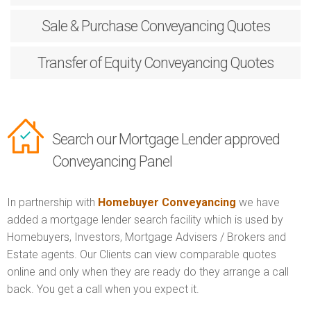
Sale & Purchase
Conveyancing Quotes
Transfer of Equity
Conveyancing Quotes
Search our Mortgage Lender approved
Conveyancing Panel
In partnership with
Homebuyer Conveyancing
we have
added a mortgage lender search facility which is used by
Homebuyers, Investors, Mortgage Advisers / Brokers and
Estate agents. Our Clients can view comparable quotes
online and only when they are ready do they arrange a call
back. You get a call when you expect it.