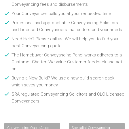
Conveyancing fees and disbursements
Your Conveyancer calls you at your requested time
Profesional and approachable Conveyancing Solicitors
and Licensed Conveyancers that understand your needs
Need Help? Please call us. We will help you to find your
best Conveyancing quote
The Homebuyer Conveyancing Panel works adheres to a
Customer Charter. We value Customer feedback and act
on it
Buying a New Build? We use a new build search pack
which saves you money
SRA regulated Conveyancing Solicitors and CLC Licensed
Conveyancers
Conveyancing Quote Areas
Specialist Conveyancing