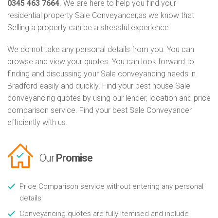
0345 463 7664
. We are here to help you find your
residential property Sale Conveyancer,as we know that
Selling a property can be a stressful experience.
We do not take any personal details from you. You can
browse and view your quotes. You can look forward to
finding and discussing your Sale conveyancing needs in
Bradford easily and quickly. Find your best house Sale
conveyancing quotes by using our lender, location and price
comparison service. Find your best Sale Conveyancer
efficiently with us.
Our
Promise
Price Comparison service without entering any personal
details
Conveyancing quotes are fully itemised and include