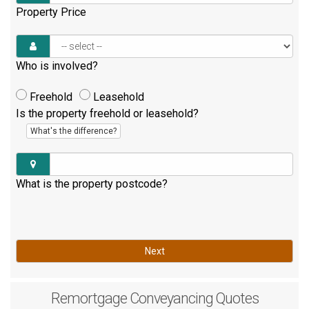
Property Price
Who is involved?
Freehold
Leasehold
Is the property freehold or leasehold?
What's the difference?
What is the property postcode?
Next
Remortgage
Conveyancing Quotes