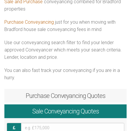
Sale and Purchase
conveyancing combined for Bradford
properties
Purchase Conveyancing
just for you when moving with
Bradford house sale conveyancing fees in mind
Use our conveyancing search filter to find your lender
approved Conveyancer which meets your search criteria.
Lender, location and price.
You can also fast track your conveyancing if you are in a
hurry.
Purchase
Conveyancing Quotes
Sale
Conveyancing Quotes