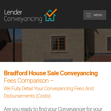
MENU
Bradford House Sale Conveyancing
Fees Comparison –
We Fully Detail Your Conveyancing Fees And
Disbursements (Costs).
Are you ready to find your Conveyancer for your