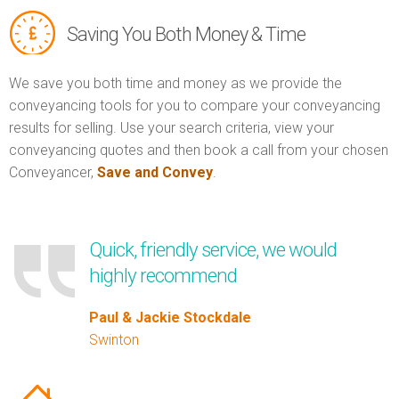
Saving You Both Money & Time
We save you both time and money as we provide the
conveyancing tools for you to compare your conveyancing
results for selling. Use your search criteria, view your
conveyancing quotes and then book a call from your chosen
Conveyancer,
Save and Convey
.
Quick, friendly service, we would
highly recommend
Paul & Jackie Stockdale
Swinton