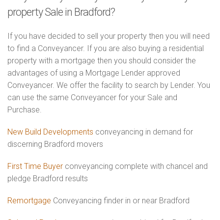
property Sale in Bradford?
If you have decided to sell your property then you will need
to find a Conveyancer. If you are also buying a residential
property with a mortgage then you should consider the
advantages of using a Mortgage Lender approved
Conveyancer. We offer the facility to search by Lender. You
can use the same Conveyancer for your Sale and
Purchase.
New Build Developments
conveyancing in demand for
discerning Bradford movers
First Time Buyer
conveyancing complete with chancel and
pledge Bradford results
Remortgage
Conveyancing finder in or near Bradford