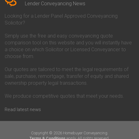
Conveyancing Quote in Beverley
Chorley Building Society
Lender Conveyancing News
Conveyancing Quote in Bicester
Conveyancing
Conveyancing Quote in
Clydesdale Bank Conveyancing
Looking for a Lender Panel Approved Conveyancing
Birkenhead
Co-Operative Bank Conveyancing
Solicitor?
Conveyancing Quote in
Coventry Building Society
Birmingham
Conveyancing
Simply use the free and easy conveyancing quote
Conveyancing Quote in Bolton
Danske Bank Conveyancing
comparison tool on this website and you will instantly have
Conveyancing Quote in
Darlington Building Society
Bournemouth
Conveyancing
a choice on which Solicitor or Licensed Conveyancer to
Conveyancing Quote in Brackley
Dudley Building Society
choose from.
Conveyancing Quote in Bradford
Conveyancing
Conveyancing Quote in Braintree
Earl Shilton Building Society
Our quotes are tailored to meet the legal requirements of
Conveyancing Quote in Brentford
Conveyancing
sale, purchase, remortgage, transfer of equity and shared
Conveyancing Quote in
Ecology Building Society
ownership property legal transactions.
Bridgwater
Conveyancing
Conveyancing Quote in
Family Building Society
Bridlington
Conveyancing
We produce competitive quotes that meet your needs.
Conveyancing Quote in Brigg
First Direct Conveyancing
Conveyancing Quote in
First Trust Bank Conveyancing
Read latest news
Brighouse
Furness Building Society
Conveyancing Quote in Brighton
Conveyancing
Conveyancing Quote in Bristol
GE Money Conveyancing
Conveyancing Quote in Bromley
Halifax Conveyancing
Copyright © 2026 Homebuyer Conveyancing.
Conveyancing Quote in
Hanley Economic Building
apply. All rights reserved.
Terms & Conditions