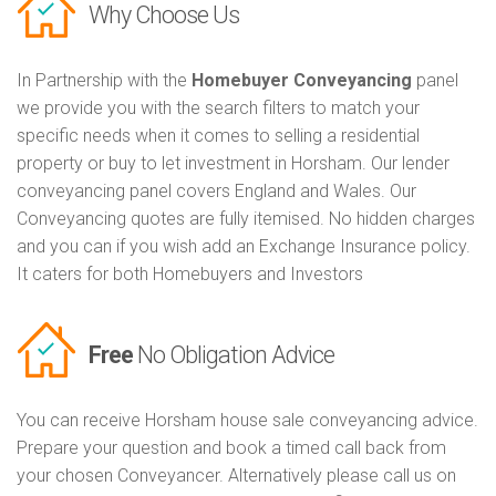
Why Choose Us
In Partnership with the
Homebuyer Conveyancing
panel
we provide you with the search filters to match your
specific needs when it comes to selling a residential
property or buy to let investment in Horsham. Our lender
conveyancing panel covers England and Wales. Our
Conveyancing quotes are fully itemised. No hidden charges
and you can if you wish add an Exchange Insurance policy.
It caters for both Homebuyers and Investors
Free
No Obligation Advice
You can receive Horsham house sale conveyancing advice.
Prepare your question and book a timed call back from
your chosen Conveyancer. Alternatively please call us on