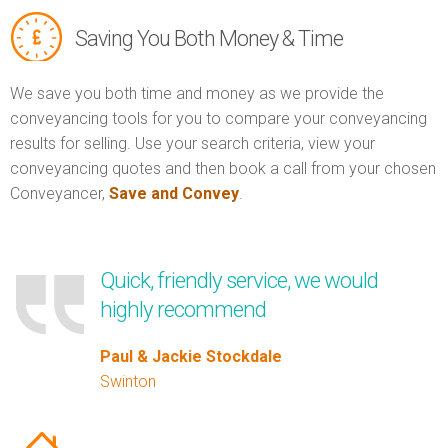
Saving You Both Money & Time
We save you both time and money as we provide the
conveyancing tools for you to compare your conveyancing
results for selling. Use your search criteria, view your
conveyancing quotes and then book a call from your chosen
Conveyancer,
Save and Convey
.
Quick, friendly service, we would
highly recommend
Paul & Jackie Stockdale
Swinton