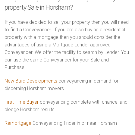
property Sale in Horsham?
If you have decided to sell your property then you will need
to find a Conveyancer. If you are also buying a residential
property with a mortgage then you should consider the
advantages of using a Mortgage Lender approved
Conveyancer. We offer the facility to search by Lender. You
can use the same Conveyancer for your Sale and
Purchase.
New Build Developments
conveyancing in demand for
discerning Horsham movers
First Time Buyer
conveyancing complete with chancel and
pledge Horsham results
Remortgage
Conveyancing finder in or near Horsham