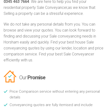
0345 463 7664
. We are here to help you find your
residential property Sale Conveyancer,as we know that
Selling a property can be a stressful experience.
We do not take any personal details from you. You can
browse and view your quotes. You can look forward to
finding and discussing your Sale conveyancing needs in
Horsham easily and quickly. Find your best house Sale
conveyancing quotes by using our lender, location and price
comparison service. Find your best Sale Conveyancer
efficiently with us.
Our
Promise
Price Comparison service without entering any personal
details
Conveyancing quotes are fully itemised and include