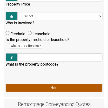
Property Price
Who is involved?
Freehold
Leasehold
Is the property freehold or leasehold?
What's the difference?
What is the property postcode?
Next
Remortgage
Conveyancing Quotes