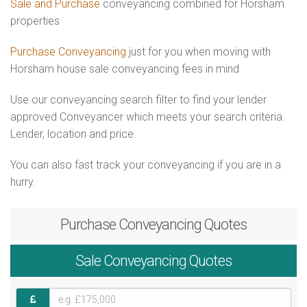
Sale and Purchase
conveyancing combined for Horsham
properties
Purchase Conveyancing
just for you when moving with
Horsham house sale conveyancing fees in mind
Use our conveyancing search filter to find your lender
approved Conveyancer which meets your search criteria.
Lender, location and price.
You can also fast track your conveyancing if you are in a
hurry.
Purchase
Conveyancing Quotes
Sale
Conveyancing Quotes