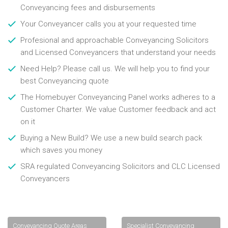
Conveyancing fees and disbursements
Your Conveyancer calls you at your requested time
Profesional and approachable Conveyancing Solicitors
and Licensed Conveyancers that understand your needs
Need Help? Please call us. We will help you to find your
best Conveyancing quote
The Homebuyer Conveyancing Panel works adheres to a
Customer Charter. We value Customer feedback and act
on it
Buying a New Build? We use a new build search pack
which saves you money
SRA regulated Conveyancing Solicitors and CLC Licensed
Conveyancers
Conveyancing Quote Areas
Specialist Conveyancing