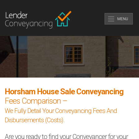
MENU
Horsham House Sale Conveyancing
Fees Comparison –
We Fully Detail Your Conveyancing Fees And
Disbursements (Costs).
Are you ready to find your Conveyancer for your