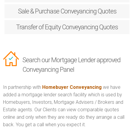
Sale & Purchase
Conveyancing Quotes
Transfer of Equity
Conveyancing Quotes
Search our Mortgage Lender approved
Conveyancing Panel
In partnership with
Homebuyer Conveyancing
we have
added a mortgage lender search facility which is used by
Homebuyers, Investors, Mortgage Advisers / Brokers and
Estate agents. Our Clients can view comparable quotes
online and only when they are ready do they arrange a call
back. You get a call when you expect it.