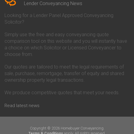
Conveyancing Quote in Beverley
Chorley Building Society
Lender Conveyancing News
Conveyancing Quote in Bicester
Conveyancing
Conveyancing Quote in
Clydesdale Bank Conveyancing
Looking for a Lender Panel Approved Conveyancing
Birkenhead
Co-Operative Bank Conveyancing
Solicitor?
Conveyancing Quote in
Coventry Building Society
Birmingham
Conveyancing
Simply use the free and easy conveyancing quote
Conveyancing Quote in Bolton
Danske Bank Conveyancing
comparison tool on this website and you will instantly have
Conveyancing Quote in
Darlington Building Society
Bournemouth
Conveyancing
a choice on which Solicitor or Licensed Conveyancer to
Conveyancing Quote in Brackley
Dudley Building Society
choose from.
Conveyancing Quote in Bradford
Conveyancing
Conveyancing Quote in Braintree
Earl Shilton Building Society
Our quotes are tailored to meet the legal requirements of
Conveyancing Quote in Brentford
Conveyancing
sale, purchase, remortgage, transfer of equity and shared
Conveyancing Quote in
Ecology Building Society
ownership property legal transactions.
Bridgwater
Conveyancing
Conveyancing Quote in
Family Building Society
Bridlington
Conveyancing
We produce competitive quotes that meet your needs.
Conveyancing Quote in Brigg
First Direct Conveyancing
Conveyancing Quote in
First Trust Bank Conveyancing
Read latest news
Brighouse
Furness Building Society
Conveyancing Quote in Brighton
Conveyancing
Conveyancing Quote in Bristol
GE Money Conveyancing
Conveyancing Quote in Bromley
Halifax Conveyancing
Copyright © 2026 Homebuyer Conveyancing.
Conveyancing Quote in
Hanley Economic Building
apply. All rights reserved.
Terms & Conditions