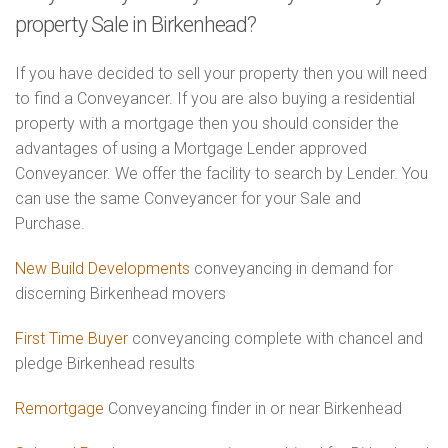
property Sale in Birkenhead?
If you have decided to sell your property then you will need
to find a Conveyancer. If you are also buying a residential
property with a mortgage then you should consider the
advantages of using a Mortgage Lender approved
Conveyancer. We offer the facility to search by Lender. You
can use the same Conveyancer for your Sale and
Purchase.
New Build Developments
conveyancing in demand for
discerning Birkenhead movers
First Time Buyer
conveyancing complete with chancel and
pledge Birkenhead results
Remortgage
Conveyancing finder in or near Birkenhead