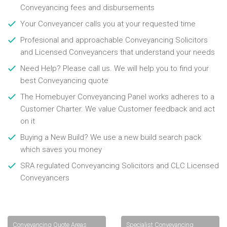
Conveyancing fees and disbursements
Your Conveyancer calls you at your requested time
Profesional and approachable Conveyancing Solicitors
and Licensed Conveyancers that understand your needs
Need Help? Please call us. We will help you to find your
best Conveyancing quote
The Homebuyer Conveyancing Panel works adheres to a
Customer Charter. We value Customer feedback and act
on it
Buying a New Build? We use a new build search pack
which saves you money
SRA regulated Conveyancing Solicitors and CLC Licensed
Conveyancers
Conveyancing Quote Areas
Specialist Conveyancing