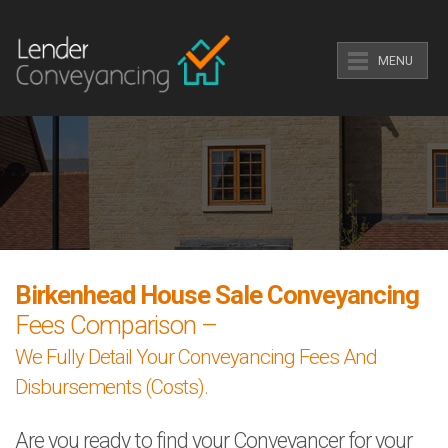
MENU
Birkenhead House Sale Conveyancing
Fees Comparison –
We Fully Detail Your Conveyancing Fees And
Disbursements (Costs).
Are you ready to find your Conveyancer for your