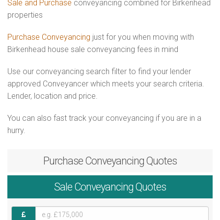
Sale and Purchase
conveyancing combined for Birkenhead
properties
Purchase Conveyancing
just for you when moving with
Birkenhead house sale conveyancing fees in mind
Use our conveyancing search filter to find your lender
approved Conveyancer which meets your search criteria.
Lender, location and price.
You can also fast track your conveyancing if you are in a
hurry.
Purchase
Conveyancing Quotes
Sale
Conveyancing Quotes