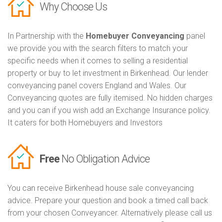
Why Choose Us
In Partnership with the
Homebuyer Conveyancing
panel
we provide you with the search filters to match your
specific needs when it comes to selling a residential
property or buy to let investment in Birkenhead. Our lender
conveyancing panel covers England and Wales. Our
Conveyancing quotes are fully itemised. No hidden charges
and you can if you wish add an Exchange Insurance policy.
It caters for both Homebuyers and Investors
Free
No Obligation Advice
You can receive Birkenhead house sale conveyancing
advice. Prepare your question and book a timed call back
from your chosen Conveyancer. Alternatively please call us