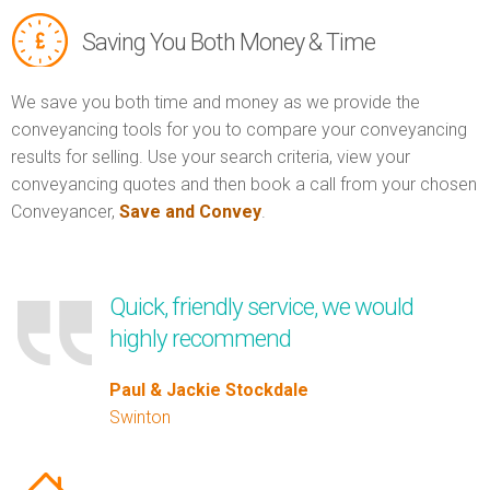
Saving You Both Money & Time
We save you both time and money as we provide the
conveyancing tools for you to compare your conveyancing
results for selling. Use your search criteria, view your
conveyancing quotes and then book a call from your chosen
Conveyancer,
Save and Convey
.
Quick, friendly service, we would
highly recommend
Paul & Jackie Stockdale
Swinton