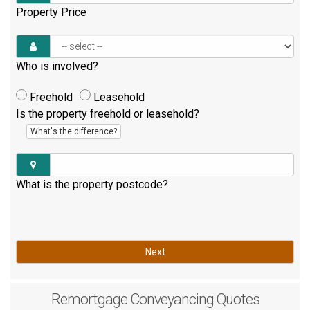
Property Price
Who is involved?
Freehold
Leasehold
Is the property freehold or leasehold?
What's the difference?
What is the property postcode?
Next
Remortgage
Conveyancing Quotes