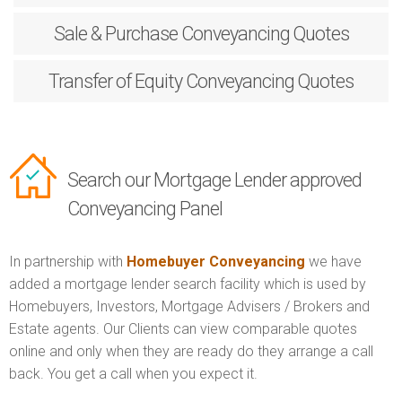
Sale & Purchase
Conveyancing Quotes
Transfer of Equity
Conveyancing Quotes
Search our Mortgage Lender approved
Conveyancing Panel
In partnership with
Homebuyer Conveyancing
we have
added a mortgage lender search facility which is used by
Homebuyers, Investors, Mortgage Advisers / Brokers and
Estate agents. Our Clients can view comparable quotes
online and only when they are ready do they arrange a call
back. You get a call when you expect it.