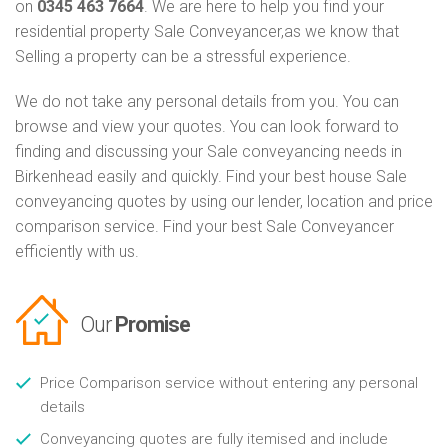
on
0345 463 7664
. We are here to help you find your
residential property Sale Conveyancer,as we know that
Selling a property can be a stressful experience.
We do not take any personal details from you. You can
browse and view your quotes. You can look forward to
finding and discussing your Sale conveyancing needs in
Birkenhead easily and quickly. Find your best house Sale
conveyancing quotes by using our lender, location and price
comparison service. Find your best Sale Conveyancer
efficiently with us.
Our
Promise
Price Comparison service without entering any personal
details
Conveyancing quotes are fully itemised and include