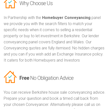
Why Choose Us
In Partnership with the
Homebuyer Conveyancing
panel
we provide you with the search filters to match your
specific needs when it comes to selling a residential
property or buy to let investment in Berkshire. Our lender
conveyancing panel covers England and Wales. Our
Conveyancing quotes are fully itemised. No hidden charges
and you can if you wish add an Exchange Insurance policy.
It caters for both Homebuyers and Investors
Free
No Obligation Advice
You can receive Berkshire house sale conveyancing advice.
Prepare your question and book a timed call back from
your chosen Conveyancer. Alternatively please call us on