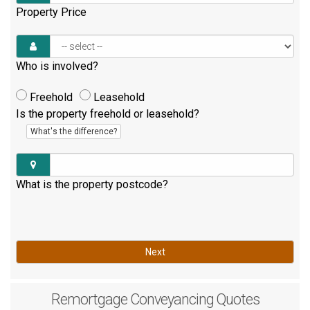
Property Price
Who is involved?
Freehold
Leasehold
Is the property freehold or leasehold?
What's the difference?
What is the property postcode?
Next
Remortgage
Conveyancing Quotes