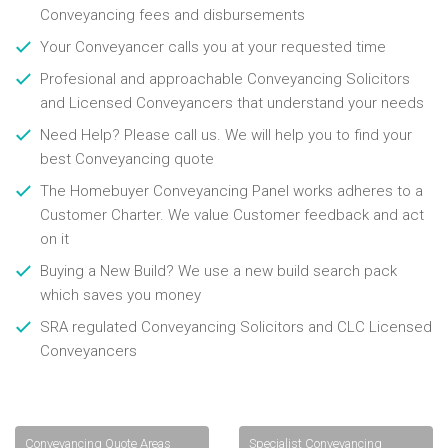
Conveyancing fees and disbursements
Your Conveyancer calls you at your requested time
Profesional and approachable Conveyancing Solicitors
and Licensed Conveyancers that understand your needs
Need Help? Please call us. We will help you to find your
best Conveyancing quote
The Homebuyer Conveyancing Panel works adheres to a
Customer Charter. We value Customer feedback and act
on it
Buying a New Build? We use a new build search pack
which saves you money
SRA regulated Conveyancing Solicitors and CLC Licensed
Conveyancers
Conveyancing Quote Areas
Specialist Conveyancing