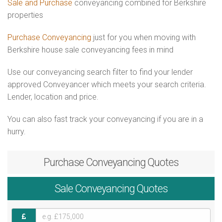
Sale and Purchase
conveyancing combined for Berkshire
properties
Purchase Conveyancing
just for you when moving with
Berkshire house sale conveyancing fees in mind
Use our conveyancing search filter to find your lender
approved Conveyancer which meets your search criteria.
Lender, location and price.
You can also fast track your conveyancing if you are in a
hurry.
Purchase
Conveyancing Quotes
Sale
Conveyancing Quotes