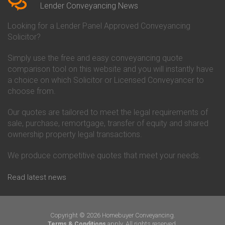
Conveyancing Quote in Beverley
Chorley Building Society
Lender Conveyancing News
Conveyancing Quote in Bicester
Conveyancing
Conveyancing Quote in
Clydesdale Bank Conveyancing
Looking for a Lender Panel Approved Conveyancing
Birkenhead
Co-Operative Bank Conveyancing
Solicitor?
Conveyancing Quote in
Coventry Building Society
Birmingham
Conveyancing
Simply use the free and easy conveyancing quote
Conveyancing Quote in Bolton
Danske Bank Conveyancing
comparison tool on this website and you will instantly have
Conveyancing Quote in
Darlington Building Society
Bournemouth
Conveyancing
a choice on which Solicitor or Licensed Conveyancer to
Conveyancing Quote in Brackley
Dudley Building Society
choose from.
Conveyancing Quote in Bradford
Conveyancing
Conveyancing Quote in Braintree
Earl Shilton Building Society
Our quotes are tailored to meet the legal requirements of
Conveyancing Quote in Brentford
Conveyancing
sale, purchase, remortgage, transfer of equity and shared
Conveyancing Quote in
Ecology Building Society
ownership property legal transactions.
Bridgwater
Conveyancing
Conveyancing Quote in
Family Building Society
Bridlington
Conveyancing
We produce competitive quotes that meet your needs.
Conveyancing Quote in Brigg
First Direct Conveyancing
Conveyancing Quote in
First Trust Bank Conveyancing
Read latest news
Brighouse
Furness Building Society
Conveyancing Quote in Brighton
Conveyancing
Conveyancing Quote in Bristol
GE Money Conveyancing
Conveyancing Quote in Bromley
Halifax Conveyancing
Copyright © 2026 Homebuyer Conveyancing.
Conveyancing Quote in
Hanley Economic Building
apply. All rights reserved.
Terms & Conditions