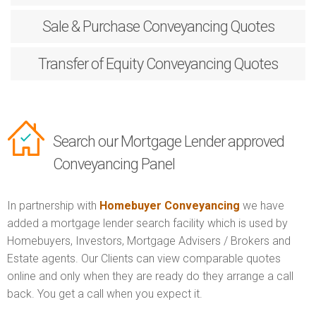
Sale & Purchase
Conveyancing Quotes
Transfer of Equity
Conveyancing Quotes
Search our Mortgage Lender approved
Conveyancing Panel
In partnership with
Homebuyer Conveyancing
we have
added a mortgage lender search facility which is used by
Homebuyers, Investors, Mortgage Advisers / Brokers and
Estate agents. Our Clients can view comparable quotes
online and only when they are ready do they arrange a call
back. You get a call when you expect it.