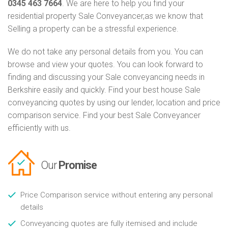
0345 463 7664
. We are here to help you find your
residential property Sale Conveyancer,as we know that
Selling a property can be a stressful experience.
We do not take any personal details from you. You can
browse and view your quotes. You can look forward to
finding and discussing your Sale conveyancing needs in
Berkshire easily and quickly. Find your best house Sale
conveyancing quotes by using our lender, location and price
comparison service. Find your best Sale Conveyancer
efficiently with us.
Our
Promise
Price Comparison service without entering any personal
details
Conveyancing quotes are fully itemised and include