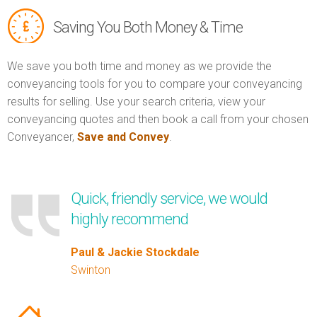
Saving You Both Money & Time
We save you both time and money as we provide the
conveyancing tools for you to compare your conveyancing
results for selling. Use your search criteria, view your
conveyancing quotes and then book a call from your chosen
Conveyancer,
Save and Convey
.
Quick, friendly service, we would
highly recommend
Paul & Jackie Stockdale
Swinton