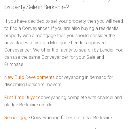
property Sale in Berkshire?
If you have decided to sell your property then you will need
to find a Conveyancer. If you are also buying a residential
property with a mortgage then you should consider the
advantages of using a Mortgage Lender approved
Conveyancer. We offer the facility to search by Lender. You
can use the same Conveyancer for your Sale and
Purchase.
New Build Developments
conveyancing in demand for
discerning Berkshire movers
First Time Buyer
conveyancing complete with chancel and
pledge Berkshire results
Remortgage
Conveyancing finder in or near Berkshire