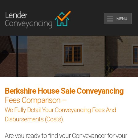
MENU
Berkshire House Sale Conveyancing
Fees Comparison –
We Fully Detail Your Conveyancing Fees And
Disbursements (Costs).
Are you ready to find your Conveyancer for your