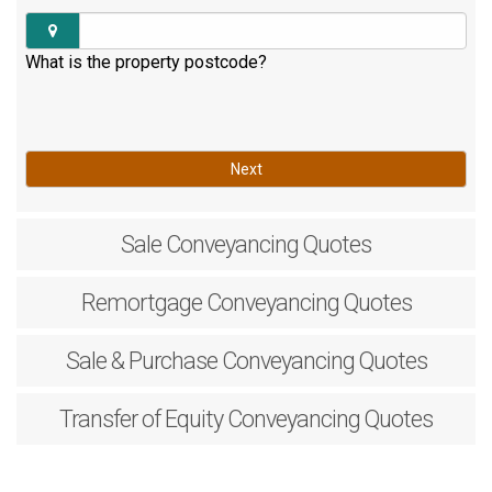
What is the property postcode?
Next
Sale
Conveyancing Quotes
Remortgage
Conveyancing Quotes
Sale & Purchase
Conveyancing Quotes
Transfer of Equity
Conveyancing Quotes