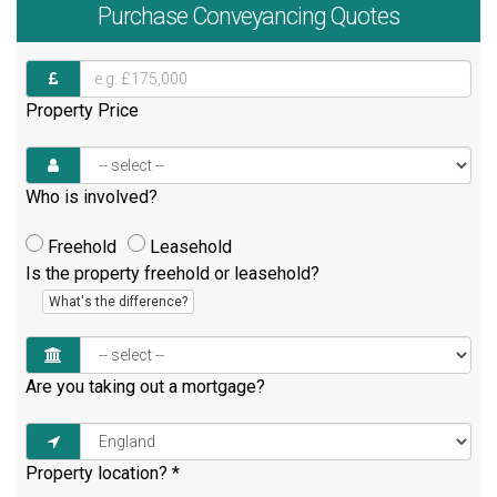
Purchase
Conveyancing Quotes
Property Price
Who is involved?
Freehold
Leasehold
Is the property freehold or leasehold?
What's the difference?
Are you taking out a mortgage?
Property location?
*