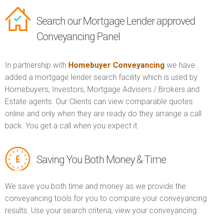
Search our Mortgage Lender approved
Conveyancing Panel
In partnership with
Homebuyer Conveyancing
we have
added a mortgage lender search facility which is used by
Homebuyers, Investors, Mortgage Advisers / Brokers and
Estate agents. Our Clients can view comparable quotes
online and only when they are ready do they arrange a call
back. You get a call when you expect it.
Saving You Both Money & Time
We save you both time and money as we provide the
conveyancing tools for you to compare your conveyancing
results. Use your search criteria, view your conveyancing