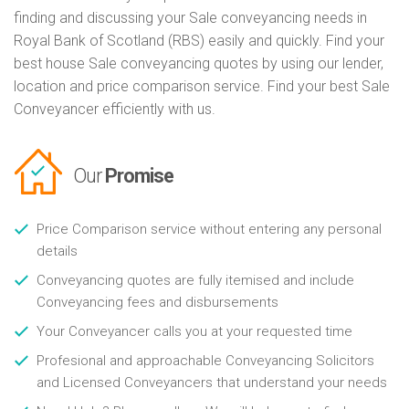
finding and discussing your Sale conveyancing needs in
Royal Bank of Scotland (RBS) easily and quickly. Find your
best house Sale conveyancing quotes by using our lender,
location and price comparison service. Find your best Sale
Conveyancer efficiently with us.
Our
Promise
Price Comparison service without entering any personal
details
Conveyancing quotes are fully itemised and include
Conveyancing fees and disbursements
Your Conveyancer calls you at your requested time
Profesional and approachable Conveyancing Solicitors
and Licensed Conveyancers that understand your needs