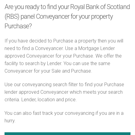
Are you ready to find your Royal Bank of Scotland
(RBS) panel Conveyancer for your property
Purchase?
If you have decided to Purchase a property then you will
need to find a Conveyancer. Use a Mortgage Lender
approved Conveyancer for your Purchase. We offer the
facility to search by Lender. You can use the same
Conveyancer for your Sale and Purchase.
Use our conveyancing search filter to find your Purchase
lender approved Conveyancer which meets your search
criteria. Lender, location and price.
You can also fast track your conveyancing if you are in a
hurry.