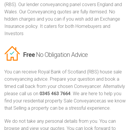
(RBS). Our lender conveyancing panel covers England and
Wales. Our Conveyancing quotes are fully itemised. No
hidden charges and you can if you wish add an Exchange
Insurance policy. It caters for both Homebuyers and
Investors
Free
No Obligation Advice
You can receive Royal Bank of Scotland (RBS) house sale
conveyancing advice. Prepare your question and book a
timed call back from your chosen Conveyancer. Alternativly
please call us on
0345 463 7664
. We are here to help you
find your residential property Sale Conveyancer,as we know
that Selling a property can be a stressful experience.
We do not take any personal details from you. You can
browse and view your quotes. You can look forward to