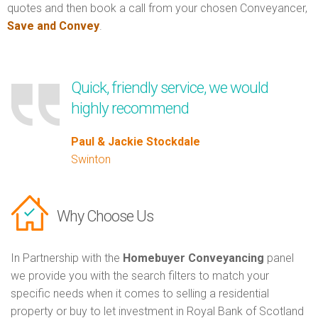
quotes and then book a call from your chosen Conveyancer,
Save and Convey
.
Quick, friendly service, we would
highly recommend
Paul & Jackie Stockdale
Swinton
Why Choose Us
In Partnership with the
Homebuyer Conveyancing
panel
we provide you with the search filters to match your
specific needs when it comes to selling a residential
property or buy to let investment in Royal Bank of Scotland