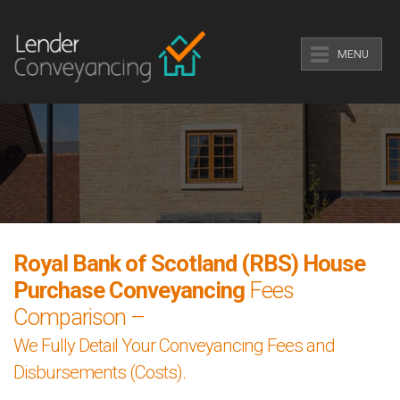
MENU
Royal Bank of Scotland (RBS) House
Purchase Conveyancing
Fees
Comparison –
We Fully Detail Your Conveyancing Fees and
Disbursements (Costs).