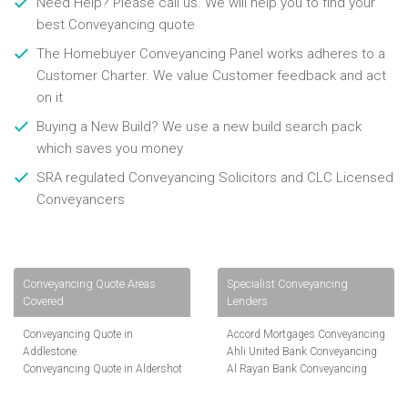
Need Help? Please call us. We will help you to find your
best Conveyancing quote
The Homebuyer Conveyancing Panel works adheres to a
Customer Charter. We value Customer feedback and act
on it
Buying a New Build? We use a new build search pack
which saves you money
SRA regulated Conveyancing Solicitors and CLC Licensed
Conveyancers
Conveyancing Quote Areas
Specialist Conveyancing
Covered
Lenders
Conveyancing Quote in
Accord Mortgages Conveyancing
Addlestone
Ahli United Bank Conveyancing
Conveyancing Quote in Aldershot
Al Rayan Bank Conveyancing
Conveyancing Quote in
Aldermore Bank Conveyancing
Altrincham
Amber Homeloans Conveyancing