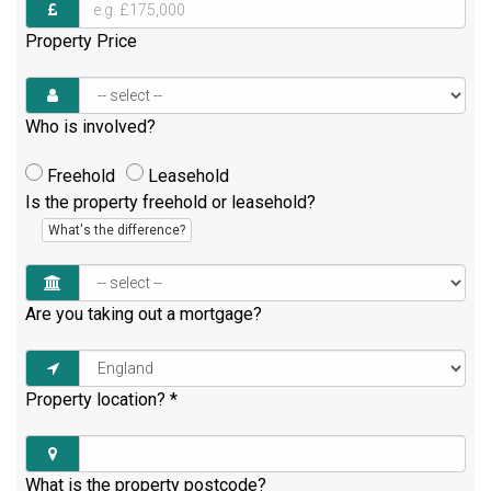
Property Price
Who is involved?
Freehold
Leasehold
Is the property freehold or leasehold?
What's the difference?
Are you taking out a mortgage?
Property location?
*
What is the property postcode?