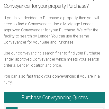
Conveyancer for your property Purchase?
If you have decided to Purchase a property then you will
need to find a Conveyancer. Use a Mortgage Lender
approved Conveyancer for your Purchase. We offer the
facility to search by Lender. You can use the same
Conveyancer for your Sale and Purchase.
Use our conveyancing search filter to find your Purchase
lender approved Conveyancer which meets your search
criteria. Lender, location and price.
You can also fast track your conveyancing if you are in a
hurry.
Purchase
Conveyancing Quotes