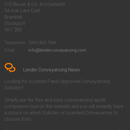
Conveyancing Quote in Bakewell
Conveyancing
C/O Bevan & Co. Accountants
Conveyancing Quote in Banbury
Bath Building Society
5A Ack Lane East
Conveyancing Quote in Barnet
Conveyancing
Bramhall
Conveyancing Quote in Barnsley
Beverley Building Society
Stockport
Conveyancing Quote in Basildon
Conveyancing
Conveyancing Quote in Bath
Britannia Conveyancing
SK7 2BE
Conveyancing Quote in
Buckinghamshire Building
Beckenham
Society Conveyancing
Telephone
0345 463 7664
Conveyancing Quote in Bedford
Cambridge Building Society
Email
info@lenderconveyancing.com
Conveyancing Quote in
Conveyancing
Bedfordshire
Chelsea Building Society
Conveyancing Quote in Berkshire
Conveyancing
Conveyancing Quote in Beverley
Chorley Building Society
Lender Conveyancing News
Conveyancing Quote in Bicester
Conveyancing
Conveyancing Quote in
Clydesdale Bank Conveyancing
Looking for a Lender Panel Approved Conveyancing
Birkenhead
Co-Operative Bank Conveyancing
Solicitor?
Conveyancing Quote in
Coventry Building Society
Birmingham
Conveyancing
Simply use the free and easy conveyancing quote
Conveyancing Quote in Bolton
Danske Bank Conveyancing
comparison tool on this website and you will instantly have
Conveyancing Quote in
Darlington Building Society
Bournemouth
Conveyancing
a choice on which Solicitor or Licensed Conveyancer to
Conveyancing Quote in Brackley
Dudley Building Society
choose from.
Conveyancing Quote in Bradford
Conveyancing
Conveyancing Quote in Braintree
Earl Shilton Building Society