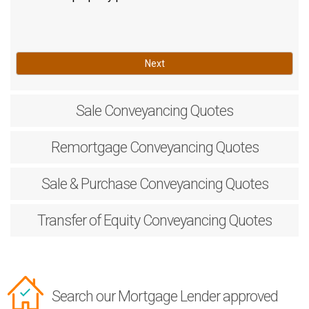
Next
Sale
Conveyancing Quotes
Remortgage
Conveyancing Quotes
Sale & Purchase
Conveyancing Quotes
Transfer of Equity
Conveyancing Quotes
Search our Mortgage Lender approved