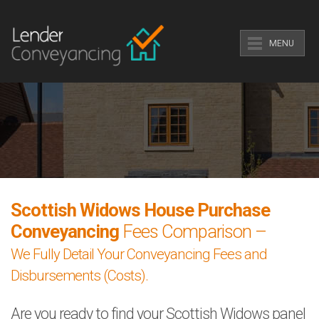
MENU
Scottish Widows House Purchase
Conveyancing
Fees Comparison –
We Fully Detail Your Conveyancing Fees and
Disbursements (Costs).
Are you ready to find your Scottish Widows panel