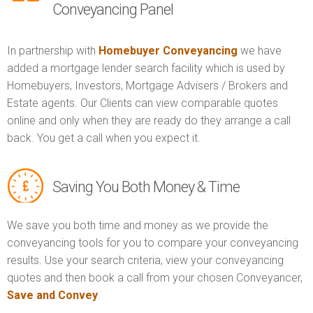
Conveyancing Panel
In partnership with
Homebuyer Conveyancing
we have
added a mortgage lender search facility which is used by
Homebuyers, Investors, Mortgage Advisers / Brokers and
Estate agents. Our Clients can view comparable quotes
online and only when they are ready do they arrange a call
back. You get a call when you expect it.
Saving You Both Money & Time
We save you both time and money as we provide the
conveyancing tools for you to compare your conveyancing
results. Use your search criteria, view your conveyancing
quotes and then book a call from your chosen Conveyancer,
Save and Convey
.