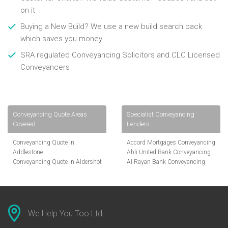
on it
Buying a New Build? We use a new build search pack
which saves you money
SRA regulated Conveyancing Solicitors and CLC Licensed
Conveyancers
Conveyancing Quote Areas
Specialist Conveyancing
Covered
Lenders
Conveyancing Quote in
Accord Mortgages Conveyancing
Addlestone
Ahli United Bank Conveyancing
Conveyancing Quote in Aldershot
Al Rayan Bank Conveyancing
Conveyancing Quote in
Aldermore Bank Conveyancing
Altrincham
Amber Homeloans Conveyancing
Conveyancing Quote in Andover
Bank of China Conveyancing
Conveyancing Quote in Anglesey
Bank of Ireland Conveyancing
Conveyancing Quote in Ascot
Barclays Conveyancing
We Help You Too Ltd
Conveyancing Quote in Avon
Barnsley Building Society