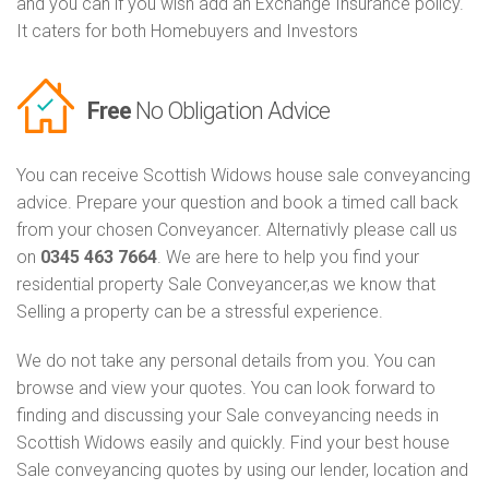
and you can if you wish add an Exchange Insurance policy.
It caters for both Homebuyers and Investors
Free
No Obligation Advice
You can receive Scottish Widows house sale conveyancing
advice. Prepare your question and book a timed call back
from your chosen Conveyancer. Alternativly please call us
on
0345 463 7664
. We are here to help you find your
residential property Sale Conveyancer,as we know that
Selling a property can be a stressful experience.
We do not take any personal details from you. You can
browse and view your quotes. You can look forward to
finding and discussing your Sale conveyancing needs in
Scottish Widows easily and quickly. Find your best house
Sale conveyancing quotes by using our lender, location and