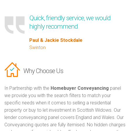
Quick, friendly service, we would
highly recommend
Paul & Jackie Stockdale
Swinton
Why Choose Us
In Partnership with the
Homebuyer Conveyancing
panel
we provide you with the search filters to match your
specific needs when it comes to selling a residential
property or buy to let investment in Scottish Widows. Our
lender conveyancing panel covers England and Wales. Our
Conveyancing quotes are fully itemised. No hidden charges