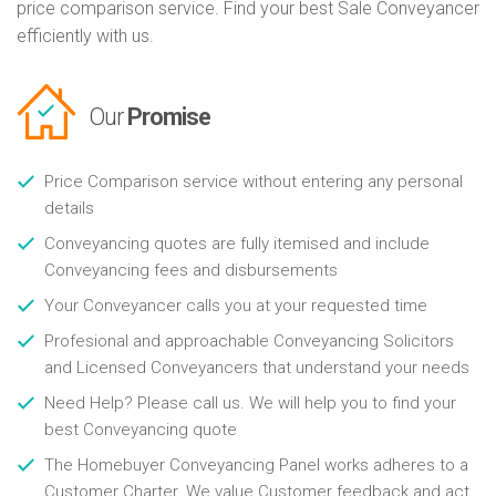
price comparison service. Find your best Sale Conveyancer
efficiently with us.
Our
Promise
Price Comparison service without entering any personal
details
Conveyancing quotes are fully itemised and include
Conveyancing fees and disbursements
Your Conveyancer calls you at your requested time
Profesional and approachable Conveyancing Solicitors
and Licensed Conveyancers that understand your needs
Need Help? Please call us. We will help you to find your
best Conveyancing quote
The Homebuyer Conveyancing Panel works adheres to a
Customer Charter. We value Customer feedback and act