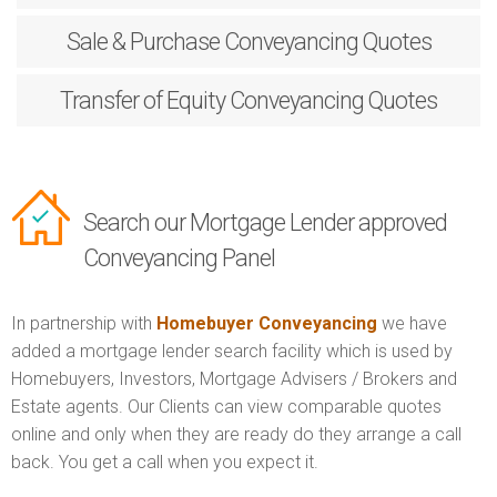
Sale & Purchase
Conveyancing Quotes
Transfer of Equity
Conveyancing Quotes
Search our Mortgage Lender approved
Conveyancing Panel
In partnership with
Homebuyer Conveyancing
we have
added a mortgage lender search facility which is used by
Homebuyers, Investors, Mortgage Advisers / Brokers and
Estate agents. Our Clients can view comparable quotes
online and only when they are ready do they arrange a call
back. You get a call when you expect it.