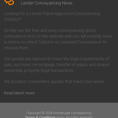
Conveyancing Quote in Beverley
Chorley Building Society
Lender Conveyancing News
Conveyancing Quote in Bicester
Conveyancing
Conveyancing Quote in
Clydesdale Bank Conveyancing
Looking for a Lender Panel Approved Conveyancing
Birkenhead
Co-Operative Bank Conveyancing
Solicitor?
Conveyancing Quote in
Coventry Building Society
Birmingham
Conveyancing
Simply use the free and easy conveyancing quote
Conveyancing Quote in Bolton
Danske Bank Conveyancing
comparison tool on this website and you will instantly have
Conveyancing Quote in
Darlington Building Society
Bournemouth
Conveyancing
a choice on which Solicitor or Licensed Conveyancer to
Conveyancing Quote in Brackley
Dudley Building Society
choose from.
Conveyancing Quote in Bradford
Conveyancing
Conveyancing Quote in Braintree
Earl Shilton Building Society
Our quotes are tailored to meet the legal requirements of
Conveyancing Quote in Brentford
Conveyancing
sale, purchase, remortgage, transfer of equity and shared
Conveyancing Quote in
Ecology Building Society
ownership property legal transactions.
Bridgwater
Conveyancing
Conveyancing Quote in
Family Building Society
Bridlington
Conveyancing
We produce competitive quotes that meet your needs.
Conveyancing Quote in Brigg
First Direct Conveyancing
Conveyancing Quote in
First Trust Bank Conveyancing
Read latest news
Brighouse
Furness Building Society
Conveyancing Quote in Brighton
Conveyancing
Conveyancing Quote in Bristol
GE Money Conveyancing
Conveyancing Quote in Bromley
Halifax Conveyancing
Copyright © 2026 Homebuyer Conveyancing.
Conveyancing Quote in
Hanley Economic Building
apply. All rights reserved.
Terms & Conditions