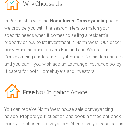
Why Choose Us
In Partnership with the
Homebuyer Conveyancing
panel
we provide you with the search filters to match your
specific needs when it comes to selling a residential
property or buy to let investment in North West. Our lender
conveyancing panel covers England and Wales. Our
Conveyancing quotes are fully itemised. No hidden charges
and you can if you wish add an Exchange Insurance policy.
It caters for both Homebuyers and Investors
Free
No Obligation Advice
You can receive North West house sale conveyancing
advice. Prepare your question and book a timed call back
from your chosen Conveyancer. Alternatively please call us