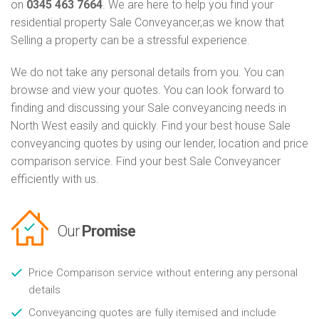
on
0345 463 7664
. We are here to help you find your
residential property Sale Conveyancer,as we know that
Selling a property can be a stressful experience.
We do not take any personal details from you. You can
browse and view your quotes. You can look forward to
finding and discussing your Sale conveyancing needs in
North West easily and quickly. Find your best house Sale
conveyancing quotes by using our lender, location and price
comparison service. Find your best Sale Conveyancer
efficiently with us.
Our
Promise
Price Comparison service without entering any personal
details
Conveyancing quotes are fully itemised and include