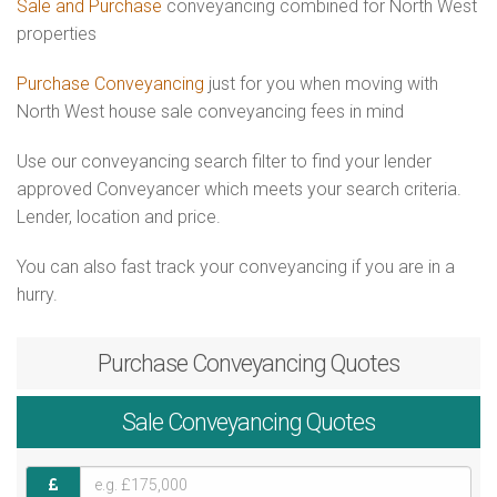
Sale and Purchase
conveyancing combined for North West
properties
Purchase Conveyancing
just for you when moving with
North West house sale conveyancing fees in mind
Use our conveyancing search filter to find your lender
approved Conveyancer which meets your search criteria.
Lender, location and price.
You can also fast track your conveyancing if you are in a
hurry.
Purchase
Conveyancing Quotes
Sale
Conveyancing Quotes