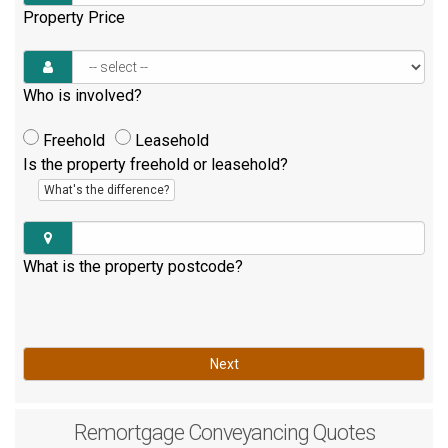
Property Price
Who is involved?
Freehold
Leasehold
Is the property freehold or leasehold?
What's the difference?
What is the property postcode?
Next
Remortgage
Conveyancing Quotes