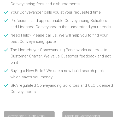
Conveyancing fees and disbursements
Your Conveyancer calls you at your requested time
Profesional and approachable Conveyancing Solicitors
and Licensed Conveyancers that understand your needs
Need Help? Please call us. We will help you to find your
best Conveyancing quote
The Homebuyer Conveyancing Panel works adheres to a
Customer Charter. We value Customer feedback and act
on it
Buying a New Build? We use a new build search pack
which saves you money
SRA regulated Conveyancing Solicitors and CLC Licensed
Conveyancers
Conveyancing Quote Areas
Specialist Conveyancing