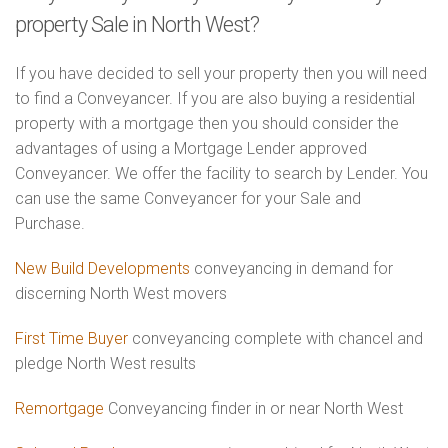
property Sale in North West?
If you have decided to sell your property then you will need
to find a Conveyancer. If you are also buying a residential
property with a mortgage then you should consider the
advantages of using a Mortgage Lender approved
Conveyancer. We offer the facility to search by Lender. You
can use the same Conveyancer for your Sale and
Purchase.
New Build Developments
conveyancing in demand for
discerning North West movers
First Time Buyer
conveyancing complete with chancel and
pledge North West results
Remortgage
Conveyancing finder in or near North West