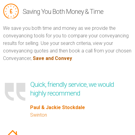
Saving You Both Money & Time
We save you both time and money as we provide the
conveyancing tools for you to compare your conveyancing
results for selling. Use your search criteria, view your
conveyancing quotes and then book a call from your chosen
Conveyancer,
Save and Convey
.
Quick, friendly service, we would
highly recommend
Paul & Jackie Stockdale
Swinton