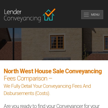
MENU
North West House Sale Conveyancing
Fees Comparison –
We Fully Detail Your Conveyancing Fees And
Disbursements (Costs).
Are you ready to find your Conveyancer for your