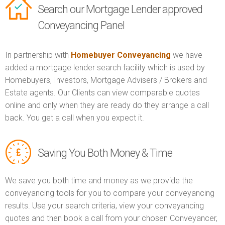
Search our Mortgage Lender approved
Conveyancing Panel
In partnership with
Homebuyer Conveyancing
we have
added a mortgage lender search facility which is used by
Homebuyers, Investors, Mortgage Advisers / Brokers and
Estate agents. Our Clients can view comparable quotes
online and only when they are ready do they arrange a call
back. You get a call when you expect it.
Saving You Both Money & Time
We save you both time and money as we provide the
conveyancing tools for you to compare your conveyancing
results. Use your search criteria, view your conveyancing
quotes and then book a call from your chosen Conveyancer,