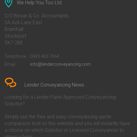
Conveyancing Quote in Ascot
Barclays Conveyancing
We Help You Too Ltd
Conveyancing Quote in Avon
Barnsley Building Society
Conveyancing Quote in Bakewell
Conveyancing
C/O Bevan & Co. Accountants
Conveyancing Quote in Banbury
Bath Building Society
5A Ack Lane East
Conveyancing Quote in Barnet
Conveyancing
Bramhall
Conveyancing Quote in Barnsley
Beverley Building Society
Stockport
Conveyancing Quote in Basildon
Conveyancing
Conveyancing Quote in Bath
Britannia Conveyancing
SK7 2BE
Conveyancing Quote in
Buckinghamshire Building
Beckenham
Society Conveyancing
Telephone
0345 463 7664
Conveyancing Quote in Bedford
Cambridge Building Society
Email
info@lenderconveyancing.com
Conveyancing Quote in
Conveyancing
Bedfordshire
Chelsea Building Society
Conveyancing Quote in Berkshire
Conveyancing
Conveyancing Quote in Beverley
Chorley Building Society
Lender Conveyancing News
Conveyancing Quote in Bicester
Conveyancing
Conveyancing Quote in
Clydesdale Bank Conveyancing
Looking for a Lender Panel Approved Conveyancing
Birkenhead
Co-Operative Bank Conveyancing
Solicitor?
Conveyancing Quote in
Coventry Building Society
Birmingham
Conveyancing
Simply use the free and easy conveyancing quote
Conveyancing Quote in Bolton
Danske Bank Conveyancing
comparison tool on this website and you will instantly have
Conveyancing Quote in
Darlington Building Society
Bournemouth
Conveyancing
a choice on which Solicitor or Licensed Conveyancer to
Conveyancing Quote in Brackley
Dudley Building Society
choose from.