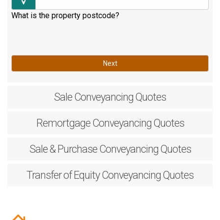
What is the property postcode?
Next
Sale
Conveyancing Quotes
Remortgage
Conveyancing Quotes
Sale & Purchase
Conveyancing Quotes
Transfer of Equity
Conveyancing Quotes