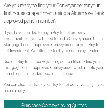
Are you ready to find your Conveyancer for your
first house or apartment using a Aldermore Bank
approved panel member?
If you have decided to buy a Buy to Let property
investment then you will need to find a Conveyancer. Use a
Mortgage Lender approved Conveyancer for your Buy to
Let Investment. We offer the facility to search by Lender.
Use our Buy to Let conveyancing search filter to find your
mortgage lender approved Conveyancer which meets your
search criteria. Lender, location and price.
You can also fast track your Buy to Let conveyancing if you
are in a hurry.
Purchase
Conveyancing Quotes