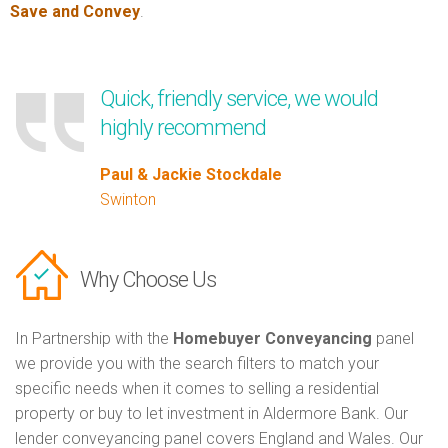
Save and Convey
.
Quick, friendly service, we would
highly recommend
Paul & Jackie Stockdale
Swinton
Why Choose Us
In Partnership with the
Homebuyer Conveyancing
panel
we provide you with the search filters to match your
specific needs when it comes to selling a residential
property or buy to let investment in Aldermore Bank. Our
lender conveyancing panel covers England and Wales. Our