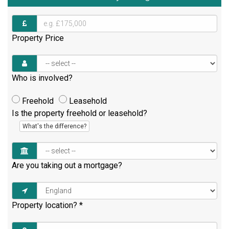
Property Price
Who is involved?
Freehold
Leasehold
Is the property freehold or leasehold?
What's the difference?
Are you taking out a mortgage?
Property location?
*