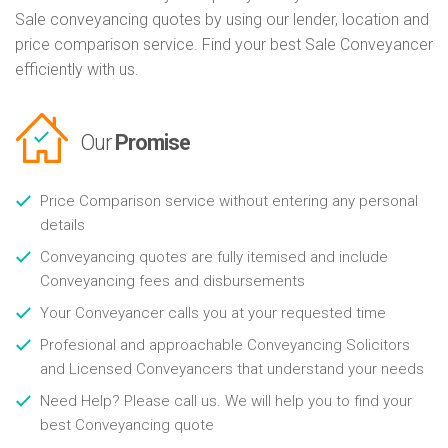
Sale conveyancing quotes by using our lender, location and
price comparison service. Find your best Sale Conveyancer
efficiently with us.
Our
Promise
Price Comparison service without entering any personal
details
Conveyancing quotes are fully itemised and include
Conveyancing fees and disbursements
Your Conveyancer calls you at your requested time
Profesional and approachable Conveyancing Solicitors
and Licensed Conveyancers that understand your needs
Need Help? Please call us. We will help you to find your
best Conveyancing quote