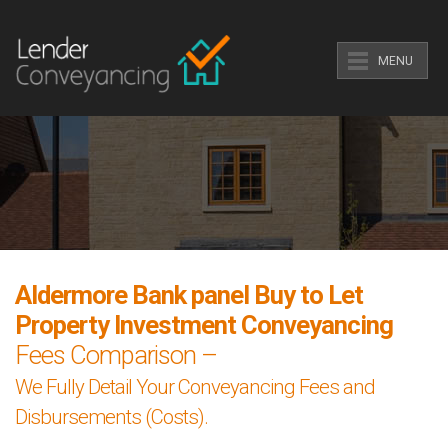
MENU
Aldermore Bank panel Buy to Let
Property Investment Conveyancing
Fees Comparison –
We Fully Detail Your Conveyancing Fees and
Disbursements (Costs).