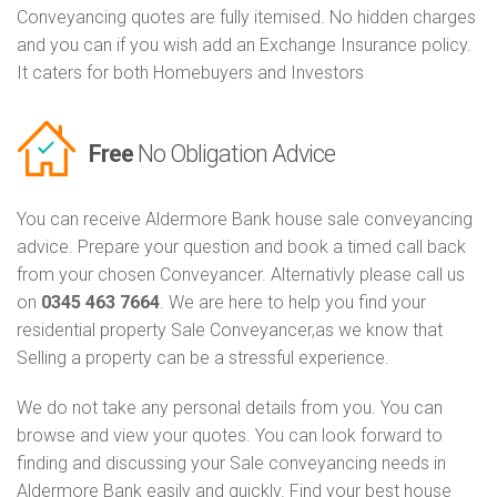
Conveyancing quotes are fully itemised. No hidden charges
and you can if you wish add an Exchange Insurance policy.
It caters for both Homebuyers and Investors
Free
No Obligation Advice
You can receive Aldermore Bank house sale conveyancing
advice. Prepare your question and book a timed call back
from your chosen Conveyancer. Alternativly please call us
on
0345 463 7664
. We are here to help you find your
residential property Sale Conveyancer,as we know that
Selling a property can be a stressful experience.
We do not take any personal details from you. You can
browse and view your quotes. You can look forward to
finding and discussing your Sale conveyancing needs in
Aldermore Bank easily and quickly. Find your best house