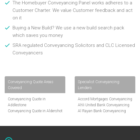
The Homebuyer Conveyancing Panel works adheres to a
Customer Charter. We value Customer feedback and act
on it
Buying a New Build? We use a new build search pack
which saves you money
SRA regulated Conveyancing Solicitors and CLC Licensed
Conveyancers
Conveyancing Quote Areas
Specialist Conveyancing
Covered
Lenders
Conveyancing Quote in
Accord Mortgages Conveyancing
Addlestone
Ahli United Bank Conveyancing
Conveyancing Quote in Aldershot
Al Rayan Bank Conveyancing
Conveyancing Quote in
Aldermore Bank Conveyancing
Altrincham
Amber Homeloans Conveyancing
Conveyancing Quote in Andover
Bank of China Conveyancing
Conveyancing Quote in Anglesey
Bank of Ireland Conveyancing