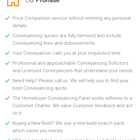
Price Comparison service without entering any personal
details
Conveyancing quotes are fully itemised and include
Conveyancing fees and disbursements
Your Conveyancer calls you at your requested time
Profesional and approachable Conveyancing Solicitors
and Licensed Conveyancers that understand your needs
Need Help? Please call us. We will help you to find your
best Conveyancing quote
The Homebuyer Conveyancing Panel works adheres to a
Customer Charter. We value Customer feedback and act
on it
Buying a New Build? We use a new build search pack
which saves you money