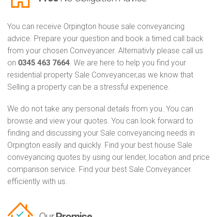
You can receive Orpington house sale conveyancing
advice. Prepare your question and book a timed call back
from your chosen Conveyancer. Alternativly please call us
on
0345 463 7664
. We are here to help you find your
residential property Sale Conveyancer,as we know that
Selling a property can be a stressful experience.
We do not take any personal details from you. You can
browse and view your quotes. You can look forward to
finding and discussing your Sale conveyancing needs in
Orpington easily and quickly. Find your best house Sale
conveyancing quotes by using our lender, location and price
comparison service. Find your best Sale Conveyancer
efficiently with us.
Our
Promise