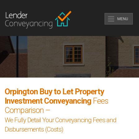
MENU
Orpington Buy to Let Property
Investment Conveyancing
Fees
Comparison –
We Fully Detail Your Conveyancing Fees and
Disbursements (Costs)