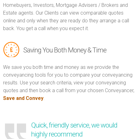
Homebuyers, Investors, Mortgage Advisers / Brokers and
Estate agents. Our Clients can view comparable quotes
online and only when they are ready do they arrange a call
back. You get a call when you expect it.
Saving You Both Money & Time
We save you both time and money as we provide the
conveyancing tools for you to compare your conveyancing
results. Use your search criteria, view your conveyancing
quotes and then book a call from your chosen Conveyancer,
Save and Convey
.
Quick, friendly service, we would
highly recommend