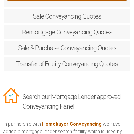
Sale
Conveyancing Quotes
Remortgage
Conveyancing Quotes
Sale & Purchase
Conveyancing Quotes
Transfer of Equity
Conveyancing Quotes
Search our Mortgage Lender approved
Conveyancing Panel
In partnership with
Homebuyer Conveyancing
we have
added a mortgage lender search facility which is used by