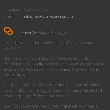
Conveyancing Quote in
Buckinghamshire Building
Beckenham
Society Conveyancing
Telephone
0345 463 7664
Conveyancing Quote in Bedford
Cambridge Building Society
Email
info@lenderconveyancing.com
Conveyancing Quote in
Conveyancing
Bedfordshire
Chelsea Building Society
Conveyancing Quote in Berkshire
Conveyancing
Conveyancing Quote in Beverley
Chorley Building Society
Lender Conveyancing News
Conveyancing Quote in Bicester
Conveyancing
Conveyancing Quote in
Clydesdale Bank Conveyancing
Looking for a Lender Panel Approved Conveyancing
Birkenhead
Co-Operative Bank Conveyancing
Solicitor?
Conveyancing Quote in
Coventry Building Society
Birmingham
Conveyancing
Simply use the free and easy conveyancing quote
Conveyancing Quote in Bolton
Danske Bank Conveyancing
comparison tool on this website and you will instantly have
Conveyancing Quote in
Darlington Building Society
Bournemouth
Conveyancing
a choice on which Solicitor or Licensed Conveyancer to
Conveyancing Quote in Brackley
Dudley Building Society
choose from.
Conveyancing Quote in Bradford
Conveyancing
Conveyancing Quote in Braintree
Earl Shilton Building Society
Our quotes are tailored to meet the legal requirements of
Conveyancing Quote in Brentford
Conveyancing
sale, purchase, remortgage, transfer of equity and shared
Conveyancing Quote in
Ecology Building Society
ownership property legal transactions.
Bridgwater
Conveyancing
Conveyancing Quote in
Family Building Society
Bridlington
Conveyancing
We produce competitive quotes that meet your needs.