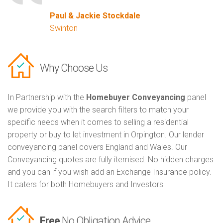
Paul & Jackie Stockdale
Swinton
Why Choose Us
In Partnership with the
Homebuyer Conveyancing
panel
we provide you with the search filters to match your
specific needs when it comes to selling a residential
property or buy to let investment in Orpington. Our lender
conveyancing panel covers England and Wales. Our
Conveyancing quotes are fully itemised. No hidden charges
and you can if you wish add an Exchange Insurance policy.
It caters for both Homebuyers and Investors
Free
No Obligation Advice