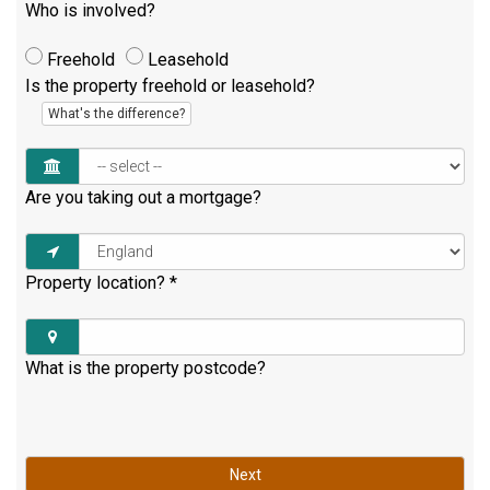
Who is involved?
Freehold
Leasehold
Is the property freehold or leasehold?
What's the difference?
Are you taking out a mortgage?
Property location?
*
What is the property postcode?
Next