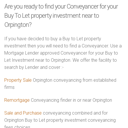
Are you ready to find your Conveyancer for your
Buy To Let property investment near to
Orpington?
If you have decided to buy a Buy to Let property
investment then you will need to find a Conveyancer. Use a
Mortgage Lender approved Conveyancer for your Buy to
Let Investment near to Orpington. We offer the facility to
search by Lender and cover :-
Property Sale
Orpington conveyancing from established
firms
Remortgage
Conveyancing finder in or near Orpington
Sale and Purchase
conveyancing combined and for
Orpington Buy to Let property investment conveyancing
fees choices