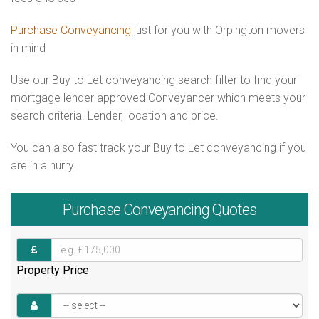
Purchase Conveyancing
just for you with Orpington movers
in mind
Use our Buy to Let conveyancing search filter to find your
mortgage lender approved Conveyancer which meets your
search criteria. Lender, location and price.
You can also fast track your Buy to Let conveyancing if you
are in a hurry.
Purchase
Conveyancing Quotes
Property Price