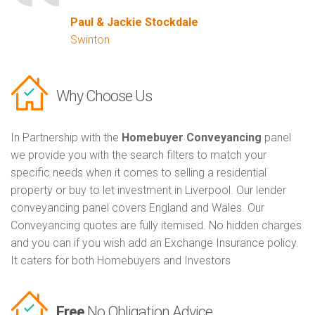
Paul & Jackie Stockdale
Swinton
Why Choose Us
In Partnership with the
Homebuyer Conveyancing
panel
we provide you with the search filters to match your
specific needs when it comes to selling a residential
property or buy to let investment in Liverpool. Our lender
conveyancing panel covers England and Wales. Our
Conveyancing quotes are fully itemised. No hidden charges
and you can if you wish add an Exchange Insurance policy.
It caters for both Homebuyers and Investors
Free
No Obligation Advice