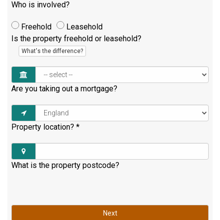
Who is involved?
Freehold
Leasehold
Is the property freehold or leasehold?
What's the difference?
Are you taking out a mortgage?
Property location?
*
What is the property postcode?
Next