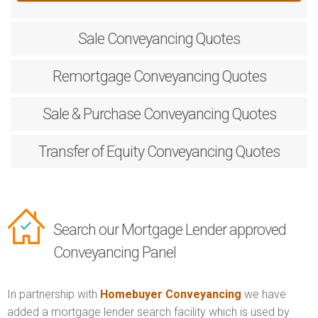
Sale
Conveyancing Quotes
Remortgage
Conveyancing Quotes
Sale & Purchase
Conveyancing Quotes
Transfer of Equity
Conveyancing Quotes
Search our Mortgage Lender approved
Conveyancing Panel
In partnership with
Homebuyer Conveyancing
we have
added a mortgage lender search facility which is used by