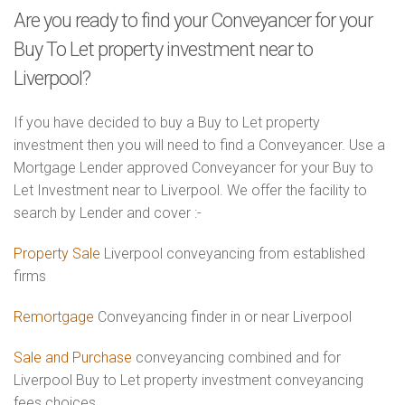
Are you ready to find your Conveyancer for your
Buy To Let property investment near to
Liverpool?
If you have decided to buy a Buy to Let property
investment then you will need to find a Conveyancer. Use a
Mortgage Lender approved Conveyancer for your Buy to
Let Investment near to Liverpool. We offer the facility to
search by Lender and cover :-
Property Sale
Liverpool conveyancing from established
firms
Remortgage
Conveyancing finder in or near Liverpool
Sale and Purchase
conveyancing combined and for
Liverpool Buy to Let property investment conveyancing
fees choices