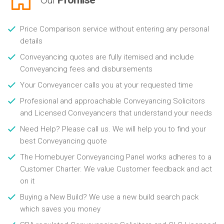
Price Comparison service without entering any personal
details
Conveyancing quotes are fully itemised and include
Conveyancing fees and disbursements
Your Conveyancer calls you at your requested time
Profesional and approachable Conveyancing Solicitors
and Licensed Conveyancers that understand your needs
Need Help? Please call us. We will help you to find your
best Conveyancing quote
The Homebuyer Conveyancing Panel works adheres to a
Customer Charter. We value Customer feedback and act
on it
Buying a New Build? We use a new build search pack
which saves you money