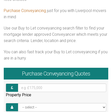
Purchase Conveyancing
just for you with Liverpool movers
in mind
Use our Buy to Let conveyancing search filter to find your
mortgage lender approved Conveyancer which meets your
search criteria. Lender, location and price.
You can also fast track your Buy to Let conveyancing if you
are in a hurry.
Purchase
Conveyancing Quotes
Property Price