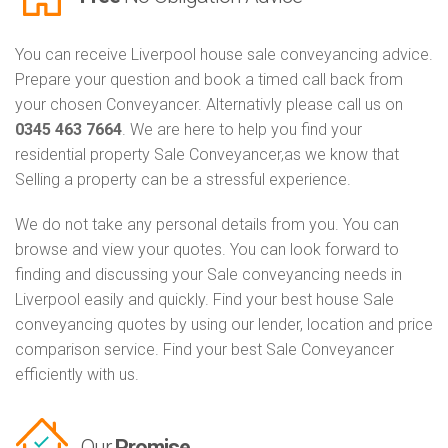
You can receive Liverpool house sale conveyancing advice.
Prepare your question and book a timed call back from
your chosen Conveyancer. Alternativly please call us on
0345 463 7664
. We are here to help you find your
residential property Sale Conveyancer,as we know that
Selling a property can be a stressful experience.
We do not take any personal details from you. You can
browse and view your quotes. You can look forward to
finding and discussing your Sale conveyancing needs in
Liverpool easily and quickly. Find your best house Sale
conveyancing quotes by using our lender, location and price
comparison service. Find your best Sale Conveyancer
efficiently with us.
Our
Promise