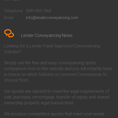
Conveyancing Quote in
Buckinghamshire Building
Beckenham
Society Conveyancing
Telephone
0345 463 7664
Conveyancing Quote in Bedford
Cambridge Building Society
Email
info@lenderconveyancing.com
Conveyancing Quote in
Conveyancing
Bedfordshire
Chelsea Building Society
Conveyancing Quote in Berkshire
Conveyancing
Conveyancing Quote in Beverley
Chorley Building Society
Lender Conveyancing News
Conveyancing Quote in Bicester
Conveyancing
Conveyancing Quote in
Clydesdale Bank Conveyancing
Looking for a Lender Panel Approved Conveyancing
Birkenhead
Co-Operative Bank Conveyancing
Solicitor?
Conveyancing Quote in
Coventry Building Society
Birmingham
Conveyancing
Simply use the free and easy conveyancing quote
Conveyancing Quote in Bolton
Danske Bank Conveyancing
comparison tool on this website and you will instantly have
Conveyancing Quote in
Darlington Building Society
Bournemouth
Conveyancing
a choice on which Solicitor or Licensed Conveyancer to
Conveyancing Quote in Brackley
Dudley Building Society
choose from.
Conveyancing Quote in Bradford
Conveyancing
Conveyancing Quote in Braintree
Earl Shilton Building Society
Our quotes are tailored to meet the legal requirements of
Conveyancing Quote in Brentford
Conveyancing
sale, purchase, remortgage, transfer of equity and shared
Conveyancing Quote in
Ecology Building Society
ownership property legal transactions.
Bridgwater
Conveyancing
Conveyancing Quote in
Family Building Society
Bridlington
Conveyancing
We produce competitive quotes that meet your needs.