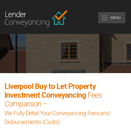
MENU
Liverpool Buy to Let Property
Investment Conveyancing
Fees
Comparison –
We Fully Detail Your Conveyancing Fees and
Disbursements (Costs)