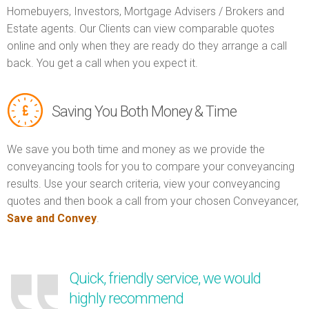
Homebuyers, Investors, Mortgage Advisers / Brokers and
Estate agents. Our Clients can view comparable quotes
online and only when they are ready do they arrange a call
back. You get a call when you expect it.
Saving You Both Money & Time
We save you both time and money as we provide the
conveyancing tools for you to compare your conveyancing
results. Use your search criteria, view your conveyancing
quotes and then book a call from your chosen Conveyancer,
Save and Convey
.
Quick, friendly service, we would
highly recommend