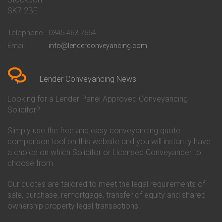
Conveyancing Quote in Bath
Britannia Conveyancing
SK7 2BE
Conveyancing Quote in
Buckinghamshire Building
Beckenham
Society Conveyancing
Telephone
0345 463 7664
Conveyancing Quote in Bedford
Cambridge Building Society
Email
info@lenderconveyancing.com
Conveyancing Quote in
Conveyancing
Bedfordshire
Chelsea Building Society
Conveyancing Quote in Berkshire
Conveyancing
Conveyancing Quote in Beverley
Chorley Building Society
Lender Conveyancing News
Conveyancing Quote in Bicester
Conveyancing
Conveyancing Quote in
Clydesdale Bank Conveyancing
Looking for a Lender Panel Approved Conveyancing
Birkenhead
Co-Operative Bank Conveyancing
Solicitor?
Conveyancing Quote in
Coventry Building Society
Birmingham
Conveyancing
Simply use the free and easy conveyancing quote
Conveyancing Quote in Bolton
Danske Bank Conveyancing
comparison tool on this website and you will instantly have
Conveyancing Quote in
Darlington Building Society
Bournemouth
Conveyancing
a choice on which Solicitor or Licensed Conveyancer to
Conveyancing Quote in Brackley
Dudley Building Society
choose from.
Conveyancing Quote in Bradford
Conveyancing
Conveyancing Quote in Braintree
Earl Shilton Building Society
Our quotes are tailored to meet the legal requirements of
Conveyancing Quote in Brentford
Conveyancing
sale, purchase, remortgage, transfer of equity and shared
Conveyancing Quote in
Ecology Building Society
ownership property legal transactions.
Bridgwater
Conveyancing
Conveyancing Quote in
Family Building Society