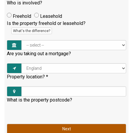
Who is involved?
Freehold
Leasehold
Is the property freehold or leasehold?
What's the difference?
Are you taking out a mortgage?
Property location?
*
What is the property postcode?
Next