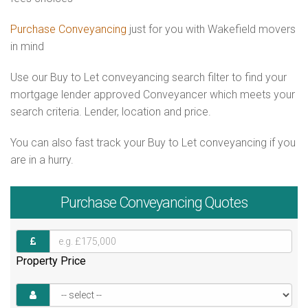
Purchase Conveyancing
just for you with Wakefield movers
in mind
Use our Buy to Let conveyancing search filter to find your
mortgage lender approved Conveyancer which meets your
search criteria. Lender, location and price.
You can also fast track your Buy to Let conveyancing if you
are in a hurry.
Purchase
Conveyancing Quotes
Property Price