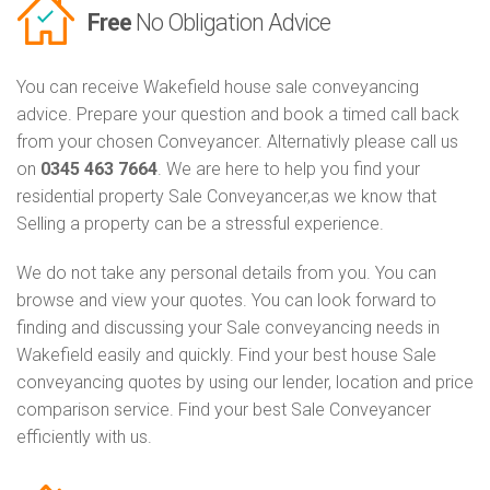
Free
No Obligation Advice
You can receive Wakefield house sale conveyancing
advice. Prepare your question and book a timed call back
from your chosen Conveyancer. Alternativly please call us
on
0345 463 7664
. We are here to help you find your
residential property Sale Conveyancer,as we know that
Selling a property can be a stressful experience.
We do not take any personal details from you. You can
browse and view your quotes. You can look forward to
finding and discussing your Sale conveyancing needs in
Wakefield easily and quickly. Find your best house Sale
conveyancing quotes by using our lender, location and price
comparison service. Find your best Sale Conveyancer
efficiently with us.