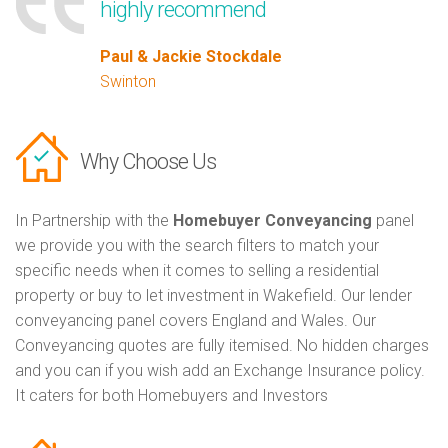
highly recommend
Paul & Jackie Stockdale
Swinton
Why Choose Us
In Partnership with the
Homebuyer Conveyancing
panel
we provide you with the search filters to match your
specific needs when it comes to selling a residential
property or buy to let investment in Wakefield. Our lender
conveyancing panel covers England and Wales. Our
Conveyancing quotes are fully itemised. No hidden charges
and you can if you wish add an Exchange Insurance policy.
It caters for both Homebuyers and Investors