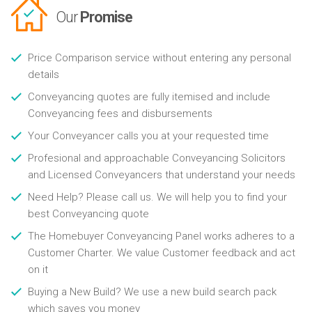
Our
Promise
Price Comparison service without entering any personal
details
Conveyancing quotes are fully itemised and include
Conveyancing fees and disbursements
Your Conveyancer calls you at your requested time
Profesional and approachable Conveyancing Solicitors
and Licensed Conveyancers that understand your needs
Need Help? Please call us. We will help you to find your
best Conveyancing quote
The Homebuyer Conveyancing Panel works adheres to a
Customer Charter. We value Customer feedback and act
on it
Buying a New Build? We use a new build search pack
which saves you money