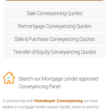
Sale
Conveyancing Quotes
Remortgage
Conveyancing Quotes
Sale & Purchase
Conveyancing Quotes
Transfer of Equity
Conveyancing Quotes
Search our Mortgage Lender approved
Conveyancing Panel
In partnership with
Homebuyer Conveyancing
we have
added a mortgage lender search facility which is used by