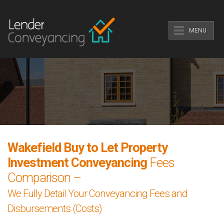
MENU
Wakefield Buy to Let Property
Investment Conveyancing
Fees
Comparison –
We Fully Detail Your Conveyancing Fees and
Disbursements (Costs)