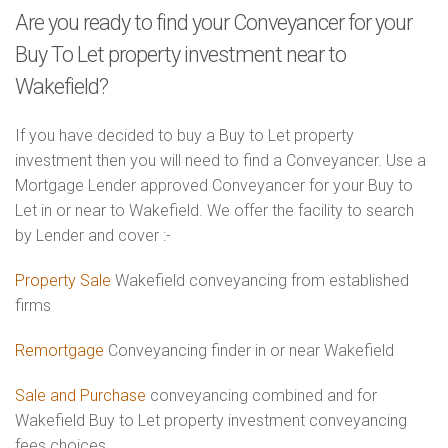
Are you ready to find your Conveyancer for your
Buy To Let property investment near to
Wakefield?
If you have decided to buy a Buy to Let property
investment then you will need to find a Conveyancer. Use a
Mortgage Lender approved Conveyancer for your Buy to
Let in or near to Wakefield. We offer the facility to search
by Lender and cover :-
Property Sale
Wakefield conveyancing from established
firms
Remortgage
Conveyancing finder in or near Wakefield
Sale and Purchase
conveyancing combined and for
Wakefield Buy to Let property investment conveyancing
fees choices