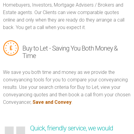
Homebuyers, Investors, Mortgage Advisers / Brokers and
Estate agents. Our Clients can view comparable quotes
online and only when they are ready do they arrange a call
back. You get a call when you expect it.
Buy to Let - Saving You Both Money &
Time
We save you both time and money as we provide the
conveyancing tools for you to compare your conveyancing
results. Use your search criteria for Buy to Let, view your
conveyancing quotes and then book a call from your chosen
Conveyancer,
Save and Convey
.
Quick, friendly service, we would