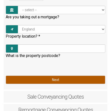
Are you taking out a mortgage?
Property location?
*
What is the property postcode?
Next
Sale
Conveyancing Quotes
Remortgage
Conveyancing Quotes