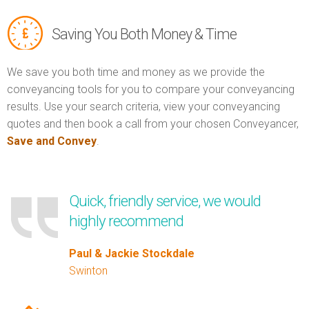
Saving You Both Money & Time
We save you both time and money as we provide the
conveyancing tools for you to compare your conveyancing
results. Use your search criteria, view your conveyancing
quotes and then book a call from your chosen Conveyancer,
Save and Convey
.
Quick, friendly service, we would
highly recommend
Paul & Jackie Stockdale
Swinton