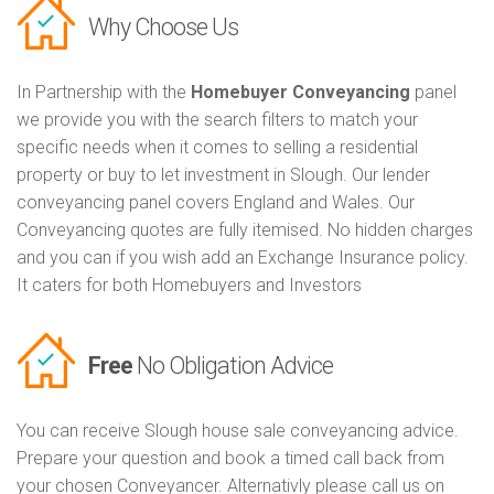
Why Choose Us
In Partnership with the
Homebuyer Conveyancing
panel
we provide you with the search filters to match your
specific needs when it comes to selling a residential
property or buy to let investment in Slough. Our lender
conveyancing panel covers England and Wales. Our
Conveyancing quotes are fully itemised. No hidden charges
and you can if you wish add an Exchange Insurance policy.
It caters for both Homebuyers and Investors
Free
No Obligation Advice
You can receive Slough house sale conveyancing advice.
Prepare your question and book a timed call back from
your chosen Conveyancer. Alternativly please call us on