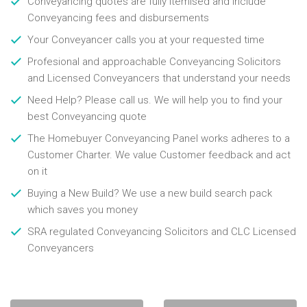
Conveyancing quotes are fully itemised and include
Conveyancing fees and disbursements
Your Conveyancer calls you at your requested time
Profesional and approachable Conveyancing Solicitors
and Licensed Conveyancers that understand your needs
Need Help? Please call us. We will help you to find your
best Conveyancing quote
The Homebuyer Conveyancing Panel works adheres to a
Customer Charter. We value Customer feedback and act
on it
Buying a New Build? We use a new build search pack
which saves you money
SRA regulated Conveyancing Solicitors and CLC Licensed
Conveyancers