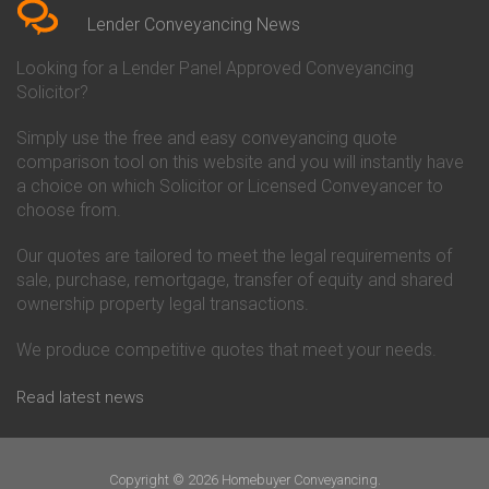
Conveyancing Quote in Beverley
Chorley Building Society
Lender Conveyancing News
Conveyancing Quote in Bicester
Conveyancing
Conveyancing Quote in
Clydesdale Bank Conveyancing
Looking for a Lender Panel Approved Conveyancing
Birkenhead
Co-Operative Bank Conveyancing
Solicitor?
Conveyancing Quote in
Coventry Building Society
Birmingham
Conveyancing
Simply use the free and easy conveyancing quote
Conveyancing Quote in Bolton
Danske Bank Conveyancing
comparison tool on this website and you will instantly have
Conveyancing Quote in
Darlington Building Society
Bournemouth
Conveyancing
a choice on which Solicitor or Licensed Conveyancer to
Conveyancing Quote in Brackley
Dudley Building Society
choose from.
Conveyancing Quote in Bradford
Conveyancing
Conveyancing Quote in Braintree
Earl Shilton Building Society
Our quotes are tailored to meet the legal requirements of
Conveyancing Quote in Brentford
Conveyancing
sale, purchase, remortgage, transfer of equity and shared
Conveyancing Quote in
Ecology Building Society
ownership property legal transactions.
Bridgwater
Conveyancing
Conveyancing Quote in
Family Building Society
Bridlington
Conveyancing
We produce competitive quotes that meet your needs.
Conveyancing Quote in Brigg
First Direct Conveyancing
Conveyancing Quote in
First Trust Bank Conveyancing
Read latest news
Brighouse
Furness Building Society
Conveyancing Quote in Brighton
Conveyancing
Conveyancing Quote in Bristol
GE Money Conveyancing
Conveyancing Quote in Bromley
Halifax Conveyancing
Copyright © 2026 Homebuyer Conveyancing.