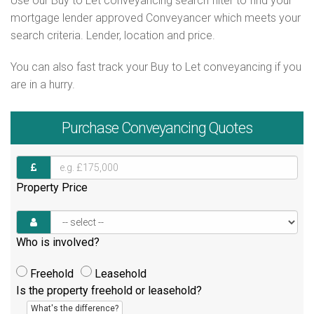
Use our Buy to Let conveyancing search filter to find your
mortgage lender approved Conveyancer which meets your
search criteria. Lender, location and price.
You can also fast track your Buy to Let conveyancing if you
are in a hurry.
Purchase
Conveyancing Quotes
Property Price
Who is involved?
Freehold
Leasehold
Is the property freehold or leasehold?
What's the difference?