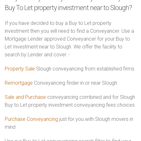
Buy To Let property investment near to Slough?
If you have decided to buy a Buy to Let property
investment then you will need to find a Conveyancer. Use a
Mortgage Lender approved Conveyancer for your Buy to
Let Investment near to Slough. We offer the facility to
search by Lender and cover :-
Property Sale
Slough conveyancing from established firms
Remortgage
Conveyancing finder in or near Slough
Sale and Purchase
conveyancing combined and for Slough
Buy to Let property investment conveyancing fees choices
Purchase Conveyancing
just for you with Slough movers in
mind