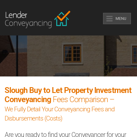
MENU
Slough Buy to Let Property Investment
Conveyancing
Fees Comparison –
We Fully Detail Your Conveyancing Fees and
Disbursements (Costs)
Are you ready to find your Conveyancer for your