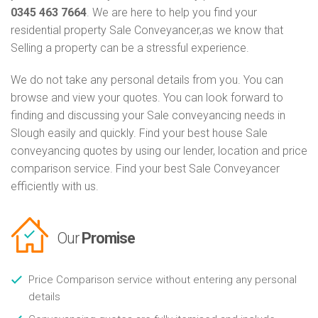
0345 463 7664
. We are here to help you find your
residential property Sale Conveyancer,as we know that
Selling a property can be a stressful experience.
We do not take any personal details from you. You can
browse and view your quotes. You can look forward to
finding and discussing your Sale conveyancing needs in
Slough easily and quickly. Find your best house Sale
conveyancing quotes by using our lender, location and price
comparison service. Find your best Sale Conveyancer
efficiently with us.
Our
Promise
Price Comparison service without entering any personal
details