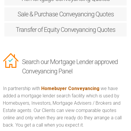
Sale & Purchase
Conveyancing Quotes
Transfer of Equity
Conveyancing Quotes
Search our Mortgage Lender approved
Conveyancing Panel
In partnership with
Homebuyer Conveyancing
we have
added a mortgage lender search facility which is used by
Homebuyers, Investors, Mortgage Advisers / Brokers and
Estate agents. Our Clients can view comparable quotes
online and only when they are ready do they arrange a call
back. You get a call when you expect it.