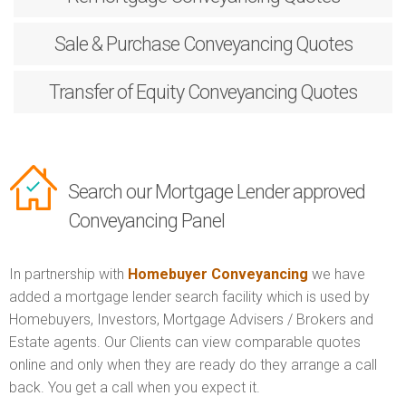
Sale & Purchase
Conveyancing Quotes
Transfer of Equity
Conveyancing Quotes
Search our Mortgage Lender approved
Conveyancing Panel
In partnership with
Homebuyer Conveyancing
we have
added a mortgage lender search facility which is used by
Homebuyers, Investors, Mortgage Advisers / Brokers and
Estate agents. Our Clients can view comparable quotes
online and only when they are ready do they arrange a call
back. You get a call when you expect it.