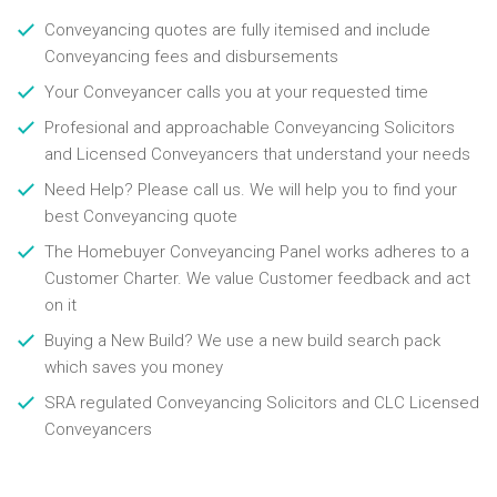
Conveyancing quotes are fully itemised and include
Conveyancing fees and disbursements
Your Conveyancer calls you at your requested time
Profesional and approachable Conveyancing Solicitors
and Licensed Conveyancers that understand your needs
Need Help? Please call us. We will help you to find your
best Conveyancing quote
The Homebuyer Conveyancing Panel works adheres to a
Customer Charter. We value Customer feedback and act
on it
Buying a New Build? We use a new build search pack
which saves you money
SRA regulated Conveyancing Solicitors and CLC Licensed
Conveyancers