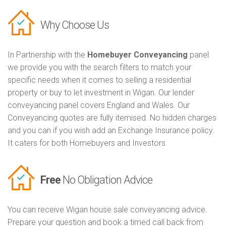
Why Choose Us
In Partnership with the
Homebuyer Conveyancing
panel
we provide you with the search filters to match your
specific needs when it comes to selling a residential
property or buy to let investment in Wigan. Our lender
conveyancing panel covers England and Wales. Our
Conveyancing quotes are fully itemised. No hidden charges
and you can if you wish add an Exchange Insurance policy.
It caters for both Homebuyers and Investors
Free
No Obligation Advice
You can receive Wigan house sale conveyancing advice.
Prepare your question and book a timed call back from