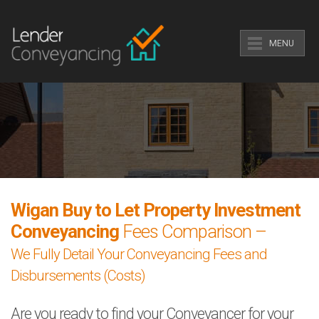
MENU
Wigan Buy to Let Property Investment
Conveyancing
Fees Comparison –
We Fully Detail Your Conveyancing Fees and
Disbursements (Costs)
Are you ready to find your Conveyancer for your