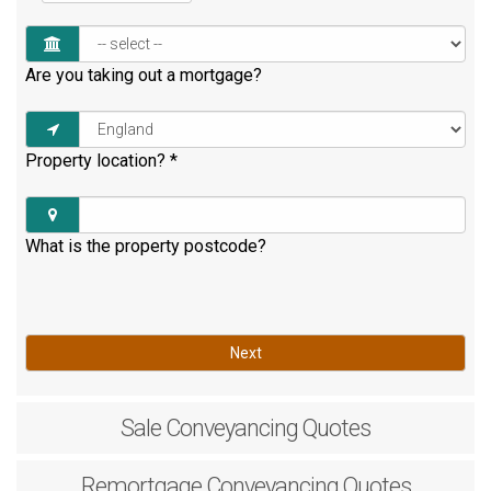
Are you taking out a mortgage?
Property location?
*
What is the property postcode?
Next
Sale
Conveyancing Quotes
Remortgage
Conveyancing Quotes