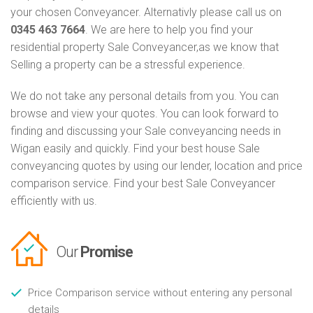
your chosen Conveyancer. Alternativly please call us on
0345 463 7664
. We are here to help you find your
residential property Sale Conveyancer,as we know that
Selling a property can be a stressful experience.
We do not take any personal details from you. You can
browse and view your quotes. You can look forward to
finding and discussing your Sale conveyancing needs in
Wigan easily and quickly. Find your best house Sale
conveyancing quotes by using our lender, location and price
comparison service. Find your best Sale Conveyancer
efficiently with us.
Our
Promise
Price Comparison service without entering any personal
details