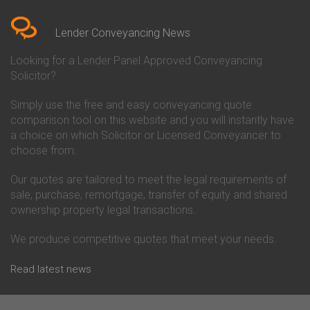
Bedfordshire
Chelsea Building Society
Conveyancing Quote in Berkshire
Conveyancing
Conveyancing Quote in Beverley
Chorley Building Society
Lender Conveyancing News
Conveyancing Quote in Bicester
Conveyancing
Conveyancing Quote in
Clydesdale Bank Conveyancing
Looking for a Lender Panel Approved Conveyancing
Birkenhead
Co-Operative Bank Conveyancing
Solicitor?
Conveyancing Quote in
Coventry Building Society
Birmingham
Conveyancing
Simply use the free and easy conveyancing quote
Conveyancing Quote in Bolton
Danske Bank Conveyancing
comparison tool on this website and you will instantly have
Conveyancing Quote in
Darlington Building Society
Bournemouth
Conveyancing
a choice on which Solicitor or Licensed Conveyancer to
Conveyancing Quote in Brackley
Dudley Building Society
choose from.
Conveyancing Quote in Bradford
Conveyancing
Conveyancing Quote in Braintree
Earl Shilton Building Society
Our quotes are tailored to meet the legal requirements of
Conveyancing Quote in Brentford
Conveyancing
sale, purchase, remortgage, transfer of equity and shared
Conveyancing Quote in
Ecology Building Society
ownership property legal transactions.
Bridgwater
Conveyancing
Conveyancing Quote in
Family Building Society
Bridlington
Conveyancing
We produce competitive quotes that meet your needs.
Conveyancing Quote in Brigg
First Direct Conveyancing
Conveyancing Quote in
First Trust Bank Conveyancing
Read latest news
Brighouse
Furness Building Society
Conveyancing Quote in Brighton
Conveyancing
Conveyancing Quote in Bristol
GE Money Conveyancing