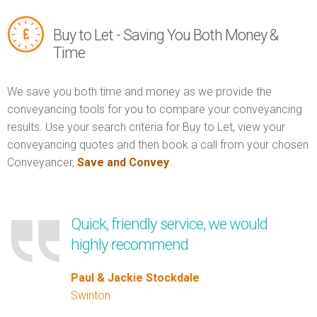
Buy to Let - Saving You Both Money &
Time
We save you both time and money as we provide the
conveyancing tools for you to compare your conveyancing
results. Use your search criteria for Buy to Let, view your
conveyancing quotes and then book a call from your chosen
Conveyancer,
Save and Convey
.
Quick, friendly service, we would
highly recommend
Paul & Jackie Stockdale
Swinton