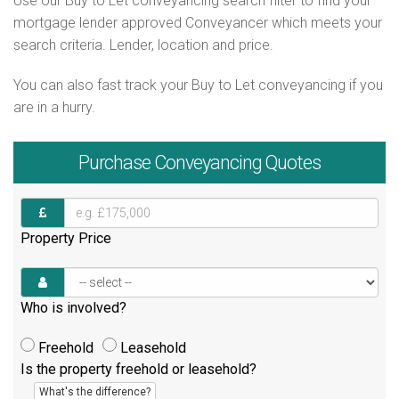
Use our Buy to Let conveyancing search filter to find your
mortgage lender approved Conveyancer which meets your
search criteria. Lender, location and price.
You can also fast track your Buy to Let conveyancing if you
are in a hurry.
Purchase
Conveyancing Quotes
Property Price
Who is involved?
Freehold
Leasehold
Is the property freehold or leasehold?
What's the difference?