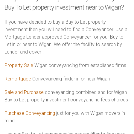
Buy To Let property investment near to Wigan?
If you have decided to buy a Buy to Let property
investment then you will need to find a Conveyancer. Use a
Mortgage Lender approved Conveyancer for your Buy to
Let in or near to Wigan. We offer the facility to search by
Lender and cover :-
Property Sale
Wigan conveyancing from established firms
Remortgage
Conveyancing finder in or near Wigan
Sale and Purchase
conveyancing combined and for Wigan
Buy to Let property investment conveyancing fees choices
Purchase Conveyancing
just for you with Wigan movers in
mind