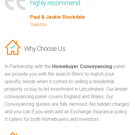
highly recommend
Paul & Jackie Stockdale
Swinton
Why Choose Us
In Partnership with the
Homebuyer Conveyancing
panel
we provide you with the search filters to match your
specific needs when it comes to selling a residential
property or buy to let investment in Lincolnshire. Our lender
conveyancing panel covers England and Wales. Our
Conveyancing quotes are fully itemised. No hidden charges
and you can if you wish add an Exchange Insurance policy.
It caters for both Homebuyers and Investors