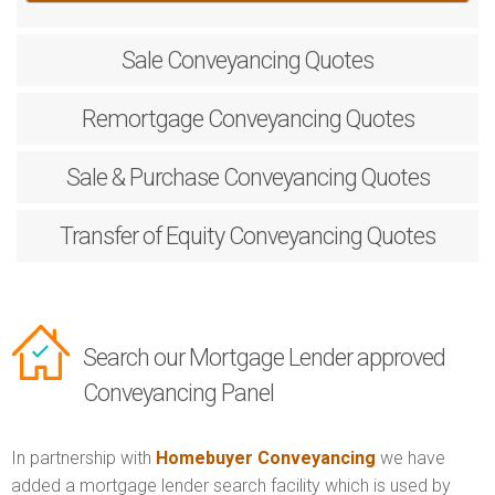
Sale
Conveyancing Quotes
Remortgage
Conveyancing Quotes
Sale & Purchase
Conveyancing Quotes
Transfer of Equity
Conveyancing Quotes
Search our Mortgage Lender approved
Conveyancing Panel
In partnership with
Homebuyer Conveyancing
we have
added a mortgage lender search facility which is used by