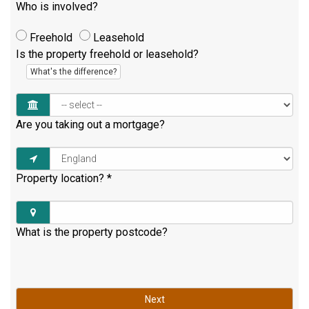
Who is involved?
Freehold
Leasehold
Is the property freehold or leasehold?
What's the difference?
Are you taking out a mortgage?
Property location?
*
What is the property postcode?
Next