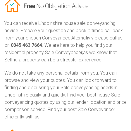
Free
No Obligation Advice
You can receive Lincolnshire house sale conveyancing
advice. Prepare your question and book a timed call back
from your chosen Conveyancer. Alternativly please call us
on
0345 463 7664
. We are here to help you find your
residential property Sale Conveyancer,as we know that
Selling a property can be a stressful experience.
We do not take any personal details from you. You can
browse and view your quotes. You can look forward to
finding and discussing your Sale conveyancing needs in
Lincolnshire easily and quickly. Find your best house Sale
conveyancing quotes by using our lender, location and price
comparison service. Find your best Sale Conveyancer
efficiently with us.