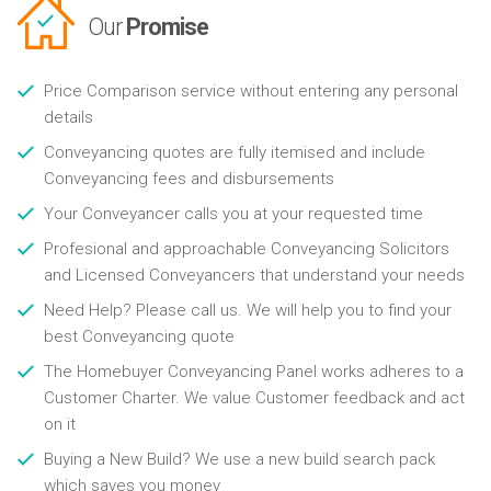
Our
Promise
Price Comparison service without entering any personal
details
Conveyancing quotes are fully itemised and include
Conveyancing fees and disbursements
Your Conveyancer calls you at your requested time
Profesional and approachable Conveyancing Solicitors
and Licensed Conveyancers that understand your needs
Need Help? Please call us. We will help you to find your
best Conveyancing quote
The Homebuyer Conveyancing Panel works adheres to a
Customer Charter. We value Customer feedback and act
on it
Buying a New Build? We use a new build search pack
which saves you money