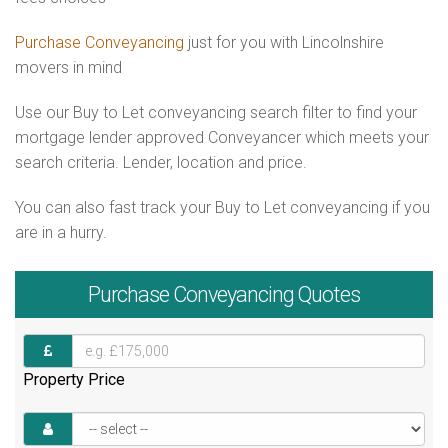
Purchase Conveyancing
just for you with Lincolnshire
movers in mind
Use our Buy to Let conveyancing search filter to find your
mortgage lender approved Conveyancer which meets your
search criteria. Lender, location and price.
You can also fast track your Buy to Let conveyancing if you
are in a hurry.
Purchase
Conveyancing Quotes
Property Price