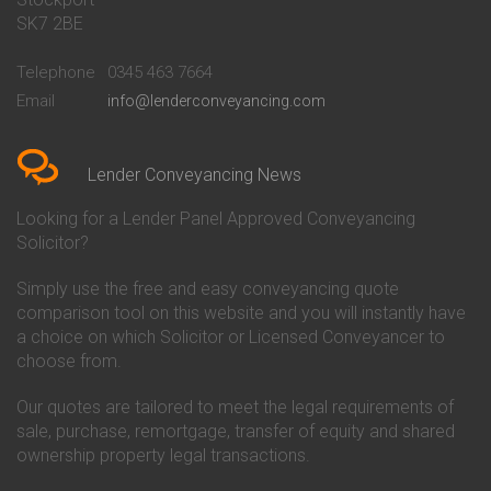
Conveyancing Quote in Bath
Britannia Conveyancing
SK7 2BE
Conveyancing Quote in
Buckinghamshire Building
Beckenham
Society Conveyancing
Telephone
0345 463 7664
Conveyancing Quote in Bedford
Cambridge Building Society
Email
info@lenderconveyancing.com
Conveyancing Quote in
Conveyancing
Bedfordshire
Chelsea Building Society
Conveyancing Quote in Berkshire
Conveyancing
Conveyancing Quote in Beverley
Chorley Building Society
Lender Conveyancing News
Conveyancing Quote in Bicester
Conveyancing
Conveyancing Quote in
Clydesdale Bank Conveyancing
Looking for a Lender Panel Approved Conveyancing
Birkenhead
Co-Operative Bank Conveyancing
Solicitor?
Conveyancing Quote in
Coventry Building Society
Birmingham
Conveyancing
Simply use the free and easy conveyancing quote
Conveyancing Quote in Bolton
Danske Bank Conveyancing
comparison tool on this website and you will instantly have
Conveyancing Quote in
Darlington Building Society
Bournemouth
Conveyancing
a choice on which Solicitor or Licensed Conveyancer to
Conveyancing Quote in Brackley
Dudley Building Society
choose from.
Conveyancing Quote in Bradford
Conveyancing
Conveyancing Quote in Braintree
Earl Shilton Building Society
Our quotes are tailored to meet the legal requirements of
Conveyancing Quote in Brentford
Conveyancing
sale, purchase, remortgage, transfer of equity and shared
Conveyancing Quote in
Ecology Building Society
ownership property legal transactions.
Bridgwater
Conveyancing
Conveyancing Quote in
Family Building Society