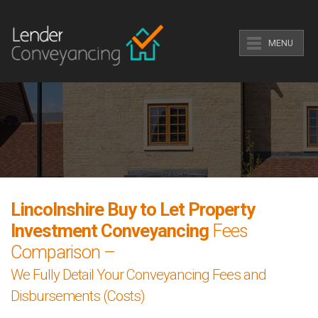
MENU
Lincolnshire Buy to Let Property
Investment Conveyancing
Fees
Comparison –
We Fully Detail Your Conveyancing Fees and
Disbursements (Costs)