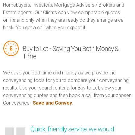
Homebuyers, Investors, Mortgage Advisers / Brokers and
Estate agents. Our Clients can view comparable quotes
online and only when they are ready do they arrange a call
back. You get a call when you expect it.
Buy to Let - Saving You Both Money &
Time
We save you both time and money as we provide the
conveyancing tools for you to compare your conveyancing
results. Use your search criteria for Buy to Let, view your
conveyancing quotes and then book a call from your chosen
Conveyancer,
Save and Convey
.
Quick, friendly service, we would