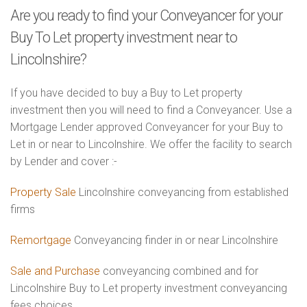
Are you ready to find your Conveyancer for your
Buy To Let property investment near to
Lincolnshire?
If you have decided to buy a Buy to Let property
investment then you will need to find a Conveyancer. Use a
Mortgage Lender approved Conveyancer for your Buy to
Let in or near to Lincolnshire. We offer the facility to search
by Lender and cover :-
Property Sale
Lincolnshire conveyancing from established
firms
Remortgage
Conveyancing finder in or near Lincolnshire
Sale and Purchase
conveyancing combined and for
Lincolnshire Buy to Let property investment conveyancing
fees choices