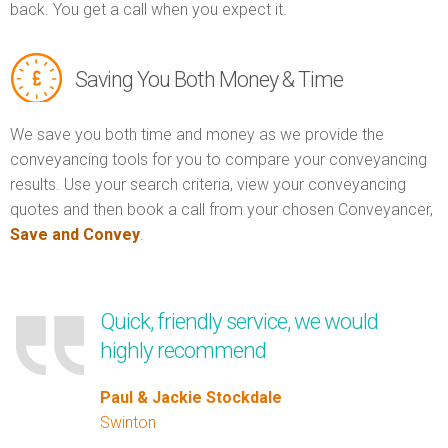
back. You get a call when you expect it.
Saving You Both Money & Time
We save you both time and money as we provide the
conveyancing tools for you to compare your conveyancing
results. Use your search criteria, view your conveyancing
quotes and then book a call from your chosen Conveyancer,
Save and Convey
.
Quick, friendly service, we would
highly recommend
Paul & Jackie Stockdale
Swinton