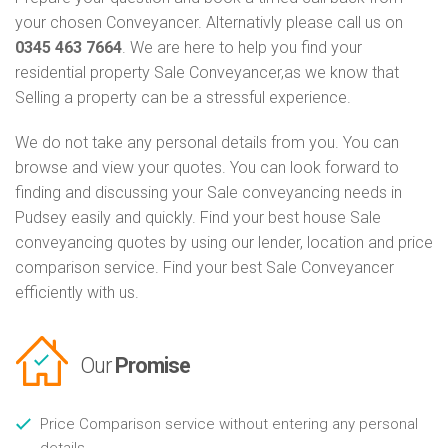
your chosen Conveyancer. Alternativly please call us on
0345 463 7664
. We are here to help you find your
residential property Sale Conveyancer,as we know that
Selling a property can be a stressful experience.
We do not take any personal details from you. You can
browse and view your quotes. You can look forward to
finding and discussing your Sale conveyancing needs in
Pudsey easily and quickly. Find your best house Sale
conveyancing quotes by using our lender, location and price
comparison service. Find your best Sale Conveyancer
efficiently with us.
Our
Promise
Price Comparison service without entering any personal