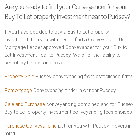
Are you ready to find your Conveyancer for your
Buy To Let property investment near to Pudsey?
If you have decided to buy a Buy to Let property
investment then you will need to find a Conveyancer. Use a
Mortgage Lender approved Conveyancer for your Buy to
Let Investment near to Pudsey. We offer the facility to
search by Lender and cover :-
Property Sale
Pudsey conveyancing from established firms
Remortgage
Conveyancing finder in or near Pudsey
Sale and Purchase
conveyancing combined and for Pudsey
Buy to Let property investment conveyancing fees choices
Purchase Conveyancing
just for you with Pudsey movers in
mind