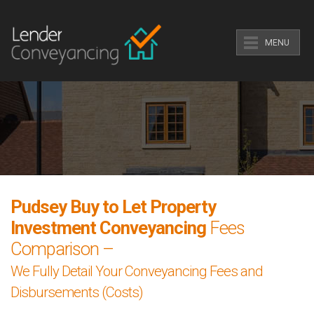
MENU
Pudsey Buy to Let Property
Investment Conveyancing
Fees
Comparison –
We Fully Detail Your Conveyancing Fees and
Disbursements (Costs)