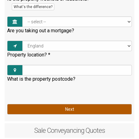
What's the difference?
Are you taking out a mortgage?
Property location?
*
What is the property postcode?
Next
Sale
Conveyancing Quotes