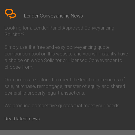
Bedfordshire
Chelsea Building Society
Conveyancing Quote in Berkshire
Conveyancing
Conveyancing Quote in Beverley
Chorley Building Society
Lender Conveyancing News
Conveyancing Quote in Bicester
Conveyancing
Conveyancing Quote in
Clydesdale Bank Conveyancing
Looking for a Lender Panel Approved Conveyancing
Birkenhead
Co-Operative Bank Conveyancing
Solicitor?
Conveyancing Quote in
Coventry Building Society
Birmingham
Conveyancing
Simply use the free and easy conveyancing quote
Conveyancing Quote in Bolton
Danske Bank Conveyancing
comparison tool on this website and you will instantly have
Conveyancing Quote in
Darlington Building Society
Bournemouth
Conveyancing
a choice on which Solicitor or Licensed Conveyancer to
Conveyancing Quote in Brackley
Dudley Building Society
choose from.
Conveyancing Quote in Bradford
Conveyancing
Conveyancing Quote in Braintree
Earl Shilton Building Society
Our quotes are tailored to meet the legal requirements of
Conveyancing Quote in Brentford
Conveyancing
sale, purchase, remortgage, transfer of equity and shared
Conveyancing Quote in
Ecology Building Society
ownership property legal transactions.
Bridgwater
Conveyancing
Conveyancing Quote in
Family Building Society
Bridlington
Conveyancing
We produce competitive quotes that meet your needs.
Conveyancing Quote in Brigg
First Direct Conveyancing
Conveyancing Quote in
First Trust Bank Conveyancing
Read latest news
Brighouse
Furness Building Society
Conveyancing Quote in Brighton
Conveyancing
Conveyancing Quote in Bristol
GE Money Conveyancing