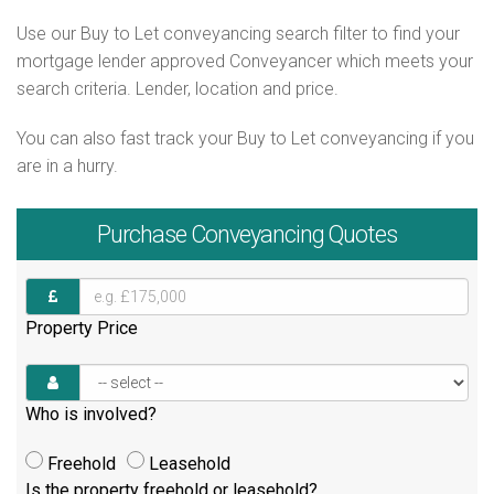
Use our Buy to Let conveyancing search filter to find your
mortgage lender approved Conveyancer which meets your
search criteria. Lender, location and price.
You can also fast track your Buy to Let conveyancing if you
are in a hurry.
Purchase
Conveyancing Quotes
Property Price
Who is involved?
Freehold
Leasehold
Is the property freehold or leasehold?