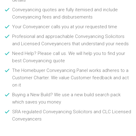
details
Conveyancing quotes are fully itemised and include
Conveyancing fees and disbursements
Your Conveyancer calls you at your requested time
Profesional and approachable Conveyancing Solicitors
and Licensed Conveyancers that understand your needs
Need Help? Please call us. We will help you to find your
best Conveyancing quote
The Homebuyer Conveyancing Panel works adheres to a
Customer Charter. We value Customer feedback and act
on it
Buying a New Build? We use a new build search pack
which saves you money
SRA regulated Conveyancing Solicitors and CLC Licensed
Conveyancers