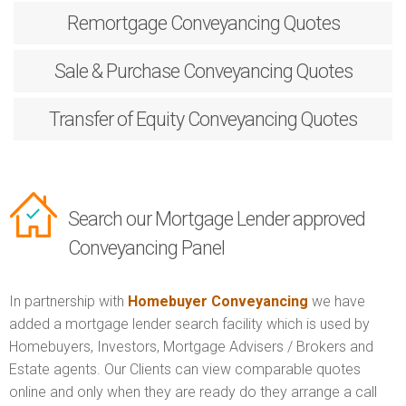
Remortgage
Conveyancing Quotes
Sale & Purchase
Conveyancing Quotes
Transfer of Equity
Conveyancing Quotes
Search our Mortgage Lender approved
Conveyancing Panel
In partnership with
Homebuyer Conveyancing
we have
added a mortgage lender search facility which is used by
Homebuyers, Investors, Mortgage Advisers / Brokers and
Estate agents. Our Clients can view comparable quotes
online and only when they are ready do they arrange a call