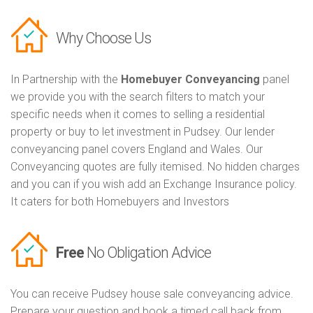
Why Choose Us
In Partnership with the
Homebuyer Conveyancing
panel
we provide you with the search filters to match your
specific needs when it comes to selling a residential
property or buy to let investment in Pudsey. Our lender
conveyancing panel covers England and Wales. Our
Conveyancing quotes are fully itemised. No hidden charges
and you can if you wish add an Exchange Insurance policy.
It caters for both Homebuyers and Investors
Free
No Obligation Advice
You can receive Pudsey house sale conveyancing advice.
Prepare your question and book a timed call back from