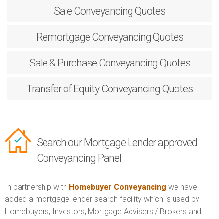
Sale
Conveyancing Quotes
Remortgage
Conveyancing Quotes
Sale & Purchase
Conveyancing Quotes
Transfer of Equity
Conveyancing Quotes
Search our Mortgage Lender approved
Conveyancing Panel
In partnership with
Homebuyer Conveyancing
we have
added a mortgage lender search facility which is used by
Homebuyers, Investors, Mortgage Advisers / Brokers and