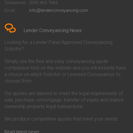
Telephone
0345 463 7664
Conveyancing Quote in Bedford
Cambridge Building Society
Email
info@lenderconveyancing.com
Conveyancing Quote in
Conveyancing
Bedfordshire
Chelsea Building Society
Conveyancing Quote in Berkshire
Conveyancing
Conveyancing Quote in Beverley
Chorley Building Society
Lender Conveyancing News
Conveyancing Quote in Bicester
Conveyancing
Conveyancing Quote in
Clydesdale Bank Conveyancing
Looking for a Lender Panel Approved Conveyancing
Birkenhead
Co-Operative Bank Conveyancing
Solicitor?
Conveyancing Quote in
Coventry Building Society
Birmingham
Conveyancing
Simply use the free and easy conveyancing quote
Conveyancing Quote in Bolton
Danske Bank Conveyancing
comparison tool on this website and you will instantly have
Conveyancing Quote in
Darlington Building Society
Bournemouth
Conveyancing
a choice on which Solicitor or Licensed Conveyancer to
Conveyancing Quote in Brackley
Dudley Building Society
choose from.
Conveyancing Quote in Bradford
Conveyancing
Conveyancing Quote in Braintree
Earl Shilton Building Society
Our quotes are tailored to meet the legal requirements of
Conveyancing Quote in Brentford
Conveyancing
sale, purchase, remortgage, transfer of equity and shared
Conveyancing Quote in
Ecology Building Society
ownership property legal transactions.
Bridgwater
Conveyancing
Conveyancing Quote in
Family Building Society
Bridlington
Conveyancing
We produce competitive quotes that meet your needs.
Conveyancing Quote in Brigg
First Direct Conveyancing
Conveyancing Quote in
First Trust Bank Conveyancing
Read latest news