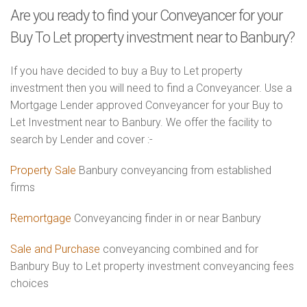
Are you ready to find your Conveyancer for your
Buy To Let property investment near to Banbury?
If you have decided to buy a Buy to Let property
investment then you will need to find a Conveyancer. Use a
Mortgage Lender approved Conveyancer for your Buy to
Let Investment near to Banbury. We offer the facility to
search by Lender and cover :-
Property Sale
Banbury conveyancing from established
firms
Remortgage
Conveyancing finder in or near Banbury
Sale and Purchase
conveyancing combined and for
Banbury Buy to Let property investment conveyancing fees
choices