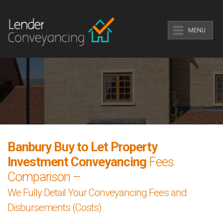
MENU
Banbury Buy to Let Property
Investment Conveyancing
Fees
Comparison –
We Fully Detail Your Conveyancing Fees and
Disbursements (Costs)