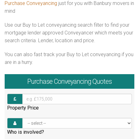
Purchase Conveyancing
just for you with Banbury movers in
mind
Use our Buy to Let conveyancing search filter to find your
mortgage lender approved Conveyancer which meets your
search criteria. Lender, location and price.
You can also fast track your Buy to Let conveyancing if you
are in a hurry.
Purchase
Conveyancing Quotes
Property Price
Who is involved?