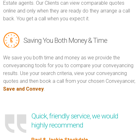
Estate agents. Our Clients can view comparable quotes
online and only when they are ready do they arrange a call
back. You get a call when you expect it.
Saving You Both Money & Time
We save you both time and money as we provide the
conveyancing tools for you to compare your conveyancing
results. Use your search criteria, view your conveyancing
quotes and then book a call from your chosen Conveyancer,
Save and Convey
.
Quick, friendly service, we would
highly recommend
Paul & Jackie Stockdale