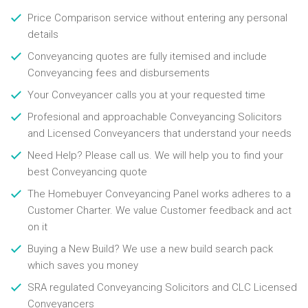
Price Comparison service without entering any personal
details
Conveyancing quotes are fully itemised and include
Conveyancing fees and disbursements
Your Conveyancer calls you at your requested time
Profesional and approachable Conveyancing Solicitors
and Licensed Conveyancers that understand your needs
Need Help? Please call us. We will help you to find your
best Conveyancing quote
The Homebuyer Conveyancing Panel works adheres to a
Customer Charter. We value Customer feedback and act
on it
Buying a New Build? We use a new build search pack
which saves you money
SRA regulated Conveyancing Solicitors and CLC Licensed
Conveyancers