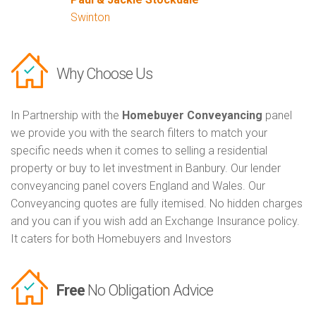
Swinton
Why Choose Us
In Partnership with the
Homebuyer Conveyancing
panel
we provide you with the search filters to match your
specific needs when it comes to selling a residential
property or buy to let investment in Banbury. Our lender
conveyancing panel covers England and Wales. Our
Conveyancing quotes are fully itemised. No hidden charges
and you can if you wish add an Exchange Insurance policy.
It caters for both Homebuyers and Investors
Free
No Obligation Advice