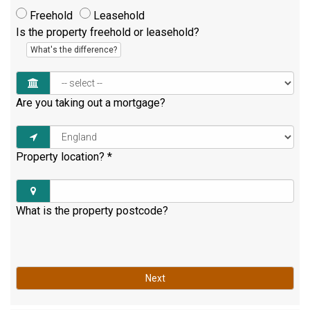
Freehold
Leasehold
Is the property freehold or leasehold?
What's the difference?
Are you taking out a mortgage?
Property location?
*
What is the property postcode?
Next