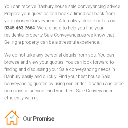
You can receive Banbury house sale conveyancing advice.
Prepare your question and book a timed call back from
your chosen Conveyancer. Alternativly please call us on
0345 463 7664
. We are here to help you find your
residential property Sale Conveyancer,as we know that
Selling a property can be a stressful experience.
We do not take any personal details from you. You can
browse and view your quotes. You can look forward to
finding and discussing your Sale conveyancing needs in
Banbury easily and quickly. Find your best house Sale
conveyancing quotes by using our lender, location and price
comparison service. Find your best Sale Conveyancer
efficiently with us.
Our
Promise