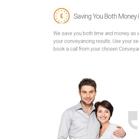
Saving You Both Money 
We save you both time and money as w
your conveyancing results. Use your se
book a call from your chosen Conveya