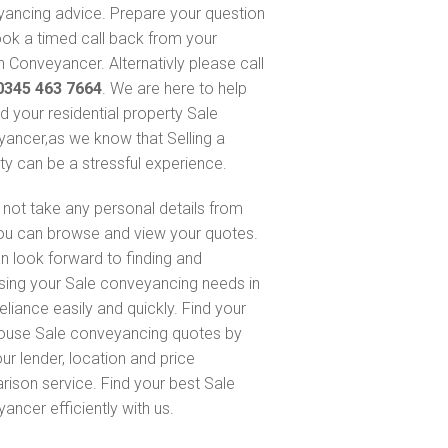
ancing advice. Prepare your question
ok a timed call back from your
 Conveyancer. Alternativly please call
0345 463 7664
. We are here to help
nd your residential property Sale
ancer,as we know that Selling a
ty can be a stressful experience.
not take any personal details from
ou can browse and view your quotes.
n look forward to finding and
sing your Sale conveyancing needs in
eliance easily and quickly. Find your
ouse Sale conveyancing quotes by
ur lender, location and price
ison service. Find your best Sale
ancer efficiently with us.