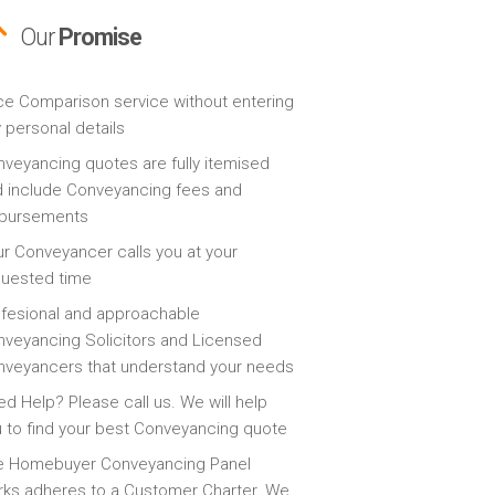
Our
Promise
ce Comparison service without entering
 personal details
veyancing quotes are fully itemised
 include Conveyancing fees and
sbursements
r Conveyancer calls you at your
quested time
fesional and approachable
veyancing Solicitors and Licensed
veyancers that understand your needs
d Help? Please call us. We will help
 to find your best Conveyancing quote
e Homebuyer Conveyancing Panel
ks adheres to a Customer Charter. We