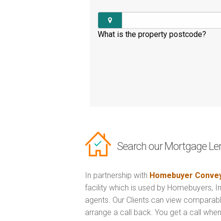
What is the property postcode?
Search our Mortgage Le
In partnership with
Homebuyer Convey
facility which is used by Homebuyers, 
agents. Our Clients can view comparabl
arrange a call back. You get a call when