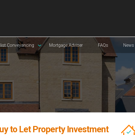
list Conveyancing
Mortgage Adviser
FAQs
News
uy to Let Property Investment