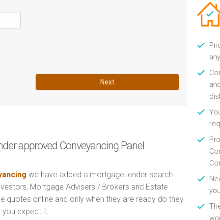
Pri
any
Con
Next
and
di
You
re
Pro
nder approved Conveyancing Panel
Con
Con
ancing
we have added a mortgage lender search
Nee
Investors, Mortgage Advisers / Brokers and Estate
you
e quotes online and only when they are ready do they
Th
 you expect it.
wor