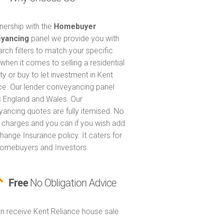
tnership with the
Homebuyer
yancing
panel we provide you with
arch filters to match your specific
when it comes to selling a residential
ty or buy to let investment in Kent
ce. Our lender conveyancing panel
 England and Wales. Our
ancing quotes are fully itemised. No
 charges and you can if you wish add
hange Insurance policy. It caters for
omebuyers and Investors
Free
No Obligation Advice
n receive Kent Reliance house sale