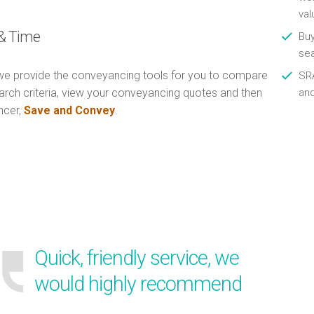
val
& Time
Buy
se
e provide the conveyancing tools for you to compare
SRA
arch criteria, view your conveyancing quotes and then
an
ncer,
Save and Convey
.
Quick, friendly service, we
would highly recommend