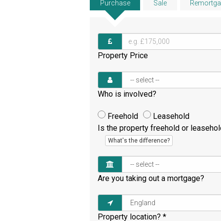
Purchase
Sale
Remortga
Property Price
Who is involved?
Freehold
Leasehold
Is the property freehold or leaseho
What's the difference?
Are you taking out a mortgage?
Property location?
*