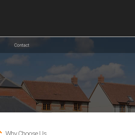
Contact
Why Choose Us