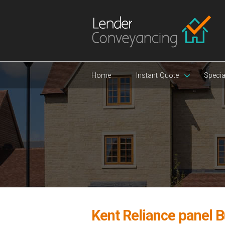
Home
Instant Quote
Specia
Kent Reliance panel B