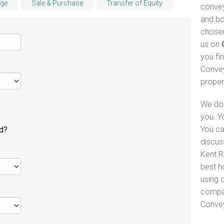
ge
Sale & Purchase
Transfer of Equity
convey
and bo
chosen
us on
you fi
Convey
proper
We do 
you. Y
You ca
ld?
discus
Kent R
best h
using o
compar
Convey