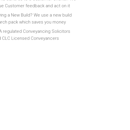
ue Customer feedback and act on it
ing a New Build? We use a new build
arch pack which saves you money
 regulated Conveyancing Solicitors
d CLC Licensed Conveyancers