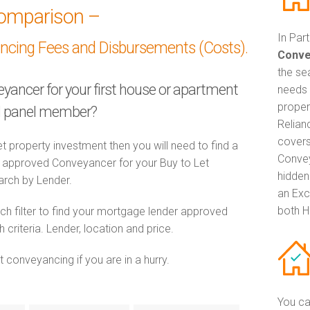
omparison –
In Par
ancing Fees and Disbursements (Costs).
Conve
the se
eyancer for your first house or apartment
needs 
proper
ed panel member?
Relian
covers
t property investment then you will need to find a
Convey
approved Conveyancer for your Buy to Let
hidden
earch by Lender.
an Exc
both H
h filter to find your mortgage lender approved
riteria. Lender, location and price.
 conveyancing if you are in a hurry.
You ca