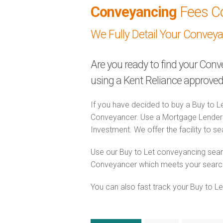
Conveyancing
Fees C
We Fully Detail Your Convey
Are you ready to find your Conv
using a Kent Reliance approv
If you have decided to buy a Buy to Le
Conveyancer. Use a Mortgage Lender 
Investment. We offer the facility to s
Use our Buy to Let conveyancing searc
Conveyancer which meets your search c
You can also fast track your Buy to Let