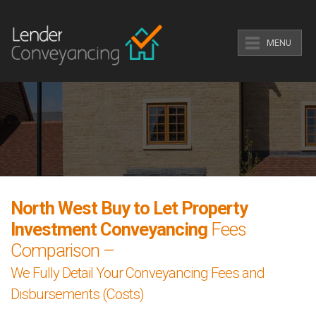
MENU
North West Buy to Let Property
Investment Conveyancing
Fees
Comparison –
We Fully Detail Your Conveyancing Fees and
Disbursements (Costs)