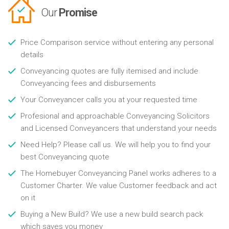
Our
Promise
Price Comparison service without entering any personal
details
Conveyancing quotes are fully itemised and include
Conveyancing fees and disbursements
Your Conveyancer calls you at your requested time
Profesional and approachable Conveyancing Solicitors
and Licensed Conveyancers that understand your needs
Need Help? Please call us. We will help you to find your
best Conveyancing quote
The Homebuyer Conveyancing Panel works adheres to a
Customer Charter. We value Customer feedback and act
on it
Buying a New Build? We use a new build search pack
which saves you money