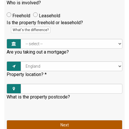
Who is involved?
Freehold
Leasehold
Is the property freehold or leasehold?
What's the difference?
Are you taking out a mortgage?
Property location?
*
What is the property postcode?
Next