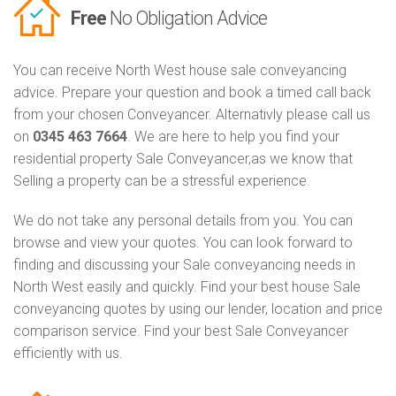
Free
No Obligation Advice
You can receive North West house sale conveyancing
advice. Prepare your question and book a timed call back
from your chosen Conveyancer. Alternativly please call us
on
0345 463 7664
. We are here to help you find your
residential property Sale Conveyancer,as we know that
Selling a property can be a stressful experience.
We do not take any personal details from you. You can
browse and view your quotes. You can look forward to
finding and discussing your Sale conveyancing needs in
North West easily and quickly. Find your best house Sale
conveyancing quotes by using our lender, location and price
comparison service. Find your best Sale Conveyancer
efficiently with us.