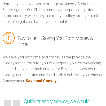
Homebuyers, Investors, Mortgage Advisers / Brokers and
Estate agents. Our Clients can view comparable quotes
online and only when they are ready do they arrange a call
back. You get a call when you expect it.
Buy to Let - Saving You Both Money &
Time
We save you both time and money as we provide the
conveyancing tools for you to compare your conveyancing
results. Use your search criteria for Buy to Let, view your
conveyancing quotes and then book a call from your chosen
Conveyancer,
Save and Convey
.
Quick, friendly service, we would