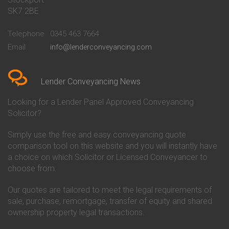
Conveyancing Quote in Bath
Britannia Conveyancing
SK7 2BE
Conveyancing Quote in
Buckinghamshire Building
Beckenham
Society Conveyancing
Telephone
0345 463 7664
Conveyancing Quote in Bedford
Cambridge Building Society
Email
info@lenderconveyancing.com
Conveyancing Quote in
Conveyancing
Bedfordshire
Chelsea Building Society
Conveyancing Quote in Berkshire
Conveyancing
Conveyancing Quote in Beverley
Chorley Building Society
Lender Conveyancing News
Conveyancing Quote in Bicester
Conveyancing
Conveyancing Quote in
Clydesdale Bank Conveyancing
Looking for a Lender Panel Approved Conveyancing
Birkenhead
Co-Operative Bank Conveyancing
Solicitor?
Conveyancing Quote in
Coventry Building Society
Birmingham
Conveyancing
Simply use the free and easy conveyancing quote
Conveyancing Quote in Bolton
Danske Bank Conveyancing
comparison tool on this website and you will instantly have
Conveyancing Quote in
Darlington Building Society
Bournemouth
Conveyancing
a choice on which Solicitor or Licensed Conveyancer to
Conveyancing Quote in Brackley
Dudley Building Society
choose from.
Conveyancing Quote in Bradford
Conveyancing
Conveyancing Quote in Braintree
Earl Shilton Building Society
Our quotes are tailored to meet the legal requirements of
Conveyancing Quote in Brentford
Conveyancing
sale, purchase, remortgage, transfer of equity and shared
Conveyancing Quote in
Ecology Building Society
ownership property legal transactions.
Bridgwater
Conveyancing
Conveyancing Quote in
Family Building Society