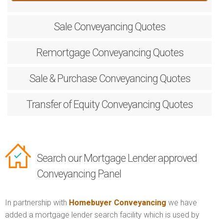
Sale
Conveyancing Quotes
Remortgage
Conveyancing Quotes
Sale & Purchase
Conveyancing Quotes
Transfer of Equity
Conveyancing Quotes
Search our Mortgage Lender approved
Conveyancing Panel
In partnership with
Homebuyer Conveyancing
we have
added a mortgage lender search facility which is used by