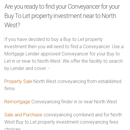
Are you ready to find your Conveyancer for your
Buy To Let property investment near to North
West?
If you have decided to buy a Buy to Let property
investment then you will need to find a Conveyancer. Use a
Mortgage Lender approved Conveyancer for your Buy to
Let in or near to North West. We offer the facility to search
by Lender and cover :-
Property Sale
North West conveyancing from established
firms
Remortgage
Conveyancing finder in or near North West
Sale and Purchase
conveyancing combined and for North
West Buy to Let property investment conveyancing fees
choices