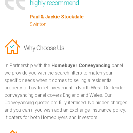
highly recommend
Paul & Jackie Stockdale
Swinton
Why Choose Us
In Partnership with the
Homebuyer Conveyancing
panel
we provide you with the search filters to match your
specific needs when it comes to selling a residential
property or buy to let investment in North West. Our lender
conveyancing panel covers England and Wales. Our
Conveyancing quotes are fully itemised. No hidden charges
and you can if you wish add an Exchange Insurance policy.
It caters for both Homebuyers and Investors