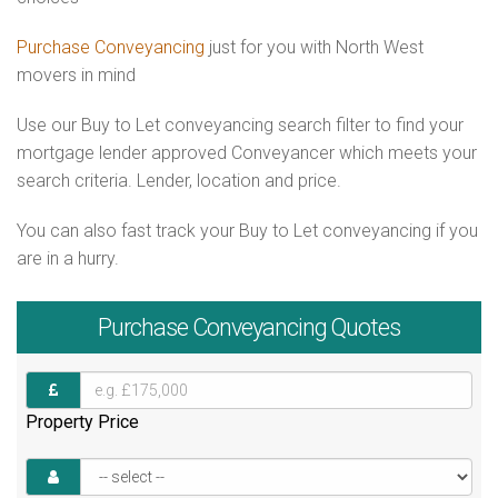
Purchase Conveyancing
just for you with North West
movers in mind
Use our Buy to Let conveyancing search filter to find your
mortgage lender approved Conveyancer which meets your
search criteria. Lender, location and price.
You can also fast track your Buy to Let conveyancing if you
are in a hurry.
Purchase
Conveyancing Quotes
Property Price