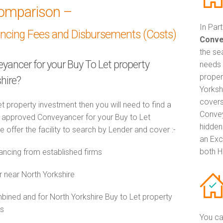
omparison –
In Par
ancing Fees and Disbursements (Costs)
Conve
the se
eyancer for your Buy To Let property
needs 
proper
hire?
Yorksh
covers
t property investment then you will need to find a
Convey
approved Conveyancer for your Buy to Let
hidden
 offer the facility to search by Lender and cover :-
an Exc
both H
ncing from established firms
r near North Yorkshire
ned and for North Yorkshire Buy to Let property
es
You ca