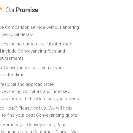
Our
Promise
ce Comparison service without entering
 personal details
veyancing quotes are fully itemised
 include Conveyancing fees and
sbursements
r Conveyancer calls you at your
quested time
fesional and approachable
veyancing Solicitors and Licensed
veyancers that understand your needs
d Help? Please call us. We will help
 to find your best Conveyancing quote
e Homebuyer Conveyancing Panel
ks adheres to a Customer Charter. We