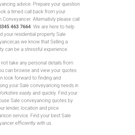
ancing advice. Prepare your question
ok a timed call back from your
 Conveyancer. Alternativly please call
0345 463 7664
. We are here to help
nd your residential property Sale
ancer,as we know that Selling a
ty can be a stressful experience.
not take any personal details from
ou can browse and view your quotes.
n look forward to finding and
sing your Sale conveyancing needs in
orkshire easily and quickly. Find your
ouse Sale conveyancing quotes by
ur lender, location and price
ison service. Find your best Sale
ancer efficiently with us.