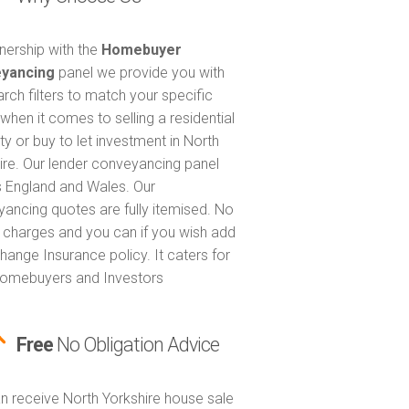
tnership with the
Homebuyer
yancing
panel we provide you with
arch filters to match your specific
when it comes to selling a residential
ty or buy to let investment in North
ire. Our lender conveyancing panel
 England and Wales. Our
ancing quotes are fully itemised. No
 charges and you can if you wish add
hange Insurance policy. It caters for
omebuyers and Investors
Free
No Obligation Advice
n receive North Yorkshire house sale