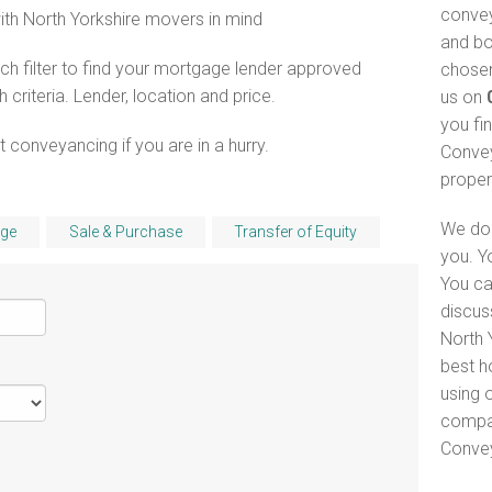
convey
with North Yorkshire movers in mind
and bo
h filter to find your mortgage lender approved
chosen
riteria. Lender, location and price.
us on
you fi
 conveyancing if you are in a hurry.
Convey
proper
We do 
ge
Sale & Purchase
Transfer of Equity
you. Y
You ca
discus
North Y
best h
using o
compar
Convey