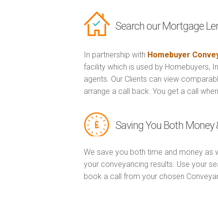
Search our Mortgage Le
In partnership with
Homebuyer Convey
facility which is used by Homebuyers, 
agents. Our Clients can view comparabl
arrange a call back. You get a call when
Saving You Both Money 
We save you both time and money as w
your conveyancing results. Use your se
book a call from your chosen Conveya