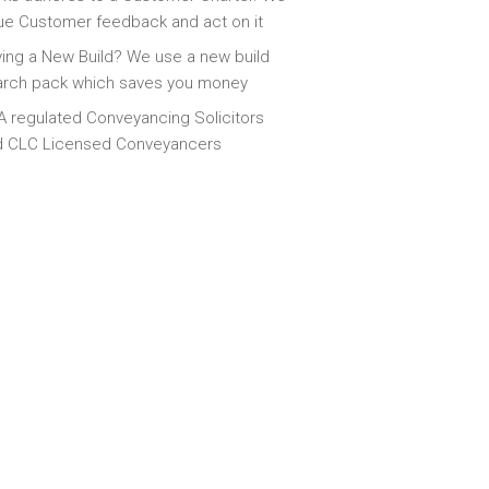
ue Customer feedback and act on it
ing a New Build? We use a new build
arch pack which saves you money
 regulated Conveyancing Solicitors
d CLC Licensed Conveyancers