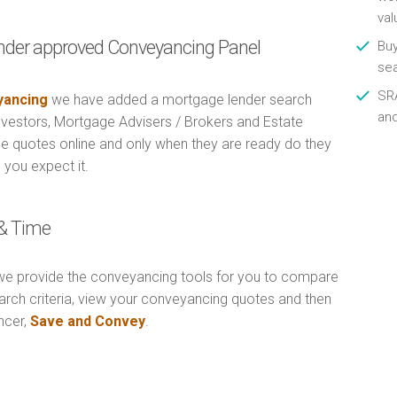
val
nder approved Conveyancing Panel
Buy
se
SRA
ancing
we have added a mortgage lender search
an
Investors, Mortgage Advisers / Brokers and Estate
e quotes online and only when they are ready do they
 you expect it.
& Time
e provide the conveyancing tools for you to compare
arch criteria, view your conveyancing quotes and then
ncer,
Save and Convey
.