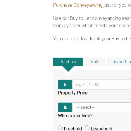
Purchase Conveyancing
just for you 
Use our Buy to Let conveyancing searc
Conveyancer which meets your search c
You can also fast track your Buy to Let
Purchase
Sale
Remortga
Property Price
Who is involved?
Freehold
Leasehold