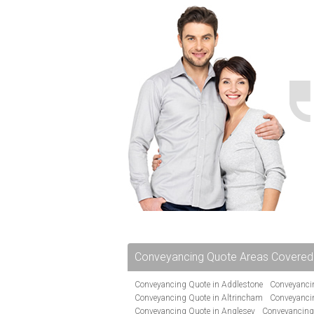
Conveyancing Quote Areas Covered
Conveyancing Quote in Addlestone
Conveyancin
Conveyancing Quote in Altrincham
Conveyanci
Conveyancing Quote in Anglesey
Conveyancing