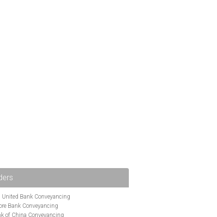
ders
i United Bank Conveyancing
ore Bank Conveyancing
k of China Conveyancing