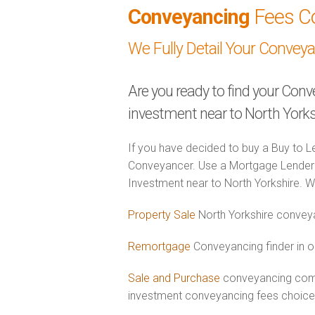
Conveyancing
Fees C
We Fully Detail Your Convey
Are you ready to find your Conv
investment near to North Yorks
If you have decided to buy a Buy to Le
Conveyancer. Use a Mortgage Lender 
Investment near to North Yorkshire. We
Property Sale
North Yorkshire conveya
Remortgage
Conveyancing finder in o
Sale and Purchase
conveyancing combi
investment conveyancing fees choic