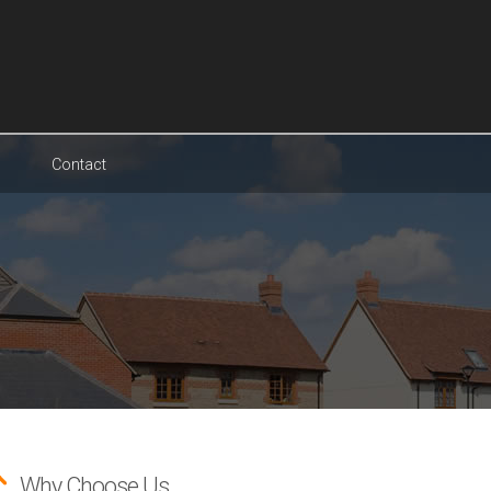
Contact
Why Choose Us