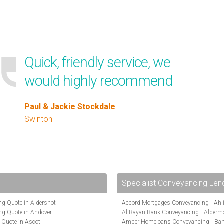
Quick, friendly service, we
would highly recommend
Paul & Jackie Stockdale
Swinton
Specialist Conveyancing Len
g Quote in Aldershot
Accord Mortgages Conveyancing
Ahl
ng Quote in Andover
Al Rayan Bank Conveyancing
Alderm
 Quote in Ascot
Amber Homeloans Conveyancing
Ban