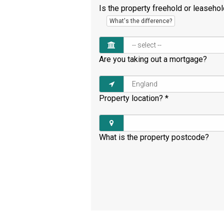
Is the property freehold or leaseho
What's the difference?
Are you taking out a mortgage?
Property location?
*
What is the property postcode?