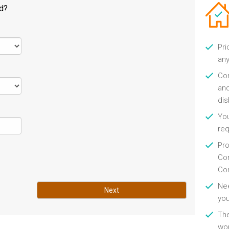
ld?
Pri
any
Con
and
di
You
re
Pro
Con
Con
Nee
Next
you
Th
wor