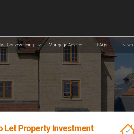
list Conveyancing
Mortgage Adviser
FAQs
News
o Let Property Investment