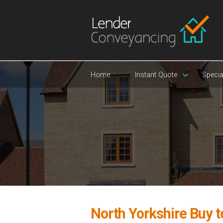
Home
Instant Quote
Specia
North Yorkshire Buy t