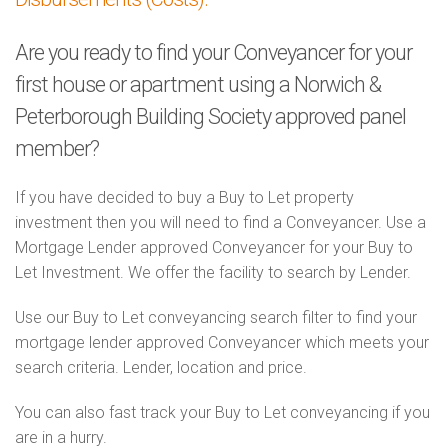
Are you ready to find your Conveyancer for your
first house or apartment using a Norwich &
Peterborough Building Society approved panel
member?
If you have decided to buy a Buy to Let property
investment then you will need to find a Conveyancer. Use a
Mortgage Lender approved Conveyancer for your Buy to
Let Investment. We offer the facility to search by Lender.
Use our Buy to Let conveyancing search filter to find your
mortgage lender approved Conveyancer which meets your
search criteria. Lender, location and price.
You can also fast track your Buy to Let conveyancing if you
are in a hurry.