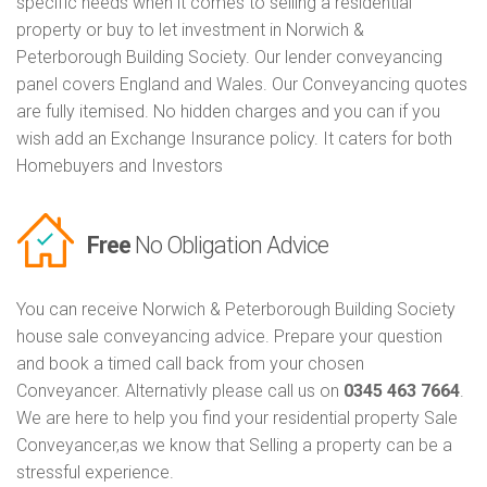
specific needs when it comes to selling a residential
property or buy to let investment in Norwich &
Peterborough Building Society. Our lender conveyancing
panel covers England and Wales. Our Conveyancing quotes
are fully itemised. No hidden charges and you can if you
wish add an Exchange Insurance policy. It caters for both
Homebuyers and Investors
Free
No Obligation Advice
You can receive Norwich & Peterborough Building Society
house sale conveyancing advice. Prepare your question
and book a timed call back from your chosen
Conveyancer. Alternativly please call us on
0345 463 7664
.
We are here to help you find your residential property Sale
Conveyancer,as we know that Selling a property can be a
stressful experience.