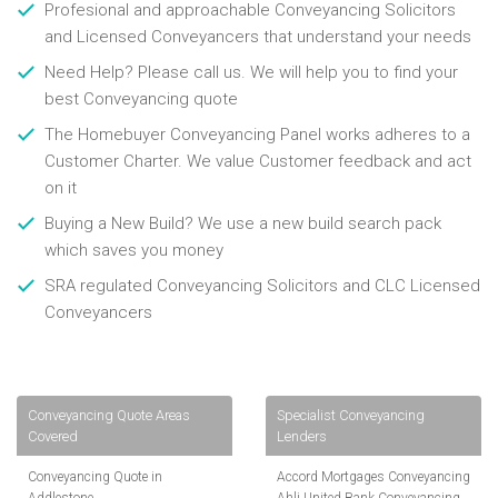
Profesional and approachable Conveyancing Solicitors
and Licensed Conveyancers that understand your needs
Need Help? Please call us. We will help you to find your
best Conveyancing quote
The Homebuyer Conveyancing Panel works adheres to a
Customer Charter. We value Customer feedback and act
on it
Buying a New Build? We use a new build search pack
which saves you money
SRA regulated Conveyancing Solicitors and CLC Licensed
Conveyancers
Conveyancing Quote Areas
Specialist Conveyancing
Covered
Lenders
Conveyancing Quote in
Accord Mortgages Conveyancing