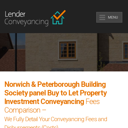
MENU
Norwich & Peterborough Building
Society panel Buy to Let Property
Investment Conveyancing
Fees
Comparison –
We Fully Detail Your Conveyancing Fees and
Disbursements (Costs).