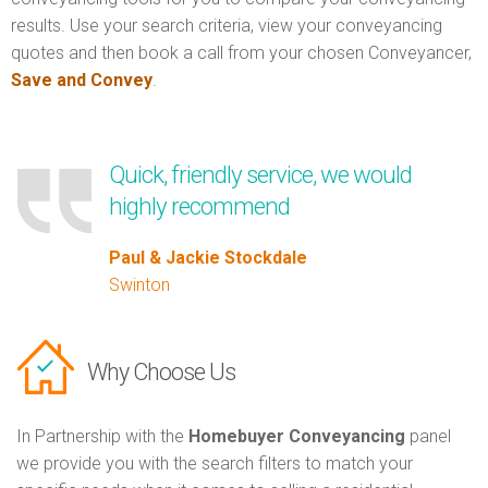
results. Use your search criteria, view your conveyancing
quotes and then book a call from your chosen Conveyancer,
Save and Convey
.
Quick, friendly service, we would
highly recommend
Paul & Jackie Stockdale
Swinton
Why Choose Us
In Partnership with the
Homebuyer Conveyancing
panel
we provide you with the search filters to match your