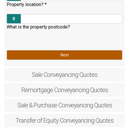
Property location?
*
What is the property postcode?
Next
Sale
Conveyancing Quotes
Remortgage
Conveyancing Quotes
Sale & Purchase
Conveyancing Quotes
Transfer of Equity
Conveyancing Quotes