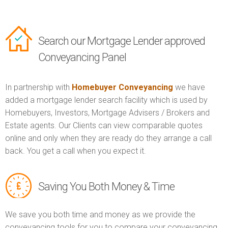
Search our Mortgage Lender approved
Conveyancing Panel
In partnership with
Homebuyer Conveyancing
we have
added a mortgage lender search facility which is used by
Homebuyers, Investors, Mortgage Advisers / Brokers and
Estate agents. Our Clients can view comparable quotes
online and only when they are ready do they arrange a call
back. You get a call when you expect it.
Saving You Both Money & Time
We save you both time and money as we provide the
conveyancing tools for you to compare your conveyancing