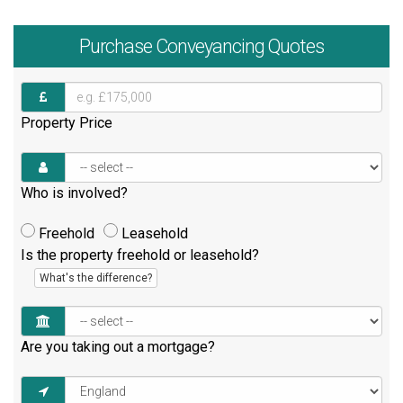
Purchase
Conveyancing Quotes
Property Price
Who is involved?
Freehold
Leasehold
Is the property freehold or leasehold?
What's the difference?
Are you taking out a mortgage?