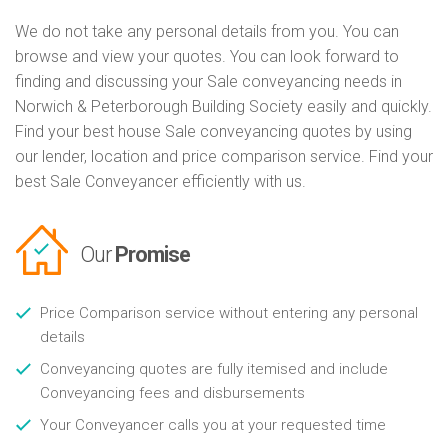
We do not take any personal details from you. You can
browse and view your quotes. You can look forward to
finding and discussing your Sale conveyancing needs in
Norwich & Peterborough Building Society easily and quickly.
Find your best house Sale conveyancing quotes by using
our lender, location and price comparison service. Find your
best Sale Conveyancer efficiently with us.
Our
Promise
Price Comparison service without entering any personal
details
Conveyancing quotes are fully itemised and include
Conveyancing fees and disbursements
Your Conveyancer calls you at your requested time