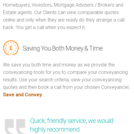
Homebuyers, Investors, Mortgage Advisers / Brokers and
Estate agents. Our Clients can view comparable quotes
online and only when they are ready do they arrange a call
back. You get a call when you expect it.
Saving You Both Money & Time
We save you both time and money as we provide the
conveyancing tools for you to compare your conveyancing
results. Use your search criteria, view your conveyancing
quotes and then book a call from your chosen Conveyancer,
Save and Convey
.
Quick, friendly service, we would
highly recommend