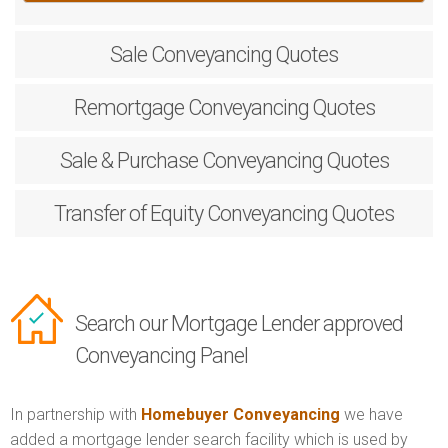
Sale
Conveyancing Quotes
Remortgage
Conveyancing Quotes
Sale & Purchase
Conveyancing Quotes
Transfer of Equity
Conveyancing Quotes
Search our Mortgage Lender approved
Conveyancing Panel
In partnership with
Homebuyer Conveyancing
we have
added a mortgage lender search facility which is used by