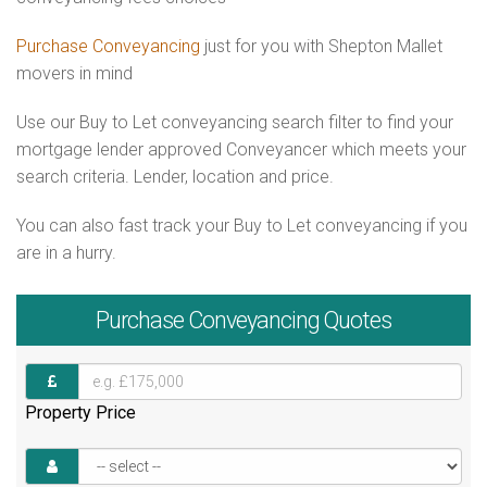
Purchase Conveyancing
just for you with Shepton Mallet
movers in mind
Use our Buy to Let conveyancing search filter to find your
mortgage lender approved Conveyancer which meets your
search criteria. Lender, location and price.
You can also fast track your Buy to Let conveyancing if you
are in a hurry.
Purchase
Conveyancing Quotes
Property Price