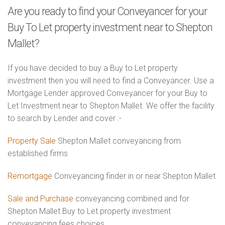
Are you ready to find your Conveyancer for your
Buy To Let property investment near to Shepton
Mallet?
If you have decided to buy a Buy to Let property
investment then you will need to find a Conveyancer. Use a
Mortgage Lender approved Conveyancer for your Buy to
Let Investment near to Shepton Mallet. We offer the facility
to search by Lender and cover :-
Property Sale
Shepton Mallet conveyancing from
established firms
Remortgage
Conveyancing finder in or near Shepton Mallet
Sale and Purchase
conveyancing combined and for
Shepton Mallet Buy to Let property investment
conveyancing fees choices