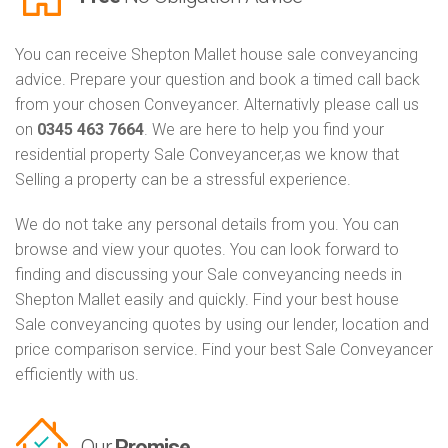
You can receive Shepton Mallet house sale conveyancing
advice. Prepare your question and book a timed call back
from your chosen Conveyancer. Alternativly please call us
on
0345 463 7664
. We are here to help you find your
residential property Sale Conveyancer,as we know that
Selling a property can be a stressful experience.
We do not take any personal details from you. You can
browse and view your quotes. You can look forward to
finding and discussing your Sale conveyancing needs in
Shepton Mallet easily and quickly. Find your best house
Sale conveyancing quotes by using our lender, location and
price comparison service. Find your best Sale Conveyancer
efficiently with us.
Our
Promise