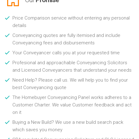
Price Comparison service without entering any personal
details
Conveyancing quotes are fully itemised and include
Conveyancing fees and disbursements
Your Conveyancer calls you at your requested time
Profesional and approachable Conveyancing Solicitors
and Licensed Conveyancers that understand your needs
Need Help? Please call us. We will help you to find your
best Conveyancing quote
The Homebuyer Conveyancing Panel works adheres to a
Customer Charter. We value Customer feedback and act
on it
Buying a New Build? We use a new build search pack
which saves you money