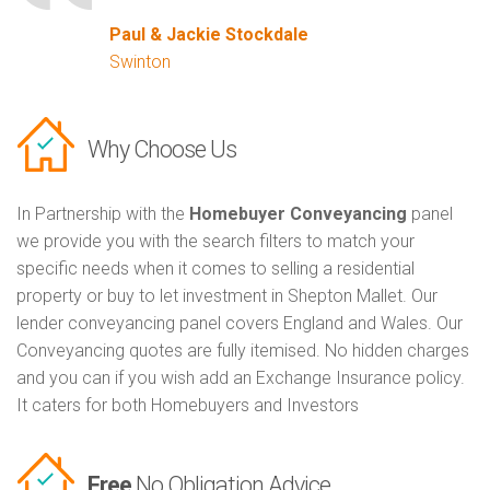
Paul & Jackie Stockdale
Swinton
Why Choose Us
In Partnership with the
Homebuyer Conveyancing
panel
we provide you with the search filters to match your
specific needs when it comes to selling a residential
property or buy to let investment in Shepton Mallet. Our
lender conveyancing panel covers England and Wales. Our
Conveyancing quotes are fully itemised. No hidden charges
and you can if you wish add an Exchange Insurance policy.
It caters for both Homebuyers and Investors
Free
No Obligation Advice