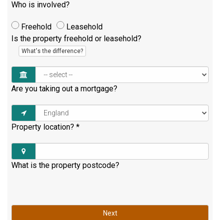
Who is involved?
Freehold
Leasehold
Is the property freehold or leasehold?
What's the difference?
Are you taking out a mortgage?
Property location?
*
What is the property postcode?
Next