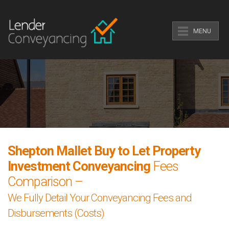
MENU
Shepton Mallet Buy to Let Property
Investment Conveyancing
Fees
Comparison –
We Fully Detail Your Conveyancing Fees and
Disbursements (Costs)