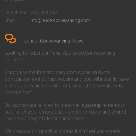
Conveyancing Quote in
Buckinghamshire Building
Beckenham
Society Conveyancing
Telephone
0345 463 7664
Conveyancing Quote in Bedford
Cambridge Building Society
Email
info@lenderconveyancing.com
Conveyancing Quote in
Conveyancing
Bedfordshire
Chelsea Building Society
Conveyancing Quote in Berkshire
Conveyancing
Conveyancing Quote in Beverley
Chorley Building Society
Lender Conveyancing News
Conveyancing Quote in Bicester
Conveyancing
Conveyancing Quote in
Clydesdale Bank Conveyancing
Looking for a Lender Panel Approved Conveyancing
Birkenhead
Co-Operative Bank Conveyancing
Solicitor?
Conveyancing Quote in
Coventry Building Society
Birmingham
Conveyancing
Simply use the free and easy conveyancing quote
Conveyancing Quote in Bolton
Danske Bank Conveyancing
comparison tool on this website and you will instantly have
Conveyancing Quote in
Darlington Building Society
Bournemouth
Conveyancing
a choice on which Solicitor or Licensed Conveyancer to
Conveyancing Quote in Brackley
Dudley Building Society
choose from.
Conveyancing Quote in Bradford
Conveyancing
Conveyancing Quote in Braintree
Earl Shilton Building Society
Our quotes are tailored to meet the legal requirements of
Conveyancing Quote in Brentford
Conveyancing
sale, purchase, remortgage, transfer of equity and shared
Conveyancing Quote in
Ecology Building Society
ownership property legal transactions.
Bridgwater
Conveyancing
Conveyancing Quote in
Family Building Society
Bridlington
Conveyancing
We produce competitive quotes that meet your needs.