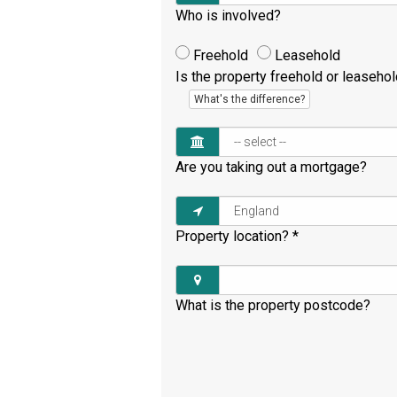
Who is involved?
Freehold
Leasehold
Is the property freehold or leaseho
What's the difference?
Are you taking out a mortgage?
Property location?
*
What is the property postcode?