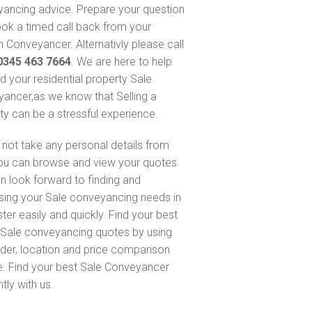
ancing advice. Prepare your question
ok a timed call back from your
 Conveyancer. Alternativly please call
0345 463 7664
. We are here to help
nd your residential property Sale
ancer,as we know that Selling a
ty can be a stressful experience.
not take any personal details from
ou can browse and view your quotes.
n look forward to finding and
sing your Sale conveyancing needs in
ter easily and quickly. Find your best
Sale conveyancing quotes by using
nder, location and price comparison
e. Find your best Sale Conveyancer
ntly with us.