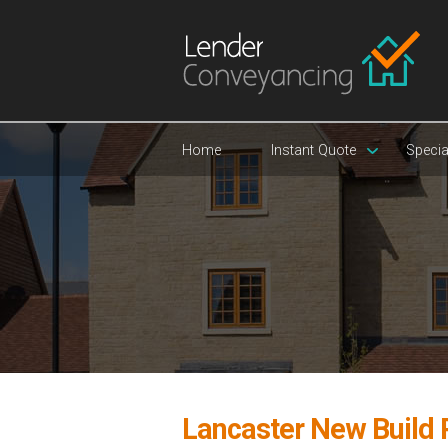
Home
Instant Quote
Specia
Lancaster New Build 