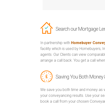
Search our Mortgage Le
In partnership with
Homebuyer Convey
facility which is used by Homebuyers, 
agents. Our Clients can view comparabl
arrange a call back. You get a call when
Saving You Both Money 
We save you both time and money as w
your conveyancing results. Use your se
book a call from your chosen Conveya