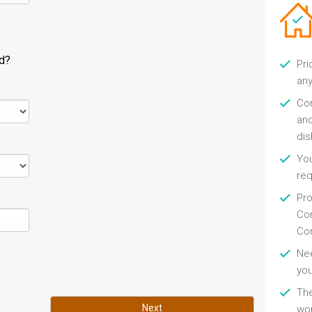
ld?
Pri
any
Con
and
di
You
re
Pro
Con
Con
Nee
you
Th
Next
wor