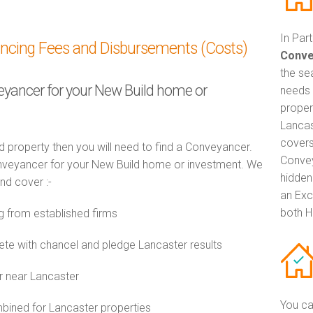
In Par
ancing Fees and Disbursements (Costs)
Conve
the se
veyancer for your New Build home or
needs 
proper
Lancas
covers
d property then you will need to find a Conveyancer.
Convey
veyancer for your New Build home or investment. We
hidden
and cover :-
an Exc
both H
 from established firms
e with chancel and pledge Lancaster results
r near Lancaster
You ca
ined for Lancaster properties