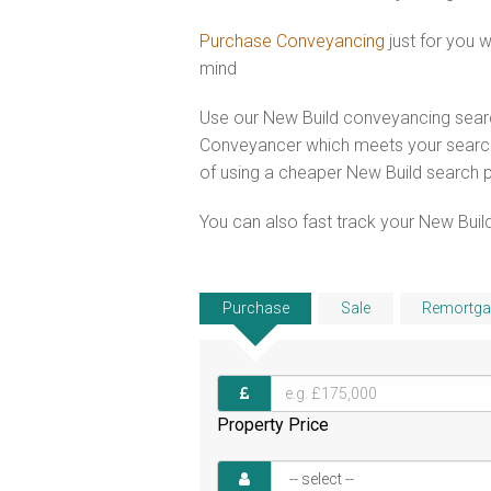
Purchase Conveyancing
just for you 
mind
Use our New Build conveyancing searc
Conveyancer which meets your search 
of using a cheaper New Build search 
You can also fast track your New Build
Purchase
Sale
Remortga
Property Price