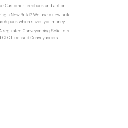
ue Customer feedback and act on it
ing a New Build? We use a new build
arch pack which saves you money
 regulated Conveyancing Solicitors
d CLC Licensed Conveyancers