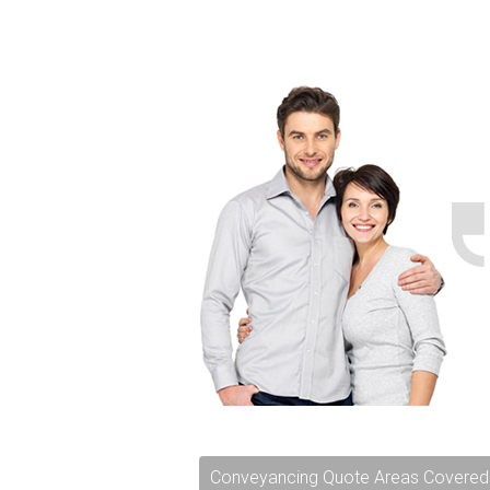
Conveyancing Quote Areas Covered