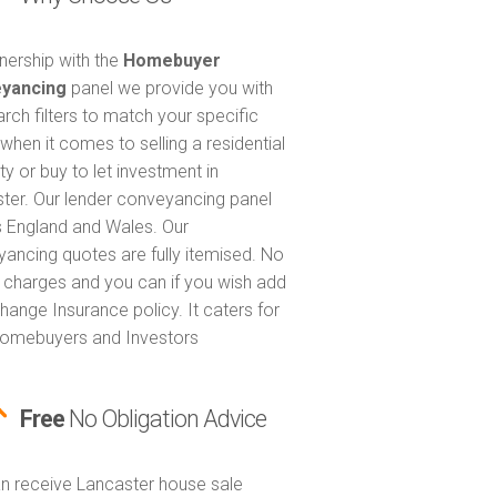
tnership with the
Homebuyer
yancing
panel we provide you with
arch filters to match your specific
when it comes to selling a residential
ty or buy to let investment in
ter. Our lender conveyancing panel
 England and Wales. Our
ancing quotes are fully itemised. No
 charges and you can if you wish add
hange Insurance policy. It caters for
omebuyers and Investors
Free
No Obligation Advice
n receive Lancaster house sale