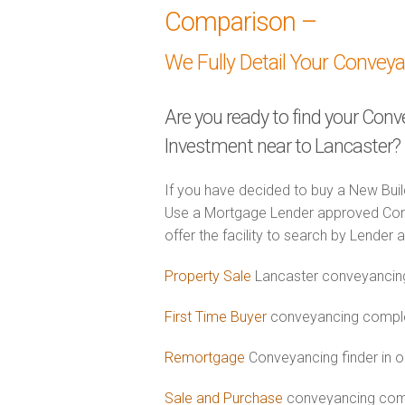
Comparison –
We Fully Detail Your Convey
Are you ready to find your Con
Investment near to Lancaster?
If you have decided to buy a New Buil
Use a Mortgage Lender approved Con
offer the facility to search by Lender 
Property Sale
Lancaster conveyancing
First Time Buyer
conveyancing complet
Remortgage
Conveyancing finder in o
Sale and Purchase
conveyancing comb