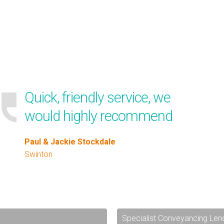
Quick, friendly service, we
would highly recommend
Paul & Jackie Stockdale
Swinton
Specialist Conveyancing Len