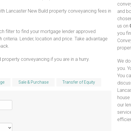
convey
with Lancaster New Build property conveyancing fees in
and bo
chosen
us on
h filter to find your mortgage lender approved
you fi
criteria. Lender, location and price. Take advantage
Convey
pack.
proper
 property conveyancing if you are in a hurry.
We do 
you. Y
You ca
ge
Sale & Purchase
Transfer of Equity
discus
Lancas
house 
our le
servic
efficie