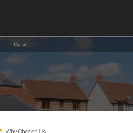
Contact
Why Choose Us