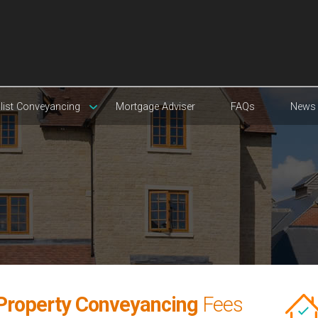
list Conveyancing
Mortgage Adviser
FAQs
News
Property Conveyancing
Fees