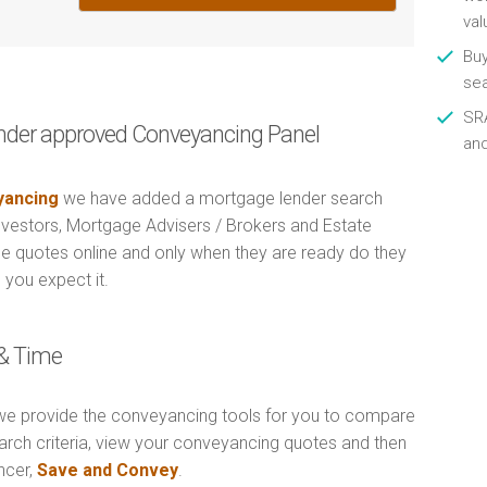
val
Buy
se
SRA
nder approved Conveyancing Panel
an
ancing
we have added a mortgage lender search
Investors, Mortgage Advisers / Brokers and Estate
e quotes online and only when they are ready do they
 you expect it.
& Time
e provide the conveyancing tools for you to compare
arch criteria, view your conveyancing quotes and then
ncer,
Save and Convey
.