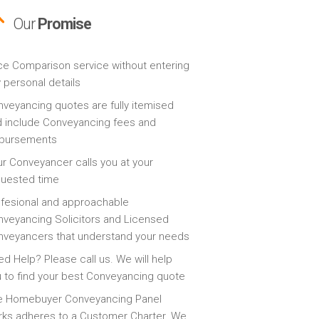
Our
Promise
ce Comparison service without entering
 personal details
veyancing quotes are fully itemised
 include Conveyancing fees and
sbursements
r Conveyancer calls you at your
quested time
fesional and approachable
veyancing Solicitors and Licensed
veyancers that understand your needs
d Help? Please call us. We will help
 to find your best Conveyancing quote
e Homebuyer Conveyancing Panel
ks adheres to a Customer Charter. We