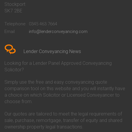
Stockport
Conveyancing Quote in Basildon
Conveyancing
Conveyancing Quote in Bath
Britannia Conveyancing
SK7 2BE
Conveyancing Quote in
Buckinghamshire Building
Beckenham
Society Conveyancing
Telephone
0345 463 7664
Conveyancing Quote in Bedford
Cambridge Building Society
Email
info@lenderconveyancing.com
Conveyancing Quote in
Conveyancing
Bedfordshire
Chelsea Building Society
Conveyancing Quote in Berkshire
Conveyancing
Conveyancing Quote in Beverley
Chorley Building Society
Lender Conveyancing News
Conveyancing Quote in Bicester
Conveyancing
Conveyancing Quote in
Clydesdale Bank Conveyancing
Looking for a Lender Panel Approved Conveyancing
Birkenhead
Co-Operative Bank Conveyancing
Solicitor?
Conveyancing Quote in
Coventry Building Society
Birmingham
Conveyancing
Simply use the free and easy conveyancing quote
Conveyancing Quote in Bolton
Danske Bank Conveyancing
comparison tool on this website and you will instantly have
Conveyancing Quote in
Darlington Building Society
Bournemouth
Conveyancing
a choice on which Solicitor or Licensed Conveyancer to
Conveyancing Quote in Brackley
Dudley Building Society
choose from.
Conveyancing Quote in Bradford
Conveyancing
Conveyancing Quote in Braintree
Earl Shilton Building Society
Our quotes are tailored to meet the legal requirements of
Conveyancing Quote in Brentford
Conveyancing
sale, purchase, remortgage, transfer of equity and shared
Conveyancing Quote in
Ecology Building Society
ownership property legal transactions.
Bridgwater
Conveyancing