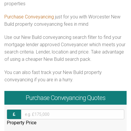
properties
Purchase Conveyancing
just for you with Worcester New
Build property conveyancing fees in mind
Use our New Build conveyancing search filter to find your
mortgage lender approved Conveyancer which meets your
search criteria. Lender, location and price. Take advantage
of using a cheaper New Build search pack.
You can also fast track your New Build property
conveyancing if you are in a hurry.
Purchase
Conveyancing Quotes
Property Price