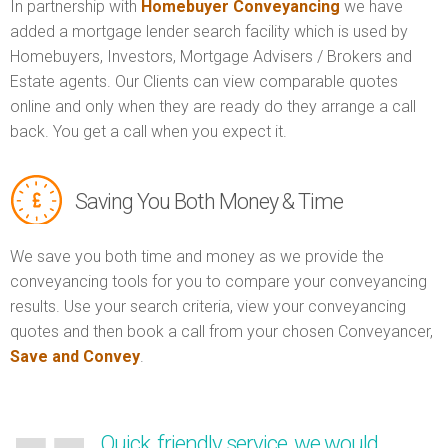
In partnership with
Homebuyer Conveyancing
we have
added a mortgage lender search facility which is used by
Homebuyers, Investors, Mortgage Advisers / Brokers and
Estate agents. Our Clients can view comparable quotes
online and only when they are ready do they arrange a call
back. You get a call when you expect it.
Saving You Both Money & Time
We save you both time and money as we provide the
conveyancing tools for you to compare your conveyancing
results. Use your search criteria, view your conveyancing
quotes and then book a call from your chosen Conveyancer,
Save and Convey
.
Quick, friendly service, we would