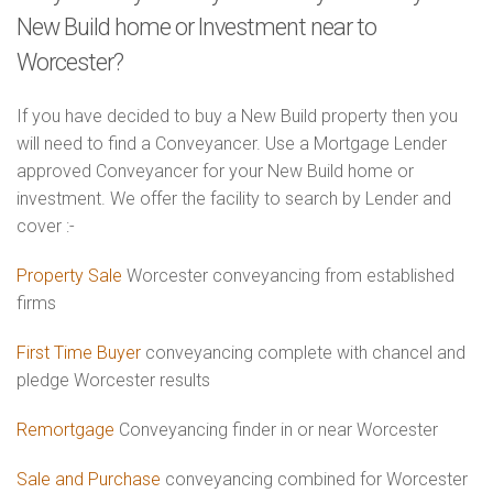
New Build home or Investment near to
Worcester?
If you have decided to buy a New Build property then you
will need to find a Conveyancer. Use a Mortgage Lender
approved Conveyancer for your New Build home or
investment. We offer the facility to search by Lender and
cover :-
Property Sale
Worcester conveyancing from established
firms
First Time Buyer
conveyancing complete with chancel and
pledge Worcester results
Remortgage
Conveyancing finder in or near Worcester
Sale and Purchase
conveyancing combined for Worcester