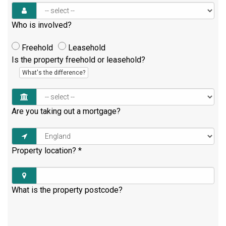
Who is involved?
Freehold
Leasehold
Is the property freehold or leasehold?
What's the difference?
Are you taking out a mortgage?
Property location?
*
What is the property postcode?