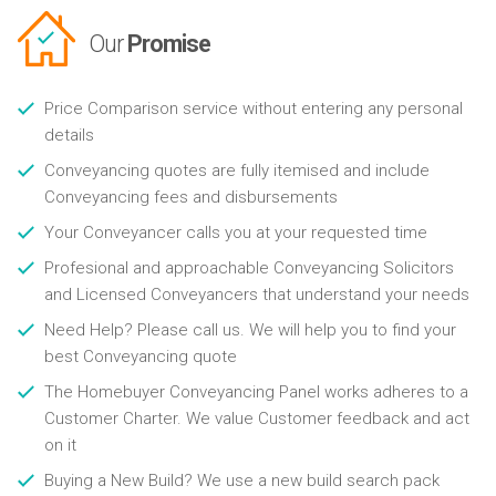
Our
Promise
Price Comparison service without entering any personal
details
Conveyancing quotes are fully itemised and include
Conveyancing fees and disbursements
Your Conveyancer calls you at your requested time
Profesional and approachable Conveyancing Solicitors
and Licensed Conveyancers that understand your needs
Need Help? Please call us. We will help you to find your
best Conveyancing quote
The Homebuyer Conveyancing Panel works adheres to a
Customer Charter. We value Customer feedback and act
on it
Buying a New Build? We use a new build search pack