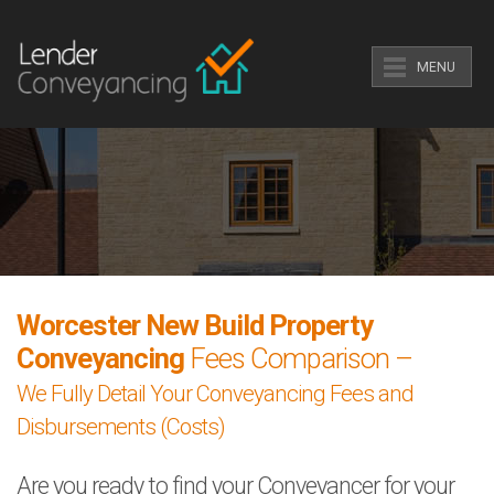
MENU
Worcester New Build Property
Conveyancing
Fees Comparison –
We Fully Detail Your Conveyancing Fees and
Disbursements (Costs)
Are you ready to find your Conveyancer for your