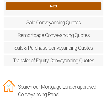
Next
Sale
Conveyancing Quotes
Remortgage
Conveyancing Quotes
Sale & Purchase
Conveyancing Quotes
Transfer of Equity
Conveyancing Quotes
Search our Mortgage Lender approved
Conveyancing Panel