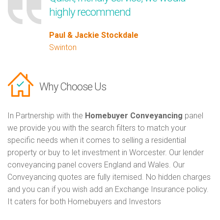
highly recommend
Paul & Jackie Stockdale
Swinton
Why Choose Us
In Partnership with the
Homebuyer Conveyancing
panel
we provide you with the search filters to match your
specific needs when it comes to selling a residential
property or buy to let investment in Worcester. Our lender
conveyancing panel covers England and Wales. Our
Conveyancing quotes are fully itemised. No hidden charges
and you can if you wish add an Exchange Insurance policy.
It caters for both Homebuyers and Investors