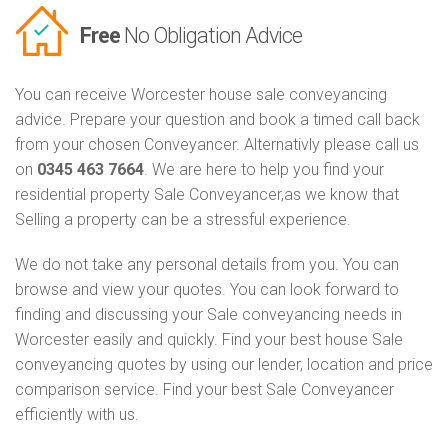
Free
No Obligation Advice
You can receive Worcester house sale conveyancing
advice. Prepare your question and book a timed call back
from your chosen Conveyancer. Alternativly please call us
on
0345 463 7664
. We are here to help you find your
residential property Sale Conveyancer,as we know that
Selling a property can be a stressful experience.
We do not take any personal details from you. You can
browse and view your quotes. You can look forward to
finding and discussing your Sale conveyancing needs in
Worcester easily and quickly. Find your best house Sale
conveyancing quotes by using our lender, location and price
comparison service. Find your best Sale Conveyancer
efficiently with us.